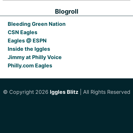
Blogroll
Bleeding Green Nation
CSN Eagles
Eagles @ ESPN
Inside the Iggles
Jimmy at Philly Voice
Philly.com Eagles
© Copyright 2026
Iggles Blitz
| All Rights Reserved