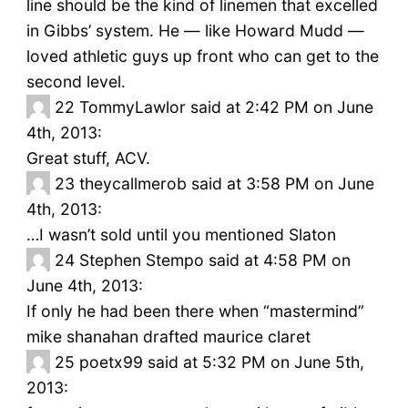
line should be the kind of linemen that excelled
in Gibbs’ system. He — like Howard Mudd —
loved athletic guys up front who can get to the
second level.
22
TommyLawlor said at 2:42 PM on June
4th, 2013:
Great stuff, ACV.
23
theycallmerob said at 3:58 PM on June
4th, 2013:
…I wasn’t sold until you mentioned Slaton
24
Stephen Stempo said at 4:58 PM on
June 4th, 2013:
If only he had been there when “mastermind”
mike shanahan drafted maurice claret
25
poetx99 said at 5:32 PM on June 5th,
2013: