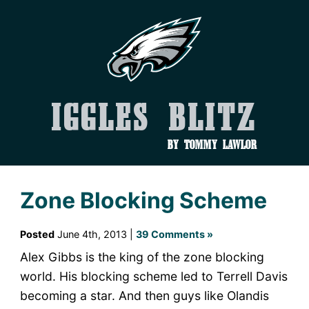
Iggles Blitz
by Tommy Lawlor
Zone Blocking Scheme
Posted
June 4th, 2013 |
39 Comments »
Alex Gibbs is the king of the zone blocking
world. His blocking scheme led to Terrell Davis
becoming a star. And then guys like Olandis