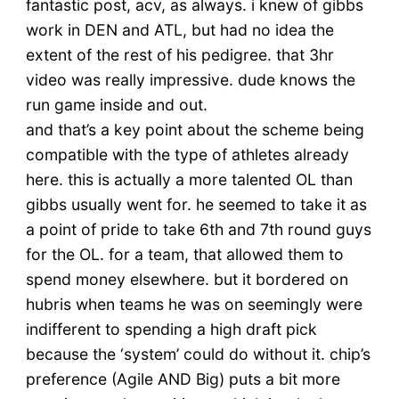
fantastic post, acv, as always. i knew of gibbs
work in DEN and ATL, but had no idea the
extent of the rest of his pedigree. that 3hr
video was really impressive. dude knows the
run game inside and out.
and that’s a key point about the scheme being
compatible with the type of athletes already
here. this is actually a more talented OL than
gibbs usually went for. he seemed to take it as
a point of pride to take 6th and 7th round guys
for the OL. for a team, that allowed them to
spend money elsewhere. but it bordered on
hubris when teams he was on seemingly were
indifferent to spending a high draft pick
because the ‘system’ could do without it. chip’s
preference (Agile AND Big) puts a bit more