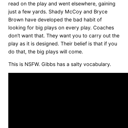
read on the play and went elsewhere, gaining
just a few yards. Shady McCoy and Bryce
Brown have developed the bad habit of
looking for big plays on every play. Coaches
don’t want that. They want you to carry out the
play as it is designed. Their belief is that if you
do that, the big plays will come.
This is NSFW. Gibbs has a salty vocabulary.