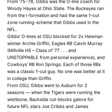
From ’75-’78, Gibbs was the O-line coach for
Woody Hayes at Ohio State. The Buckeyes ran
from the I-formation and had the same 1-cut
zone running-scheme that Gibbs used in the
NFL.
Gibbs’ O-lines at OSU blocked for 2x Heisman
winner Archie Griffin, Eagles RB Calvin Murray
(Millville HS – Class of ’77 . . . and
UNSTOPPABLE from personal experience), and
Cowboys’ RB Ron Springs. Each of those RBs
was a classic 1-cut guy. No one was better at it
in college than Griffin.
From OSU, Gibbs went to Auburn for 2
seasons — when the Tigers were running the
wishbone. Backside cut-blocks galore for
future NFL stars Joe Cribbs and James