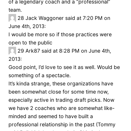
of a legendary coach and a “professional”
team.
28
Jack Waggoner said at 7:20 PM on
June 4th, 2013:
I would be more so if those practices were
open to the public
29
Ark87 said at 8:28 PM on June 4th,
2013:
Good point, I’d love to see it as well. Would be
something of a spectacle.
It’s kinda strange, these organizations have
been somewhat close for some time now,
especially active in trading draft picks. Now
we have 2 coaches who are somewhat like-
minded and seemed to have built a
professional relationship in the past (Tommy