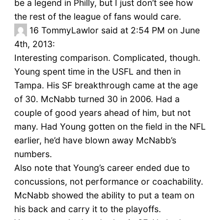
be a legend in Philly, but I just don’t see how
the rest of the league of fans would care.
16
TommyLawlor said at 2:54 PM on June
4th, 2013:
Interesting comparison. Complicated, though.
Young spent time in the USFL and then in
Tampa. His SF breakthrough came at the age
of 30. McNabb turned 30 in 2006. Had a
couple of good years ahead of him, but not
many. Had Young gotten on the field in the NFL
earlier, he’d have blown away McNabb’s
numbers.
Also note that Young’s career ended due to
concussions, not performance or coachability.
McNabb showed the ability to put a team on
his back and carry it to the playoffs.