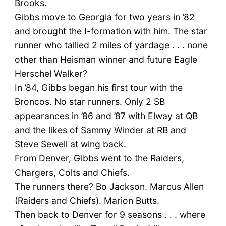
Brooks.
Gibbs move to Georgia for two years in ’82
and brought the I-formation with him. The star
runner who tallied 2 miles of yardage . . . none
other than Heisman winner and future Eagle
Herschel Walker?
In ’84, Gibbs began his first tour with the
Broncos. No star runners. Only 2 SB
appearances in ’86 and ’87 with Elway at QB
and the likes of Sammy Winder at RB and
Steve Sewell at wing back.
From Denver, Gibbs went to the Raiders,
Chargers, Colts and Chiefs.
The runners there? Bo Jackson. Marcus Allen
(Raiders and Chiefs). Marion Butts.
Then back to Denver for 9 seasons . . . where