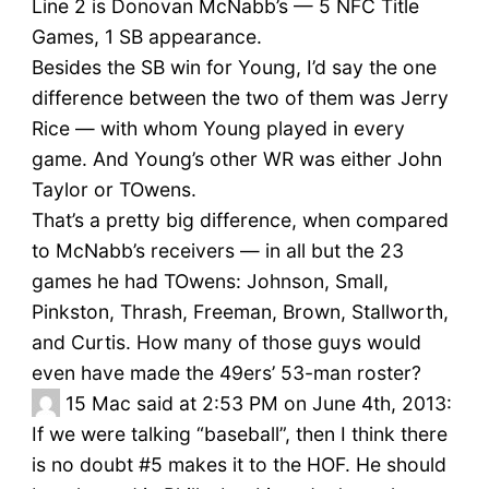
Line 2 is Donovan McNabb’s — 5 NFC Title
Games, 1 SB appearance.
Besides the SB win for Young, I’d say the one
difference between the two of them was Jerry
Rice — with whom Young played in every
game. And Young’s other WR was either John
Taylor or TOwens.
That’s a pretty big difference, when compared
to McNabb’s receivers — in all but the 23
games he had TOwens: Johnson, Small,
Pinkston, Thrash, Freeman, Brown, Stallworth,
and Curtis. How many of those guys would
even have made the 49ers’ 53-man roster?
15
Mac said at 2:53 PM on June 4th, 2013:
If we were talking “baseball”, then I think there
is no doubt #5 makes it to the HOF. He should