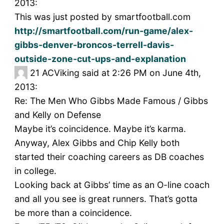
2013:
This was just posted by smartfootball.com
http://smartfootball.com/run-game/alex-
gibbs-denver-broncos-terrell-davis-
outside-zone-cut-ups-and-explanation
21
ACViking said at 2:26 PM on June 4th,
2013:
Re: The Men Who Gibbs Made Famous / Gibbs
and Kelly on Defense
Maybe it’s coincidence. Maybe it’s karma.
Anyway, Alex Gibbs and Chip Kelly both
started their coaching careers as DB coaches
in college.
Looking back at Gibbs’ time as an O-line coach
and all you see is great runners. That’s gotta
be more than a coincidence.