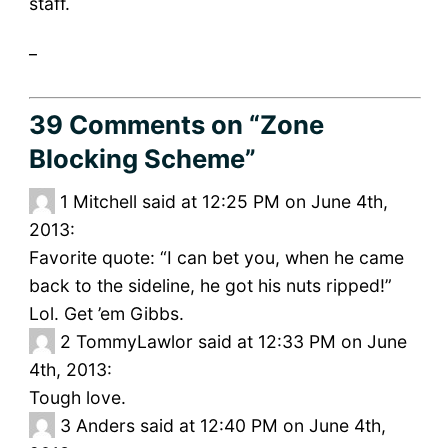
staff.
_
39 Comments
on “Zone
Blocking Scheme”
1
Mitchell said at 12:25 PM on June 4th,
2013:
Favorite quote: “I can bet you, when he came
back to the sideline, he got his nuts ripped!”
Lol. Get ’em Gibbs.
2
TommyLawlor said at 12:33 PM on June
4th, 2013:
Tough love.
3
Anders said at 12:40 PM on June 4th,