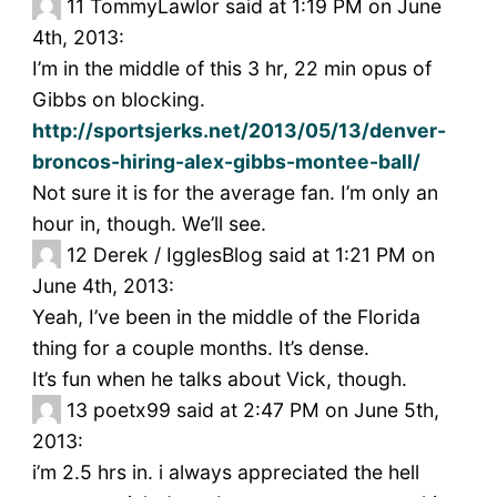
11
TommyLawlor said at 1:19 PM on June
4th, 2013:
I’m in the middle of this 3 hr, 22 min opus of
Gibbs on blocking.
http://sportsjerks.net/2013/05/13/denver-
broncos-hiring-alex-gibbs-montee-ball/
Not sure it is for the average fan. I’m only an
hour in, though. We’ll see.
12
Derek / IgglesBlog said at 1:21 PM on
June 4th, 2013:
Yeah, I’ve been in the middle of the Florida
thing for a couple months. It’s dense.
It’s fun when he talks about Vick, though.
13
poetx99 said at 2:47 PM on June 5th,
2013:
i’m 2.5 hrs in. i always appreciated the hell