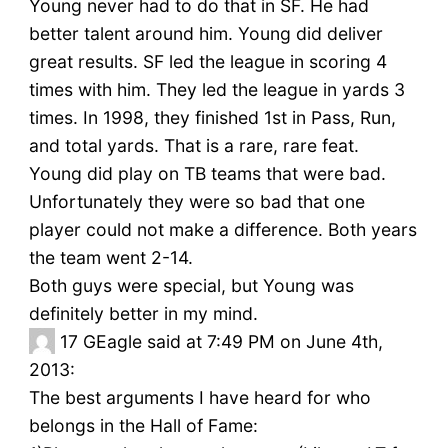
Young never had to do that in SF. He had
better talent around him. Young did deliver
great results. SF led the league in scoring 4
times with him. They led the league in yards 3
times. In 1998, they finished 1st in Pass, Run,
and total yards. That is a rare, rare feat.
Young did play on TB teams that were bad.
Unfortunately they were so bad that one
player could not make a difference. Both years
the team went 2-14.
Both guys were special, but Young was
definitely better in my mind.
17
GEagle said at 7:49 PM on June 4th,
2013:
The best arguments I have heard for who
belongs in the Hall of Fame: