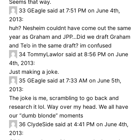
Seems that way.
33
GEagle said at 7:51 PM on June 4th,
2013:
huh? Nesheim couldnt have come out the same
year as Graham and JPP…Did we draft Graham
and Te’o in the same draft? im confused
34
TommyLawlor said at 8:56 PM on June
4th, 2013:
Just making a joke.
35
GEagle said at 7:33 AM on June 5th,
2013:
The joke is me, scrambling to go back and
research it lol. Way over my head. We all have
our “dumb blonde” moments
36
ClydeSide said at 4:41 PM on June 4th,
2013: