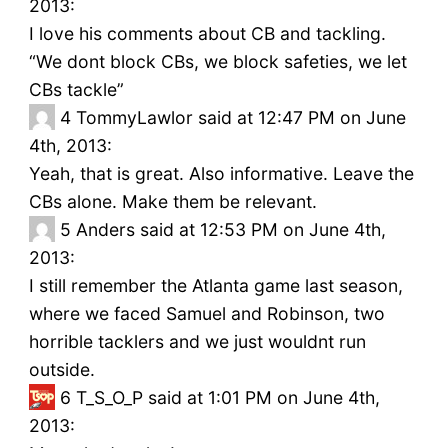
2013:
I love his comments about CB and tackling.
“We dont block CBs, we block safeties, we let
CBs tackle”
4
TommyLawlor said at 12:47 PM on June
4th, 2013:
Yeah, that is great. Also informative. Leave the
CBs alone. Make them be relevant.
5
Anders said at 12:53 PM on June 4th,
2013:
I still remember the Atlanta game last season,
where we faced Samuel and Robinson, two
horrible tacklers and we just wouldnt run
outside.
6
T_S_O_P said at 1:01 PM on June 4th,
2013: