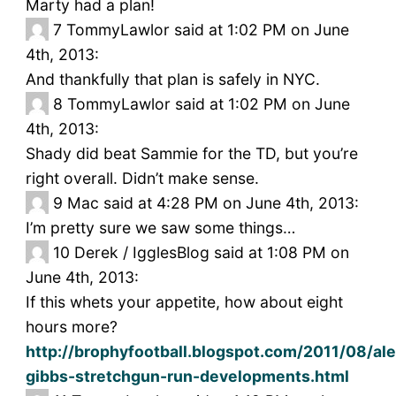
Marty had a plan!
7
TommyLawlor said at 1:02 PM on June
4th, 2013:
And thankfully that plan is safely in NYC.
8
TommyLawlor said at 1:02 PM on June
4th, 2013:
Shady did beat Sammie for the TD, but you’re
right overall. Didn’t make sense.
9
Mac said at 4:28 PM on June 4th, 2013:
I’m pretty sure we saw some things…
10
Derek / IgglesBlog said at 1:08 PM on
June 4th, 2013:
If this whets your appetite, how about eight
hours more?
http://brophyfootball.blogspot.com/2011/08/ale
gibbs-stretchgun-run-developments.html