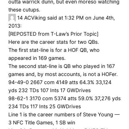
outta warrick dunn, but even moreso watching
these cutups.
14
ACViking said at 1:32 PM on June 4th,
2013:
[REPOSTED from T-Law’s Prior Topic]
Here are the career stats for two QBs.
The first stat-line is for a HOF QB, who
appeared in 169 games.
The second stat-line is QB who played in 167
games and, by most accounts, is not a HOFer.
94-49-0 2667 com 4149 atts 64.3% 33,124
yds 232 TDs 107 Ints 17 GWDrives
98-62-1 3170 com 5374 atts 59.0% 37,276 yds
234 TDs 117 Ints 25 GWDrives
Line 1 is the career numbers of Steve Young —
3 NFC Title Games, 1 SB win