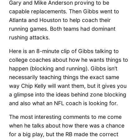
Gary and Mike Anderson proving to be
capable replacements. Then Gibbs went to
Atlanta and Houston to help coach their
running games. Both teams had dominant
rushing attacks.
Here is an 8-minute clip of Gibbs talking to
college coaches about how he wants things to
happen (blocking and running). Gibbs isn’t
necessarily teaching things the exact same
way Chip Kelly will want them, but it gives you
a glimpse into the ideas behind zone blocking
and also what an NFL coach is looking for.
The most interesting comments to me come
when he talks about how there was a chance
for a big play, but the RB made the correct