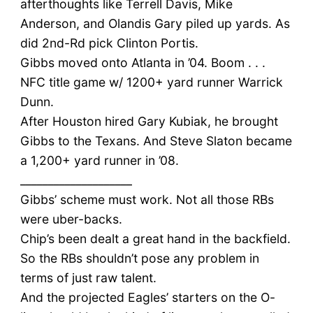
afterthoughts like Terrell Davis, Mike
Anderson, and Olandis Gary piled up yards. As
did 2nd-Rd pick Clinton Portis.
Gibbs moved onto Atlanta in ’04. Boom . . .
NFC title game w/ 1200+ yard runner Warrick
Dunn.
After Houston hired Gary Kubiak, he brought
Gibbs to the Texans. And Steve Slaton became
a 1,200+ yard runner in ’08.
____________________
Gibbs’ scheme must work. Not all those RBs
were uber-backs.
Chip’s been dealt a great hand in the backfield.
So the RBs shouldn’t pose any problem in
terms of just raw talent.
And the projected Eagles’ starters on the O-