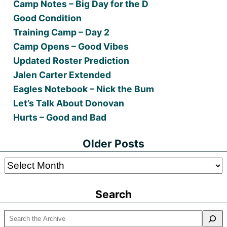
Camp Notes – Big Day for the D
Good Condition
Training Camp – Day 2
Camp Opens – Good Vibes
Updated Roster Prediction
Jalen Carter Extended
Eagles Notebook – Nick the Bum
Let’s Talk About Donovan
Hurts – Good and Bad
Older Posts
Older
Posts
Search