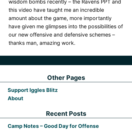
wisdom bombs recently – the Ravens PPT and
this video have taught me an incredible
amount about the game, more importantly
have given me glimpses into the possibilities of
our new offensive and defensive schemes –
thanks man, amazing work.
Other Pages
Support Iggles Blitz
About
Recent Posts
Camp Notes – Good Day for Offense