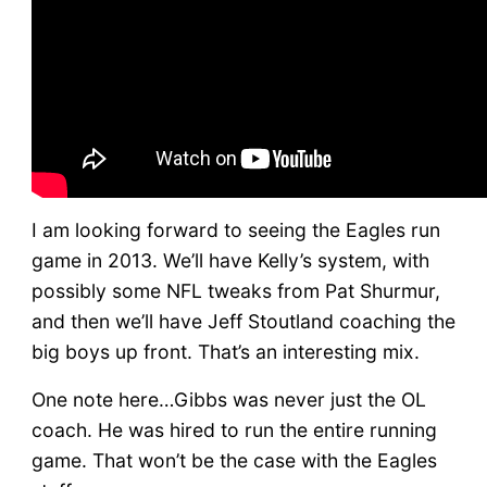
I am looking forward to seeing the Eagles run
game in 2013. We’ll have Kelly’s system, with
possibly some NFL tweaks from Pat Shurmur,
and then we’ll have Jeff Stoutland coaching the
big boys up front. That’s an interesting mix.
One note here…Gibbs was never just the OL
coach. He was hired to run the entire running
game. That won’t be the case with the Eagles