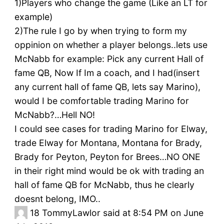
1)Players who change the game (Like an LT for
example)
2)The rule I go by when trying to form my
oppinion on whether a player belongs..lets use
McNabb for example: Pick any current Hall of
fame QB, Now If Im a coach, and I had(insert
any current hall of fame QB, lets say Marino),
would I be comfortable trading Marino for
McNabb?…Hell NO!
I could see cases for trading Marino for Elway,
trade Elway for Montana, Montana for Brady,
Brady for Peyton, Peyton for Brees…NO ONE
in their right mind would be ok with trading an
hall of fame QB for McNabb, thus he clearly
doesnt belong, IMO..
18
TommyLawlor said at 8:54 PM on June