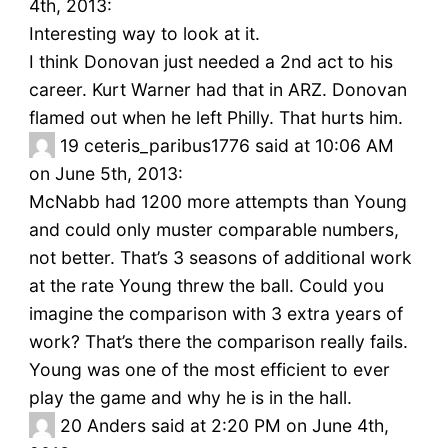
4th, 2013:
Interesting way to look at it.
I think Donovan just needed a 2nd act to his
career. Kurt Warner had that in ARZ. Donovan
flamed out when he left Philly. That hurts him.
19
ceteris_paribus1776 said at 10:06 AM
on June 5th, 2013:
McNabb had 1200 more attempts than Young
and could only muster comparable numbers,
not better. That’s 3 seasons of additional work
at the rate Young threw the ball. Could you
imagine the comparison with 3 extra years of
work? That’s there the comparison really fails.
Young was one of the most efficient to ever
play the game and why he is in the hall.
20
Anders said at 2:20 PM on June 4th,