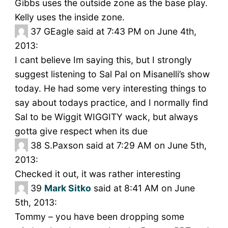
Gibbs uses the outside zone as the base play.
Kelly uses the inside zone.
37
GEagle said at 7:43 PM on June 4th,
2013:
I cant believe Im saying this, but I strongly
suggest listening to Sal Pal on Misanelli’s show
today. He had some very interesting things to
say about todays practice, and I normally find
Sal to be Wiggit WIGGITY wack, but always
gotta give respect when its due
38
S.Paxson said at 7:29 AM on June 5th,
2013:
Checked it out, it was rather interesting
39
Mark Sitko
said at 8:41 AM on June
5th, 2013:
Tommy – you have been dropping some