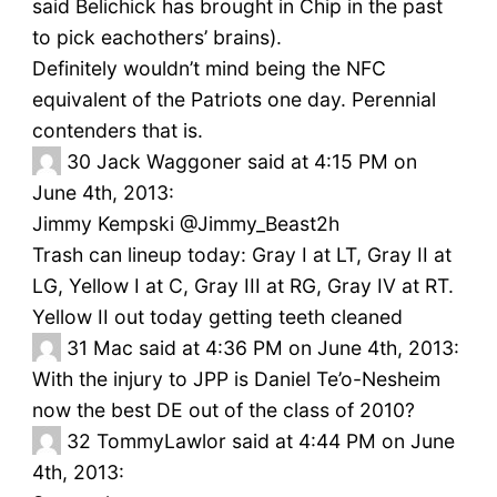
said Belichick has brought in Chip in the past
to pick eachothers’ brains).
Definitely wouldn’t mind being the NFC
equivalent of the Patriots one day. Perennial
contenders that is.
30
Jack Waggoner said at 4:15 PM on
June 4th, 2013:
Jimmy Kempski ‏@Jimmy_Beast2h
Trash can lineup today: Gray I at LT, Gray II at
LG, Yellow I at C, Gray III at RG, Gray IV at RT.
Yellow II out today getting teeth cleaned
31
Mac said at 4:36 PM on June 4th, 2013:
With the injury to JPP is Daniel Te’o-Nesheim
now the best DE out of the class of 2010?
32
TommyLawlor said at 4:44 PM on June
4th, 2013: