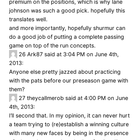
premium on the positions, which is why lane
johnson was such a good pick. hopefully this
translates well.
and more importantly, hopefully shurmur can
do a good job of putting a complete passing
game on top of the run concepts.
26
Ark87 said at 3:04 PM on June 4th,
2013:
Anyone else pretty jazzed about practicing
with the pats before our preseason game with
them?
27
theycallmerob said at 4:00 PM on June
4th, 2013:
I’ll second that. In my opinion, it can never hurt
a team trying to (re)establish a winning culture
with many new faces by being in the presence