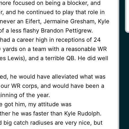
 more focused on being a blocker, and
r, and he continued to play that role in
 never an Eifert, Jermaine Gresham, Kyle
f a less flashy Brandon Pettigrew.
 had a career high in receptions of 24
0 yards on a team with a reasonable WR
s Lewis), and a terrible QB. He did well
ned, he would have alleviated what was
in our WR corps, and would have been a
inning of the year.
e got him, my attitude was
her he was faster than Kyle Rudolph.
d big catch radiuses are very nice, but