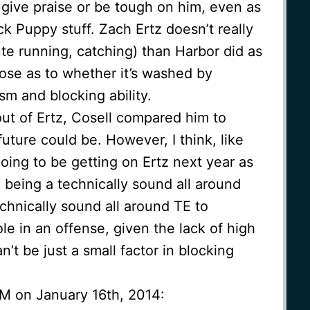
e give praise or be tough on him, even as
ck Puppy stuff. Zach Ertz doesn’t really
te running, catching) than Harbor did as
close as to whether it’s washed by
ism and blocking ability.
ut of Ertz, Cosell compared him to
future could be. However, I think, like
going to be getting on Ertz next year as
 being a technically sound all around
chnically sound all around TE to
le in an offense, given the lack of high
n’t be just a small factor in blocking
AM on January 16th, 2014: