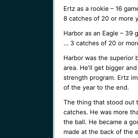
Ertz as a rookie – 16 ga
8 catches of 20 or more 
Harbor as an Eagle – 39 
… 3 catches of 20 or mor
Harbor was the superior b
area. He’ll get bigger and
strength program. Ertz i
of the year to the end.
The thing that stood out
catches. He was more tha
the ball. He became a go
made at the back of the e