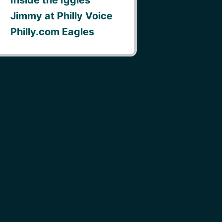
Jimmy at Philly Voice
Philly.com Eagles