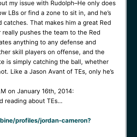
bout my issue with Rudolph–He only does
 LBs or find a zone to sit in, and he’s
d catches. That makes him a great Red
 really pushes the team to the Red
ates anything to any defense and
her skill players on offense, and the
e is simply catching the ball, whether
ot. Like a Jason Avant of TEs, only he’s
AM on January 16th, 2014:
ed reading about TEs…
bine/profiles/jordan-cameron?