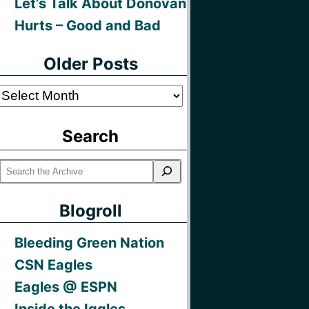
Let’s Talk About Donovan
Hurts – Good and Bad
Older Posts
Older
Posts
Search
Blogroll
Bleeding Green Nation
CSN Eagles
Eagles @ ESPN
Inside the Iggles