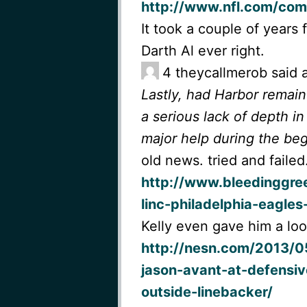
http://www.nfl.com/com
It took a couple of years 
Darth Al ever right.
4
theycallmerob said 
Lastly, had Harbor remai
a serious lack of depth 
major help during the beg
old news. tried and failed
http://www.bleedinggre
linc-philadelphia-eagle
Kelly even gave him a loo
http://nesn.com/2013/05
jason-avant-at-defensiv
outside-linebacker/