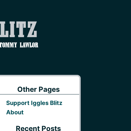
Blitz
 Tommy Lawlor
Other Pages
Support Iggles Blitz
About
Recent Posts