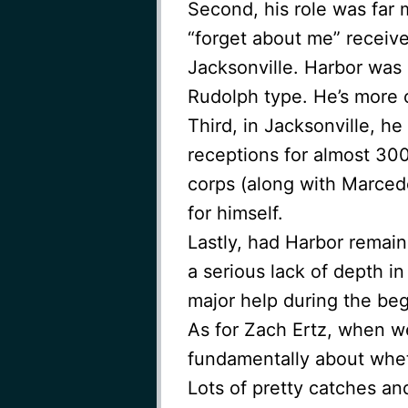
Second, his role was far
“forget about me” receive
Jacksonville. Harbor was
Rudolph type. He’s more o
Third, in Jacksonville, he
receptions for almost 30
corps (along with Marcede
for himself.
Lastly, had Harbor remai
a serious lack of depth 
major help during the beg
As for Zach Ertz, when w
fundamentally about whet
Lots of pretty catches an