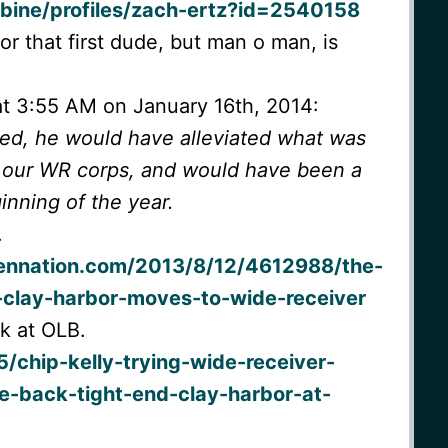
bine/profiles/zach-ertz?id=2540158
for that first dude, but man o man, is
at 3:55 AM on January 16th, 2014:
ned, he would have alleviated what was
in our WR corps, and would have been a
inning of the year.
.
ennation.com/2013/8/12/4612988/the-
s-clay-harbor-moves-to-wide-receiver
k at OLB.
/chip-kelly-trying-wide-receiver-
e-back-tight-end-clay-harbor-at-