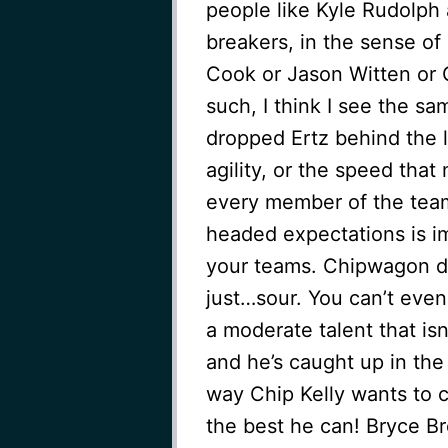
people like Kyle Rudolph
breakers, in the sense o
Cook or Jason Witten or
such, I think I see the sa
dropped Ertz behind the li
agility, or the speed that
every member of the team 
headed expectations is i
your teams. Chipwagon di
just…sour. You can’t even
a moderate talent that isn
and he’s caught up in the
way Chip Kelly wants to 
the best he can! Bryce Bro