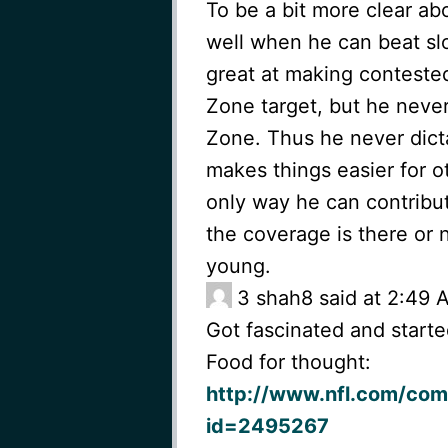
To be a bit more clear a
well when he can beat slow
great at making conteste
Zone target, but he never
Zone. Thus he never dict
makes things easier for ot
only way he can contribut
the coverage is there or n
young.
3
shah8 said at 2:49 
Got fascinated and start
Food for thought:
http://www.nfl.com/com
id=2495267