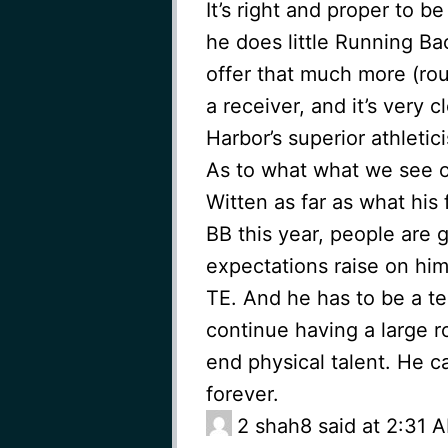
It’s right and proper to b
he does little Running Ba
offer that much more (rou
a receiver, and it’s very 
Harbor’s superior athletic
As to what what we see o
Witten as far as what his 
BB this year, people are 
expectations raise on him
TE. And he has to be a te
continue having a large ro
end physical talent. He ca
forever.
2
shah8 said at 2:31 