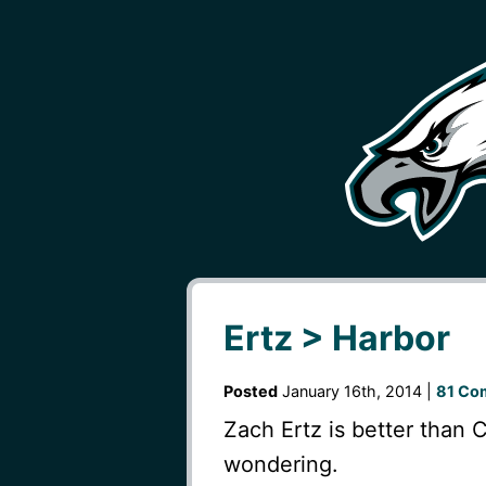
Ertz > Harbor
Posted
January 16th, 2014 |
81 Co
Zach Ertz is better than 
wondering.