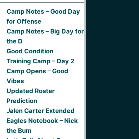
Camp Notes – Good Day
for Offense
Camp Notes – Big Day for
the D
Good Condition
Training Camp – Day 2
Camp Opens – Good
Vibes
Updated Roster
Prediction
Jalen Carter Extended
Eagles Notebook – Nick
the Bum