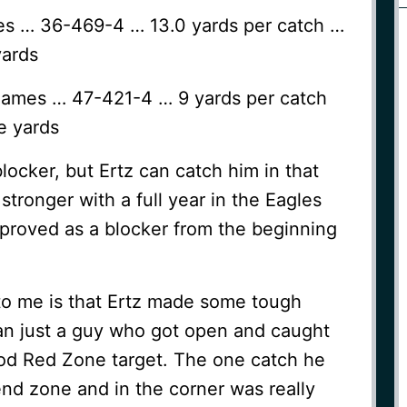
mes … 36-469-4 … 13.0 yards per catch …
yards
games … 47-421-4 … 9 yards per catch
e yards
locker, but Ertz can catch him in that
 stronger with a full year in the Eagles
mproved as a blocker from the beginning
 to me is that Ertz made some tough
n just a guy who got open and caught
od Red Zone target. The one catch he
nd zone and in the corner was really