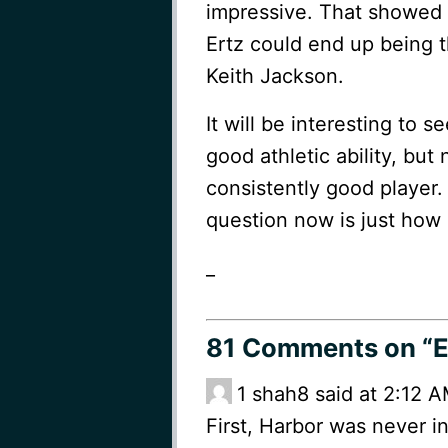
impressive. That showed 
Ertz could end up being t
Keith Jackson.
It will be interesting to
good athletic ability, but
consistently good player.
question now is just how
_
81 Comments
on “E
1
shah8 said at 2:12 A
First, Harbor was never in