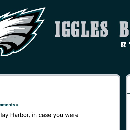
Iggles 
by
mments »
Clay Harbor, in case you were