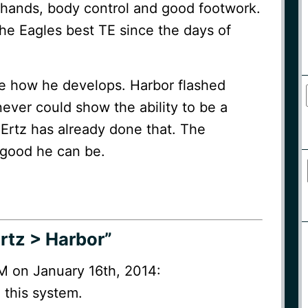
hands, body control and good footwork.
he Eagles best TE since the days of
 see how he develops. Harbor flashed
 never could show the ability to be a
 Ertz has already done that. The
 good he can be.
rtz > Harbor”
M on January 16th, 2014:
 this system.