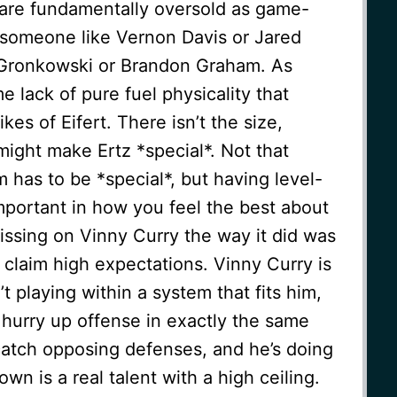
 are fundamentally oversold as game-
f someone like Vernon Davis or Jared
 Gronkowski or Brandon Graham. As
me lack of pure fuel physicality that
kes of Eifert. There isn’t the size,
 might make Ertz *special*. Not that
has to be *special*, but having level-
mportant in how you feel the best about
ssing on Vinny Curry the way it did was
 claim high expectations. Vinny Curry is
’t playing within a system that fits him,
 hurry up offense in exactly the same
catch opposing defenses, and he’s doing
wn is a real talent with a high ceiling.