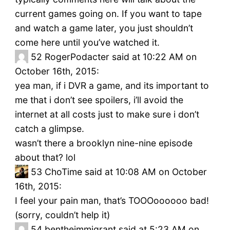
current games going on. If you want to tape
and watch a game later, you just shouldn’t
come here until you’ve watched it.
52
RogerPodacter said at 10:22 AM on
October 16th, 2015:
yea man, if i DVR a game, and its important to
me that i don’t see spoilers, i’ll avoid the
internet at all costs just to make sure i don’t
catch a glimpse.
wasn’t there a brooklyn nine-nine episode
about that? lol
53
ChoTime said at 10:08 AM on October
16th, 2015:
I feel your pain man, that’s TOOOoooooo bad!
(sorry, couldn’t help it)
54
bentheimmigrant said at 5:23 AM on