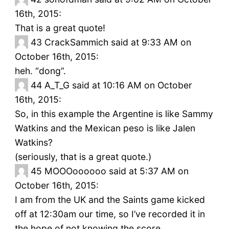
16th, 2015:
That is a great quote!
43
CrackSammich said at 9:33 AM on
October 16th, 2015:
heh. “dong”.
44
A_T_G said at 10:16 AM on October
16th, 2015:
So, in this example the Argentine is like Sammy
Watkins and the Mexican peso is like Jalen
Watkins?
(seriously, that is a great quote.)
45
MOOOoooooo said at 5:37 AM on
October 16th, 2015:
I am from the UK and the Saints game kicked
off at 12:30am our time, so I’ve recorded it in
the hope of not knowing the score.