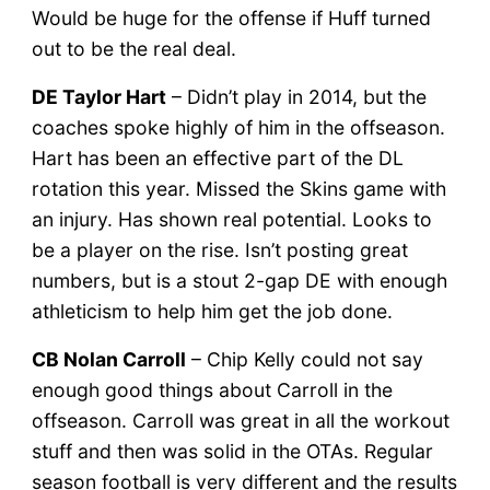
Would be huge for the offense if Huff turned
out to be the real deal.
DE Taylor Hart
– Didn’t play in 2014, but the
coaches spoke highly of him in the offseason.
Hart has been an effective part of the DL
rotation this year. Missed the Skins game with
an injury. Has shown real potential. Looks to
be a player on the rise. Isn’t posting great
numbers, but is a stout 2-gap DE with enough
athleticism to help him get the job done.
CB Nolan Carroll
– Chip Kelly could not say
enough good things about Carroll in the
offseason. Carroll was great in all the workout
stuff and then was solid in the OTAs. Regular
season football is very different and the results