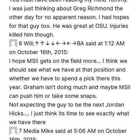
I was just thinking about Greg Richmond the
other day for no apparent reason. I had hopes
for that guy too. He was great at OSU. Injuries
killed him though.
6
Will:↑↑↓↓←→←→BA said at 1:12 AM
on October 16th, 2015:
I hope MSII gets on the field more… I think we
should see what we have at that position and
whether we have to spend a pick there this
year. Graham isn’t doing much and maybe MSII
can push him or take some snaps.
Not expecting the guy to be the next Jordan
Hicks…. I just think its time to see exactly what
we have there
7
Media Mike said at 5:06 AM on October
16th, 2015: