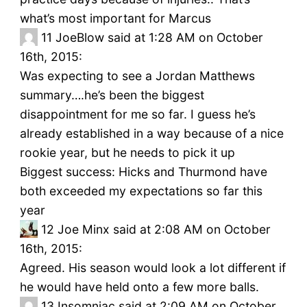
what’s most important for Marcus
11
JoeBlow said at 1:28 AM on October
16th, 2015:
Was expecting to see a Jordan Matthews
summary….he’s been the biggest
disappointment for me so far. I guess he’s
already established in a way because of a nice
rookie year, but he needs to pick it up
Biggest success: Hicks and Thurmond have
both exceeded my expectations so far this
year
12
Joe Minx said at 2:08 AM on October
16th, 2015:
Agreed. His season would look a lot different if
he would have held onto a few more balls.
13
Insomniac said at 2:09 AM on October