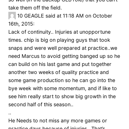
take them off the field.
10
GEAGLE said at 11:18 AM on October
16th, 2015:
Lack of continuity.. Injuries at unopportune
times. chip is big on playing guys that took
snaps and were well prepared at practice..we
need Marcus to avoid getting banged up so he
can build on his last game and put together
another two weeks of quality practice and
some game production so he can go into the
bye week with some momentum, and if like to
see him really start to show big growth in the
second half of this season..
..
He Needs to not miss any more games or
practice days because of injuries.. That’s