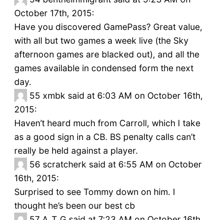
October 17th, 2015:
Have you discovered GamePass? Great value,
with all but two games a week live (the Sky
afternoon games are blacked out), and all the
games available in condensed form the next
day.
55
xmbk said at 6:03 AM on October 16th,
2015:
Haven’t heard much from Carroll, which I take
as a good sign in a CB. BS penalty calls can’t
really be held against a player.
56
scratcherk said at 6:55 AM on October
16th, 2015:
Surprised to see Tommy down on him. I
thought he’s been our best cb
57
A_T_G said at 7:23 AM on October 16th,