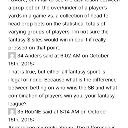
a prop bet on the over/under of a player’s
yards in a game vs. a collection of head to
head prop bets on the statistical totals of
varying groups of players. I’m not sure the
fantasy $ sites would win in court if really
pressed on that point.
34
Anders said at 6:02 AM on October
16th, 2015:
That is true, but either all fantasy sport is
illegal or none. Because what is the difference
between betting on who wins the SB and what
combination of players win you, your fantasy
league?
35
RobNE said at 8:14 AM on October
16th, 2015:
Anders see my reply above. The difference is