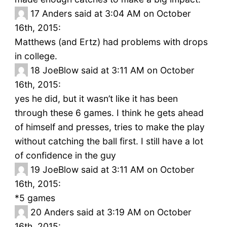
17
Anders said at 3:04 AM on October
16th, 2015:
Matthews (and Ertz) had problems with drops
in college.
18
JoeBlow said at 3:11 AM on October
16th, 2015:
yes he did, but it wasn’t like it has been
through these 6 games. I think he gets ahead
of himself and presses, tries to make the play
without catching the ball first. I still have a lot
of confidence in the guy
19
JoeBlow said at 3:11 AM on October
16th, 2015:
*5 games
20
Anders said at 3:19 AM on October
16th, 2015: