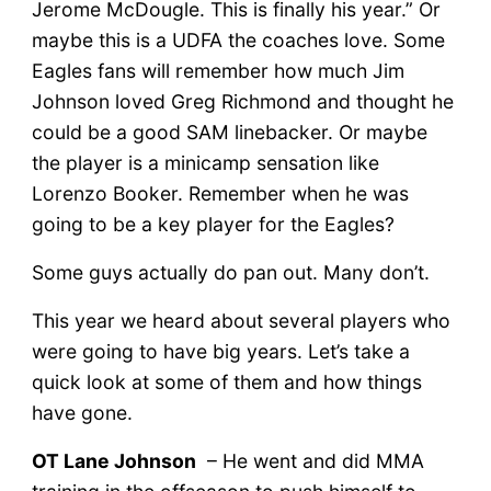
Jerome McDougle. This is finally his year.” Or
maybe this is a UDFA the coaches love. Some
Eagles fans will remember how much Jim
Johnson loved Greg Richmond and thought he
could be a good SAM linebacker. Or maybe
the player is a minicamp sensation like
Lorenzo Booker. Remember when he was
going to be a key player for the Eagles?
Some guys actually do pan out. Many don’t.
This year we heard about several players who
were going to have big years. Let’s take a
quick look at some of them and how things
have gone.
OT Lane Johnson
– He went and did MMA