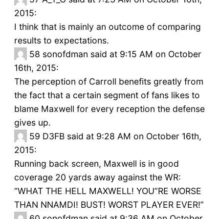
2015:
I think that is mainly an outcome of comparing
results to expectations.
58
sonofdman said at 9:15 AM on October
16th, 2015:
The perception of Carroll benefits greatly from
the fact that a certain segment of fans likes to
blame Maxwell for every reception the defense
gives up.
59
D3FB said at 9:28 AM on October 16th,
2015:
Running back screen, Maxwell is in good
coverage 20 yards away against the WR:
“WHAT THE HELL MAXWELL! YOU”RE WORSE
THAN NNAMDI! BUST! WORST PLAYER EVER!”
60
sonofdman said at 9:36 AM on October