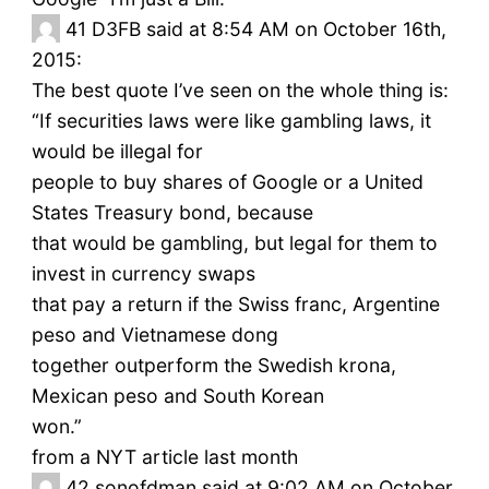
41
D3FB said at 8:54 AM on October 16th,
2015:
The best quote I’ve seen on the whole thing is:
“If securities laws were like gambling laws, it
would be illegal for
people to buy shares of Google or a United
States Treasury bond, because
that would be gambling, but legal for them to
invest in currency swaps
that pay a return if the Swiss franc, Argentine
peso and Vietnamese dong
together outperform the Swedish krona,
Mexican peso and South Korean
won.”
from a NYT article last month
42
sonofdman said at 9:02 AM on October