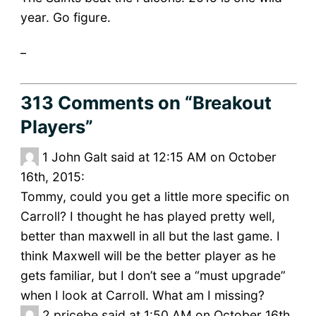
year. Go figure.
_
313 Comments
on “Breakout
Players”
1
John Galt said at 12:15 AM on October
16th, 2015:
Tommy, could you get a little more specific on
Carroll? I thought he has played pretty well,
better than maxwell in all but the last game. I
think Maxwell will be the better player as he
gets familiar, but I don’t see a “must upgrade”
when I look at Carroll. What am I missing?
2
pricebe said at 1:50 AM on October 16th,