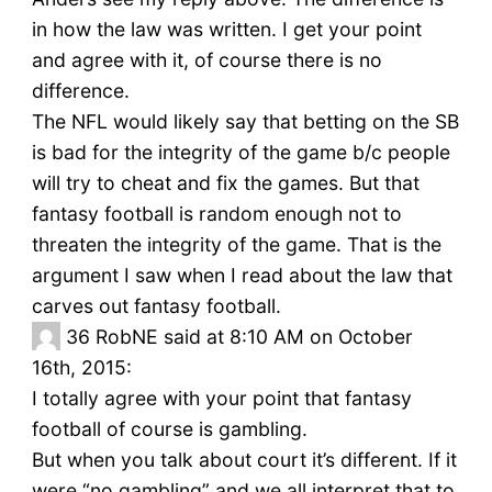
in how the law was written. I get your point
and agree with it, of course there is no
difference.
The NFL would likely say that betting on the SB
is bad for the integrity of the game b/c people
will try to cheat and fix the games. But that
fantasy football is random enough not to
threaten the integrity of the game. That is the
argument I saw when I read about the law that
carves out fantasy football.
36
RobNE said at 8:10 AM on October
16th, 2015:
I totally agree with your point that fantasy
football of course is gambling.
But when you talk about court it’s different. If it
were “no gambling” and we all interpret that to