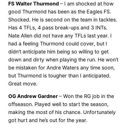
FS Walter Thurmond
– I am shocked at how
good Thurmond has been as the Eagles FS.
Shocked. He is second on the team in tackles.
Has 4 TFLs, 4 pass break-ups and 3 INTs.
Nate Allen did not have any TFLs last year. I
had a feeling Thurmond could cover, but I
didn’t anticipate him being so willing to get
down and dirty when playing the run. He won’t
be mistaken for Andre Waters any time soon,
but Thurmond is tougher than I anticipated.
Great move.
OG Andrew Gardner
– Won the RG job in the
offseason. Played well to start the season,
making the most of his chance. Unfortunately
got hurt and he’s out for the year.