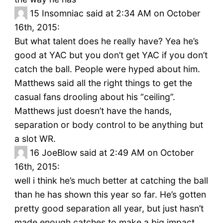
15
Insomniac said at 2:34 AM on October
16th, 2015:
But what talent does he really have? Yea he’s
good at YAC but you don’t get YAC if you don’t
catch the ball. People were hyped about him.
Matthews said all the right things to get the
casual fans drooling about his “ceiling”.
Matthews just doesn’t have the hands,
separation or body control to be anything but
a slot WR.
16
JoeBlow said at 2:49 AM on October
16th, 2015:
well i think he’s much better at catching the ball
than he has shown this year so far. He’s gotten
pretty good separation all year, but just hasn’t
made enough catches to make a big impact.