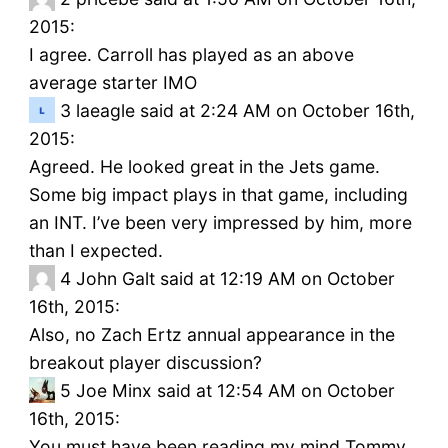
2015:
I agree. Carroll has played as an above
average starter IMO
3
laeagle said at 2:24 AM on October 16th,
2015:
Agreed. He looked great in the Jets game.
Some big impact plays in that game, including
an INT. I’ve been very impressed by him, more
than I expected.
4
John Galt said at 12:19 AM on October
16th, 2015:
Also, no Zach Ertz annual appearance in the
breakout player discussion?
5
Joe Minx said at 12:54 AM on October
16th, 2015:
You must have been reading my mind Tommy.