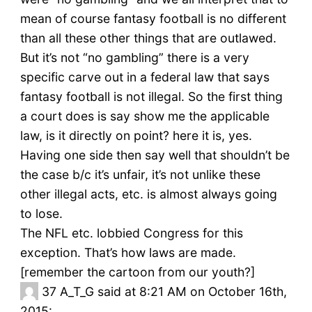
mean of course fantasy football is no different
than all these other things that are outlawed.
But it’s not “no gambling” there is a very
specific carve out in a federal law that says
fantasy football is not illegal. So the first thing
a court does is say show me the applicable
law, is it directly on point? here it is, yes.
Having one side then say well that shouldn’t be
the case b/c it’s unfair, it’s not unlike these
other illegal acts, etc. is almost always going
to lose.
The NFL etc. lobbied Congress for this
exception. That’s how laws are made.
[remember the cartoon from our youth?]
37
A_T_G said at 8:21 AM on October 16th,
2015: