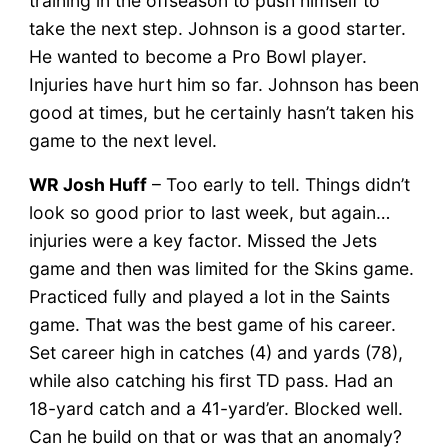
training in the offseason to push himself to
take the next step. Johnson is a good starter.
He wanted to become a Pro Bowl player.
Injuries have hurt him so far. Johnson has been
good at times, but he certainly hasn’t taken his
game to the next level.
WR Josh Huff
– Too early to tell. Things didn’t
look so good prior to last week, but again…
injuries were a key factor. Missed the Jets
game and then was limited for the Skins game.
Practiced fully and played a lot in the Saints
game. That was the best game of his career.
Set career high in catches (4) and yards (78),
while also catching his first TD pass. Had an
18-yard catch and a 41-yard’er. Blocked well.
Can he build on that or was that an anomaly?