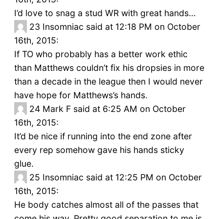
I’d love to snag a stud WR with great hands…
23
Insomniac said at 12:18 PM on October
16th, 2015:
If TO who probably has a better work ethic
than Matthews couldn’t fix his dropsies in more
than a decade in the league then I would never
have hope for Matthews’s hands.
24
Mark F said at 6:25 AM on October
16th, 2015:
It’d be nice if running into the end zone after
every rep somehow gave his hands sticky
glue.
25
Insomniac said at 12:25 PM on October
16th, 2015:
He body catches almost all of the passes that
come his way. Pretty good separation to me is