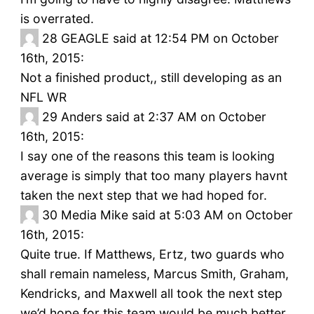
is overrated.
28
GEAGLE said at 12:54 PM on October
16th, 2015:
Not a finished product,, still developing as an
NFL WR
29
Anders said at 2:37 AM on October
16th, 2015:
I say one of the reasons this team is looking
average is simply that too many players havnt
taken the next step that we had hoped for.
30
Media Mike said at 5:03 AM on October
16th, 2015:
Quite true. If Matthews, Ertz, two guards who
shall remain nameless, Marcus Smith, Graham,
Kendricks, and Maxwell all took the next step
we’d hope for this team would be much better.