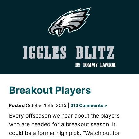
Iggles Blitz
by Tommy Lawlor
Breakout Players
Posted
October 15th, 2015 |
313 Comments »
Every offseason we hear about the players
who are headed for a breakout season. It
could be a former high pick. “Watch out for