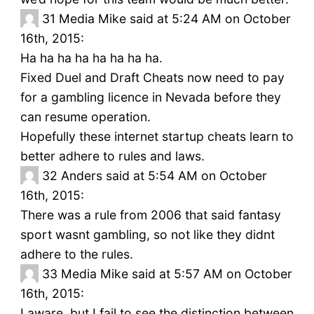
31
Media Mike said at 5:24 AM on October
16th, 2015:
Ha ha ha ha ha ha ha ha.
Fixed Duel and Draft Cheats now need to pay
for a gambling licence in Nevada before they
can resume operation.
Hopefully these internet startup cheats learn to
better adhere to rules and laws.
32
Anders said at 5:54 AM on October
16th, 2015:
There was a rule from 2006 that said fantasy
sport wasnt gambling, so not like they didnt
adhere to the rules.
33
Media Mike said at 5:57 AM on October
16th, 2015:
I aware, but I fail to see the distinction between