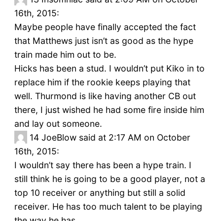
16th, 2015:
Maybe people have finally accepted the fact
that Matthews just isn’t as good as the hype
train made him out to be.
Hicks has been a stud. I wouldn’t put Kiko in to
replace him if the rookie keeps playing that
well. Thurmond is like having another CB out
there, I just wished he had some fire inside him
and lay out someone.
14
JoeBlow said at 2:17 AM on October
16th, 2015:
I wouldn’t say there has been a hype train. I
still think he is going to be a good player, not a
top 10 receiver or anything but still a solid
receiver. He has too much talent to be playing
the way he has