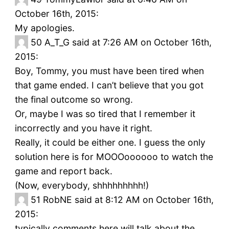
October 16th, 2015:
My apologies.
50
A_T_G said at 7:26 AM on October 16th,
2015:
Boy, Tommy, you must have been tired when
that game ended. I can’t believe that you got
the final outcome so wrong.
Or, maybe I was so tired that I remember it
incorrectly and you have it right.
Really, it could be either one. I guess the only
solution here is for MOOOoooooo to watch the
game and report back.
(Now, everybody, shhhhhhhhh!)
51
RobNE said at 8:12 AM on October 16th,
2015:
typically comments here will talk about the