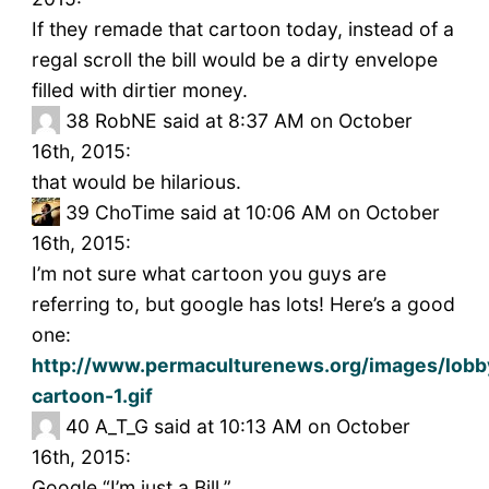
If they remade that cartoon today, instead of a
regal scroll the bill would be a dirty envelope
filled with dirtier money.
38
RobNE said at 8:37 AM on October
16th, 2015:
that would be hilarious.
39
ChoTime said at 10:06 AM on October
16th, 2015:
I’m not sure what cartoon you guys are
referring to, but google has lots! Here’s a good
one:
http://www.permaculturenews.org/images/lobby
cartoon-1.gif
40
A_T_G said at 10:13 AM on October
16th, 2015:
Google “I’m just a Bill.”