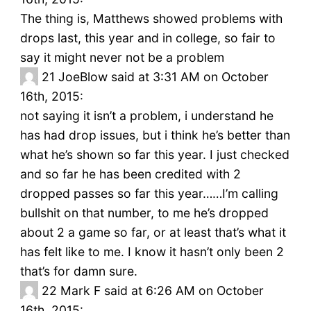
The thing is, Matthews showed problems with
drops last, this year and in college, so fair to
say it might never not be a problem
21
JoeBlow said at 3:31 AM on October
16th, 2015:
not saying it isn’t a problem, i understand he
has had drop issues, but i think he’s better than
what he’s shown so far this year. I just checked
and so far he has been credited with 2
dropped passes so far this year……I’m calling
bullshit on that number, to me he’s dropped
about 2 a game so far, or at least that’s what it
has felt like to me. I know it hasn’t only been 2
that’s for damn sure.
22
Mark F said at 6:26 AM on October
16th, 2015: