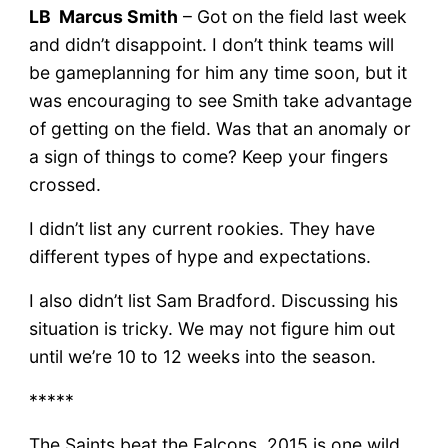
LB Marcus Smith
– Got on the field last week
and didn’t disappoint. I don’t think teams will
be gameplanning for him any time soon, but it
was encouraging to see Smith take advantage
of getting on the field. Was that an anomaly or
a sign of things to come? Keep your fingers
crossed.
I didn’t list any current rookies. They have
different types of hype and expectations.
I also didn’t list Sam Bradford. Discussing his
situation is tricky. We may not figure him out
until we’re 10 to 12 weeks into the season.
*****
The Saints beat the Falcons. 2015 is one wild