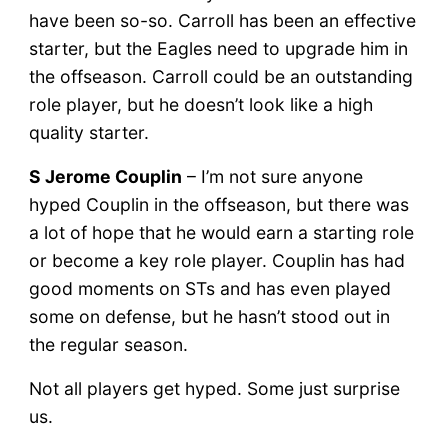
have been so-so. Carroll has been an effective
starter, but the Eagles need to upgrade him in
the offseason. Carroll could be an outstanding
role player, but he doesn’t look like a high
quality starter.
S Jerome Couplin
– I’m not sure anyone
hyped Couplin in the offseason, but there was
a lot of hope that he would earn a starting role
or become a key role player. Couplin has had
good moments on STs and has even played
some on defense, but he hasn’t stood out in
the regular season.
Not all players get hyped. Some just surprise
us.