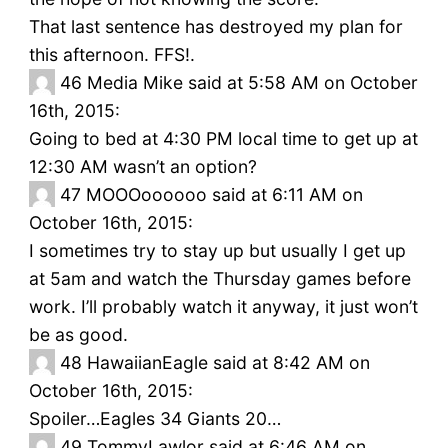
That last sentence has destroyed my plan for
this afternoon. FFS!.
46
Media Mike said at 5:58 AM on October
16th, 2015:
Going to bed at 4:30 PM local time to get up at
12:30 AM wasn’t an option?
47
MOOOoooooo said at 6:11 AM on
October 16th, 2015:
I sometimes try to stay up but usually I get up
at 5am and watch the Thursday games before
work. I’ll probably watch it anyway, it just won’t
be as good.
48
HawaiianEagle said at 8:42 AM on
October 16th, 2015:
Spoiler…Eagles 34 Giants 20…
49
TommyLawlor said at 6:46 AM on