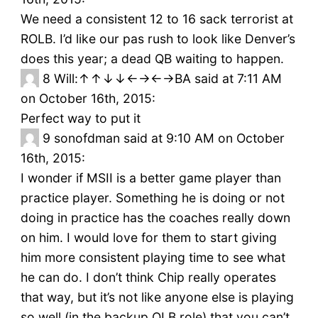
We need a consistent 12 to 16 sack terrorist at
ROLB. I’d like our pas rush to look like Denver’s
does this year; a dead QB waiting to happen.
8
Will:↑↑↓↓←→←→BA said at 7:11 AM
on October 16th, 2015:
Perfect way to put it
9
sonofdman said at 9:10 AM on October
16th, 2015:
I wonder if MSII is a better game player than
practice player. Something he is doing or not
doing in practice has the coaches really down
on him. I would love for them to start giving
him more consistent playing time to see what
he can do. I don’t think Chip really operates
that way, but it’s not like anyone else is playing
so well (in the backup OLB role) that you can’t