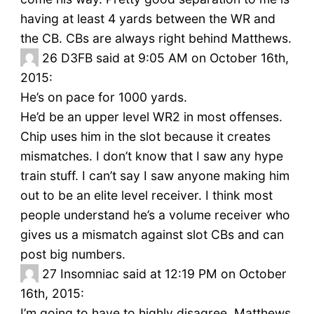
having at least 4 yards between the WR and
the CB. CBs are always right behind Matthews.
26
D3FB said at 9:05 AM on October 16th,
2015:
He’s on pace for 1000 yards.
He’d be an upper level WR2 in most offenses.
Chip uses him in the slot because it creates
mismatches. I don’t know that I saw any hype
train stuff. I can’t say I saw anyone making him
out to be an elite level receiver. I think most
people understand he’s a volume receiver who
gives us a mismatch against slot CBs and can
post big numbers.
27
Insomniac said at 12:19 PM on October
16th, 2015:
I’m going to have to highly disagree. Matthews