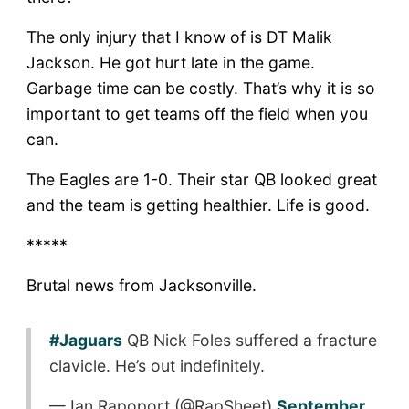
The only injury that I know of is DT Malik
Jackson. He got hurt late in the game.
Garbage time can be costly. That’s why it is so
important to get teams off the field when you
can.
The Eagles are 1-0. Their star QB looked great
and the team is getting healthier. Life is good.
*****
Brutal news from Jacksonville.
#Jaguars
QB Nick Foles suffered a fracture
clavicle. He’s out indefinitely.
— Ian Rapoport (@RapSheet)
September