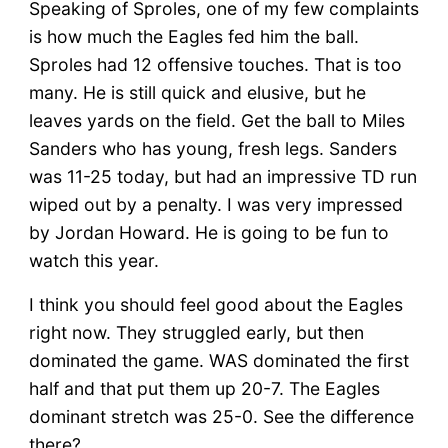
Speaking of Sproles, one of my few complaints
is how much the Eagles fed him the ball.
Sproles had 12 offensive touches. That is too
many. He is still quick and elusive, but he
leaves yards on the field. Get the ball to Miles
Sanders who has young, fresh legs. Sanders
was 11-25 today, but had an impressive TD run
wiped out by a penalty. I was very impressed
by Jordan Howard. He is going to be fun to
watch this year.
I think you should feel good about the Eagles
right now. They struggled early, but then
dominated the game. WAS dominated the first
half and that put them up 20-7. The Eagles
dominant stretch was 25-0. See the difference
there?