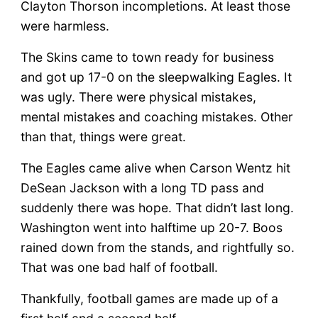
Clayton Thorson incompletions. At least those
were harmless.
The Skins came to town ready for business
and got up 17-0 on the sleepwalking Eagles. It
was ugly. There were physical mistakes,
mental mistakes and coaching mistakes. Other
than that, things were great.
The Eagles came alive when Carson Wentz hit
DeSean Jackson with a long TD pass and
suddenly there was hope. That didn’t last long.
Washington went into halftime up 20-7. Boos
rained down from the stands, and rightfully so.
That was one bad half of football.
Thankfully, football games are made up of a