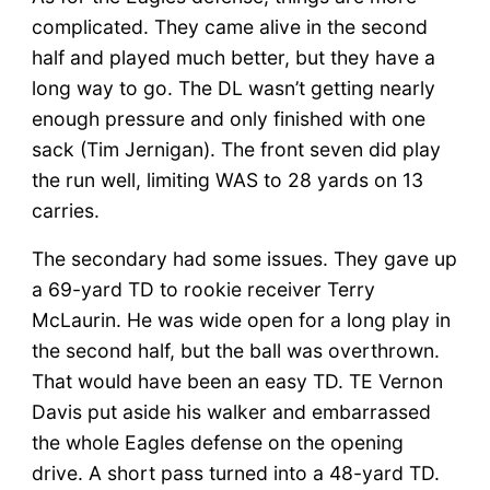
complicated. They came alive in the second
half and played much better, but they have a
long way to go. The DL wasn’t getting nearly
enough pressure and only finished with one
sack (Tim Jernigan). The front seven did play
the run well, limiting WAS to 28 yards on 13
carries.
The secondary had some issues. They gave up
a 69-yard TD to rookie receiver Terry
McLaurin. He was wide open for a long play in
the second half, but the ball was overthrown.
That would have been an easy TD. TE Vernon
Davis put aside his walker and embarrassed
the whole Eagles defense on the opening
drive. A short pass turned into a 48-yard TD.