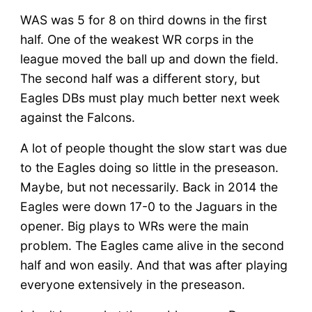
WAS was 5 for 8 on third downs in the first
half. One of the weakest WR corps in the
league moved the ball up and down the field.
The second half was a different story, but
Eagles DBs must play much better next week
against the Falcons.
A lot of people thought the slow start was due
to the Eagles doing so little in the preseason.
Maybe, but not necessarily. Back in 2014 the
Eagles were down 17-0 to the Jaguars in the
opener. Big plays to WRs were the main
problem. The Eagles came alive in the second
half and won easily. And that was after playing
everyone extensively in the preseason.