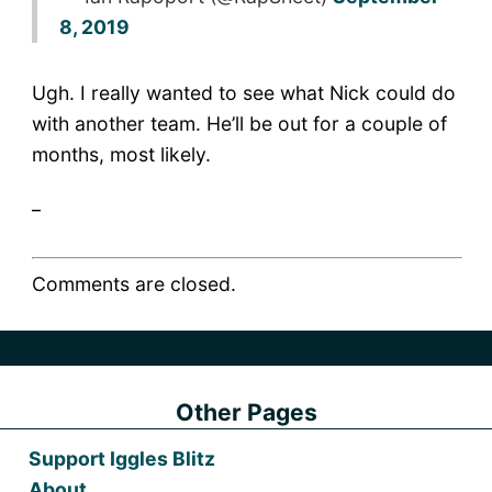
8, 2019
Ugh. I really wanted to see what Nick could do
with another team. He’ll be out for a couple of
months, most likely.
_
Comments are closed.
Other Pages
Support Iggles Blitz
About