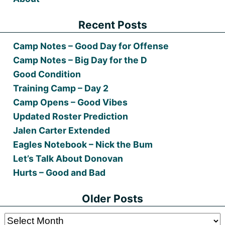
Recent Posts
Camp Notes – Good Day for Offense
Camp Notes – Big Day for the D
Good Condition
Training Camp – Day 2
Camp Opens – Good Vibes
Updated Roster Prediction
Jalen Carter Extended
Eagles Notebook – Nick the Bum
Let’s Talk About Donovan
Hurts – Good and Bad
Older Posts