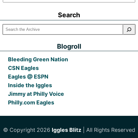
Older
Posts
Search
Blogroll
Bleeding Green Nation
CSN Eagles
Eagles @ ESPN
Inside the Iggles
Jimmy at Philly Voice
Philly.com Eagles
© Copyright 2026
Iggles Blitz
| All Rights Reserved