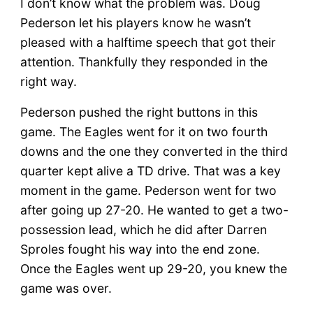
I don’t know what the problem was. Doug
Pederson let his players know he wasn’t
pleased with a halftime speech that got their
attention. Thankfully they responded in the
right way.
Pederson pushed the right buttons in this
game. The Eagles went for it on two fourth
downs and the one they converted in the third
quarter kept alive a TD drive. That was a key
moment in the game. Pederson went for two
after going up 27-20. He wanted to get a two-
possession lead, which he did after Darren
Sproles fought his way into the end zone.
Once the Eagles went up 29-20, you knew the
game was over.