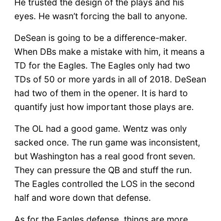
He trusted the design of the plays and his
eyes. He wasn’t forcing the ball to anyone.
DeSean is going to be a difference-maker.
When DBs make a mistake with him, it means a
TD for the Eagles. The Eagles only had two
TDs of 50 or more yards in all of 2018. DeSean
had two of them in the opener. It is hard to
quantify just how important those plays are.
The OL had a good game. Wentz was only
sacked once. The run game was inconsistent,
but Washington has a real good front seven.
They can pressure the QB and stuff the run.
The Eagles controlled the LOS in the second
half and wore down that defense.
As for the Eagles defense, things are more