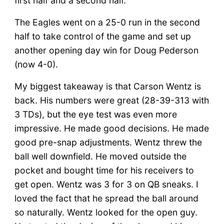
first half and a second half.
The Eagles went on a 25-0 run in the second
half to take control of the game and set up
another opening day win for Doug Pederson
(now 4-0).
My biggest takeaway is that Carson Wentz is
back. His numbers were great (28-39-313 with
3 TDs), but the eye test was even more
impressive. He made good decisions. He made
good pre-snap adjustments. Wentz threw the
ball well downfield. He moved outside the
pocket and bought time for his receivers to
get open. Wentz was 3 for 3 on QB sneaks. I
loved the fact that he spread the ball around
so naturally. Wentz looked for the open guy.