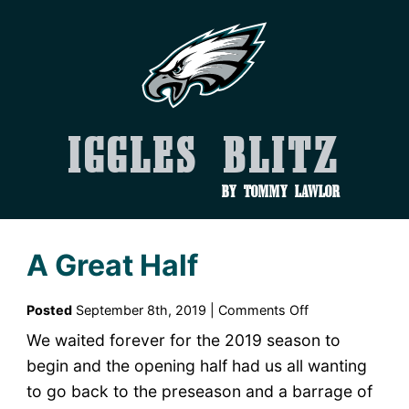
Iggles Blitz
by Tommy Lawlor
A Great Half
on
Posted
September 8th, 2019 |
Comments Off
A
We waited forever for the 2019 season to
Great
begin and the opening half had us all wanting
Half
to go back to the preseason and a barrage of