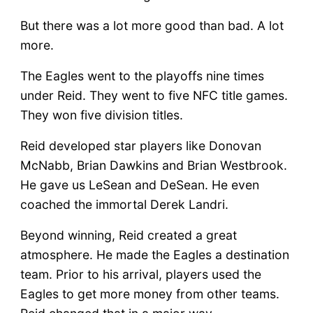
But there was a lot more good than bad. A lot
more.
The Eagles went to the playoffs nine times
under Reid. They went to five NFC title games.
They won five division titles.
Reid developed star players like Donovan
McNabb, Brian Dawkins and Brian Westbrook.
He gave us LeSean and DeSean. He even
coached the immortal Derek Landri.
Beyond winning, Reid created a great
atmosphere. He made the Eagles a destination
team. Prior to his arrival, players used the
Eagles to get more money from other teams.