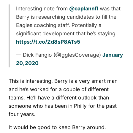
Interesting note from
@caplannfl
was that
Berry is researching candidates to fill the
Eagles coaching staff. Potentially a
significant development that he’s staying.
https://t.co/Zd8sP8ATs5
— Dick Fangio (@IgglesCoverage)
January
20, 2020
This is interesting. Berry is a very smart man
and he’s worked for a couple of different
teams. He’ll have a different outlook than
someone who has been in Philly for the past
four years.
It would be good to keep Berry around.