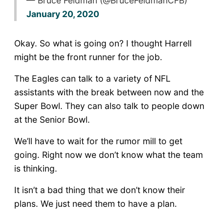
— Bruce Feldman (@BruceFeldmanCFB)
January 20, 2020
Okay. So what is going on? I thought Harrell
might be the front runner for the job.
The Eagles can talk to a variety of NFL
assistants with the break between now and the
Super Bowl. They can also talk to people down
at the Senior Bowl.
We’ll have to wait for the rumor mill to get
going. Right now we don’t know what the team
is thinking.
It isn’t a bad thing that we don’t know their
plans. We just need them to have a plan.