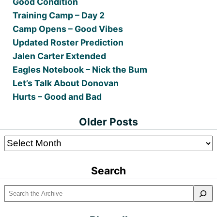
Good Condition
Training Camp – Day 2
Camp Opens – Good Vibes
Updated Roster Prediction
Jalen Carter Extended
Eagles Notebook – Nick the Bum
Let’s Talk About Donovan
Hurts – Good and Bad
Older Posts
Older
Posts
Search