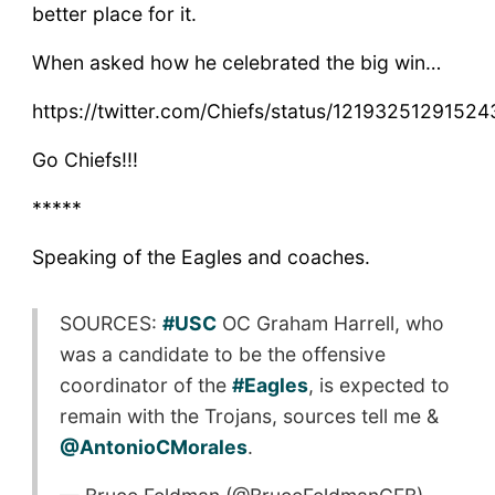
better place for it.
When asked how he celebrated the big win…
https://twitter.com/Chiefs/status/1219325129152
Go Chiefs!!!
*****
Speaking of the Eagles and coaches.
SOURCES:
#USC
OC Graham Harrell, who
was a candidate to be the offensive
coordinator of the
#Eagles
, is expected to
remain with the Trojans, sources tell me &
@AntonioCMorales
.