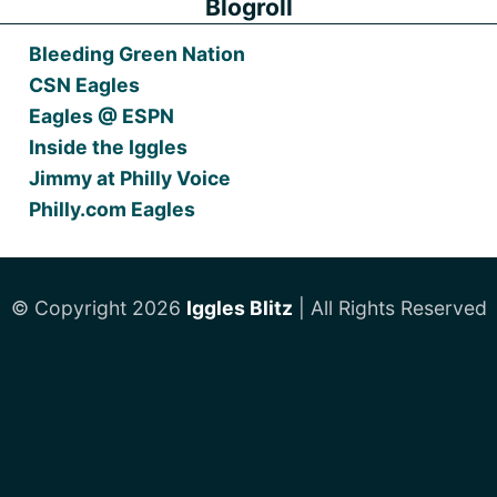
Blogroll
Bleeding Green Nation
CSN Eagles
Eagles @ ESPN
Inside the Iggles
Jimmy at Philly Voice
Philly.com Eagles
© Copyright 2026
Iggles Blitz
| All Rights Reserved