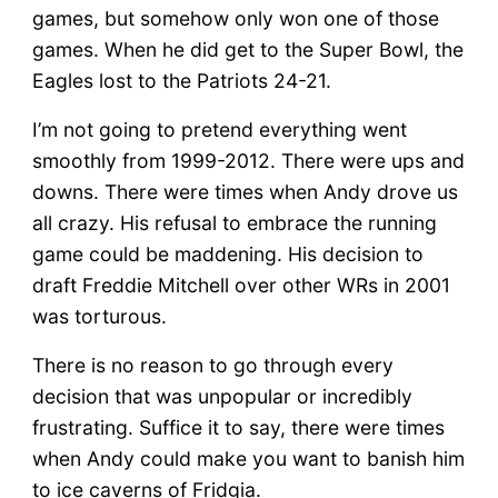
games, but somehow only won one of those
games. When he did get to the Super Bowl, the
Eagles lost to the Patriots 24-21.
I’m not going to pretend everything went
smoothly from 1999-2012. There were ups and
downs. There were times when Andy drove us
all crazy. His refusal to embrace the running
game could be maddening. His decision to
draft Freddie Mitchell over other WRs in 2001
was torturous.
There is no reason to go through every
decision that was unpopular or incredibly
frustrating. Suffice it to say, there were times
when Andy could make you want to banish him
to ice caverns of Fridgia.