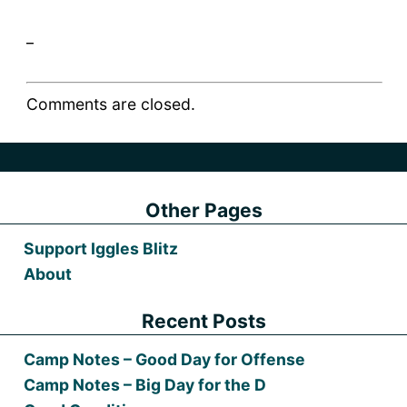
_
Comments are closed.
Other Pages
Support Iggles Blitz
About
Recent Posts
Camp Notes – Good Day for Offense
Camp Notes – Big Day for the D