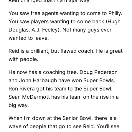
Reid changed that in a major way.
You saw free agents wanting to come to Philly.
You saw players wanting to come back (Hugh
Douglas, A.J. Feeley). Not many guys ever
wanted to leave.
Reid is a brilliant, but flawed coach. He is great
with people.
He now has a coaching tree. Doug Pederson
and John Harbaugh have won Super Bowls.
Ron Rivera got his team to the Super Bowl.
Sean McDermott has his team on the rise in a
big way.
When I’m down at the Senior Bowl, there is a
wave of people that go to see Reid. You’ll see