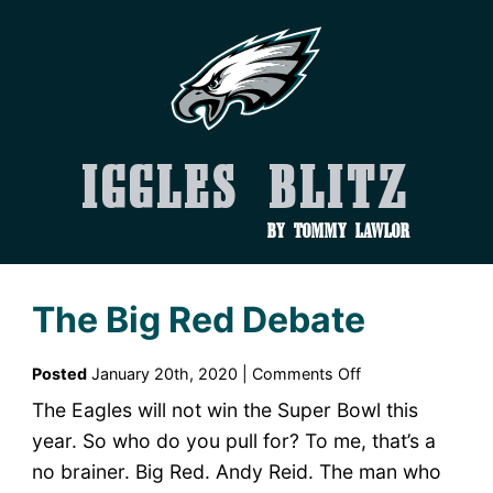
Iggles Blitz
by Tommy Lawlor
The Big Red Debate
on
Posted
January 20th, 2020 |
Comments Off
The
The Eagles will not win the Super Bowl this
Big
year. So who do you pull for? To me, that’s a
Red
no brainer. Big Red. Andy Reid. The man who
Debate