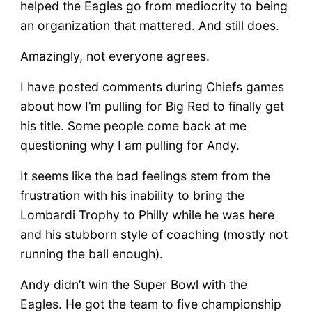
helped the Eagles go from mediocrity to being
an organization that mattered. And still does.
Amazingly, not everyone agrees.
I have posted comments during Chiefs games
about how I’m pulling for Big Red to finally get
his title. Some people come back at me
questioning why I am pulling for Andy.
It seems like the bad feelings stem from the
frustration with his inability to bring the
Lombardi Trophy to Philly while he was here
and his stubborn style of coaching (mostly not
running the ball enough).
Andy didn’t win the Super Bowl with the
Eagles. He got the team to five championship