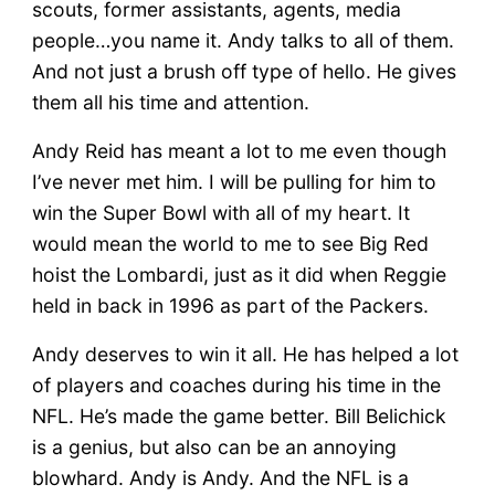
scouts, former assistants, agents, media
people…you name it. Andy talks to all of them.
And not just a brush off type of hello. He gives
them all his time and attention.
Andy Reid has meant a lot to me even though
I’ve never met him. I will be pulling for him to
win the Super Bowl with all of my heart. It
would mean the world to me to see Big Red
hoist the Lombardi, just as it did when Reggie
held in back in 1996 as part of the Packers.
Andy deserves to win it all. He has helped a lot
of players and coaches during his time in the
NFL. He’s made the game better. Bill Belichick
is a genius, but also can be an annoying
blowhard. Andy is Andy. And the NFL is a