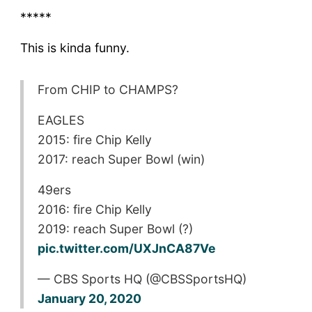
*****
This is kinda funny.
From CHIP to CHAMPS?
EAGLES
2015: fire Chip Kelly
2017: reach Super Bowl (win)
49ers
2016: fire Chip Kelly
2019: reach Super Bowl (?)
pic.twitter.com/UXJnCA87Ve
— CBS Sports HQ (@CBSSportsHQ)
January 20, 2020