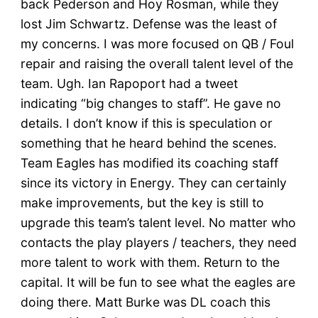
back Pederson and Hoy Rosman, while they
lost Jim Schwartz. Defense was the least of
my concerns. I was more focused on QB / Foul
repair and raising the overall talent level of the
team. Ugh. Ian Rapoport had a tweet
indicating “big changes to staff”. He gave no
details. I don’t know if this is speculation or
something that he heard behind the scenes.
Team Eagles has modified its coaching staff
since its victory in Energy. They can certainly
make improvements, but the key is still to
upgrade this team’s talent level. No matter who
contacts the play players / teachers, they need
more talent to work with them. Return to the
capital. It will be fun to see what the eagles are
doing there. Matt Burke was DL coach this