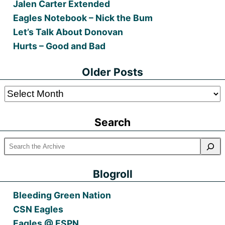
Jalen Carter Extended
Eagles Notebook – Nick the Bum
Let’s Talk About Donovan
Hurts – Good and Bad
Older Posts
Older
Posts
Search
Blogroll
Bleeding Green Nation
CSN Eagles
Eagles @ ESPN