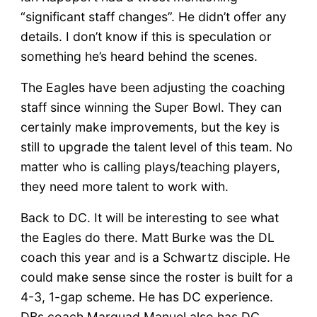
“significant staff changes”. He didn’t offer any
details. I don’t know if this is speculation or
something he’s heard behind the scenes.
The Eagles have been adjusting the coaching
staff since winning the Super Bowl. They can
certainly make improvements, but the key is
still to upgrade the talent level of this team. No
matter who is calling plays/teaching players,
they need more talent to work with.
Back to DC. It will be interesting to see what
the Eagles do there. Matt Burke was the DL
coach this year and is a Schwartz disciple. He
could make sense since the roster is built for a
4-3, 1-gap scheme. He has DC experience.
DBs coach Marquad Manuel also has DC