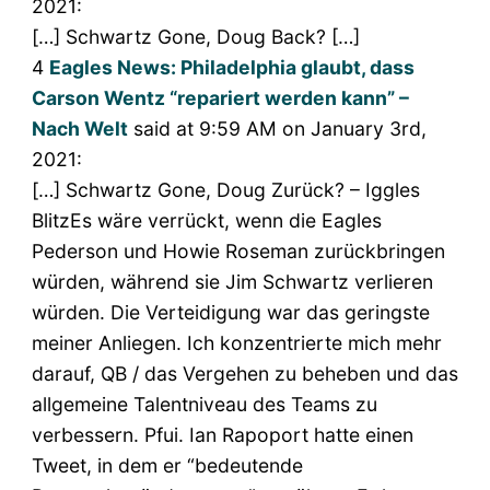
2021:
[…] Schwartz Gone, Doug Back? […]
4
Eagles News: Philadelphia glaubt, dass
Carson Wentz “repariert werden kann” –
Nach Welt
said at 9:59 AM on January 3rd,
2021:
[…] Schwartz Gone, Doug Zurück? – Iggles
BlitzEs wäre verrückt, wenn die Eagles
Pederson und Howie Roseman zurückbringen
würden, während sie Jim Schwartz verlieren
würden. Die Verteidigung war das geringste
meiner Anliegen. Ich konzentrierte mich mehr
darauf, QB / das Vergehen zu beheben und das
allgemeine Talentniveau des Teams zu
verbessern. Pfui. Ian Rapoport hatte einen
Tweet, in dem er “bedeutende