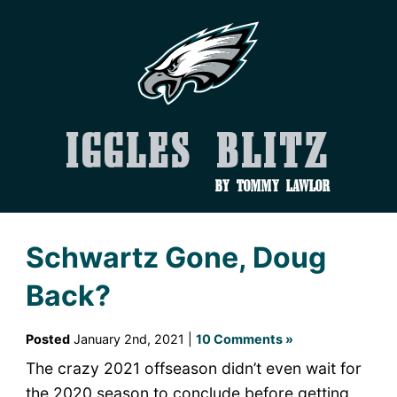
Iggles Blitz
by Tommy Lawlor
Schwartz Gone, Doug
Back?
Posted
January 2nd, 2021 |
10 Comments »
The crazy 2021 offseason didn’t even wait for
the 2020 season to conclude before getting