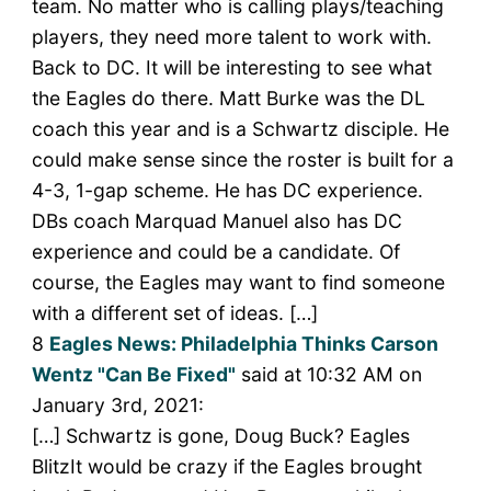
team. No matter who is calling plays/teaching
players, they need more talent to work with.
Back to DC. It will be interesting to see what
the Eagles do there. Matt Burke was the DL
coach this year and is a Schwartz disciple. He
could make sense since the roster is built for a
4-3, 1-gap scheme. He has DC experience.
DBs coach Marquad Manuel also has DC
experience and could be a candidate. Of
course, the Eagles may want to find someone
with a different set of ideas. […]
8
Eagles News: Philadelphia Thinks Carson
Wentz "Can Be Fixed"
said at 10:32 AM on
January 3rd, 2021:
[…] Schwartz is gone, Doug Buck? Eagles
BlitzIt would be crazy if the Eagles brought