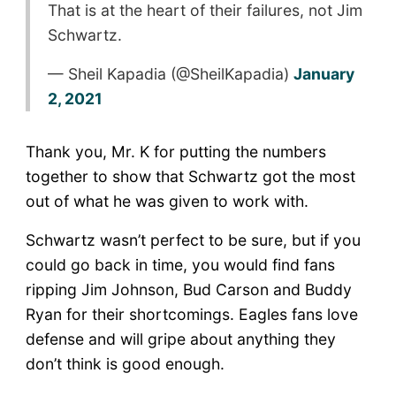
That is at the heart of their failures, not Jim
Schwartz.
— Sheil Kapadia (@SheilKapadia)
January
2, 2021
Thank you, Mr. K for putting the numbers
together to show that Schwartz got the most
out of what he was given to work with.
Schwartz wasn’t perfect to be sure, but if you
could go back in time, you would find fans
ripping Jim Johnson, Bud Carson and Buddy
Ryan for their shortcomings. Eagles fans love
defense and will gripe about anything they
don’t think is good enough.