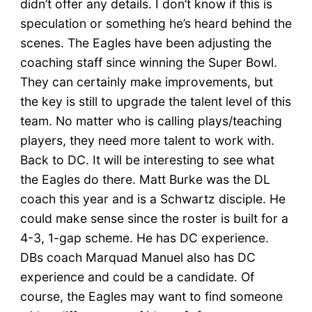
didn’t offer any details. I don’t know if this is
speculation or something he’s heard behind the
scenes. The Eagles have been adjusting the
coaching staff since winning the Super Bowl.
They can certainly make improvements, but
the key is still to upgrade the talent level of this
team. No matter who is calling plays/teaching
players, they need more talent to work with.
Back to DC. It will be interesting to see what
the Eagles do there. Matt Burke was the DL
coach this year and is a Schwartz disciple. He
could make sense since the roster is built for a
4-3, 1-gap scheme. He has DC experience.
DBs coach Marquad Manuel also has DC
experience and could be a candidate. Of
course, the Eagles may want to find someone