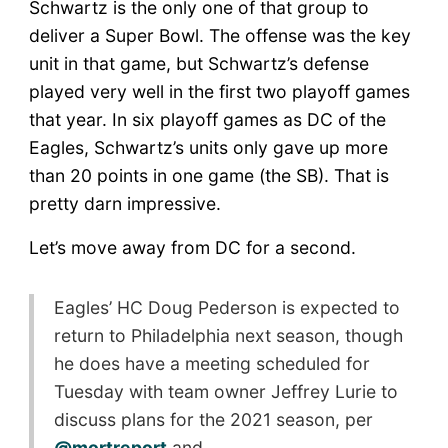
Schwartz is the only one of that group to
deliver a Super Bowl. The offense was the key
unit in that game, but Schwartz’s defense
played very well in the first two playoff games
that year. In six playoff games as DC of the
Eagles, Schwartz’s units only gave up more
than 20 points in one game (the SB). That is
pretty darn impressive.
Let’s move away from DC for a second.
Eagles’ HC Doug Pederson is expected to
return to Philadelphia next season, though
he does have a meeting scheduled for
Tuesday with team owner Jeffrey Lurie to
discuss plans for the 2021 season, per
@mortreport
and