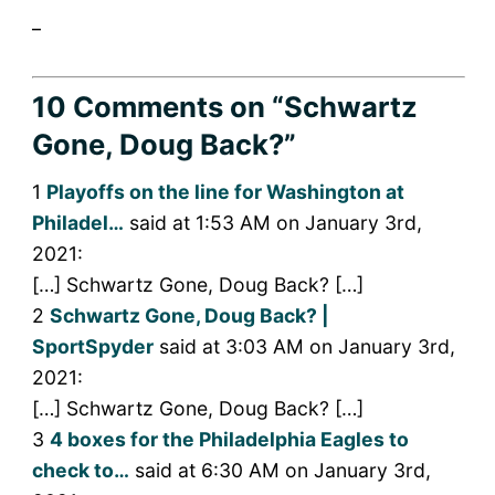
_
10 Comments
on “Schwartz
Gone, Doug Back?”
1
Playoffs on the line for Washington at
Philadel…
said at 1:53 AM on January 3rd,
2021:
[…] Schwartz Gone, Doug Back? […]
2
Schwartz Gone, Doug Back? |
SportSpyder
said at 3:03 AM on January 3rd,
2021:
[…] Schwartz Gone, Doug Back? […]
3
4 boxes for the Philadelphia Eagles to
check to…
said at 6:30 AM on January 3rd,