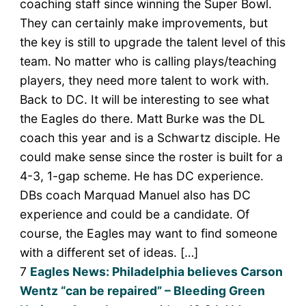
coaching staff since winning the Super Bowl.
They can certainly make improvements, but
the key is still to upgrade the talent level of this
team. No matter who is calling plays/teaching
players, they need more talent to work with.
Back to DC. It will be interesting to see what
the Eagles do there. Matt Burke was the DL
coach this year and is a Schwartz disciple. He
could make sense since the roster is built for a
4-3, 1-gap scheme. He has DC experience.
DBs coach Marquad Manuel also has DC
experience and could be a candidate. Of
course, the Eagles may want to find someone
with a different set of ideas. […]
7
Eagles News: Philadelphia believes Carson
Wentz “can be repaired” – Bleeding Green