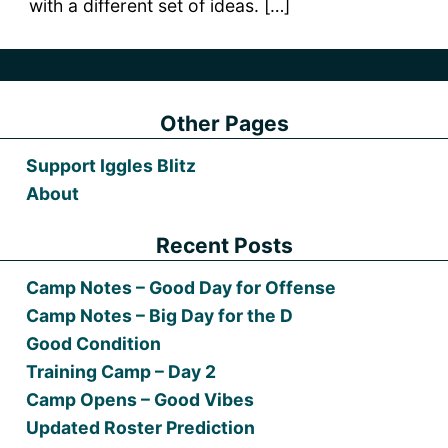
with a different set of ideas. […]
Other Pages
Support Iggles Blitz
About
Recent Posts
Camp Notes – Good Day for Offense
Camp Notes – Big Day for the D
Good Condition
Training Camp – Day 2
Camp Opens – Good Vibes
Updated Roster Prediction