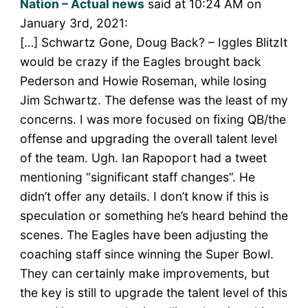
Nation – Actual news
said at 10:24 AM on
January 3rd, 2021:
[…] Schwartz Gone, Doug Back? – Iggles BlitzIt
would be crazy if the Eagles brought back
Pederson and Howie Roseman, while losing
Jim Schwartz. The defense was the least of my
concerns. I was more focused on fixing QB/the
offense and upgrading the overall talent level
of the team. Ugh. Ian Rapoport had a tweet
mentioning “significant staff changes”. He
didn’t offer any details. I don’t know if this is
speculation or something he’s heard behind the
scenes. The Eagles have been adjusting the
coaching staff since winning the Super Bowl.
They can certainly make improvements, but
the key is still to upgrade the talent level of this