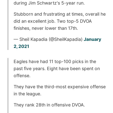
during Jim Schwartz's 5-year run.
Stubborn and frustrating at times, overall he
did an excellent job. Two top-5 DVOA
finishes, never lower than 17th.
— Sheil Kapadia (@SheilKapadia)
January
2, 2021
Eagles have had 11 top-100 picks in the
past five years. Eight have been spent on
offense.
They have the third-most expensive offense
in the league.
They rank 28th in offensive DVOA.