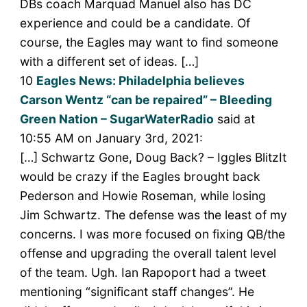
DBs coach Marquad Manuel also has DC
experience and could be a candidate. Of
course, the Eagles may want to find someone
with a different set of ideas. […]
10
Eagles News: Philadelphia believes
Carson Wentz “can be repaired” – Bleeding
Green Nation – SugarWaterRadio
said at
10:55 AM on January 3rd, 2021:
[…] Schwartz Gone, Doug Back? – Iggles BlitzIt
would be crazy if the Eagles brought back
Pederson and Howie Roseman, while losing
Jim Schwartz. The defense was the least of my
concerns. I was more focused on fixing QB/the
offense and upgrading the overall talent level
of the team. Ugh. Ian Rapoport had a tweet
mentioning “significant staff changes”. He