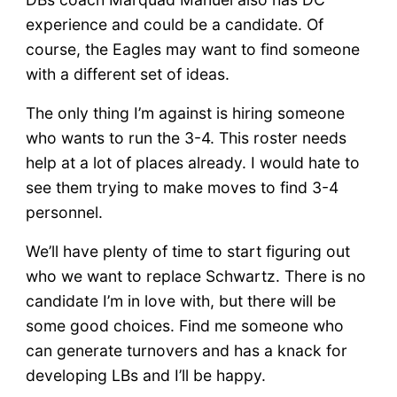
experience and could be a candidate. Of
course, the Eagles may want to find someone
with a different set of ideas.
The only thing I’m against is hiring someone
who wants to run the 3-4. This roster needs
help at a lot of places already. I would hate to
see them trying to make moves to find 3-4
personnel.
We’ll have plenty of time to start figuring out
who we want to replace Schwartz. There is no
candidate I’m in love with, but there will be
some good choices. Find me someone who
can generate turnovers and has a knack for
developing LBs and I’ll be happy.