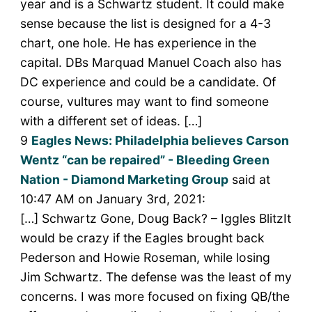
year and is a Schwartz student. It could make
sense because the list is designed for a 4-3
chart, one hole. He has experience in the
capital. DBs Marquad Manuel Coach also has
DC experience and could be a candidate. Of
course, vultures may want to find someone
with a different set of ideas. […]
9
Eagles News: Philadelphia believes Carson
Wentz “can be repaired” - Bleeding Green
Nation - Diamond Marketing Group
said at
10:47 AM on January 3rd, 2021:
[…] Schwartz Gone, Doug Back? – Iggles BlitzIt
would be crazy if the Eagles brought back
Pederson and Howie Roseman, while losing
Jim Schwartz. The defense was the least of my
concerns. I was more focused on fixing QB/the