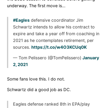
underway. The first move is…
#Eagles
defensive coordinator Jim
Schwartz intends to allow his contract to
expire and take a year off from coaching in
2021 as he contemplates retirement, per
sources.
https://t.co/w4O3KCUq0K
— Tom Pelissero (@TomPelissero)
January
2, 2021
Some fans love this. I do not.
Schwartz did a good job as DC.
Eagles defense ranked 8th in EPA/play