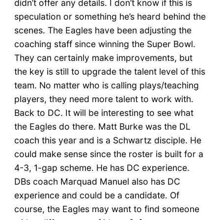
didn’t offer any details. I don’t know if this is
speculation or something he’s heard behind the
scenes. The Eagles have been adjusting the
coaching staff since winning the Super Bowl.
They can certainly make improvements, but
the key is still to upgrade the talent level of this
team. No matter who is calling plays/teaching
players, they need more talent to work with.
Back to DC. It will be interesting to see what
the Eagles do there. Matt Burke was the DL
coach this year and is a Schwartz disciple. He
could make sense since the roster is built for a
4-3, 1-gap scheme. He has DC experience.
DBs coach Marquad Manuel also has DC
experience and could be a candidate. Of
course, the Eagles may want to find someone