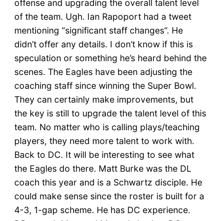
offense and upgrading the overall talent level
of the team. Ugh. Ian Rapoport had a tweet
mentioning “significant staff changes”. He
didn’t offer any details. I don’t know if this is
speculation or something he’s heard behind the
scenes. The Eagles have been adjusting the
coaching staff since winning the Super Bowl.
They can certainly make improvements, but
the key is still to upgrade the talent level of this
team. No matter who is calling plays/teaching
players, they need more talent to work with.
Back to DC. It will be interesting to see what
the Eagles do there. Matt Burke was the DL
coach this year and is a Schwartz disciple. He
could make sense since the roster is built for a
4-3, 1-gap scheme. He has DC experience.