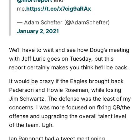
me.
https://t.co/x7cig9aRAx
— Adam Schefter (@AdamSchefter)
January 2, 2021
We’ll have to wait and see how Doug’s meeting
with Jeff Lurie goes on Tuesday, but this
report certainly makes you think he’ll be back.
It would be crazy if the Eagles brought back
Pederson and Howie Roseman, while losing
Jim Schwartz. The defense was the least of my
concerns. I was more focused on fixing QB/the
offense and upgrading the overall talent level
of the team. Ugh.
Ian Rapoport had a tweet mentioning