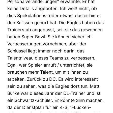
Personalveränderungen” erwähnte. Er hat
keine Details angeboten. Ich weiß nicht, ob
dies Spekulation ist oder etwas, das er hinter
den Kulissen gehört hat. Die Eagles haben das
Trainerstab angepasst, seit sie das gewonnen
haben Super Bowl. Sie können sicherlich
Verbesserungen vornehmen, aber der
Schlüssel liegt immer noch darin, das
Talentniveau dieses Teams zu verbessern.
Egal, wer Spieler anruft / unterrichtet, sie
brauchen mehr Talent, um mit ihnen zu
arbeiten. Zurück zu DC. Es wird interessant
sein zu sehen, was die Eagles dort tun. Matt
Burke war dieses Jahr der DL-Trainer und ist
ein Schwartz-Schüler. Er könnte Sinn machen,
da der Dienstplan für ein 4-3, 1-Lücken-