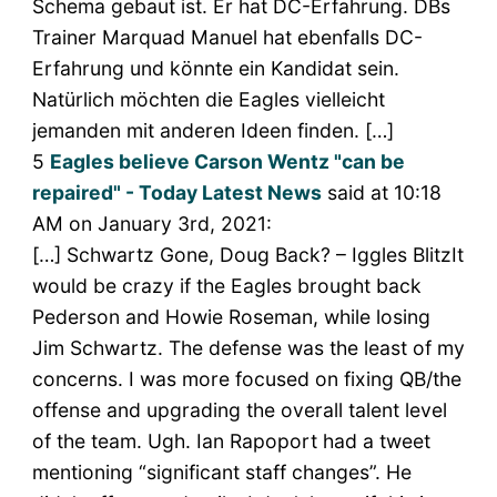
Schema gebaut ist. Er hat DC-Erfahrung. DBs
Trainer Marquad Manuel hat ebenfalls DC-
Erfahrung und könnte ein Kandidat sein.
Natürlich möchten die Eagles vielleicht
jemanden mit anderen Ideen finden. […]
5
Eagles believe Carson Wentz "can be
repaired" - Today Latest News
said at 10:18
AM on January 3rd, 2021:
[…] Schwartz Gone, Doug Back? – Iggles BlitzIt
would be crazy if the Eagles brought back
Pederson and Howie Roseman, while losing
Jim Schwartz. The defense was the least of my
concerns. I was more focused on fixing QB/the
offense and upgrading the overall talent level
of the team. Ugh. Ian Rapoport had a tweet
mentioning “significant staff changes”. He