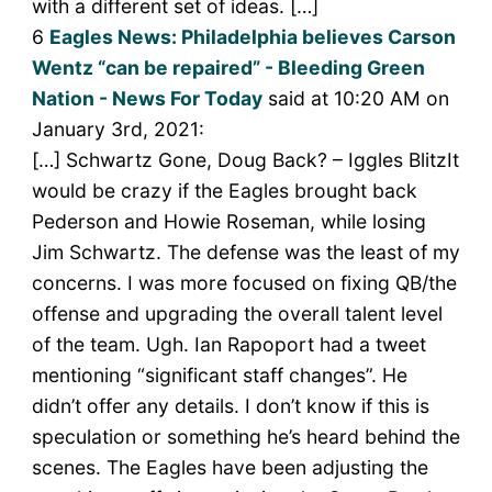
with a different set of ideas. […]
6
Eagles News: Philadelphia believes Carson
Wentz “can be repaired” - Bleeding Green
Nation - News For Today
said at 10:20 AM on
January 3rd, 2021:
[…] Schwartz Gone, Doug Back? – Iggles BlitzIt
would be crazy if the Eagles brought back
Pederson and Howie Roseman, while losing
Jim Schwartz. The defense was the least of my
concerns. I was more focused on fixing QB/the
offense and upgrading the overall talent level
of the team. Ugh. Ian Rapoport had a tweet
mentioning “significant staff changes”. He
didn’t offer any details. I don’t know if this is
speculation or something he’s heard behind the
scenes. The Eagles have been adjusting the