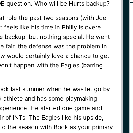
QB question. Who will be Hurts backup?
t role the past two seasons (with Joe
 feels like his time in Philly is overe.
 backup, but nothing special. He went
 be fair, the defense was the problem in
w would certainly love a chance to get
on’t happen with the Eagles (barring
ook last summer when he was let go by
od athlete and has some playmaking
 experience. He started one game and
r of INTs. The Eagles like his upside,
into the season with Book as your primary