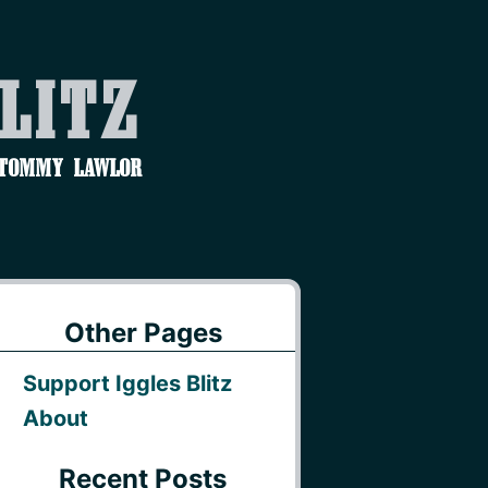
Blitz
 Tommy Lawlor
Other Pages
Support Iggles Blitz
About
Recent Posts