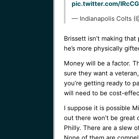
pic.twitter.com/lRc
— Indianapolis Colts 
Brissett isn’t making that
he’s more physically gift
Money will be a factor. Th
sure they want a veteran,
you’re getting ready to 
will need to be cost-effec
I suppose it is possible M
out there won’t be great 
Philly. There are a slew o
None of them are compell