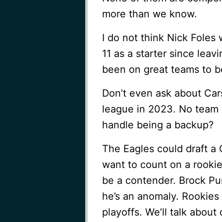
more than we know.
I do not think Nick Foles w
11 as a starter since leav
been on great teams to b
Don’t even ask about Cars
league in 2023. No team w
handle being a backup?
The Eagles could draft a 
want to count on a rooki
be a contender. Brock Pur
he’s an anomaly. Rookies 
playoffs. We’ll talk about