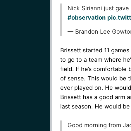
Nick Sirianni just gave
#observation
pic.tw
— Brandon Lee Gowt
Brissett started 11 games
to go to a team where he’
field. If he’s comfortable
of sense. This would be t
ever played on. He would
Brissett has a good arm a
last season. He would be 
Good morning from Jaco