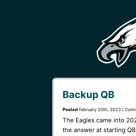
Backup QB
Posted
February 20th, 2023 |
Comm
The Eagles came into 2022
the answer at starting QB