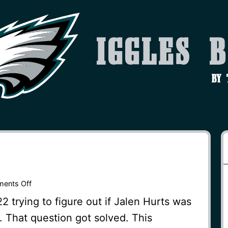
Iggles 
by
on
ents Off
Backup
 trying to figure out if Jalen Hurts was
QB
. That question got solved. This