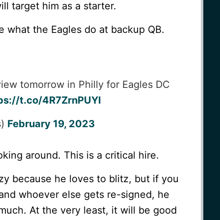
l target him as a starter.
see what the Eagles do at backup QB.
iew tomorrow in Philly for Eagles DC
ps://t.co/4R7ZrnPUYI
s)
February 19, 2023
king around. This is a critical hire.
 because he loves to blitz, but if you
and whoever else gets re-signed, he
much. At the very least, it will be good