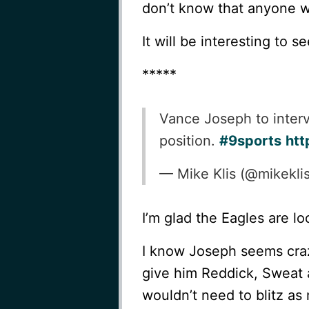
don’t know that anyone wil
It will be interesting to 
*****
Vance Joseph to interv
position.
#9sports
htt
— Mike Klis (@mikekli
I’m glad the Eagles are loo
I know Joseph seems crazy
give him Reddick, Sweat 
wouldn’t need to blitz as 