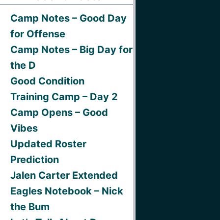
Camp Notes – Good Day
for Offense
Camp Notes – Big Day for
the D
Good Condition
Training Camp – Day 2
Camp Opens – Good
Vibes
Updated Roster
Prediction
Jalen Carter Extended
Eagles Notebook – Nick
the Bum