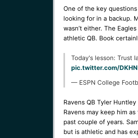
One of the key questions i
looking for in a backup. 
wasn’t either. The Eagles
athletic QB. Book certainly
Today's lesson: Trust I
pic.twitter.com/DKH
— ESPN College Foot
Ravens QB Tyler Huntley i
Ravens may keep him as 
past couple of years. Sa
but is athletic and has ex