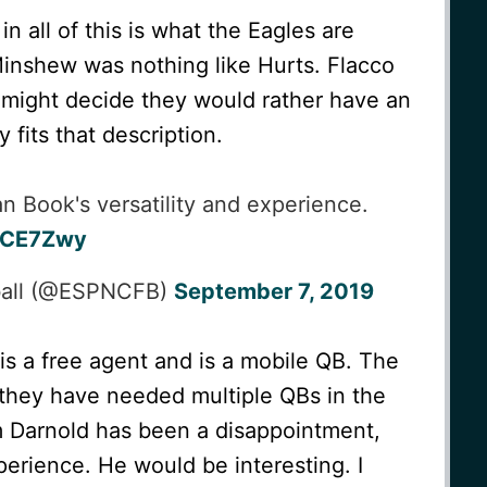
n all of this is what the Eagles are
Minshew was nothing like Hurts. Flacco
 might decide they would rather have an
 fits that description.
an Book's versatility and experience.
NCE7Zwy
ball (@ESPNCFB)
September 7, 2019
s a free agent and is a mobile QB. The
they have needed multiple QBs in the
m Darnold has been a disappointment,
perience. He would be interesting. I