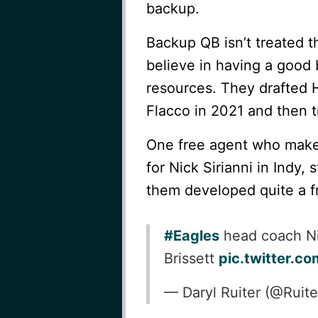
backup.
Backup QB isn’t treated 
believe in having a good 
resources. They drafted 
Flacco in 2021 and then 
One free agent who makes
for Nick Sirianni in Indy,
them developed quite a f
#Eagles
head coach Ni
Brissett
pic.twitter.c
— Daryl Ruiter (@Rui