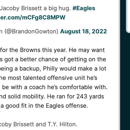
 Jacoby Brissett a big hug.
#Eagles
itter.com/mCFg8C8MPW
on (@BrandonGowton)
August 18, 2022
 for the Browns this year. He may want
s got a better chance of getting on the
 being a backup, Philly would make a lot
he most talented offensive unit he’s
 be with a coach he’s comfortable with.
nd solid mobility. He ran for 243 yards
a good fit in the Eagles offense.
by Brissett and T.Y. Hilton.