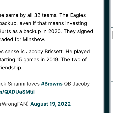
the same by all 32 teams. The Eagles
backup, even if that means investing
Hurts as a backup in 2020. They signed
traded for Minshew.
 sense is Jacoby Brissett. He played
 starting 15 games in 2019. The two of
riendship.
ck Sirianni loves
#Browns
QB Jacoby
om/QXDUaSMtil
terWrongFAN)
August 19, 2022