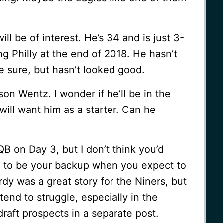
ill be of interest. He’s 34 and is just 3-
ing Philly at the end of 2018. He hasn’t
e sure, but hasn’t looked good.
on Wentz. I wonder if he’ll be in the
ill want him as a starter. Can he
QB on Day 3, but I don’t think you’d
e to be your backup when you expect to
dy was a great story for the Niners, but
tend to struggle, especially in the
 draft prospects in a separate post.