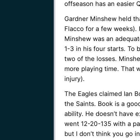
offseason has an easier 
Gardner Minshew held tha
Flacco for a few weeks). It
Minshew was an adequate
1-3 in his four starts. To
two of the losses. Minshe
more playing time. That w
injury).
The Eagles claimed Ian B
the Saints. Book is a go
ability. He doesn’t have
went 12-20-135 with a pai
but I don’t think you go 