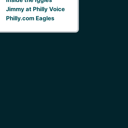
Jimmy at Philly Voice
Philly.com Eagles