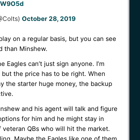
CGW9O5d
(@Colts)
October 28, 2019
 play on a regular basis, but you can see
ed than Minshew.
e Eagles can’t just sign anyone. I’m
 but the price has to be right. When
pay the starter huge money, the backup
tive.
inshew and his agent will talk and figure
options for him and he might stay in
f veteran QBs who will hit the market.
ing. Maybe the Eagles like one of them