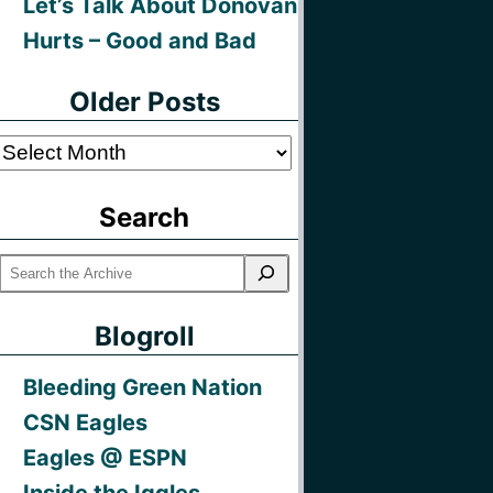
Let’s Talk About Donovan
Hurts – Good and Bad
Older Posts
Older
Posts
Search
Blogroll
Bleeding Green Nation
CSN Eagles
Eagles @ ESPN
Inside the Iggles