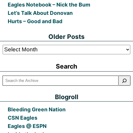
Eagles Notebook – Nick the Bum
Let’s Talk About Donovan
Hurts – Good and Bad
Older Posts
Older
Posts
Search
Blogroll
Bleeding Green Nation
CSN Eagles
Eagles @ ESPN