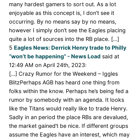
many hardest gamers to sort out. As a lot
enjoyable as this concept is, I don’t see it
occurring. By no means say by no means,
however I simply don’t see the Eagles placing
quite a lot of sources into the RB place. […]
5
Eagles News: Derrick Henry trade to Philly
“won’t be happening” - News Load
said at
12:49 AM on April 24th, 2023:
[…] Crazy Rumor for the Weekend – Iggles
BlitzPerhaps AGB has heard one thing from
folks within the know. Perhaps he’s being fed a
rumor by somebody with an agenda. It looks
like the Titans would really like to trade Henry.
Sadly in an period the place RBs are devalued,
the market gained’t be nice. If different groups
assume the Eagles have an interest, which may