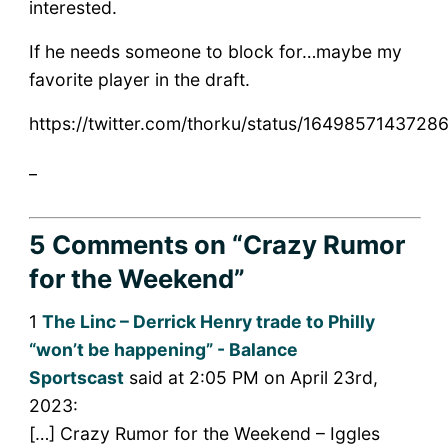
interested.
If he needs someone to block for…maybe my
favorite player in the draft.
https://twitter.com/thorku/status/1649857143728
_
5 Comments
on “Crazy Rumor
for the Weekend”
1
The Linc – Derrick Henry trade to Philly
“won’t be happening” - Balance
Sportscast
said at 2:05 PM on April 23rd,
2023:
[…] Crazy Rumor for the Weekend – Iggles