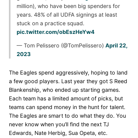
million), who have been big spenders for
years. 48% of all UDFA signings at least
stuck on a practice squad.
pic.twitter.com/obEszHeYw4
— Tom Pelissero (@TomPelissero)
April 22,
2023
The Eagles spend aggressively, hoping to land
a few good players. Last year they got S Reed
Blankenship, who ended up starting games.
Each team has a limited amount of picks, but
teams can spend money in the hunt for talent.
The Eagles are smart to do what they do. You
never know when you’ll find the next TJ
Edwards, Nate Herbig, Sua Opeta, etc.