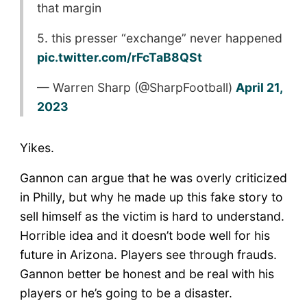
that margin
5. this presser “exchange” never happened
pic.twitter.com/rFcTaB8QSt
— Warren Sharp (@SharpFootball)
April 21,
2023
Yikes.
Gannon can argue that he was overly criticized
in Philly, but why he made up this fake story to
sell himself as the victim is hard to understand.
Horrible idea and it doesn’t bode well for his
future in Arizona. Players see through frauds.
Gannon better be honest and be real with his
players or he’s going to be a disaster.