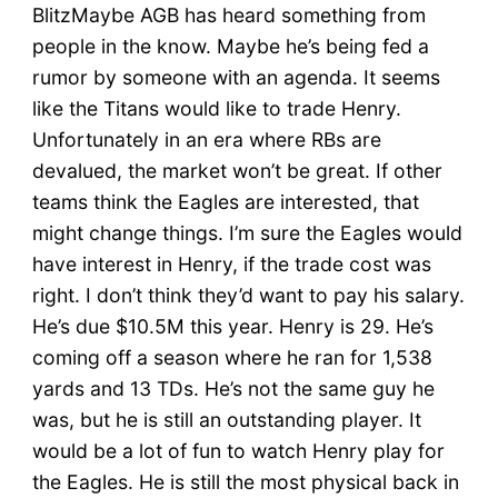
BlitzMaybe AGB has heard something from
people in the know. Maybe he’s being fed a
rumor by someone with an agenda. It seems
like the Titans would like to trade Henry.
Unfortunately in an era where RBs are
devalued, the market won’t be great. If other
teams think the Eagles are interested, that
might change things. I’m sure the Eagles would
have interest in Henry, if the trade cost was
right. I don’t think they’d want to pay his salary.
He’s due $10.5M this year. Henry is 29. He’s
coming off a season where he ran for 1,538
yards and 13 TDs. He’s not the same guy he
was, but he is still an outstanding player. It
would be a lot of fun to watch Henry play for
the Eagles. He is still the most physical back in