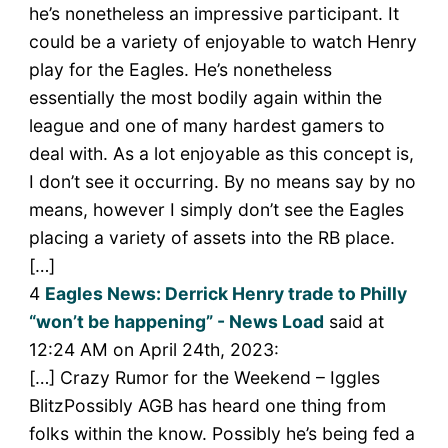
he’s nonetheless an impressive participant. It
could be a variety of enjoyable to watch Henry
play for the Eagles. He’s nonetheless
essentially the most bodily again within the
league and one of many hardest gamers to
deal with. As a lot enjoyable as this concept is,
I don’t see it occurring. By no means say by no
means, however I simply don’t see the Eagles
placing a variety of assets into the RB place.
[…]
4
Eagles News: Derrick Henry trade to Philly
“won’t be happening” - News Load
said at
12:24 AM on April 24th, 2023:
[…] Crazy Rumor for the Weekend – Iggles
BlitzPossibly AGB has heard one thing from
folks within the know. Possibly he’s being fed a