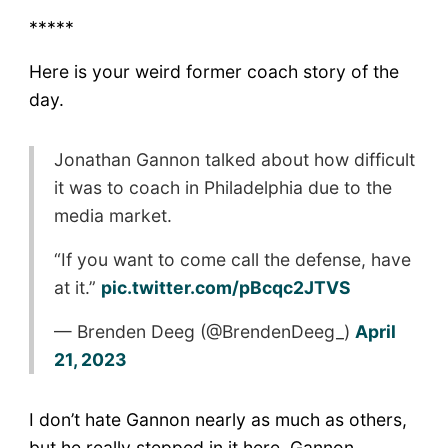
*****
Here is your weird former coach story of the
day.
Jonathan Gannon talked about how difficult
it was to coach in Philadelphia due to the
media market.
“If you want to come call the defense, have
at it.”
pic.twitter.com/pBcqc2JTVS
— Brenden Deeg (@BrendenDeeg_)
April
21, 2023
I don’t hate Gannon nearly as much as others,
but he really stepped in it here. Gannon