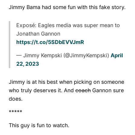
Jimmy Bama had some fun with this fake story.
Exposé: Eagles media was super mean to
Jonathan Gannon
https://t.co/5SDbEVVJmR
— Jimmy Kempski (@JimmyKempski)
April
22, 2023
Jimmy is at his best when picking on someone
who truly deserves it. And
coach
Gannon sure
does.
*****
This guy is fun to watch.