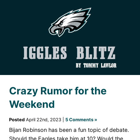
Iggles Blitz
by Tommy Lawlor
Crazy Rumor for the
Weekend
Posted
April 22nd, 2023 |
5 Comments »
Bijan Robinson has been a fun topic of debate.
Should the Eagles take him at 10? Would the