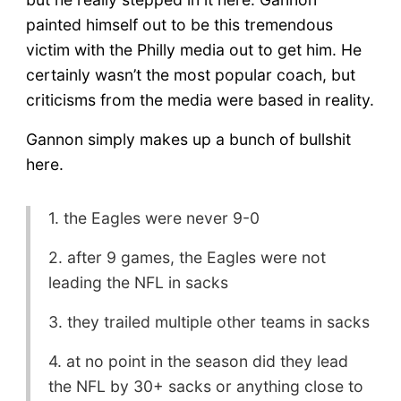
painted himself out to be this tremendous
victim with the Philly media out to get him. He
certainly wasn’t the most popular coach, but
criticisms from the media were based in reality.
Gannon simply makes up a bunch of bullshit
here.
1. the Eagles were never 9-0
2. after 9 games, the Eagles were not
leading the NFL in sacks
3. they trailed multiple other teams in sacks
4. at no point in the season did they lead
the NFL by 30+ sacks or anything close to