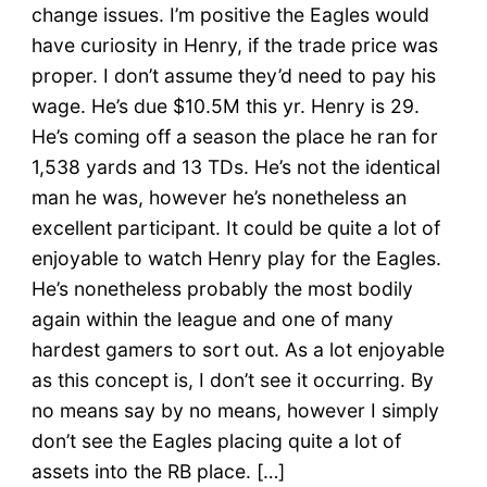
change issues. I’m positive the Eagles would
have curiosity in Henry, if the trade price was
proper. I don’t assume they’d need to pay his
wage. He’s due $10.5M this yr. Henry is 29.
He’s coming off a season the place he ran for
1,538 yards and 13 TDs. He’s not the identical
man he was, however he’s nonetheless an
excellent participant. It could be quite a lot of
enjoyable to watch Henry play for the Eagles.
He’s nonetheless probably the most bodily
again within the league and one of many
hardest gamers to sort out. As a lot enjoyable
as this concept is, I don’t see it occurring. By
no means say by no means, however I simply
don’t see the Eagles placing quite a lot of
assets into the RB place. […]