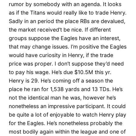
rumor by somebody with an agenda. It looks
as if the Titans would really like to trade Henry.
Sadly in an period the place RBs are devalued,
the market received’t be nice. If different
groups suppose the Eagles have an interest,
that may change issues. I’m positive the Eagles
would have curiosity in Henry, if the trade
price was proper. I don’t suppose they’d need
to pay his wage. He’s due $10.5M this yr.
Henry is 29. He’s coming off a season the
place he ran for 1,538 yards and 13 TDs. He’s
not the identical man he was, however he’s
nonetheless an impressive participant. It could
be quite a lot of enjoyable to watch Henry play
for the Eagles. He’s nonetheless probably the
most bodily again within the league and one of