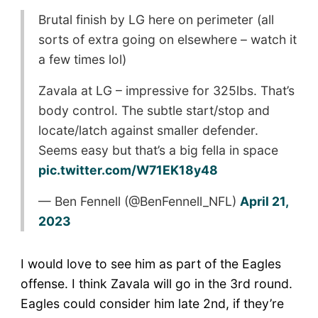
Brutal finish by LG here on perimeter (all
sorts of extra going on elsewhere – watch it
a few times lol)
Zavala at LG – impressive for 325lbs. That’s
body control. The subtle start/stop and
locate/latch against smaller defender.
Seems easy but that’s a big fella in space
pic.twitter.com/W71EK18y48
— Ben Fennell (@BenFennell_NFL)
April 21,
2023
I would love to see him as part of the Eagles
offense. I think Zavala will go in the 3rd round.
Eagles could consider him late 2nd, if they’re