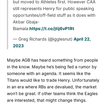
but moved to Athletes first. However CAA
still represents Henry for public speaking
opportunites/off-field stuff as it does with
Akbar Gbaja-
Biamala.
https://t.co/jtij6vP1Rt
— Greg Richards (@igglesnut)
April 22,
2023
Maybe AGB has heard something from people
in the know. Maybe he’s being fed a rumor by
someone with an agenda. It seems like the
Titans would like to trade Henry. Unfortunately
in an era where RBs are devalued, the market
won’t be great. If other teams think the Eagles
are interested, that might change things.