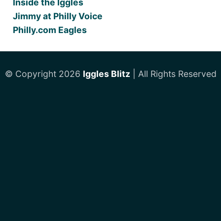
Inside the Iggles
Jimmy at Philly Voice
Philly.com Eagles
© Copyright 2026
Iggles Blitz
| All Rights Reserved