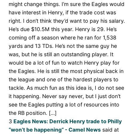
might change things. I’m sure the Eagles would
have interest in Henry, if the trade cost was
right. I don’t think they’d want to pay his salary.
He’s due $10.5M this year. Henry is 29. He’s
coming off a season where he ran for 1,538
yards and 13 TDs. He’s not the same guy he
was, but he is still an outstanding player. It
would be a lot of fun to watch Henry play for
the Eagles. He is still the most physical back in
the league and one of the hardest players to
tackle. As much fun as this idea is, I do not see
it happening. Never say never, but I just don’t
see the Eagles putting a lot of resources into
the RB position. […]
3
Eagles News: Derrick Henry trade to Philly
“won’t be happening” - Camel News
said at