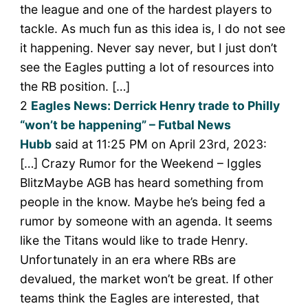
the league and one of the hardest players to
tackle. As much fun as this idea is, I do not see
it happening. Never say never, but I just don’t
see the Eagles putting a lot of resources into
the RB position. […]
2
Eagles News: Derrick Henry trade to Philly
“won’t be happening” – Futbal News
Hubb
said at 11:25 PM on April 23rd, 2023:
[…] Crazy Rumor for the Weekend – Iggles
BlitzMaybe AGB has heard something from
people in the know. Maybe he’s being fed a
rumor by someone with an agenda. It seems
like the Titans would like to trade Henry.
Unfortunately in an era where RBs are
devalued, the market won’t be great. If other
teams think the Eagles are interested, that