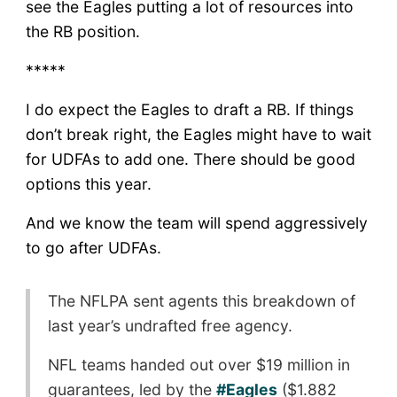
see the Eagles putting a lot of resources into
the RB position.
*****
I do expect the Eagles to draft a RB. If things
don’t break right, the Eagles might have to wait
for UDFAs to add one. There should be good
options this year.
And we know the team will spend aggressively
to go after UDFAs.
The NFLPA sent agents this breakdown of
last year’s undrafted free agency.
NFL teams handed out over $19 million in
guarantees, led by the
#Eagles
($1.882