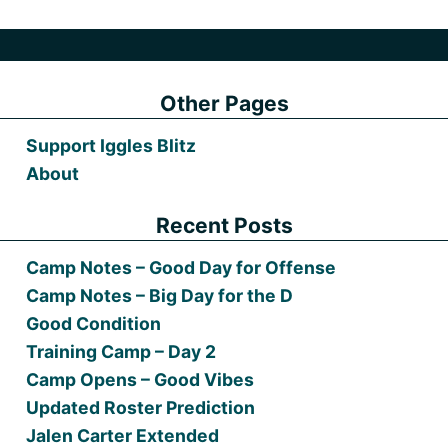
Other Pages
Support Iggles Blitz
About
Recent Posts
Camp Notes – Good Day for Offense
Camp Notes – Big Day for the D
Good Condition
Training Camp – Day 2
Camp Opens – Good Vibes
Updated Roster Prediction
Jalen Carter Extended