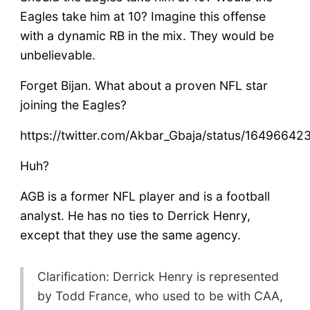
Eagles take him at 10? Imagine this offense
with a dynamic RB in the mix. They would be
unbelievable.
Forget Bijan. What about a proven NFL star
joining the Eagles?
https://twitter.com/Akbar_Gbaja/status/1649664
Huh?
AGB is a former NFL player and is a football
analyst. He has no ties to Derrick Henry,
except that they use the same agency.
Clarification: Derrick Henry is represented
by Todd France, who used to be with CAA,