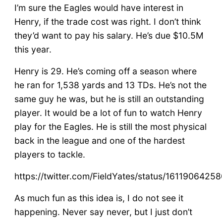
I’m sure the Eagles would have interest in
Henry, if the trade cost was right. I don’t think
they’d want to pay his salary. He’s due $10.5M
this year.
Henry is 29. He’s coming off a season where
he ran for 1,538 yards and 13 TDs. He’s not the
same guy he was, but he is still an outstanding
player. It would be a lot of fun to watch Henry
play for the Eagles. He is still the most physical
back in the league and one of the hardest
players to tackle.
https://twitter.com/FieldYates/status/161190642
As much fun as this idea is, I do not see it
happening. Never say never, but I just don’t