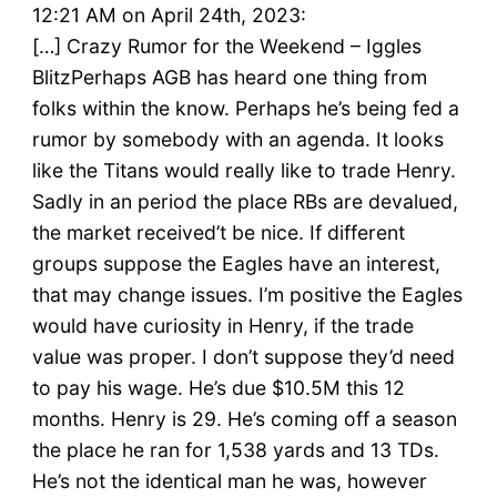
12:21 AM on April 24th, 2023:
[…] Crazy Rumor for the Weekend – Iggles
BlitzPerhaps AGB has heard one thing from
folks within the know. Perhaps he’s being fed a
rumor by somebody with an agenda. It looks
like the Titans would really like to trade Henry.
Sadly in an period the place RBs are devalued,
the market received’t be nice. If different
groups suppose the Eagles have an interest,
that may change issues. I’m positive the Eagles
would have curiosity in Henry, if the trade
value was proper. I don’t suppose they’d need
to pay his wage. He’s due $10.5M this 12
months. Henry is 29. He’s coming off a season
the place he ran for 1,538 yards and 13 TDs.
He’s not the identical man he was, however