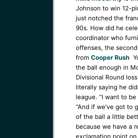
Johnson to win 12-pl
just notched the franc
90s. How did he cele
coordinator who furn
offenses, the second 
from
Cooper Rush
Yo
the ball enough in Mc
Divisional Round loss
literally saying he di
league. “I want to be
“And if we’ve got to
of the ball a little be
because we have a re
exclamation point on