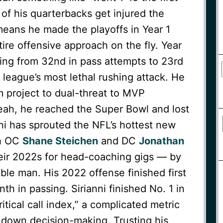
 of his quarterbacks get injured the
t means he made the playoffs in Year 1
tire offensive approach on the fly. Year
oing from 32nd in pass attempts to 23rd
 league’s most lethal rushing attack. He
 project to dual-threat to MVP
eah, he reached the Super Bowl and lost
anni has sprouted the NFL’s hottest new
th OC
Shane Steichen
and DC
Jonathan
eir 2022s for head-coaching gigs — by
ble man. His 2022 offense finished first
th in passing. Sirianni finished No. 1 in
ritical call index,” a complicated metric
 down decision-making. Trusting his