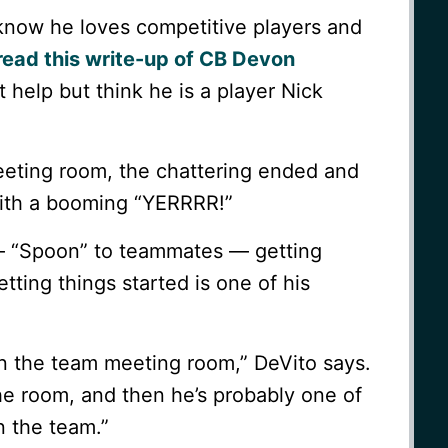
 know he loves competitive players and
 read this write-up of CB Devon
 help but think he is a player Nick
meeting room, the chattering ended and
ith a booming “YERRRR!”
— “Spoon” to teammates — getting
tting things started is one of his
n the team meeting room,” DeVito says.
the room, and then he’s probably one of
n the team.”