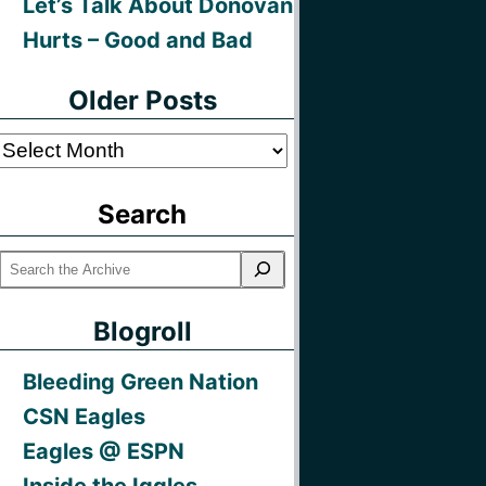
Let’s Talk About Donovan
Hurts – Good and Bad
Older Posts
Older
Posts
Search
Blogroll
Bleeding Green Nation
CSN Eagles
Eagles @ ESPN
Inside the Iggles