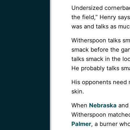
Undersized cornerback
the field,” Henry say
was and talks as much
Witherspoon talks sm
smack before the gam
talks smack in the lo
He probably talks sma
His opponents need m
skin.
When
Nebraska
an
Witherspoon matched
Palmer
, a burner who