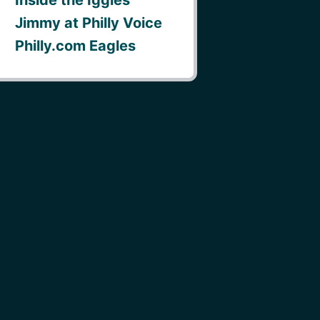
Jimmy at Philly Voice
Philly.com Eagles