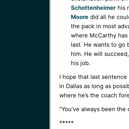
Schottenheimer
his 
Moore
did all he cou
the pack in most adv
where McCarthy has m
last. He wants to go
him. He will succeed, 
his job.
I hope that last sentence
in Dallas as long as poss
where he’s the coach for
“You’ve always been the c
*****