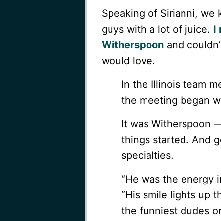
Speaking of Sirianni, we
guys with a lot of juice.
I
Witherspoon
and couldn’t
would love.
In the Illinois team 
the meeting began w
It was Witherspoon 
things started. And ge
specialties.
“He was the energy i
“His smile lights up 
the funniest dudes o