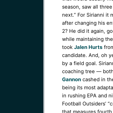
season, saw all three
next.” For Sirianni i
after changing his en
2? He did it again, g
while maintaining the
took
Jalen Hurts
from
candidate. And, oh y
by a field goal. Siri
coaching tree — bo
Gannon
cashed in th
being its most adapta
in rushing EPA and nin
Football Outsiders’ “c
that measures fourth