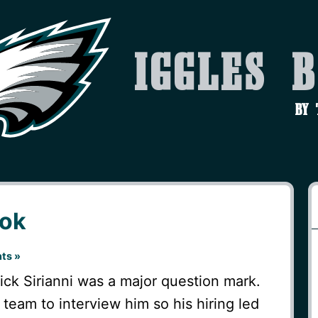
Iggles 
by
ok
ts »
ck Sirianni was a major question mark.
team to interview him so his hiring led