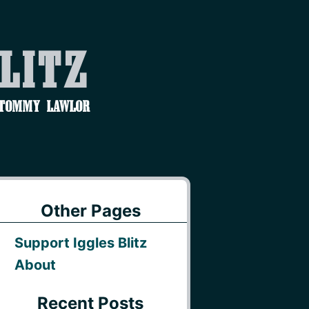
Blitz
 Tommy Lawlor
Other Pages
Support Iggles Blitz
About
Recent Posts