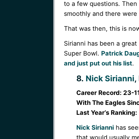
to a few questions. Then 
smoothly and there were
That was then, this is no
Sirianni has been a great
Super Bowl.
Patrick Dau
and just put out his list
.
8.
Nick Sirianni
,
Career Record: 23-11
With The Eagles Sin
Last Year’s Ranking:
Nick Sirianni
has seen
that would usually me