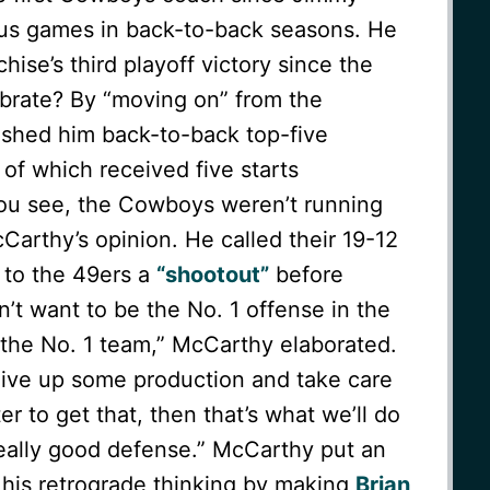
us games in back-to-back seasons. He
hise’s third playoff victory since the
brate? By “moving on” from the
ished him back-to-back top-five
of which received five starts
u see, the Cowboys weren’t running
Carthy’s opinion. He called their 19-12
 to the 49ers a
“shootout”
before
dn’t want to be the No. 1 offense in the
 the No. 1 team,” McCarthy elaborated.
 give up some production and take care
tter to get that, then that’s what we’ll do
ally good defense.” McCarthy put an
 his retrograde thinking by making
Brian