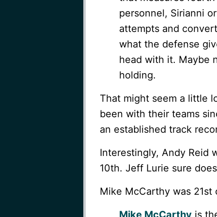
personnel, Sirianni 
attempts and convert
what the defense giv
head with it. Maybe n
holding.
That might seem a little l
been with their teams sin
an established track recor
Interestingly, Andy Rei
10th. Jeff Lurie sure do
Mike McCarthy was 21st on 
Mike McCarthy
is th