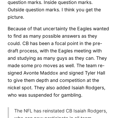
question marks. Inside question marks.
Outside question marks. I think you get the
picture.
Because of that uncertainty the Eagles wanted
to find as many possible answers as they
could. CB has been a focal point in the pre-
draft process, with the Eagles meeting with
and studying as many guys as they can. They
made some pro moves as well. The team re-
signed Avonte Maddox and signed Tyler Hall
to give them depth and competition at the
nickel spot. They also added Isaiah Rodgers,
who was suspended for gambling.
The NFL has reinstated CB Isaiah Rodgers,