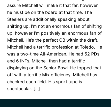
assure Mitchell will make it that far, however
he must be on the board at that time. The
Steelers are additionally speaking about
shifting up. I’m not an enormous fan of shifting
up, however I’m positively an enormous fan of
Mitchell. He’s the perfect CB within the draft.
Mitchell had a terrific profession at Toledo. He
was a two-time All-American. He had 52 PDs
and 6 INTs. Mitchell then had a terrific
displaying on the Senior Bowl. He topped that
off with a terrific Mix efficiency. Mitchell has
checked each field. His sport tape is
spectacular. […]