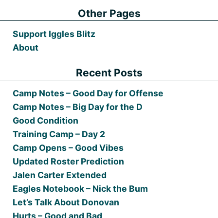
Other Pages
Support Iggles Blitz
About
Recent Posts
Camp Notes – Good Day for Offense
Camp Notes – Big Day for the D
Good Condition
Training Camp – Day 2
Camp Opens – Good Vibes
Updated Roster Prediction
Jalen Carter Extended
Eagles Notebook – Nick the Bum
Let’s Talk About Donovan
Hurts – Good and Bad