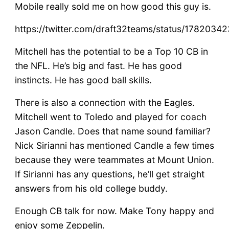
Mobile really sold me on how good this guy is.
https://twitter.com/draft32teams/status/178203
Mitchell has the potential to be a Top 10 CB in
the NFL. He’s big and fast. He has good
instincts. He has good ball skills.
There is also a connection with the Eagles.
Mitchell went to Toledo and played for coach
Jason Candle. Does that name sound familiar?
Nick Sirianni has mentioned Candle a few times
because they were teammates at Mount Union.
If Sirianni has any questions, he’ll get straight
answers from his old college buddy.
Enough CB talk for now. Make Tony happy and
enjoy some Zeppelin.