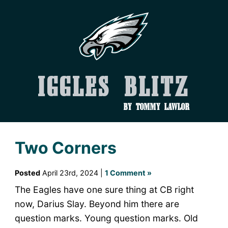
Iggles Blitz
by Tommy Lawlor
Two Corners
Posted
April 23rd, 2024 |
1 Comment »
The Eagles have one sure thing at CB right
now, Darius Slay. Beyond him there are
question marks. Young question marks. Old