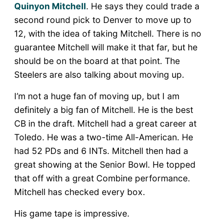
Quinyon Mitchell
. He says they could trade a
second round pick to Denver to move up to
12, with the idea of taking Mitchell. There is no
guarantee Mitchell will make it that far, but he
should be on the board at that point. The
Steelers are also talking about moving up.
I’m not a huge fan of moving up, but I am
definitely a big fan of Mitchell. He is the best
CB in the draft. Mitchell had a great career at
Toledo. He was a two-time All-American. He
had 52 PDs and 6 INTs. Mitchell then had a
great showing at the Senior Bowl. He topped
that off with a great Combine performance.
Mitchell has checked every box.
His game tape is impressive.