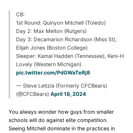
CB:
1st Round: Quinyon Mitchell (Toledo)
Day 2: Max Melton (Rutgers)
Day 3: Decamarion Richardson (Miss St),
Elijah Jones (Boston College)
Sleeper: Kamal Hadden (Tennessee), Keni-H
Lovely (Western Michigan)
pic.twitter.com/PdGWaTeRj8
— Steve Letizia (Formerly CFCBears)
(@CFCBears)
April 18, 2024
You always wonder how guys from smaller
schools will do against elite competition.
Seeing Mitchell dominate in the practices in