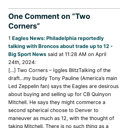
One Comment
on “Two
Corners”
1
Eagles News: Philadelphia reportedly
talking with Broncos about trade up to 12 -
Big Sport News
said at 11:28 AM on April
24th, 2024:
[…] Two Corners – Iggles BlitzTalking of the
draft…my buddy Tony Pauline (America’s main
Led Zeppelin fan) says the Eagles are desirous
about buying and selling up for CB Quinyon
Mitchell. He says they might commerce a
second spherical choose to Denver to
maneuver as much as 12, with the thought of
taking Mitchell. There is no such thing as a