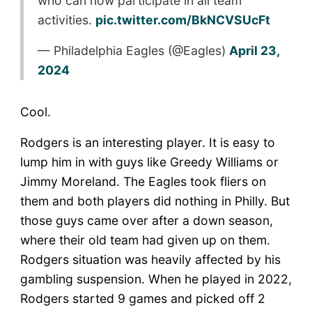
who can now participate in all team
activities.
pic.twitter.com/BkNCVSUcFt
— Philadelphia Eagles (@Eagles)
April 23,
2024
Cool.
Rodgers is an interesting player. It is easy to
lump him in with guys like Greedy Williams or
Jimmy Moreland. The Eagles took fliers on
them and both players did nothing in Philly. But
those guys came over after a down season,
where their old team had given up on them.
Rodgers situation was heavily affected by his
gambling suspension. When he played in 2022,
Rodgers started 9 games and picked off 2