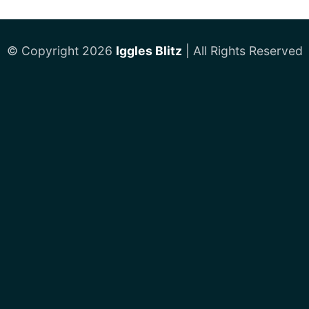
© Copyright 2026
Iggles Blitz
| All Rights Reserved