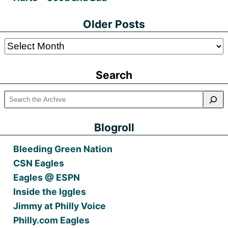
Older Posts
Older
Posts
Search
Blogroll
Bleeding Green Nation
CSN Eagles
Eagles @ ESPN
Inside the Iggles
Jimmy at Philly Voice
Philly.com Eagles