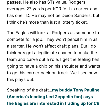
passes. He also has STs value. Rodgers
averages 27 yards per KOR for his career and
has one TD. He may not be Deion Sanders, but
I think he’s more than just a lottery ticket.
The Eagles will look at Rodgers as someone to
compete for a job. They won’t pencil him in as
a starter. He won’t affect draft plans. But I do
think he’s got a legitimate chance to make the
team and carve out a role. I get the feeling he’s
going to have a chip on his shoulder and wants
to get his career back on track. We’ll see how
this plays out.
Speaking of the draft…
my buddy Tony Pauline
(America’s leading Led Zeppelin fan) says
the Eagles are interested in trading up for CB