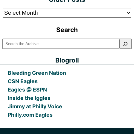
Older
Posts
Search
Blogroll
Bleeding Green Nation
CSN Eagles
Eagles @ ESPN
Inside the Iggles
Jimmy at Philly Voice
Philly.com Eagles