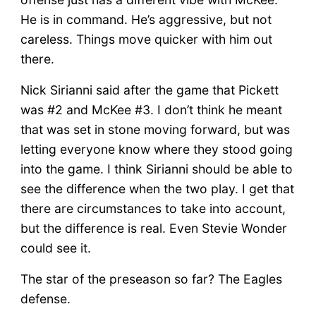
He is in command. He’s aggressive, but not
careless. Things move quicker with him out
there.
Nick Sirianni said after the game that Pickett
was #2 and McKee #3. I don’t think he meant
that was set in stone moving forward, but was
letting everyone know where they stood going
into the game. I think Sirianni should be able to
see the difference when the two play. I get that
there are circumstances to take into account,
but the difference is real. Even Stevie Wonder
could see it.
The star of the preseason so far? The Eagles
defense.