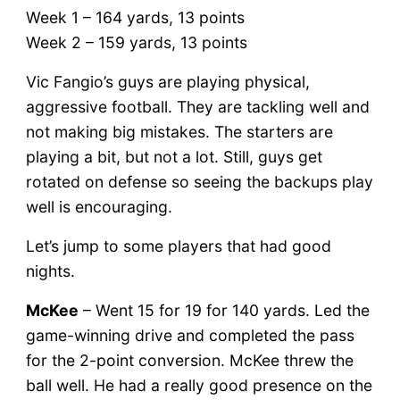
Week 1 – 164 yards, 13 points
Week 2 – 159 yards, 13 points
Vic Fangio’s guys are playing physical,
aggressive football. They are tackling well and
not making big mistakes. The starters are
playing a bit, but not a lot. Still, guys get
rotated on defense so seeing the backups play
well is encouraging.
Let’s jump to some players that had good
nights.
McKee
– Went 15 for 19 for 140 yards. Led the
game-winning drive and completed the pass
for the 2-point conversion. McKee threw the
ball well. He had a really good presence on the