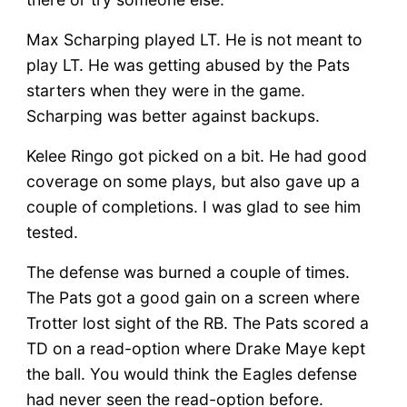
Max Scharping played LT. He is not meant to
play LT. He was getting abused by the Pats
starters when they were in the game.
Scharping was better against backups.
Kelee Ringo got picked on a bit. He had good
coverage on some plays, but also gave up a
couple of completions. I was glad to see him
tested.
The defense was burned a couple of times.
The Pats got a good gain on a screen where
Trotter lost sight of the RB. The Pats scored a
TD on a read-option where Drake Maye kept
the ball. You would think the Eagles defense
had never seen the read-option before.