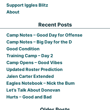
Support Iggles Blitz
About
Recent Posts
Camp Notes – Good Day for Offense
Camp Notes – Big Day for the D
Good Condition
Training Camp – Day 2
Camp Opens – Good Vibes
Updated Roster Prediction
Jalen Carter Extended
Eagles Notebook – Nick the Bum
Let’s Talk About Donovan
Hurts – Good and Bad
Older Posts