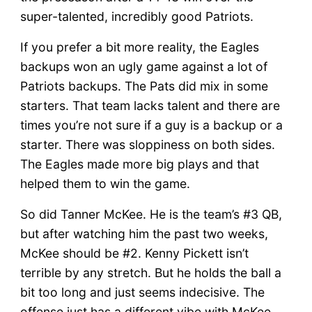
Undefeated!!!
super-talented, incredibly good Patriots.
If you prefer a bit more reality, the Eagles
backups won an ugly game against a lot of
Patriots backups. The Pats did mix in some
starters. That team lacks talent and there are
times you’re not sure if a guy is a backup or a
starter. There was sloppiness on both sides.
The Eagles made more big plays and that
helped them to win the game.
So did Tanner McKee. He is the team’s #3 QB,
but after watching him the past two weeks,
McKee should be #2. Kenny Pickett isn’t
terrible by any stretch. But he holds the ball a
bit too long and just seems indecisive. The
offense just has a different vibe with McKee.