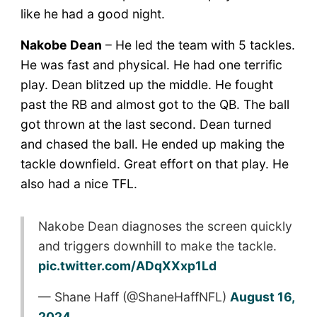
like he had a good night.
Nakobe Dean
– He led the team with 5 tackles.
He was fast and physical. He had one terrific
play. Dean blitzed up the middle. He fought
past the RB and almost got to the QB. The ball
got thrown at the last second. Dean turned
and chased the ball. He ended up making the
tackle downfield. Great effort on that play. He
also had a nice TFL.
Nakobe Dean diagnoses the screen quickly
and triggers downhill to make the tackle.
pic.twitter.com/ADqXXxp1Ld
— Shane Haff (@ShaneHaffNFL)
August 16,
2024