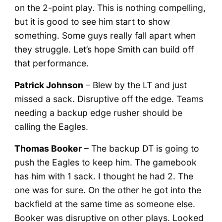
on the 2-point play. This is nothing compelling,
but it is good to see him start to show
something. Some guys really fall apart when
they struggle. Let’s hope Smith can build off
that performance.
Patrick Johnson
– Blew by the LT and just
missed a sack. Disruptive off the edge. Teams
needing a backup edge rusher should be
calling the Eagles.
Thomas Booker
– The backup DT is going to
push the Eagles to keep him. The gamebook
has him with 1 sack. I thought he had 2. The
one was for sure. On the other he got into the
backfield at the same time as someone else.
Booker was disruptive on other plays. Looked