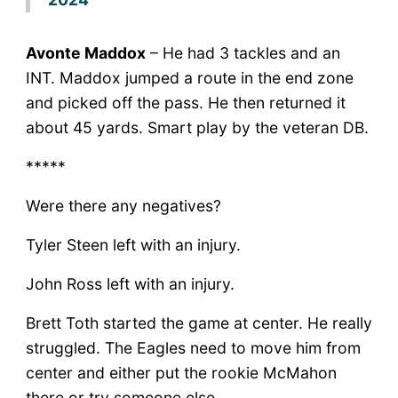
Avonte Maddox
– He had 3 tackles and an
INT. Maddox jumped a route in the end zone
and picked off the pass. He then returned it
about 45 yards. Smart play by the veteran DB.
*****
Were there any negatives?
Tyler Steen left with an injury.
John Ross left with an injury.
Brett Toth started the game at center. He really
struggled. The Eagles need to move him from
center and either put the rookie McMahon
there or try someone else.