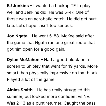
EJ Jenkins
– I wanted a backup TE to play
well and Jenkins did. He was 5-47. One of
those was an acrobatic catch. He did get hurt
late. Let’s hope it isn’t too serious.
Joe Ngata
– He went 5-88. McKee said after
the game that Ngata ran one great route that
got him open for a good gain.
Dylan McMahon
– Had a good block on a
screen to Shipley that went for 19 yards. More
smart than physically impressive on that block.
Played a lot of the game.
Ainias Smith
– He has really struggled this
summer, but looked more confident vs NE.
Was 2-13 as a punt returner. Caught the pass