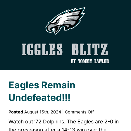
Iggles Blitz
by Tommy Lawlor
Eagles Remain
Undefeated!!!
on
Posted
August 15th, 2024 |
Comments Off
Eagles
Watch out ’72 Dolphins. The Eagles are 2-0 in
Remain
the preseason after a 14-13 win over the