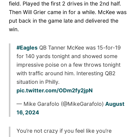
field. Played the first 2 drives in the 2nd half.
Then Will Grier came in for a while. McKee was
put back in the game late and delivered the
win.
#Eagles
QB Tanner McKee was 15-for-19
for 140 yards tonight and showed some
impressive poise on a few throws tonight
with traffic around him. Interesting QB2
situation in Philly.
pic.twitter.com/ODm2fy2jpN
— Mike Garafolo (@MikeGarafolo)
August
16, 2024
You’re not crazy if you feel like you’re