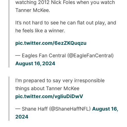
watching 2012 Nick Foles when you watch
Tanner McKee.
It’s not hard to see he can flat out play, and
he feels like a winner.
pic.twitter.com/6ezZKQuqzu
— Eagles Fan Central (@EagleFanCentral)
August 16, 2024
I’m prepared to say very irresponsible
things about Tanner McKee
pic.twitter.com/vgIiuDiDwV
— Shane Haff (@ShaneHaffNFL)
August 16,
2024