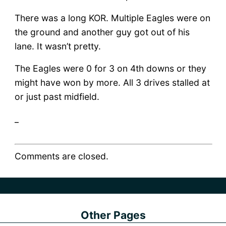
There was a long KOR. Multiple Eagles were on
the ground and another guy got out of his
lane. It wasn’t pretty.
The Eagles were 0 for 3 on 4th downs or they
might have won by more. All 3 drives stalled at
or just past midfield.
_
Comments are closed.
Other Pages