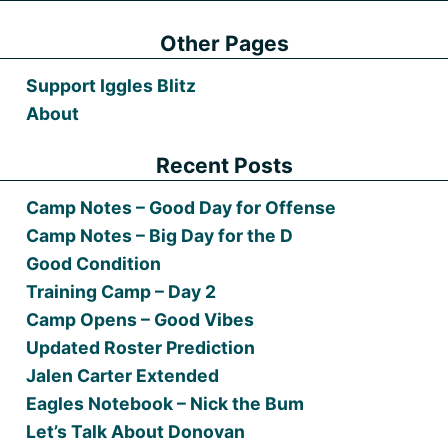
Other Pages
Support Iggles Blitz
About
Recent Posts
Camp Notes – Good Day for Offense
Camp Notes – Big Day for the D
Good Condition
Training Camp – Day 2
Camp Opens – Good Vibes
Updated Roster Prediction
Jalen Carter Extended
Eagles Notebook – Nick the Bum
Let’s Talk About Donovan