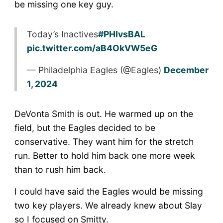
BAL
be missing one key guy.
Today’s Inactives
#PHIvsBAL
pic.twitter.com/aB4OkVW5eG
— Philadelphia Eagles (@Eagles)
December
1, 2024
DeVonta Smith is out. He warmed up on the
field, but the Eagles decided to be
conservative. They want him for the stretch
run. Better to hold him back one more week
than to rush him back.
I could have said the Eagles would be missing
two key players. We already knew about Slay
so I focused on Smitty.