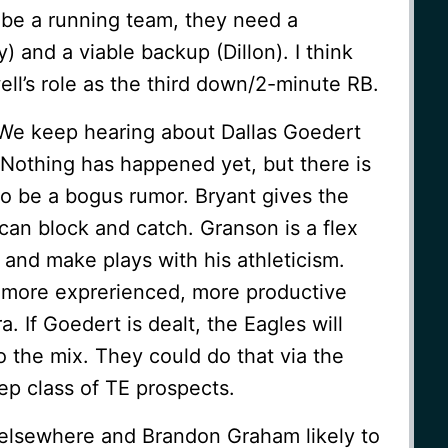
o be a running team, they need a
 and a viable backup (Dillon). I think
well’s role as the third down/2-minute RB.
. We keep hearing about Dallas Goedert
. Nothing has happened yet, but there is
to be a bogus rumor. Bryant gives the
can block and catch. Granson is a flex
nd make plays with his athleticism.
a more exprerienced, more productive
a. If Goedert is dealt, the Eagles will
 the mix. They could do that via the
eep class of TE prospects.
elsewhere and Brandon Graham likely to