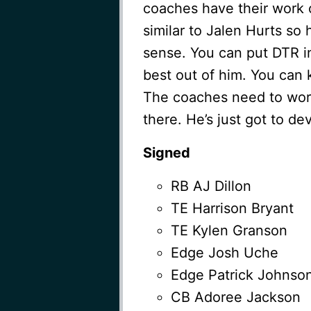
coaches have their work c
similar to Jalen Hurts s
sense. You can put DTR i
best out of him. You can 
The coaches need to work 
there. He’s just got to de
Signed
RB AJ Dillon
TE Harrison Bryant
TE Kylen Granson
Edge Josh Uche
Edge Patrick Johnso
CB Adoree Jackson