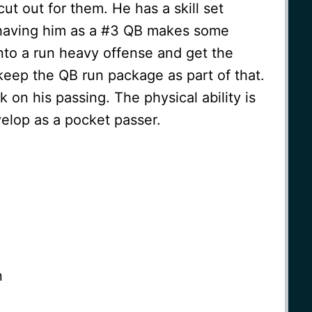
ut out for them. He has a skill set
o having him as a #3 QB makes some
nto a run heavy offense and get the
keep the QB run package as part of that.
on his passing. The physical ability is
velop as a pocket passer.
n