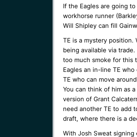
If the Eagles are going t
workhorse runner (Barkley)
Will Shipley can fill Gain
TE is a mystery position
being available via trade
too much smoke for this 
Eagles an in-line TE who 
TE who can move around a
You can think of him as 
version of Grant Calcaterr
need another TE to add to
draft, where there is a d
With Josh Sweat signing 