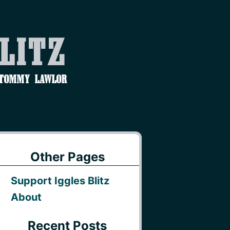
Blitz
 Tommy Lawlor
Other Pages
Support Iggles Blitz
About
Recent Posts