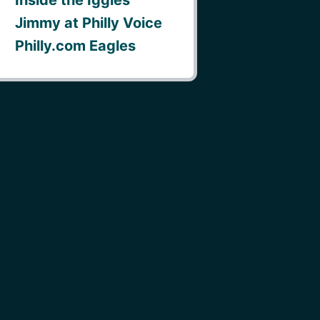
Jimmy at Philly Voice
Philly.com Eagles