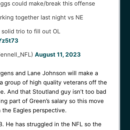
uggs could make/break this offense
king together last night vs NE
lid trio to fill out OL
Yz5t73
Fennell_NFL)
August 11, 2023
gens and Lane Johnson will make a
a group of high quality veterans off the
ce. And that Stoutland guy isn’t too bad
ing part of Green’s salary so this move
 the Eagles perspective.
QB. He has struggled in the NFL so the