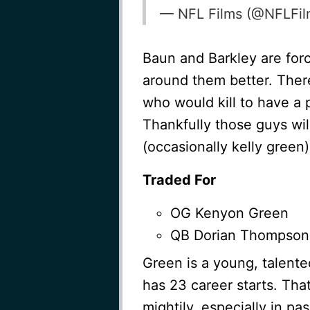
— NFL Films (@NFLFi
Baun and Barkley are forc
around them better. There
who would kill to have a p
Thankfully those guys wi
(occasionally kelly green
Traded For
OG Kenyon Green
QB Dorian Thompson
Green is a young, talente
has 23 career starts. Tha
mightily, especially in pa