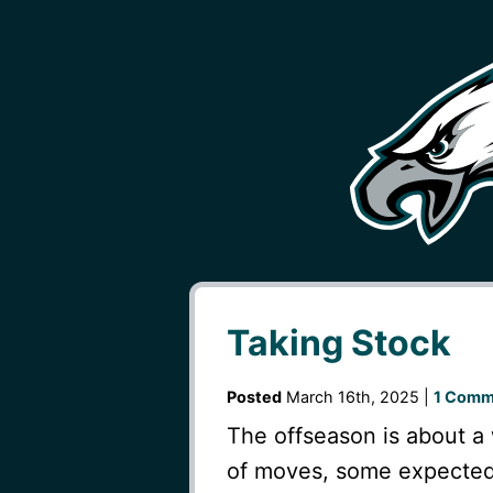
Taking Stock
Posted
March 16th, 2025 |
1 Comm
The offseason is about a
of moves, some expected 