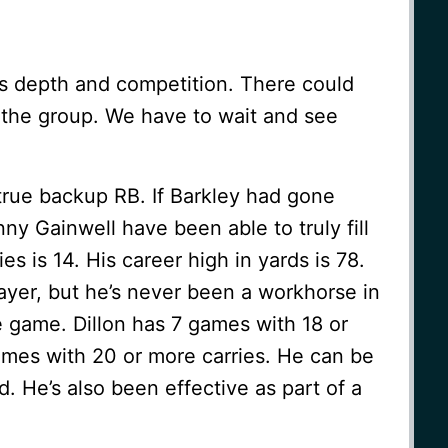
is depth and competition. There could
n the group. We have to wait and see
 true backup RB. If Barkley had gone
ny Gainwell have been able to truly fill
ies is 14. His career high in yards is 78.
layer, but he’s never been a workhorse in
e game. Dillon has 7 games with 18 or
ames with 20 or more carries. He can be
 He’s also been effective as part of a