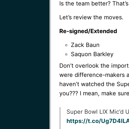
Is the team better? That’s
Let’s review the moves.
Re-signed/Extended
Zack Baun
Saquon Barkley
Don’t overlook the impor
were difference-makers as
haven’t watched the Supe
you??? I mean, make sure
Super Bowl LIX Mic’d 
https://t.co/Ug7D4IL