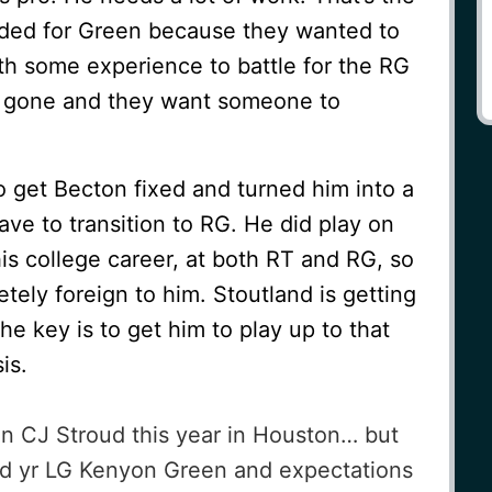
aded for Green because they wanted to
th some experience to battle for the RG
s gone and they want someone to
o get Becton fixed and turned him into a
ave to transition to RG. He did play on
 his college career, at both RT and RG, so
ely foreign to him. Stoutland is getting
 The key is to get him to play up to that
is.
n CJ Stroud this year in Houston… but
d yr LG Kenyon Green and expectations