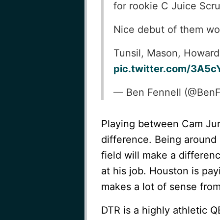
for rookie C Juice Scr
Nice debut of them wor
Tunsil, Mason, Howard so
pic.twitter.com/3A5c
— Ben Fennell (@Ben
Playing between Cam Jur
difference. Being around 
field will make a differen
at his job. Houston is pay
makes a lot of sense from
DTR is a highly athletic 