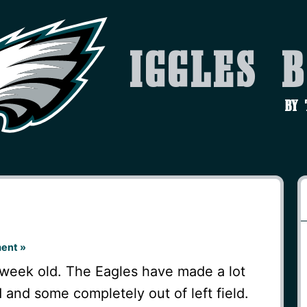
Iggles 
by
ent »
 week old. The Eagles have made a lot
and some completely out of left field.