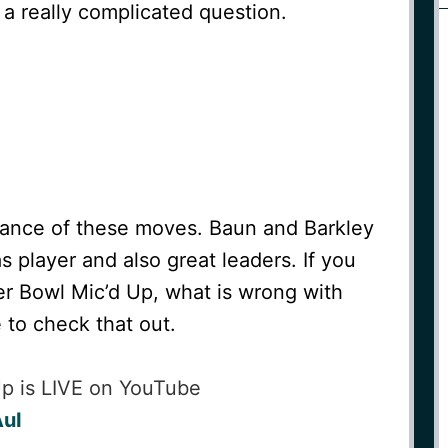
 a really complicated question.
tance of these moves. Baun and Barkley
 player and also great leaders. If you
r Bowl Mic’d Up, what is wrong with
 to check that out.
Up is LIVE on YouTube
AuI