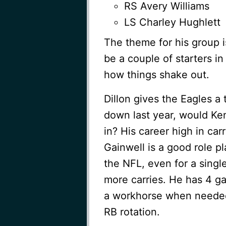
RS Avery Williams
LS Charley Hughlett
The theme for his group 
be a couple of starters i
how things shake out.
Dillon gives the Eagles a
down last year, would Ken
in? His career high in carr
Gainwell is a good role p
the NFL, even for a singl
more carries. He has 4 g
a workhorse when needed.
RB rotation.