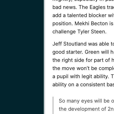
bad news. The Eagles tr
add a talented blocker wi
position. Mekhi Becton i
challenge Tyler Steen.
Jeff Stoutland was able t
good starter. Green will h
the right side for part of
the move won’t be complet
a pupil with legit ability.
ability on a consistent bas
So many eyes will be o
the development of 2n