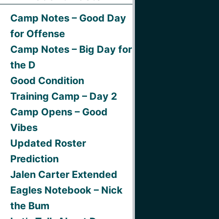
Camp Notes – Good Day
for Offense
Camp Notes – Big Day for
the D
Good Condition
Training Camp – Day 2
Camp Opens – Good
Vibes
Updated Roster
Prediction
Jalen Carter Extended
Eagles Notebook – Nick
the Bum