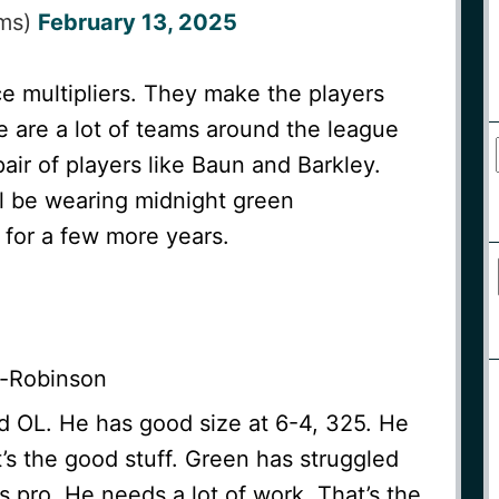
lms)
February 13, 2025
e multipliers. They make the players
 are a lot of teams around the league
air of players like Baun and Barkley.
ll be wearing midnight green
) for a few more years.
-Robinson
d OL. He has good size at 6-4, 325. He
t’s the good stuff. Green has struggled
ss pro. He needs a lot of work. That’s the