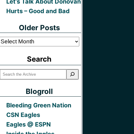
Let’s Talk About Donovan
Hurts – Good and Bad
Older Posts
Older
Posts
Search
Blogroll
Bleeding Green Nation
CSN Eagles
Eagles @ ESPN
Inside the Iggles