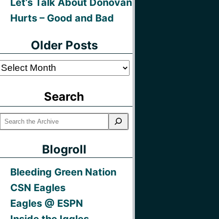
Let’s Talk About Donovan
Hurts – Good and Bad
Older Posts
Older
Posts
Search
Blogroll
Bleeding Green Nation
CSN Eagles
Eagles @ ESPN
Inside the Iggles