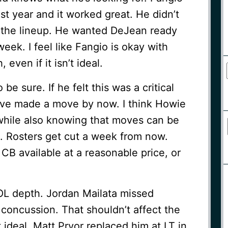
ast year and it worked great. He didn’t
 the lineup. He wanted DeJean ready
eek. I feel like Fangio is okay with
 even if it isn’t ideal.
be sure. If he felt this was a critical
have made a move by now. I think Howie
, while also knowing that moves can be
 Rosters get cut a week from now.
CB available at a reasonable price, or
 OL depth. Jordan Mailata missed
 concussion. That shouldn’t affect the
t ideal. Matt Pryor replaced him at LT in