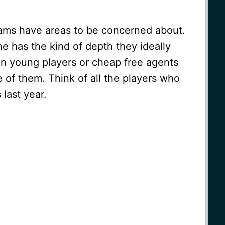
eams have areas to be concerned about.
ne has the kind of depth they ideally
n young players or cheap free agents
of them. Think of all the players who
last year.