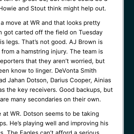
 Howie and Stout think might help out.
a move at WR and that looks pretty
 got carted off the field on Tuesday
is legs. That’s not good. AJ Brown is
 from a hamstring injury. The team is
eporters that they aren’t worried, but
been know to linger. DeVonta Smith
d Jahan Dotson, Darius Cooper, Ainias
s the key receivers. Good backups, but
care many secondaries on their own.
e at WR. Dotson seems to be taking
ps. He’s playing well and improving his
s. The Eagles can’t afford a serious