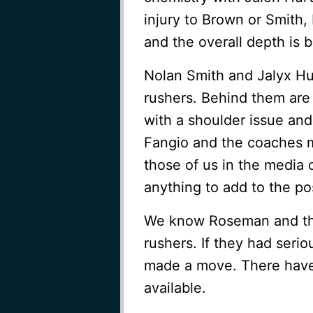
injury to Brown or Smith,
and the overall depth is 
Nolan Smith and Jalyx Hu
rushers. Behind them are
with a shoulder issue and
Fangio and the coaches m
those of us in the media 
anything to add to the pos
We know Roseman and the
rushers. If they had seri
made a move. There have
available.