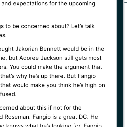
t and expectations for the upcoming
s to be concerned about? Let’s talk
es.
 thought Jakorian Bennett would be in the
e, but Adoree Jackson still gets most
ters. You could make the argument that
that’s why he’s up there. But Fangio
 that would make you think he’s high on
nfused.
erned about this if not for the
d Roseman. Fangio is a great DC. He
nd knows what he’s looking for. Fangio