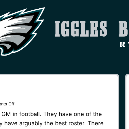
Iggles 
by
on
nts Off
Concerns?
 GM in football. They have one of the
y have arguably the best roster. There