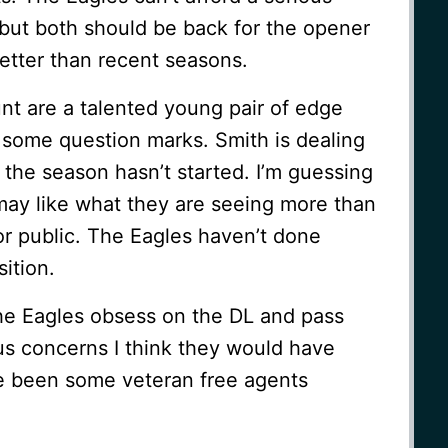
 but both should be back for the opener
better than recent seasons.
nt are a talented young pair of edge
 some question marks. Smith is dealing
 the season hasn’t started. I’m guessing
ay like what they are seeing more than
or public. The Eagles haven’t done
ition.
 Eagles obsess on the DL and pass
ous concerns I think they would have
 been some veteran free agents