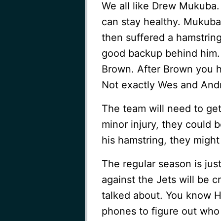
We all like Drew Mukuba. 
can stay healthy. Mukuba 
then suffered a hamstrin
good backup behind him. 
Brown. After Brown you 
Not exactly Wes and And
The team will need to get a
minor injury, they could b
his hamstring, they might
The regular season is jus
against the Jets will be c
talked about. You know Ho
phones to figure out who 