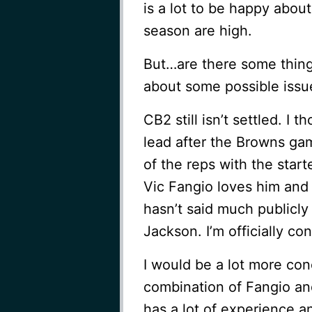
is a lot to be happy abou
season are high.
But…are there some thing
about some possible issu
CB2 still isn’t settled. I
lead after the Browns gam
of the reps with the star
Vic Fangio loves him and 
hasn’t said much publicly
Jackson. I’m officially co
I would be a lot more conc
combination of Fangio an
has a lot of experience a