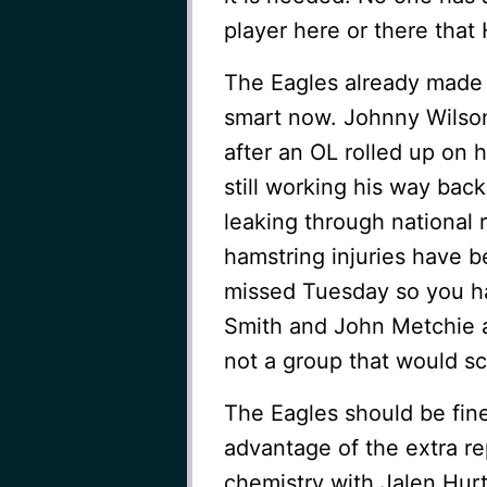
player here or there that
The Eagles already made 
smart now. Johnny Wilson
after an OL rolled up on h
still working his way back
leaking through national r
hamstring injuries have 
missed Tuesday so you ha
Smith and John Metchie a
not a group that would s
The Eagles should be fin
advantage of the extra re
chemistry with Jalen Hurt