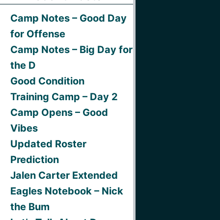
Camp Notes – Good Day
for Offense
Camp Notes – Big Day for
the D
Good Condition
Training Camp – Day 2
Camp Opens – Good
Vibes
Updated Roster
Prediction
Jalen Carter Extended
Eagles Notebook – Nick
the Bum