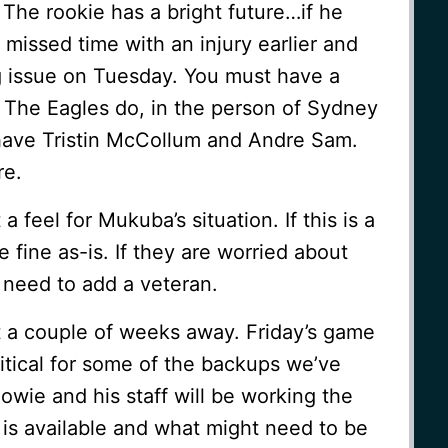
The rookie has a bright future…if he
missed time with an injury earlier and
g issue on Tuesday. You must have a
The Eagles do, in the person of Sydney
have Tristin McCollum and Andre Sam.
re.
 feel for Mukuba’s situation. If this is a
e fine as-is. If they are worried about
 need to add a veteran.
t a couple of weeks away. Friday’s game
ritical for some of the backups we’ve
wie and his staff will be working the
is available and what might need to be