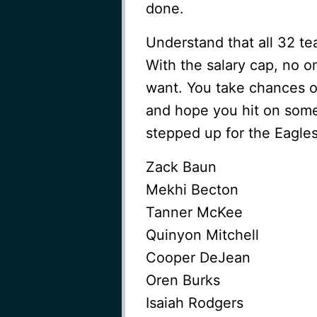
done.
Understand that all 32 t
With the salary cap, no o
want. You take chances o
and hope you hit on some 
stepped up for the Eagles 
Zack Baun
Mekhi Becton
Tanner McKee
Quinyon Mitchell
Cooper DeJean
Oren Burks
Isaiah Rodgers