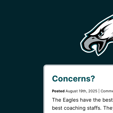
Concerns?
Posted
August 19th, 2025 |
Comme
The Eagles have the best
best coaching staffs. The