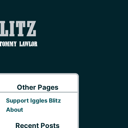
Blitz
 Tommy Lawlor
Other Pages
Support Iggles Blitz
About
Recent Posts