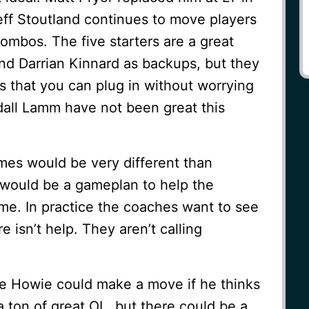
eff Stoutland continues to move players
combos. The five starters are a great
 and Darrian Kinnard as backups, but they
s that you can plug in without worrying
dall Lamm have not been great this
mes would be very different than
e would be a gameplan to help the
me. In practice the coaches want to see
 isn’t help. They aren’t calling
re Howie could make a move if he thinks
a ton of great OL, but there could be a