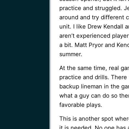
practice and struggled. J
around and try different 
unit. I like Drew Kendall
aren’t experienced player
a bit. Matt Pryor and Ken
summer.
At the same time, real ga
practice and drills. Ther
backup lineman in the ga
what a guy can do so there
favorable plays.
This is another spot whe
it is needed. No one has 