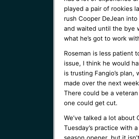
played a pair of rookies l
rush Cooper DeJean into
and waited until the bye w
what he’s got to work with,
Roseman is less patient to 
issue, I think he would 
is trusting Fangio’s plan
made over the next week.
There could be a veteran 
one could get cut.
We’ve talked a lot about
Tuesday’s practice with a
season opener, but it isn’