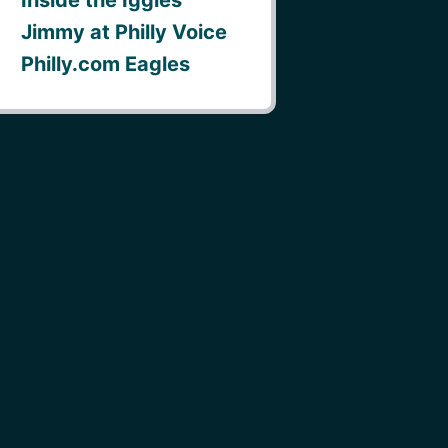
Jimmy at Philly Voice
Philly.com Eagles