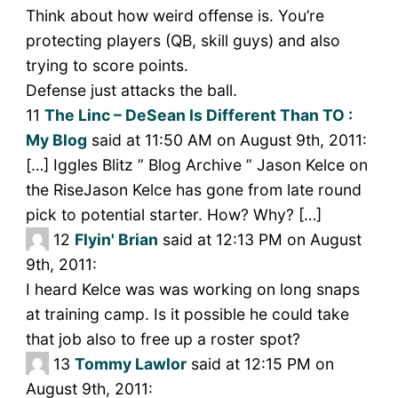
Think about how weird offense is. You’re
protecting players (QB, skill guys) and also
trying to score points.
Defense just attacks the ball.
11
The Linc – DeSean Is Different Than TO :
My Blog
said at 11:50 AM on August 9th, 2011:
[…] Iggles Blitz ” Blog Archive ” Jason Kelce on
the RiseJason Kelce has gone from late round
pick to potential starter. How? Why? […]
12
Flyin' Brian
said at 12:13 PM on August
9th, 2011:
I heard Kelce was was working on long snaps
at training camp. Is it possible he could take
that job also to free up a roster spot?
13
Tommy Lawlor
said at 12:15 PM on
August 9th, 2011: