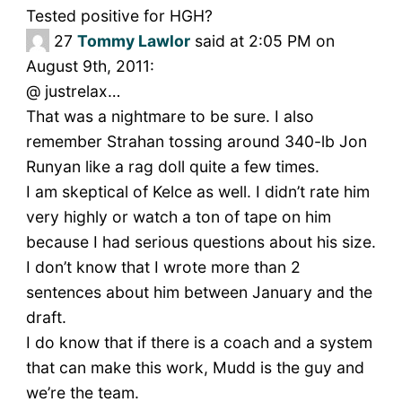
Tested positive for HGH?
27
Tommy Lawlor
said at 2:05 PM on
August 9th, 2011:
@ justrelax…
That was a nightmare to be sure. I also
remember Strahan tossing around 340-lb Jon
Runyan like a rag doll quite a few times.
I am skeptical of Kelce as well. I didn’t rate him
very highly or watch a ton of tape on him
because I had serious questions about his size.
I don’t know that I wrote more than 2
sentences about him between January and the
draft.
I do know that if there is a coach and a system
that can make this work, Mudd is the guy and
we’re the team.