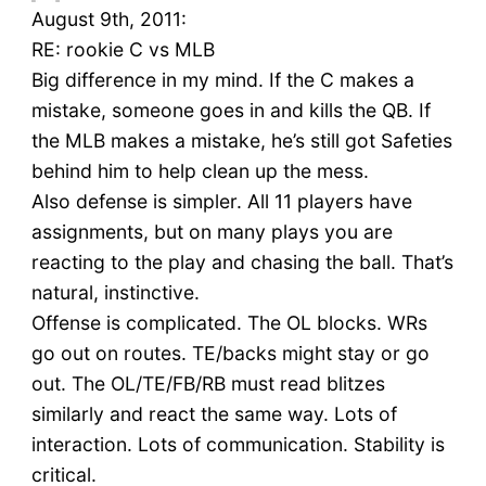
August 9th, 2011:
RE: rookie C vs MLB
Big difference in my mind. If the C makes a
mistake, someone goes in and kills the QB. If
the MLB makes a mistake, he’s still got Safeties
behind him to help clean up the mess.
Also defense is simpler. All 11 players have
assignments, but on many plays you are
reacting to the play and chasing the ball. That’s
natural, instinctive.
Offense is complicated. The OL blocks. WRs
go out on routes. TE/backs might stay or go
out. The OL/TE/FB/RB must read blitzes
similarly and react the same way. Lots of
interaction. Lots of communication. Stability is
critical.