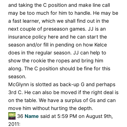
and taking the C position and make line call
may be too much for him to handle. He may be
a fast learner, which we shall find out in the
next couple of preseason games. JJ is an
insurance policy here and he can start the
season and/or fill in pending on how Kelce
does in the regular season. JJ can help to
show the rookie the ropes and bring him
along. The C position should be fine for this
season.
McGlynn is slotted as back-up G and perhaps
3rd C. He can also be moved if the right deal is
on the table. We have a surplus of Gs and can
move him without hurting the depth.
36
Name
said at 5:59 PM on August 9th,
2011: