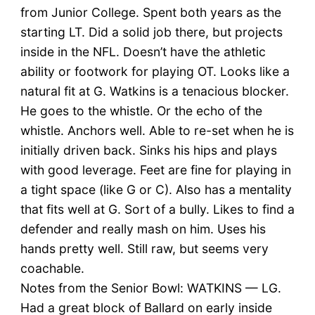
from Junior College. Spent both years as the
starting LT. Did a solid job there, but projects
inside in the NFL. Doesn’t have the athletic
ability or footwork for playing OT. Looks like a
natural fit at G. Watkins is a tenacious blocker.
He goes to the whistle. Or the echo of the
whistle. Anchors well. Able to re-set when he is
initially driven back. Sinks his hips and plays
with good leverage. Feet are fine for playing in
a tight space (like G or C). Also has a mentality
that fits well at G. Sort of a bully. Likes to find a
defender and really mash on him. Uses his
hands pretty well. Still raw, but seems very
coachable.
Notes from the Senior Bowl: WATKINS — LG.
Had a great block of Ballard on early inside