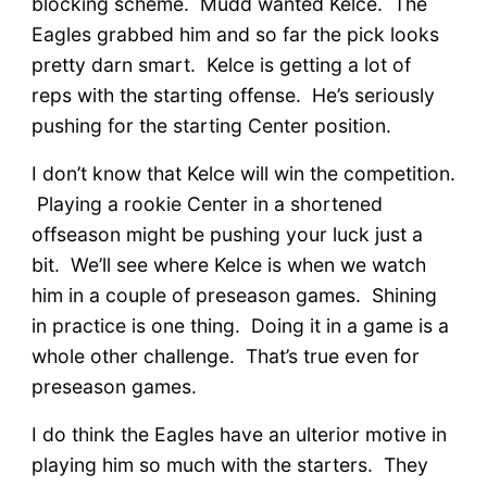
blocking scheme. Mudd wanted Kelce. The
Eagles grabbed him and so far the pick looks
pretty darn smart. Kelce is getting a lot of
reps with the starting offense. He’s seriously
pushing for the starting Center position.
I don’t know that Kelce will win the competition.
Playing a rookie Center in a shortened
offseason might be pushing your luck just a
bit. We’ll see where Kelce is when we watch
him in a couple of preseason games. Shining
in practice is one thing. Doing it in a game is a
whole other challenge. That’s true even for
preseason games.
I do think the Eagles have an ulterior motive in
playing him so much with the starters. They