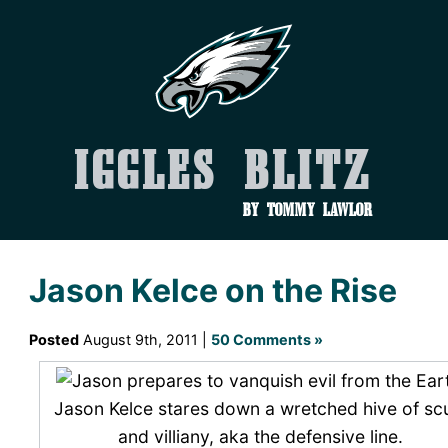
Iggles Blitz
by Tommy Lawlor
Jason Kelce on the Rise
Posted
August 9th, 2011 |
50 Comments »
Jason Kelce stares down a wretched hive of s
and villiany, aka the defensive line.