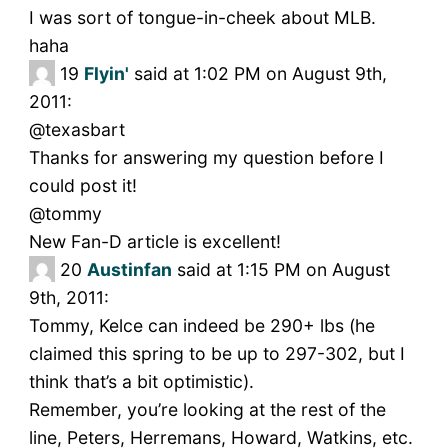
I was sort of tongue-in-cheek about MLB.
haha
19
Flyin'
said at 1:02 PM on August 9th,
2011:
@texasbart
Thanks for answering my question before I
could post it!
@tommy
New Fan-D article is excellent!
20
Austinfan
said at 1:15 PM on August
9th, 2011:
Tommy, Kelce can indeed be 290+ lbs (he
claimed this spring to be up to 297-302, but I
think that’s a bit optimistic).
Remember, you’re looking at the rest of the
line, Peters, Herremans, Howard, Watkins, etc.