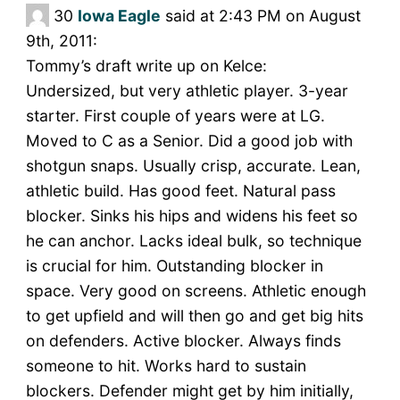
30
Iowa Eagle
said at 2:43 PM on August
9th, 2011:
Tommy’s draft write up on Kelce:
Undersized, but very athletic player. 3-year
starter. First couple of years were at LG.
Moved to C as a Senior. Did a good job with
shotgun snaps. Usually crisp, accurate. Lean,
athletic build. Has good feet. Natural pass
blocker. Sinks his hips and widens his feet so
he can anchor. Lacks ideal bulk, so technique
is crucial for him. Outstanding blocker in
space. Very good on screens. Athletic enough
to get upfield and will then go and get big hits
on defenders. Active blocker. Always finds
someone to hit. Works hard to sustain
blockers. Defender might get by him initially,