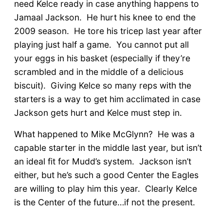
need Kelce ready in case anything happens to
Jamaal Jackson. He hurt his knee to end the
2009 season. He tore his tricep last year after
playing just half a game. You cannot put all
your eggs in his basket (especially if they’re
scrambled and in the middle of a delicious
biscuit). Giving Kelce so many reps with the
starters is a way to get him acclimated in case
Jackson gets hurt and Kelce must step in.
What happened to Mike McGlynn? He was a
capable starter in the middle last year, but isn’t
an ideal fit for Mudd’s system. Jackson isn’t
either, but he’s such a good Center the Eagles
are willing to play him this year. Clearly Kelce
is the Center of the future…if not the present.