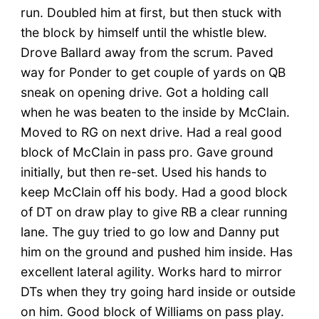
run. Doubled him at first, but then stuck with
the block by himself until the whistle blew.
Drove Ballard away from the scrum. Paved
way for Ponder to get couple of yards on QB
sneak on opening drive. Got a holding call
when he was beaten to the inside by McClain.
Moved to RG on next drive. Had a real good
block of McClain in pass pro. Gave ground
initially, but then re-set. Used his hands to
keep McClain off his body. Had a good block
of DT on draw play to give RB a clear running
lane. The guy tried to go low and Danny put
him on the ground and pushed him inside. Has
excellent lateral agility. Works hard to mirror
DTs when they try going hard inside or outside
on him. Good block of Williams on pass play.