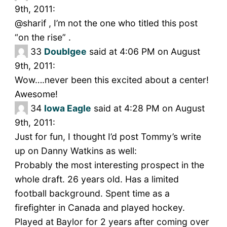
9th, 2011:
@sharif , I’m not the one who titled this post
“on the rise” .
33
Doublgee
said at 4:06 PM on August
9th, 2011:
Wow….never been this excited about a center!
Awesome!
34
Iowa Eagle
said at 4:28 PM on August
9th, 2011:
Just for fun, I thought I’d post Tommy’s write
up on Danny Watkins as well:
Probably the most interesting prospect in the
whole draft. 26 years old. Has a limited
football background. Spent time as a
firefighter in Canada and played hockey.
Played at Baylor for 2 years after coming over