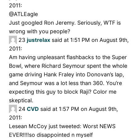
2011:
@ATLEagle
Just googled Ron Jeremy. Seriously, WTF is
wrong with you people?
23
justrelax
said at 1:51 PM on August 9th,
2011:
Am having unpleasant flashbacks to the Super
Bowl, where Richard Seymour spent the whole
game driving Hank Fraley into Donovan’s lap,
and Seymour was a lot less than 360. You’re
expecting this guy to block Raji? Color me
skeptical.
24
CVD
said at 1:57 PM on August 9th,
2011:
Lesean McCoy just tweeted: Worst NEWS
EVER!!!!so disappointed n myself