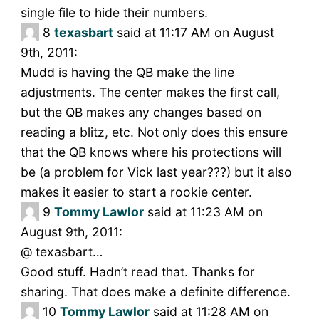
single file to hide their numbers.
8
texasbart
said at 11:17 AM on August
9th, 2011:
Mudd is having the QB make the line
adjustments. The center makes the first call,
but the QB makes any changes based on
reading a blitz, etc. Not only does this ensure
that the QB knows where his protections will
be (a problem for Vick last year???) but it also
makes it easier to start a rookie center.
9
Tommy Lawlor
said at 11:23 AM on
August 9th, 2011:
@ texasbart…
Good stuff. Hadn’t read that. Thanks for
sharing. That does make a definite difference.
10
Tommy Lawlor
said at 11:28 AM on