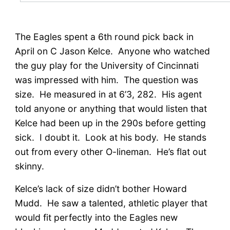
The Eagles spent a 6th round pick back in
April on C Jason Kelce. Anyone who watched
the guy play for the University of Cincinnati
was impressed with him. The question was
size. He measured in at 6’3, 282. His agent
told anyone or anything that would listen that
Kelce had been up in the 290s before getting
sick. I doubt it. Look at his body. He stands
out from every other O-lineman. He’s flat out
skinny.
Kelce’s lack of size didn’t bother Howard
Mudd. He saw a talented, athletic player that
would fit perfectly into the Eagles new