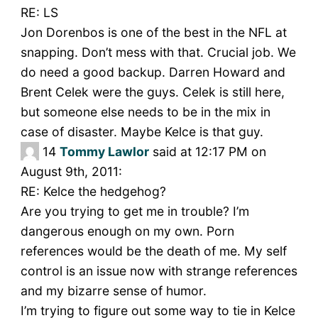
RE: LS
Jon Dorenbos is one of the best in the NFL at
snapping. Don’t mess with that. Crucial job. We
do need a good backup. Darren Howard and
Brent Celek were the guys. Celek is still here,
but someone else needs to be in the mix in
case of disaster. Maybe Kelce is that guy.
14
Tommy Lawlor
said at 12:17 PM on
August 9th, 2011:
RE: Kelce the hedgehog?
Are you trying to get me in trouble? I’m
dangerous enough on my own. Porn
references would be the death of me. My self
control is an issue now with strange references
and my bizarre sense of humor.
I’m trying to figure out some way to tie in Kelce