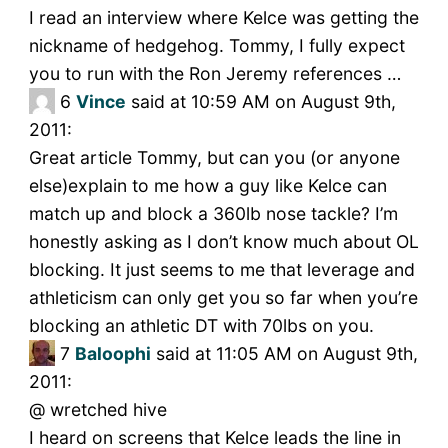
I read an interview where Kelce was getting the
nickname of hedgehog. Tommy, I fully expect
you to run with the Ron Jeremy references …
6
Vince
said at 10:59 AM on August 9th,
2011:
Great article Tommy, but can you (or anyone
else)explain to me how a guy like Kelce can
match up and block a 360lb nose tackle? I’m
honestly asking as I don’t know much about OL
blocking. It just seems to me that leverage and
athleticism can only get you so far when you’re
blocking an athletic DT with 70lbs on you.
7
Baloophi
said at 11:05 AM on August 9th,
2011:
@ wretched hive
I heard on screens that Kelce leads the line in