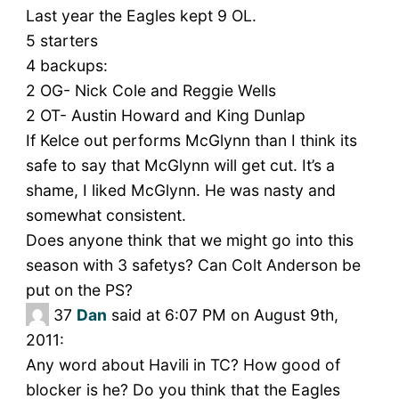
Last year the Eagles kept 9 OL.
5 starters
4 backups:
2 OG- Nick Cole and Reggie Wells
2 OT- Austin Howard and King Dunlap
If Kelce out performs McGlynn than I think its
safe to say that McGlynn will get cut. It’s a
shame, I liked McGlynn. He was nasty and
somewhat consistent.
Does anyone think that we might go into this
season with 3 safetys? Can Colt Anderson be
put on the PS?
37
Dan
said at 6:07 PM on August 9th,
2011:
Any word about Havili in TC? How good of
blocker is he? Do you think that the Eagles