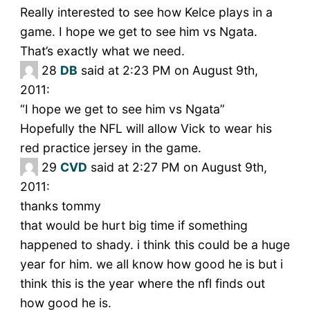
Really interested to see how Kelce plays in a
game. I hope we get to see him vs Ngata.
That’s exactly what we need.
28
DB
said at 2:23 PM on August 9th,
2011:
“I hope we get to see him vs Ngata”
Hopefully the NFL will allow Vick to wear his
red practice jersey in the game.
29
CVD
said at 2:27 PM on August 9th,
2011:
thanks tommy
that would be hurt big time if something
happened to shady. i think this could be a huge
year for him. we all know how good he is but i
think this is the year where the nfl finds out
how good he is.