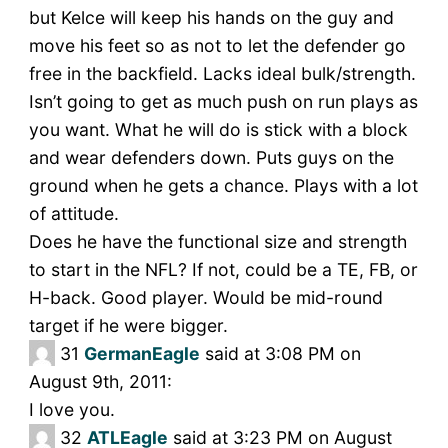
but Kelce will keep his hands on the guy and
move his feet so as not to let the defender go
free in the backfield. Lacks ideal bulk/strength.
Isn’t going to get as much push on run plays as
you want. What he will do is stick with a block
and wear defenders down. Puts guys on the
ground when he gets a chance. Plays with a lot
of attitude.
Does he have the functional size and strength
to start in the NFL? If not, could be a TE, FB, or
H-back. Good player. Would be mid-round
target if he were bigger.
31
GermanEagle
said at 3:08 PM on
August 9th, 2011:
I love you.
32
ATLEagle
said at 3:23 PM on August