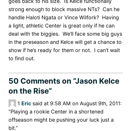
goes back to his size. Is Kelce functionally
strong enough to block massive NTs? Can he
handle Haloti Ngata or Vince Wilfork? Having
a light, athletic Center is great only if he can
deal with the biggies. We’ll face some big guys
in the preseason and Kelce will get a chance to
show if he’s ready for them or not. I can’t wait
to find out.
50 Comments
on “Jason Kelce
on the Rise”
1
Eric
said at 9:58 AM on August 9th, 2011:
“Playing a rookie Center in a shortened
offseason might be pushing your luck just a
bit.”