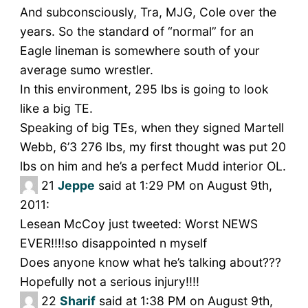
And subconsciously, Tra, MJG, Cole over the
years. So the standard of “normal” for an
Eagle lineman is somewhere south of your
average sumo wrestler.
In this environment, 295 lbs is going to look
like a big TE.
Speaking of big TEs, when they signed Martell
Webb, 6’3 276 lbs, my first thought was put 20
lbs on him and he’s a perfect Mudd interior OL.
21
Jeppe
said at 1:29 PM on August 9th,
2011:
Lesean McCoy just tweeted: Worst NEWS
EVER!!!!so disappointed n myself
Does anyone know what he’s talking about???
Hopefully not a serious injury!!!!
22
Sharif
said at 1:38 PM on August 9th,