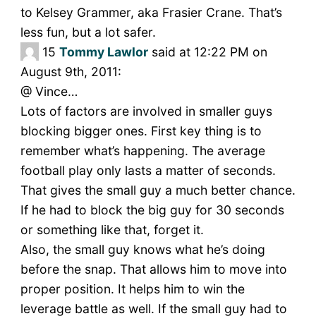
to Kelsey Grammer, aka Frasier Crane. That’s
less fun, but a lot safer.
15
Tommy Lawlor
said at 12:22 PM on
August 9th, 2011:
@ Vince…
Lots of factors are involved in smaller guys
blocking bigger ones. First key thing is to
remember what’s happening. The average
football play only lasts a matter of seconds.
That gives the small guy a much better chance.
If he had to block the big guy for 30 seconds
or something like that, forget it.
Also, the small guy knows what he’s doing
before the snap. That allows him to move into
proper position. It helps him to win the
leverage battle as well. If the small guy had to