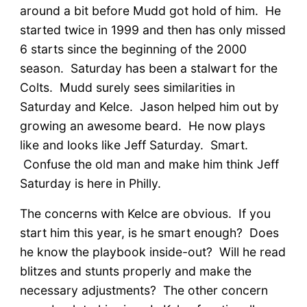
around a bit before Mudd got hold of him. He
started twice in 1999 and then has only missed
6 starts since the beginning of the 2000
season. Saturday has been a stalwart for the
Colts. Mudd surely sees similarities in
Saturday and Kelce. Jason helped him out by
growing an awesome beard. He now plays
like and looks like Jeff Saturday. Smart.
Confuse the old man and make him think Jeff
Saturday is here in Philly.
The concerns with Kelce are obvious. If you
start him this year, is he smart enough? Does
he know the playbook inside-out? Will he read
blitzes and stunts properly and make the
necessary adjustments? The other concern