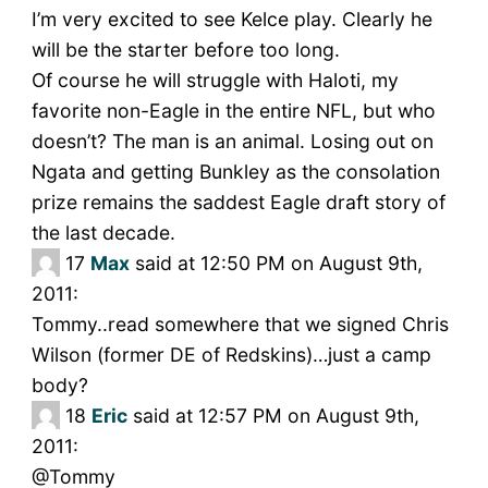
I’m very excited to see Kelce play. Clearly he
will be the starter before too long.
Of course he will struggle with Haloti, my
favorite non-Eagle in the entire NFL, but who
doesn’t? The man is an animal. Losing out on
Ngata and getting Bunkley as the consolation
prize remains the saddest Eagle draft story of
the last decade.
17
Max
said at 12:50 PM on August 9th,
2011:
Tommy..read somewhere that we signed Chris
Wilson (former DE of Redskins)…just a camp
body?
18
Eric
said at 12:57 PM on August 9th,
2011:
@Tommy