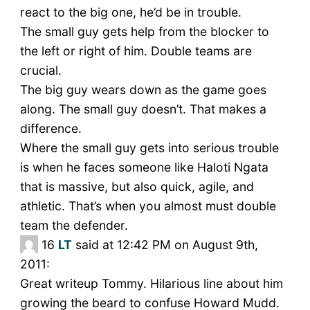
react to the big one, he’d be in trouble.
The small guy gets help from the blocker to
the left or right of him. Double teams are
crucial.
The big guy wears down as the game goes
along. The small guy doesn’t. That makes a
difference.
Where the small guy gets into serious trouble
is when he faces someone like Haloti Ngata
that is massive, but also quick, agile, and
athletic. That’s when you almost must double
team the defender.
16
LT
said at 12:42 PM on August 9th,
2011:
Great writeup Tommy. Hilarious line about him
growing the beard to confuse Howard Mudd.