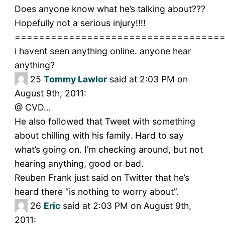
Does anyone know what he’s talking about???
Hopefully not a serious injury!!!!
==================================
i havent seen anything online. anyone hear
anything?
25
Tommy Lawlor
said at 2:03 PM on
August 9th, 2011:
@ CVD…
He also followed that Tweet with something
about chilling with his family. Hard to say
what’s going on. I’m checking around, but not
hearing anything, good or bad.
Reuben Frank just said on Twitter that he’s
heard there “is nothing to worry about”.
26
Eric
said at 2:03 PM on August 9th,
2011: