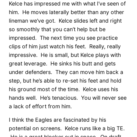
Kelce has impressed me with what I’ve seen of
him. He moves laterally better than any other
lineman we’ve got. Kelce slides left and right
so smoothly that you can’t help but be
impressed. The next time you see practice
clips of him just watch his feet. Really, really
impressive. He is small, but Kelce plays with
great leverage. He sinks his butt and gets
under defenders. They can move him back a
step, but he’s able to re-set his feet and hold
his ground most of the time. Kelce uses his
hands well. He’s tenacious. You will never see
a lack of effort from him.
I think the Eagles are fascinated by his
potential on screens. Kelce runs like a big TE.
He is a great blocker out in space. On draft