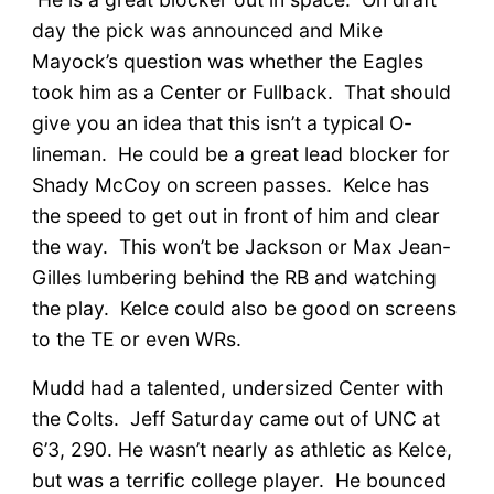
day the pick was announced and Mike
Mayock’s question was whether the Eagles
took him as a Center or Fullback. That should
give you an idea that this isn’t a typical O-
lineman. He could be a great lead blocker for
Shady McCoy on screen passes. Kelce has
the speed to get out in front of him and clear
the way. This won’t be Jackson or Max Jean-
Gilles lumbering behind the RB and watching
the play. Kelce could also be good on screens
to the TE or even WRs.
Mudd had a talented, undersized Center with
the Colts. Jeff Saturday came out of UNC at
6’3, 290. He wasn’t nearly as athletic as Kelce,
but was a terrific college player. He bounced