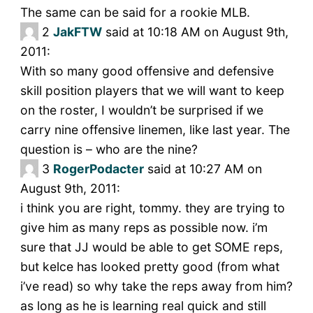
The same can be said for a rookie MLB.
2
JakFTW
said at 10:18 AM on August 9th,
2011:
With so many good offensive and defensive
skill position players that we will want to keep
on the roster, I wouldn’t be surprised if we
carry nine offensive linemen, like last year. The
question is – who are the nine?
3
RogerPodacter
said at 10:27 AM on
August 9th, 2011:
i think you are right, tommy. they are trying to
give him as many reps as possible now. i’m
sure that JJ would be able to get SOME reps,
but kelce has looked pretty good (from what
i’ve read) so why take the reps away from him?
as long as he is learning real quick and still