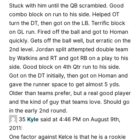
Stuck with him until the QB scrambled. Good
combo block on run to his side. Helped OT
turn the DT, then got on the LB. Terrific block
on GL run. Fired off the ball and got to Homan
quickly. Gets off the ball well, but erratic on the
2nd level. Jordan split attempted double team
by Watkins and RT and got RB on a play to his
side. Good block on 4th Qtr run to his side.
Got on the DT initially, then got on Homan and
gave the runner space to get almost 5 yds.
Older than teams prefer, but a real good player
and the kind of guy that teams love. Should go
in the early 2nd round.
35
Kyle
said at 4:46 PM on August 9th,
2011:
One factor against Kelce is that he is a rookie