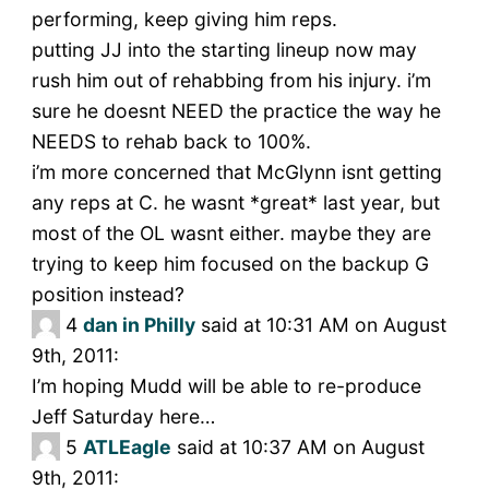
performing, keep giving him reps.
putting JJ into the starting lineup now may
rush him out of rehabbing from his injury. i’m
sure he doesnt NEED the practice the way he
NEEDS to rehab back to 100%.
i’m more concerned that McGlynn isnt getting
any reps at C. he wasnt *great* last year, but
most of the OL wasnt either. maybe they are
trying to keep him focused on the backup G
position instead?
4
dan in Philly
said at 10:31 AM on August
9th, 2011:
I’m hoping Mudd will be able to re-produce
Jeff Saturday here…
5
ATLEagle
said at 10:37 AM on August
9th, 2011: