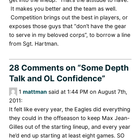
It makes you better and the team as well.
Competition brings out the best in players, or
exposes those guys that “don’t have the gear
to serve in my beloved corps”, to borrow a line
from Sgt. Hartman.
28 Comments
on “Some Depth
Talk and OL Confidence”
1
mattman
said at 1:44 PM on August 7th,
2011:
It felt like every year, the Eagles did everything
they could in the offseason to keep Max Jean-
Gilles out of the starting lineup, and every year
he’d end up starting at least eight games. SO