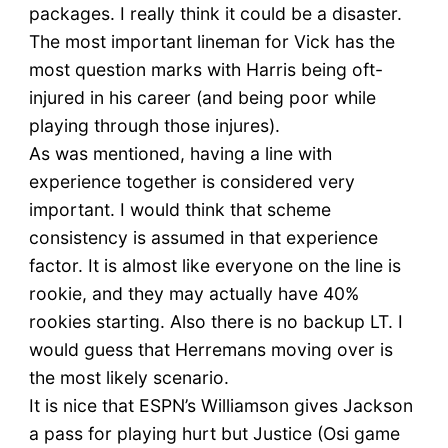
packages. I really think it could be a disaster.
The most important lineman for Vick has the
most question marks with Harris being oft-
injured in his career (and being poor while
playing through those injures).
As was mentioned, having a line with
experience together is considered very
important. I would think that scheme
consistency is assumed in that experience
factor. It is almost like everyone on the line is
rookie, and they may actually have 40%
rookies starting. Also there is no backup LT. I
would guess that Herremans moving over is
the most likely scenario.
It is nice that ESPN’s Williamson gives Jackson
a pass for playing hurt but Justice (Osi game