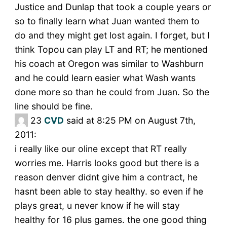
Justice and Dunlap that took a couple years or
so to finally learn what Juan wanted them to
do and they might get lost again. I forget, but I
think Topou can play LT and RT; he mentioned
his coach at Oregon was similar to Washburn
and he could learn easier what Wash wants
done more so than he could from Juan. So the
line should be fine.
23
CVD
said at 8:25 PM on August 7th,
2011:
i really like our oline except that RT really
worries me. Harris looks good but there is a
reason denver didnt give him a contract, he
hasnt been able to stay healthy. so even if he
plays great, u never know if he will stay
healthy for 16 plus games. the one good thing