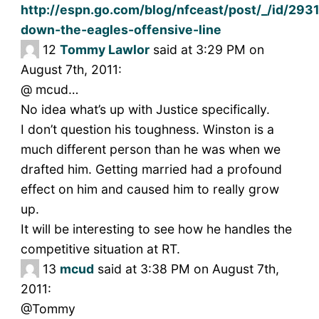
http://espn.go.com/blog/nfceast/post/_/id/293
down-the-eagles-offensive-line
12
Tommy Lawlor
said at 3:29 PM on
August 7th, 2011:
@ mcud…
No idea what’s up with Justice specifically.
I don’t question his toughness. Winston is a
much different person than he was when we
drafted him. Getting married had a profound
effect on him and caused him to really grow
up.
It will be interesting to see how he handles the
competitive situation at RT.
13
mcud
said at 3:38 PM on August 7th,
2011:
@Tommy