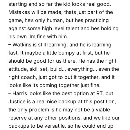
starting and so far the kid looks real good.
Mistakes will be made, thats just part of the
game, he’s only human, but hes practicing
against some high level talent and hes holding
his own. Im fine with him.
– Watkins is still learning, and he is learning
fast. It maybe a little bumpy at first, but he
should be good for us there. He has the right
attitude, skill set, build… everything… even the
right coach, just got to put it together, and it
looks like its coming together just fine.
– Harris looks like the best option at RT, but
Justice is a real nice backup at this postition,
the only problem is he may not be a viable
reserve at any other positions, and we like our
backups to be versatile. so he could end up