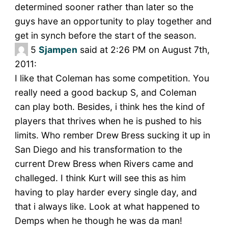
determined sooner rather than later so the
guys have an opportunity to play together and
get in synch before the start of the season.
5
Sjampen
said at 2:26 PM on August 7th,
2011:
I like that Coleman has some competition. You
really need a good backup S, and Coleman
can play both. Besides, i think hes the kind of
players that thrives when he is pushed to his
limits. Who rember Drew Bress sucking it up in
San Diego and his transformation to the
current Drew Bress when Rivers came and
challeged. I think Kurt will see this as him
having to play harder every single day, and
that i always like. Look at what happened to
Demps when he though he was da man!