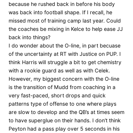
because he rushed back in before his body
was back into football shape. If I recall, he
missed most of training camp last year. Could
the coaches be mixing in Kelce to help ease JJ
back into things?
I do wonder about the O-line, in part becuase
of the uncertainty at RT with Justice on PUP. I
think Harris will struggle a bit to get chemistry
with a rookie guard as well as with Celek.
However, my biggest concern with the O-line
is the transition of Mudd from coaching in a
very fast-paced, short drops and quick
patterns type of offense to one where plays
are slow to develop and the QB’s at times seem
to have superglue on their hands. I don’t think
Peyton had a pass play over 5 seconds in his