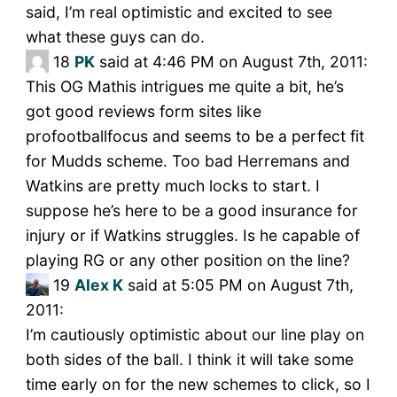
said, I’m real optimistic and excited to see
what these guys can do.
18
PK
said at 4:46 PM on August 7th, 2011:
This OG Mathis intrigues me quite a bit, he’s
got good reviews form sites like
profootballfocus and seems to be a perfect fit
for Mudds scheme. Too bad Herremans and
Watkins are pretty much locks to start. I
suppose he’s here to be a good insurance for
injury or if Watkins struggles. Is he capable of
playing RG or any other position on the line?
19
Alex K
said at 5:05 PM on August 7th,
2011:
I’m cautiously optimistic about our line play on
both sides of the ball. I think it will take some
time early on for the new schemes to click, so I