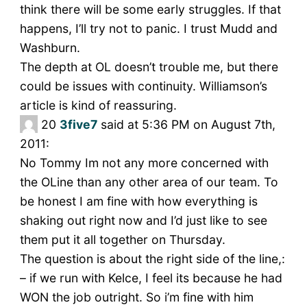
think there will be some early struggles. If that
happens, I’ll try not to panic. I trust Mudd and
Washburn.
The depth at OL doesn’t trouble me, but there
could be issues with continuity. Williamson’s
article is kind of reassuring.
20
3five7
said at 5:36 PM on August 7th,
2011:
No Tommy Im not any more concerned with
the OLine than any other area of our team. To
be honest I am fine with how everything is
shaking out right now and I’d just like to see
them put it all together on Thursday.
The question is about the right side of the line,:
– if we run with Kelce, I feel its because he had
WON the job outright. So i’m fine with him