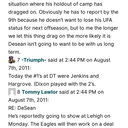
situation where his holdout of camp has
dragged on. Obviously he has to report by the
9th because he doesn’t want to lose his UFA
status for next offseason, but to me the longer
we let this thing drag on the more likely it is
Desean isn’t going to want to be with us long
term.
7
-Triumph-
said at 2:44 PM on August
7th, 2011:
Today the #1’s at DT were Jenkins and
Hargrove. (Dixon played with the 2’s.
8
Tommy Lawlor
said at 2:44 PM on
August 7th, 2011:
RE: DeSean
He’s reportedly going to show at Lehigh on
Monday. The Eagles will then work on a deal