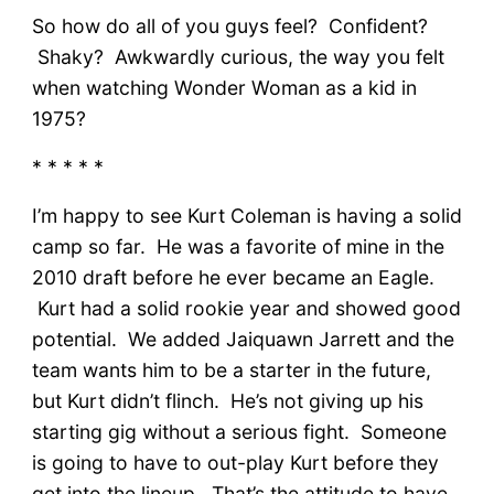
So how do all of you guys feel? Confident?
Shaky? Awkwardly curious, the way you felt
when watching Wonder Woman as a kid in
1975?
* * * * *
I’m happy to see Kurt Coleman is having a solid
camp so far. He was a favorite of mine in the
2010 draft before he ever became an Eagle.
Kurt had a solid rookie year and showed good
potential. We added Jaiquawn Jarrett and the
team wants him to be a starter in the future,
but Kurt didn’t flinch. He’s not giving up his
starting gig without a serious fight. Someone
is going to have to out-play Kurt before they
get into the lineup. That’s the attitude to have.