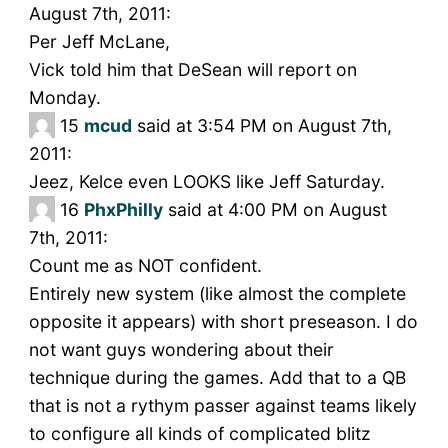
August 7th, 2011:
Per Jeff McLane,
Vick told him that DeSean will report on
Monday.
15
mcud
said at 3:54 PM on August 7th,
2011:
Jeez, Kelce even LOOKS like Jeff Saturday.
16
PhxPhilly
said at 4:00 PM on August
7th, 2011:
Count me as NOT confident.
Entirely new system (like almost the complete
opposite it appears) with short preseason. I do
not want guys wondering about their
technique during the games. Add that to a QB
that is not a rythym passer against teams likely
to configure all kinds of complicated blitz