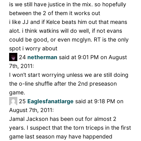
is we still have justice in the mix. so hopefully
between the 2 of them it works out
i like JJ and if Kelce beats him out that means
alot. i think watkins will do well, if not evans
could be good, or even mcglyn. RT is the only
spot i worry about
24
netherman
said at 9:01 PM on August
7th, 2011:
I won’t start worrying unless we are still doing
the o-line shuffle after the 2nd preseason
game.
25
Eaglesfanatlarge
said at 9:18 PM on
August 7th, 2011:
Jamal Jackson has been out for almost 2
years. I suspect that the torn triceps in the first
game last season may have happended