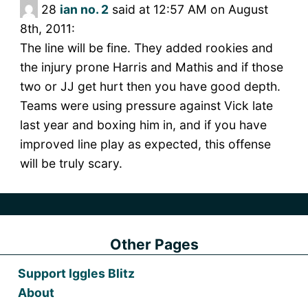
28
ian no. 2
said at 12:57 AM on August
8th, 2011:
The line will be fine. They added rookies and
the injury prone Harris and Mathis and if those
two or JJ get hurt then you have good depth.
Teams were using pressure against Vick late
last year and boxing him in, and if you have
improved line play as expected, this offense
will be truly scary.
Other Pages
Support Iggles Blitz
About