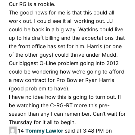
Our RG is a rookie.
The good news for me is that this could all
work out. I could see it all working out. JJ
could be back in a big way. Watkins could live
up to his draft billing and the expectations that
the front office has set for him. Harris (or one
of the other guys) could thrive under Mudd.
Our biggest O-Line problem going into 2012
could be wondering how we’re going to afford
a new contract for Pro Bowler Ryan Harris
(good problem to have).
I have no idea how this is going to turn out. I’ll
be watching the C-RG-RT more this pre-
season than any I can remember. Can’t wait for
Thursday for it all to begin.
14
Tommy Lawlor
said at 3:48 PM on