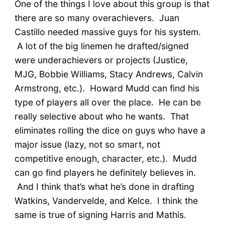
One of the things I love about this group is that
there are so many overachievers. Juan
Castillo needed massive guys for his system.
A lot of the big linemen he drafted/signed
were underachievers or projects (Justice,
MJG, Bobbie Williams, Stacy Andrews, Calvin
Armstrong, etc.). Howard Mudd can find his
type of players all over the place. He can be
really selective about who he wants. That
eliminates rolling the dice on guys who have a
major issue (lazy, not so smart, not
competitive enough, character, etc.). Mudd
can go find players he definitely believes in.
And I think that’s what he’s done in drafting
Watkins, Vandervelde, and Kelce. I think the
same is true of signing Harris and Mathis.