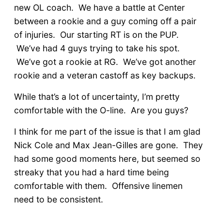
new OL coach. We have a battle at Center
between a rookie and a guy coming off a pair
of injuries. Our starting RT is on the PUP.
We’ve had 4 guys trying to take his spot.
We’ve got a rookie at RG. We’ve got another
rookie and a veteran castoff as key backups.
While that’s a lot of uncertainty, I’m pretty
comfortable with the O-line. Are you guys?
I think for me part of the issue is that I am glad
Nick Cole and Max Jean-Gilles are gone. They
had some good moments here, but seemed so
streaky that you had a hard time being
comfortable with them. Offensive linemen
need to be consistent.