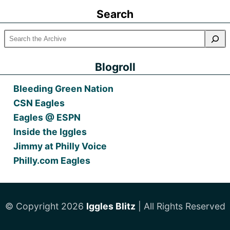
Posts
Search
Blogroll
Bleeding Green Nation
CSN Eagles
Eagles @ ESPN
Inside the Iggles
Jimmy at Philly Voice
Philly.com Eagles
© Copyright 2026
Iggles Blitz
| All Rights Reserved