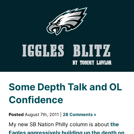
Iggles Blitz
by Tommy Lawlor
Some Depth Talk and OL
Confidence
Posted
August 7th, 2011 |
28 Comments »
My new SB Nation Philly column is about
the
Eagles aggressively building up the depth on