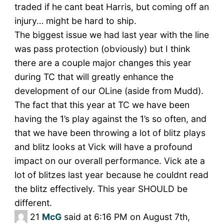
traded if he cant beat Harris, but coming off an
injury… might be hard to ship.
The biggest issue we had last year with the line
was pass protection (obviously) but I think
there are a couple major changes this year
during TC that will greatly enhance the
development of our OLine (aside from Mudd).
The fact that this year at TC we have been
having the 1’s play against the 1’s so often, and
that we have been throwing a lot of blitz plays
and blitz looks at Vick will have a profound
impact on our overall performance. Vick ate a
lot of blitzes last year because he couldnt read
the blitz effectively. This year SHOULD be
different.
21
McG
said at 6:16 PM on August 7th,