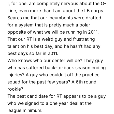
I, for one, am completely nervous about the O-
Line, even more than I am about the LB corps.
Scares me that our incumbents were drafted
for a system that is pretty much a polar
opposite of what we will be running in 2011.
That our RT is a weird guy and frustrating
talent on his best day, and he hasn’t had any
best days so far in 2011.
Who knows who our center will be? They guy
who has suffered back-to-back season ending
injuries? A guy who couldn’t off the practice
squad for the past few years? A 6th round
rookie?
The best candidate for RT appears to be a guy
who we signed to a one year deal at the
league minimum.