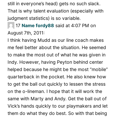
still in everyone’s head) gets no such slack.
That is why talent evaluation (especially with
judgment statistics) is so variable.
17
Name fordy88
said at 4:07 PM on
August 7th, 2011:
I think having Mudd as our line coach makes
me feel better about the situation. He seemed
to make the most out of what he was given in
Indy. However, having Peyton behind center
helped because he might be the most “mobile”
quarterback in the pocket. He also knew how
to get the ball out quickly to lessen the stress
on the o-lineman. I hope that it will work the
same with Marty and Andy. Get the ball out of
Vick’s hands quickly to our playmakers and let
them do what they do best. So with that being