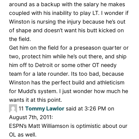
around as a backup with the salary he makes
coupled with his inability to play LT. I wonder if
Winston is nursing the injury because he’s out
of shape and doesn’t want his butt kicked on
the field.
Get him on the field for a preseason quarter or
two, protect him while he’s out there, and ship
him off to Detroit or some other OT needy
team for a late rounder. Its too bad, because
Winston has the perfect build and athleticism
for Mudd’s system. I just wonder how much he
wants it at this point.
11
Tommy Lawlor
said at 3:26 PM on
August 7th, 2011:
ESPN’s Matt Williamson is optimistic about our
OL as well.