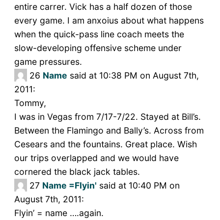
entire carrer. Vick has a half dozen of those
every game. I am anxoius about what happens
when the quick-pass line coach meets the
slow-developing offensive scheme under
game pressures.
26
Name
said at 10:38 PM on August 7th,
2011:
Tommy,
I was in Vegas from 7/17-7/22. Stayed at Bill’s.
Between the Flamingo and Bally’s. Across from
Cesears and the fountains. Great place. Wish
our trips overlapped and we would have
cornered the black jack tables.
27
Name =Flyin'
said at 10:40 PM on
August 7th, 2011:
Flyin’ = name ….again.