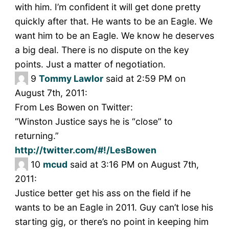
with him. I’m confident it will get done pretty
quickly after that. He wants to be an Eagle. We
want him to be an Eagle. We know he deserves
a big deal. There is no dispute on the key
points. Just a matter of negotiation.
9
Tommy Lawlor
said at 2:59 PM on
August 7th, 2011:
From Les Bowen on Twitter:
“Winston Justice says he is “close” to
returning.”
http://twitter.com/#!/LesBowen
10
mcud
said at 3:16 PM on August 7th,
2011:
Justice better get his ass on the field if he
wants to be an Eagle in 2011. Guy can’t lose his
starting gig, or there’s no point in keeping him