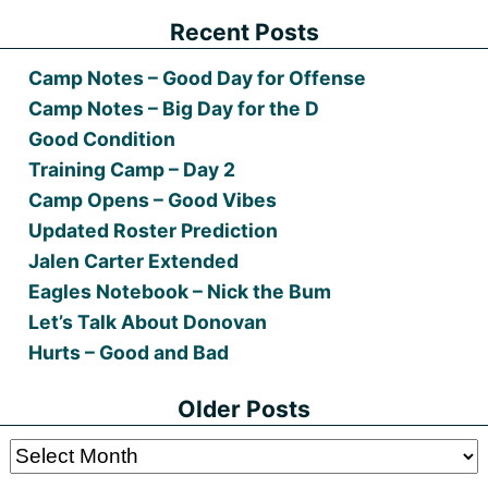
Recent Posts
Camp Notes – Good Day for Offense
Camp Notes – Big Day for the D
Good Condition
Training Camp – Day 2
Camp Opens – Good Vibes
Updated Roster Prediction
Jalen Carter Extended
Eagles Notebook – Nick the Bum
Let’s Talk About Donovan
Hurts – Good and Bad
Older Posts
Older