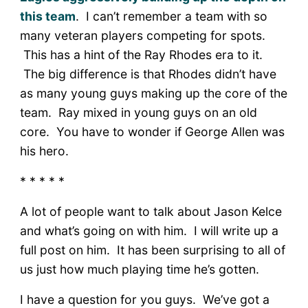
this team
. I can’t remember a team with so
many veteran players competing for spots.
This has a hint of the Ray Rhodes era to it.
The big difference is that Rhodes didn’t have
as many young guys making up the core of the
team. Ray mixed in young guys on an old
core. You have to wonder if George Allen was
his hero.
* * * * *
A lot of people want to talk about Jason Kelce
and what’s going on with him. I will write up a
full post on him. It has been surprising to all of
us just how much playing time he’s gotten.
I have a question for you guys. We’ve got a