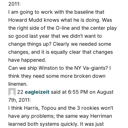
2011:
I am going to work with the baseline that
Howard Mudd knows what he is doing. Was
the right side of the O-line and the center play
so good last year that we didn’t want to
change things up? Clearly we needed some
changes, and it is equally clear that changes
have happened.
Can we ship Winston to the NY Va-giants? I
think they need some more broken down
linemen.
22
eagleizeit
said at 6:55 PM on August
7th, 2011:
I think Harris, Topou and the 3 rookies won’t
have any problems; the same way Herriman
learned both systems quickly. It was just