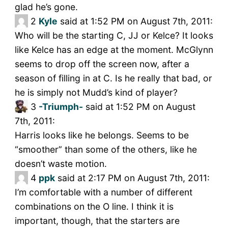
glad he’s gone.
2
Kyle
said at 1:52 PM on August 7th, 2011:
Who will be the starting C, JJ or Kelce? It looks
like Kelce has an edge at the moment. McGlynn
seems to drop off the screen now, after a
season of filling in at C. Is he really that bad, or
he is simply not Mudd’s kind of player?
3
-Triumph-
said at 1:52 PM on August
7th, 2011:
Harris looks like he belongs. Seems to be
“smoother” than some of the others, like he
doesn’t waste motion.
4
ppk
said at 2:17 PM on August 7th, 2011:
I’m comfortable with a number of different
combinations on the O line. I think it is
important, though, that the starters are