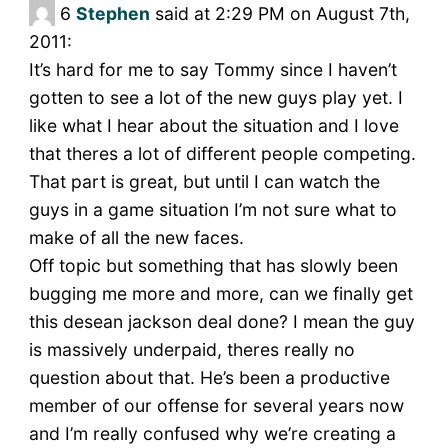
6
Stephen
said at 2:29 PM on August 7th,
2011:
It’s hard for me to say Tommy since I haven’t
gotten to see a lot of the new guys play yet. I
like what I hear about the situation and I love
that theres a lot of different people competing.
That part is great, but until I can watch the
guys in a game situation I’m not sure what to
make of all the new faces.
Off topic but something that has slowly been
bugging me more and more, can we finally get
this desean jackson deal done? I mean the guy
is massively underpaid, theres really no
question about that. He’s been a productive
member of our offense for several years now
and I’m really confused why we’re creating a