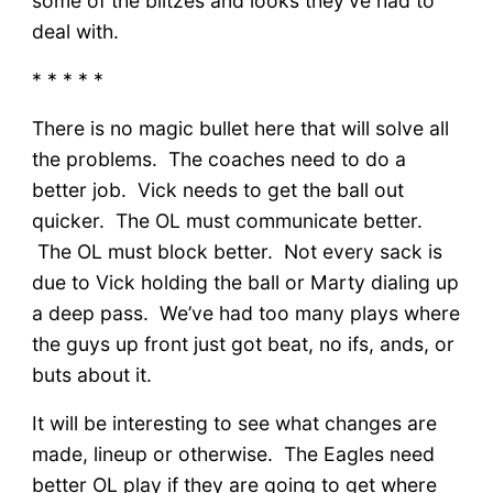
some of the blitzes and looks they’ve had to
deal with.
* * * * *
There is no magic bullet here that will solve all
the problems. The coaches need to do a
better job. Vick needs to get the ball out
quicker. The OL must communicate better.
The OL must block better. Not every sack is
due to Vick holding the ball or Marty dialing up
a deep pass. We’ve had too many plays where
the guys up front just got beat, no ifs, ands, or
buts about it.
It will be interesting to see what changes are
made, lineup or otherwise. The Eagles need
better OL play if they are going to get where