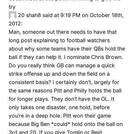
try
20
shah8 said at 9:19 PM on October 18th,
2012:
Man, someone out there needs to have that
long post explaining to football watchers
about why some teams have their QBs hold the
ball if they can help it. I nominate Chris Brown.
Do you really think GB can manage a quick
strike offense up and down the field on a
consistent basis? I certainly don’t, largely for
the same reasons Pitt and Philly holds the ball
for longer plays. They don’t have the OL. It
only takes one disaster, one hold, before
you’re in a deep hole. Pitt won their game
because Big Ben *could* hold onto the ball on
3rd and 20. If you give Tomlin or Reid