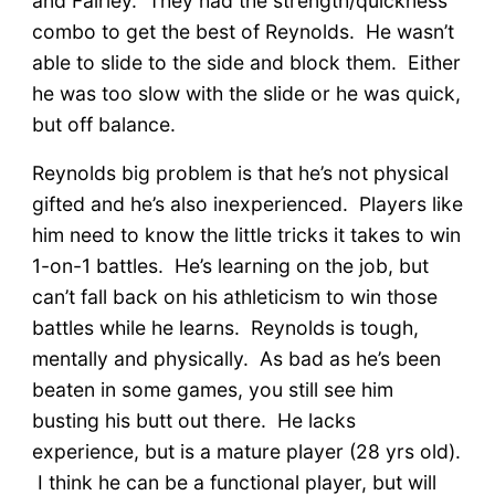
and Fairley. They had the strength/quickness
combo to get the best of Reynolds. He wasn’t
able to slide to the side and block them. Either
he was too slow with the slide or he was quick,
but off balance.
Reynolds big problem is that he’s not physical
gifted and he’s also inexperienced. Players like
him need to know the little tricks it takes to win
1-on-1 battles. He’s learning on the job, but
can’t fall back on his athleticism to win those
battles while he learns. Reynolds is tough,
mentally and physically. As bad as he’s been
beaten in some games, you still see him
busting his butt out there. He lacks
experience, but is a mature player (28 yrs old).
I think he can be a functional player, but will