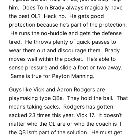
him. Does Tom Brady always magically have
the best OL? Heck no. He gets good
protection because he’s part of the protection.
He runs the no-huddle and gets the defense
tired. He throws plenty of quick passes to
wear them out and discourage them. Brady
moves well within the pocket. He’s able to
sense pressure and slide a foot or two away.
Same is true for Peyton Manning.
Guys like Vick and Aaron Rodgers are
playmaking type QBs. They hold the ball. That
means taking sacks. Rodgers has gotten
sacked 23 times this year, Vick 17. It doesn’t
matter who the OL are or who the coach is if
the QB isn’t part of the solution. He must get