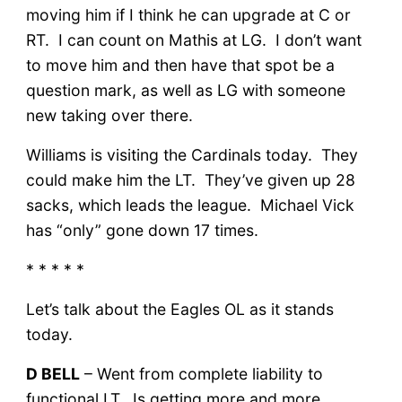
moving him if I think he can upgrade at C or
RT. I can count on Mathis at LG. I don’t want
to move him and then have that spot be a
question mark, as well as LG with someone
new taking over there.
Williams is visiting the Cardinals today. They
could make him the LT. They’ve given up 28
sacks, which leads the league. Michael Vick
has “only” gone down 17 times.
* * * * *
Let’s talk about the Eagles OL as it stands
today.
D BELL
– Went from complete liability to
functional LT. Is getting more and more