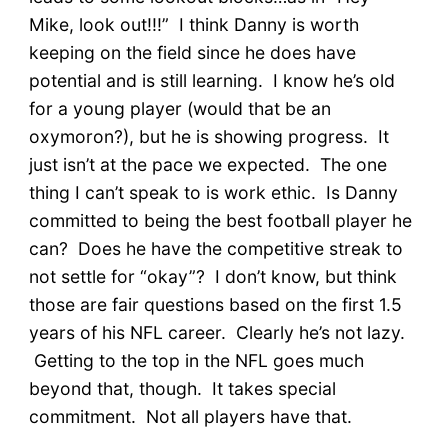
Mike, look out!!!” I think Danny is worth
keeping on the field since he does have
potential and is still learning. I know he’s old
for a young player (would that be an
oxymoron?), but he is showing progress. It
just isn’t at the pace we expected. The one
thing I can’t speak to is work ethic. Is Danny
committed to being the best football player he
can? Does he have the competitive streak to
not settle for “okay”? I don’t know, but think
those are fair questions based on the first 1.5
years of his NFL career. Clearly he’s not lazy.
Getting to the top in the NFL goes much
beyond that, though. It takes special
commitment. Not all players have that.