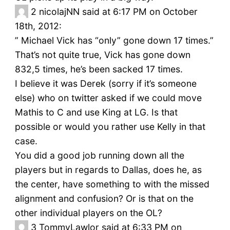
2
nicolajNN said at 6:17 PM on October
18th, 2012:
” Michael Vick has “only” gone down 17 times.”
That’s not quite true, Vick has gone down
832,5 times, he’s been sacked 17 times.
I believe it was Derek (sorry if it’s someone
else) who on twitter asked if we could move
Mathis to C and use King at LG. Is that
possible or would you rather use Kelly in that
case.
You did a good job running down all the
players but in regards to Dallas, does he, as
the center, have something to with the missed
alignment and confusion? Or is that on the
other individual players on the OL?
3
TommyLawlor said at 6:33 PM on