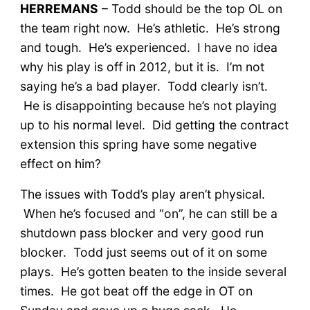
HERREMANS
– Todd should be the top OL on
the team right now. He’s athletic. He’s strong
and tough. He’s experienced. I have no idea
why his play is off in 2012, but it is. I’m not
saying he’s a bad player. Todd clearly isn’t.
He is disappointing because he’s not playing
up to his normal level. Did getting the contract
extension this spring have some negative
effect on him?
The issues with Todd’s play aren’t physical.
When he’s focused and “on”, he can still be a
shutdown pass blocker and very good run
blocker. Todd just seems out of it on some
plays. He’s gotten beaten to the inside several
times. He got beat off the edge in OT on