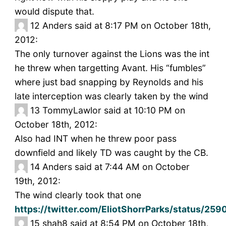
would dispute that.
12
Anders said at 8:17 PM on October 18th,
2012:
The only turnover against the Lions was the int
he threw when targetting Avant. His “fumbles”
where just bad snapping by Reynolds and his
late interception was clearly taken by the wind
13
TommyLawlor said at 10:10 PM on
October 18th, 2012:
Also had INT when he threw poor pass
downfield and likely TD was caught by the CB.
14
Anders said at 7:44 AM on October
19th, 2012:
The wind clearly took that one
https://twitter.com/EliotShorrParks/status/25
15
shah8 said at 8:54 PM on October 18th,