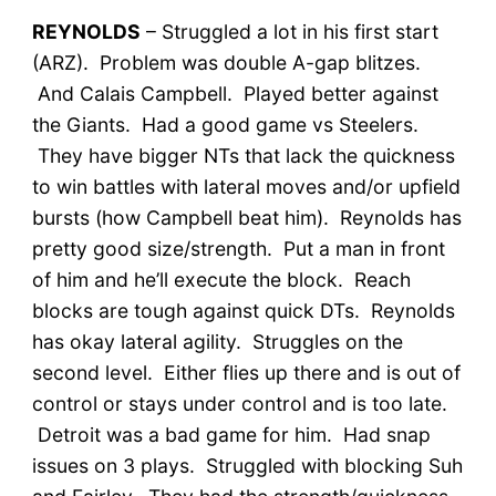
REYNOLDS
– Struggled a lot in his first start
(ARZ). Problem was double A-gap blitzes.
And Calais Campbell. Played better against
the Giants. Had a good game vs Steelers.
They have bigger NTs that lack the quickness
to win battles with lateral moves and/or upfield
bursts (how Campbell beat him). Reynolds has
pretty good size/strength. Put a man in front
of him and he’ll execute the block. Reach
blocks are tough against quick DTs. Reynolds
has okay lateral agility. Struggles on the
second level. Either flies up there and is out of
control or stays under control and is too late.
Detroit was a bad game for him. Had snap
issues on 3 plays. Struggled with blocking Suh