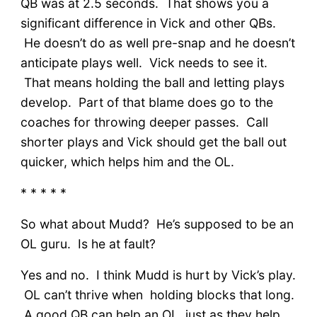
QB was at 2.5 seconds. That shows you a
significant difference in Vick and other QBs.
He doesn’t do as well pre-snap and he doesn’t
anticipate plays well. Vick needs to see it.
That means holding the ball and letting plays
develop. Part of that blame does go to the
coaches for throwing deeper passes. Call
shorter plays and Vick should get the ball out
quicker, which helps him and the OL.
* * * * *
So what about Mudd? He’s supposed to be an
OL guru. Is he at fault?
Yes and no. I think Mudd is hurt by Vick’s play.
OL can’t thrive when holding blocks that long.
A good QB can help an OL, just as they help