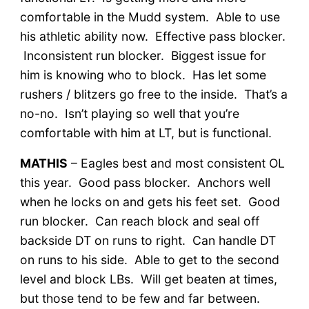
comfortable in the Mudd system. Able to use
his athletic ability now. Effective pass blocker.
Inconsistent run blocker. Biggest issue for
him is knowing who to block. Has let some
rushers / blitzers go free to the inside. That’s a
no-no. Isn’t playing so well that you’re
comfortable with him at LT, but is functional.
MATHIS
– Eagles best and most consistent OL
this year. Good pass blocker. Anchors well
when he locks on and gets his feet set. Good
run blocker. Can reach block and seal off
backside DT on runs to right. Can handle DT
on runs to his side. Able to get to the second
level and block LBs. Will get beaten at times,
but those tend to be few and far between.