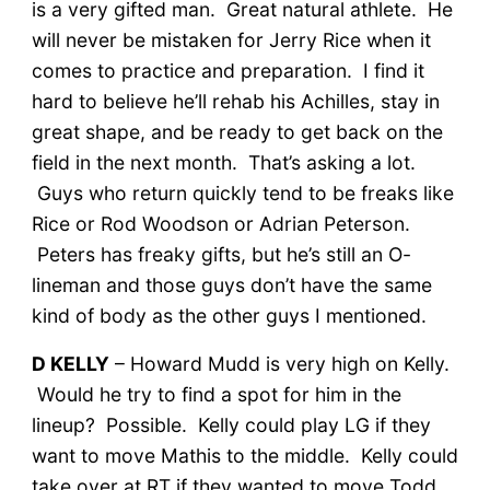
is a very gifted man. Great natural athlete. He
will never be mistaken for Jerry Rice when it
comes to practice and preparation. I find it
hard to believe he’ll rehab his Achilles, stay in
great shape, and be ready to get back on the
field in the next month. That’s asking a lot.
Guys who return quickly tend to be freaks like
Rice or Rod Woodson or Adrian Peterson.
Peters has freaky gifts, but he’s still an O-
lineman and those guys don’t have the same
kind of body as the other guys I mentioned.
D KELLY
– Howard Mudd is very high on Kelly.
Would he try to find a spot for him in the
lineup? Possible. Kelly could play LG if they
want to move Mathis to the middle. Kelly could
take over at RT if they wanted to move Todd