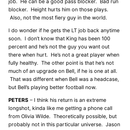
job. He can be a good pass blocker. Bad run
blocker. Height hurts him on those plays.
Also, not the most fiery guy in the world.
I do wonder if he gets the LT job back anytime
soon. I don’t know that King has been 100
percent and he’s not the guy you want out
there when hurt. He’s not a great player when
fully healthy. The other point is that he’s not
much of an upgrade on Bell, if he is one at all.
That was different when Bell was a headcase,
but Bell’s playing better football now.
PETERS
– I think his return is an extreme
longshot, kinda like me getting a phone call
from Olivia Wilde. Theoretically possible, but
probably not in this particular universe. Jason