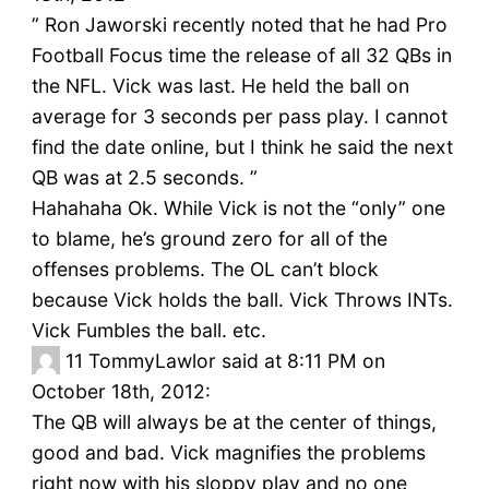
” Ron Jaworski recently noted that he had Pro
Football Focus time the release of all 32 QBs in
the NFL. Vick was last. He held the ball on
average for 3 seconds per pass play. I cannot
find the date online, but I think he said the next
QB was at 2.5 seconds. ”
Hahahaha Ok. While Vick is not the “only” one
to blame, he’s ground zero for all of the
offenses problems. The OL can’t block
because Vick holds the ball. Vick Throws INTs.
Vick Fumbles the ball. etc.
11
TommyLawlor said at 8:11 PM on
October 18th, 2012:
The QB will always be at the center of things,
good and bad. Vick magnifies the problems
right now with his sloppy play and no one