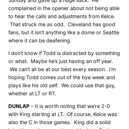
Sunday and gave up a huge sack. He
complained in the opener about not being able
to hear the calls and adjustments from Kelce.
That struck me as odd. Cleveland has good
fans, but it isn’t anything like a dome or Seattle
where it can be deafening.
I don’t know if Todd is distracted by something
or what. Maybe he’s just having an off year.
We can’t all be at our best every season. I’m
hoping Todd comes out of the bye week and
plays like his old self. We could use that guy,
whether at LT or RT.
DUNLAP
– It is worth noting that we’re 2-0
with King starting at LT. Of course, Kelce was
also the C in those games. King did a solid