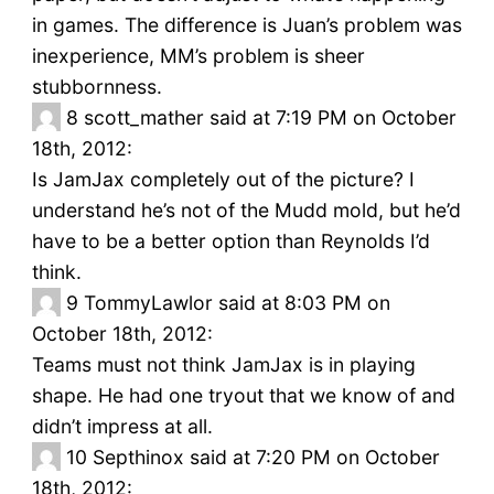
in games. The difference is Juan’s problem was
inexperience, MM’s problem is sheer
stubbornness.
8
scott_mather said at 7:19 PM on October
18th, 2012:
Is JamJax completely out of the picture? I
understand he’s not of the Mudd mold, but he’d
have to be a better option than Reynolds I’d
think.
9
TommyLawlor said at 8:03 PM on
October 18th, 2012:
Teams must not think JamJax is in playing
shape. He had one tryout that we know of and
didn’t impress at all.
10
Septhinox said at 7:20 PM on October
18th, 2012: