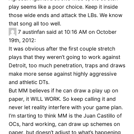
play seems like a poor choice. Keep it inside
those wide ends and attack the LBs. We know
that song all too well.
7
austinfan said at 10:16 AM on October
19th, 2012:
It was obvious after the first couple stretch
plays that they weren’t going to work against
Detroit, too much penetration, traps and draws
make more sense against highly aggressive
and athletic DTs.
But MM believes if he can draw a play up on
paper, it WILL WORK. So keep calling it and
never let reality interfere with your game plan.
I’m starting to think MM is the Juan Castillo of
OCs, hard working, can draw up schemes on
paper, but doesn’t adjust to what’s happening