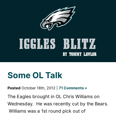
Iggles Blitz
by Tommy Lawlor
Some OL Talk
Posted
October 18th, 2012 |
71 Comments »
The Eagles brought in OL Chris Williams on
Wednesday. He was recently cut by the Bears.
Williams was a 1st round pick out of