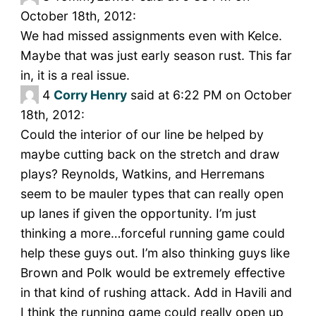
October 18th, 2012:
We had missed assignments even with Kelce.
Maybe that was just early season rust. This far
in, it is a real issue.
4
Corry Henry
said at 6:22 PM on October
18th, 2012:
Could the interior of our line be helped by
maybe cutting back on the stretch and draw
plays? Reynolds, Watkins, and Herremans
seem to be mauler types that can really open
up lanes if given the opportunity. I’m just
thinking a more…forceful running game could
help these guys out. I’m also thinking guys like
Brown and Polk would be extremely effective
in that kind of rushing attack. Add in Havili and
I think the running game could really open up