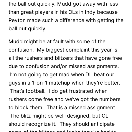
the ball out quickly. Mudd got away with less
than great players in his OLs in Indy because
Peyton made such a difference with getting the
ball out quickly.
Mudd might be at fault with some of the
confusion. My biggest complaint this year is
all the rushers and blitzers that have gone free
due to confusion and/or missed assignments.
I’m not going to get mad when DL beat our
guys in a 1-on-1 matchup when they’re better.
That’s football. I do get frustrated when
rushers come free and we’ve got the numbers
to block them. That is a missed assignment.
The blitz might be well-designed, but OL
should recognize it. They should anticipate