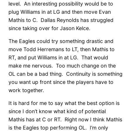
level. An interesting possibility would be to
plug Williams in at LG and then move Evan
Mathis to C. Dallas Reynolds has struggled
since taking over for Jason Kelce.
The Eagles could try something drastic and
move Todd Herremans to LT, then Mathis to
RT, and put Williams in at LG. That would
make me nervous. Too much change on the
OL can be a bad thing. Continuity is something
you want up front since the players have to
work together.
It is hard for me to say what the best option is
since I don’t know what kind of potential
Mathis has at C or RT. Right now I think Mathis
is the Eagles top performing OL. I’m only