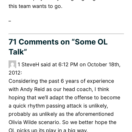
this team wants to go.
_
71 Comments
on “Some OL
Talk”
1
SteveH said at 6:12 PM on October 18th,
2012:
Considering the past 6 years of experience
with Andy Reid as our head coach, I think
hoping that we’ll adapt the offense to become
a quick rhythm passing attack is unlikely,
probably as unlikely as the aforementioned
Olivia Wilde scenario. So we better hope the
OL picks up its play in a big way.