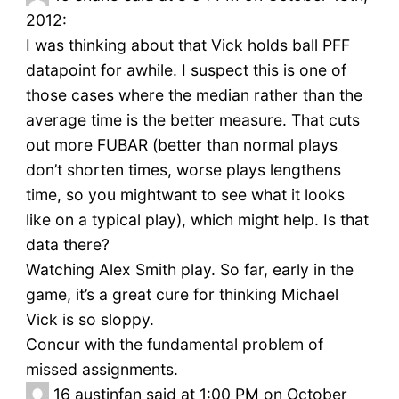
2012:
I was thinking about that Vick holds ball PFF
datapoint for awhile. I suspect this is one of
those cases where the median rather than the
average time is the better measure. That cuts
out more FUBAR (better than normal plays
don’t shorten times, worse plays lengthens
time, so you mightwant to see what it looks
like on a typical play), which might help. Is that
data there?
Watching Alex Smith play. So far, early in the
game, it’s a great cure for thinking Michael
Vick is so sloppy.
Concur with the fundamental problem of
missed assignments.
16
austinfan said at 1:00 PM on October