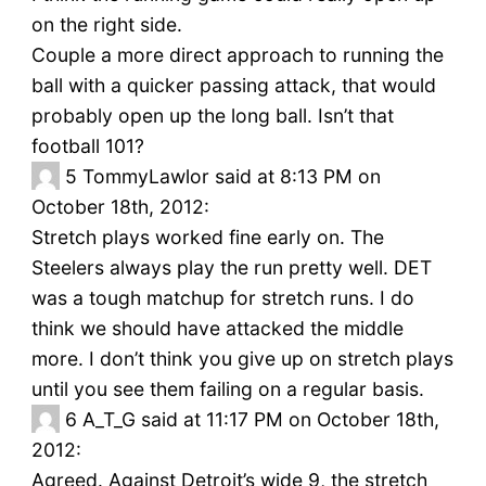
on the right side.
Couple a more direct approach to running the
ball with a quicker passing attack, that would
probably open up the long ball. Isn’t that
football 101?
5
TommyLawlor said at 8:13 PM on
October 18th, 2012:
Stretch plays worked fine early on. The
Steelers always play the run pretty well. DET
was a tough matchup for stretch runs. I do
think we should have attacked the middle
more. I don’t think you give up on stretch plays
until you see them failing on a regular basis.
6
A_T_G said at 11:17 PM on October 18th,
2012:
Agreed. Against Detroit’s wide 9, the stretch