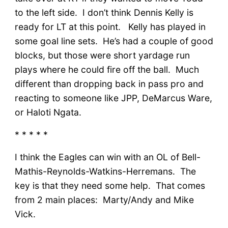
to the left side. I don’t think Dennis Kelly is
ready for LT at this point. Kelly has played in
some goal line sets. He’s had a couple of good
blocks, but those were short yardage run
plays where he could fire off the ball. Much
different than dropping back in pass pro and
reacting to someone like JPP, DeMarcus Ware,
or Haloti Ngata.
* * * * *
I think the Eagles can win with an OL of Bell-
Mathis-Reynolds-Watkins-Herremans. The
key is that they need some help. That comes
from 2 main places: Marty/Andy and Mike
Vick.