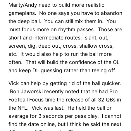
Marty/Andy need to build more realistic
gameplans. No one says you have to abandon
the deep ball. You can still mix them in. You
must focus more on rhythm passes. Those are
short and intermediate routes: slant, out,
screen, dig, deep out, cross, shallow cross,
etc. It would also help to run the ball more
often. That will build the confidence of the OL
and keep DL guessing rather than teeing off.
Vick can help by getting rid of the ball quicker.
Ron Jaworski recently noted that he had Pro
Football Focus time the release of all 32 QBs in
the NFL. Vick was last. He held the ball on
average for 3 seconds per pass play. I cannot
find the date online, but I think he said the next