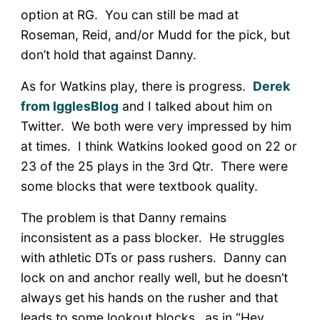
option at RG. You can still be mad at
Roseman, Reid, and/or Mudd for the pick, but
don’t hold that against Danny.
As for Watkins play, there is progress.
Derek
from IgglesBlog
and I talked about him on
Twitter. We both were very impressed by him
at times. I think Watkins looked good on 22 or
23 of the 25 plays in the 3rd Qtr. There were
some blocks that were textbook quality.
The problem is that Danny remains
inconsistent as a pass blocker. He struggles
with athletic DTs or pass rushers. Danny can
lock on and anchor really well, but he doesn’t
always get his hands on the rusher and that
leads to some lookout blocks…as in “Hey