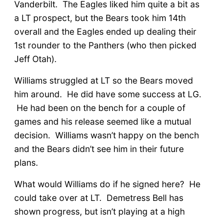
Vanderbilt. The Eagles liked him quite a bit as
a LT prospect, but the Bears took him 14th
overall and the Eagles ended up dealing their
1st rounder to the Panthers (who then picked
Jeff Otah).
Williams struggled at LT so the Bears moved
him around. He did have some success at LG.
He had been on the bench for a couple of
games and his release seemed like a mutual
decision. Williams wasn’t happy on the bench
and the Bears didn’t see him in their future
plans.
What would Williams do if he signed here? He
could take over at LT. Demetress Bell has
shown progress, but isn’t playing at a high