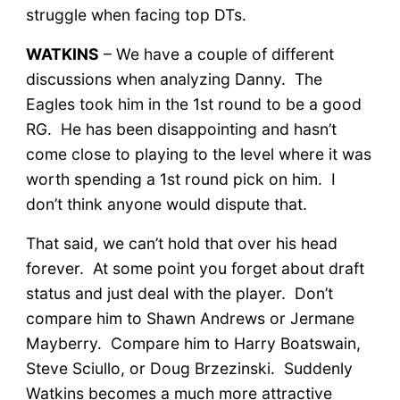
struggle when facing top DTs.
WATKINS
– We have a couple of different
discussions when analyzing Danny. The
Eagles took him in the 1st round to be a good
RG. He has been disappointing and hasn’t
come close to playing to the level where it was
worth spending a 1st round pick on him. I
don’t think anyone would dispute that.
That said, we can’t hold that over his head
forever. At some point you forget about draft
status and just deal with the player. Don’t
compare him to Shawn Andrews or Jermane
Mayberry. Compare him to Harry Boatswain,
Steve Sciullo, or Doug Brzezinski. Suddenly
Watkins becomes a much more attractive