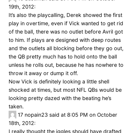
19th, 2012:
It’s also the playcalling, Derek showed the first
play in overtime, even if Vick wanted to get rid
of the ball, there was no outlet before Avril got
to him. If plays are designed with deep routes
and the outlets all blocking before they go out,
the QB pretty much has to hold onto the ball
unless he rolls out, because he has nowhere to
throw it away or dump it off.
Now Vick is definitely looking a little shell
shocked at times, but most NFL QBs would be
looking pretty dazed with the beating he’s
taken.
17
nopain23 said at 8:05 PM on October
18th, 2012:
I really thought the iggles should have drafted