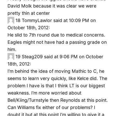
David Molk because it was clear we were
pretty thin at center
18
TommyLawlor said at 10:09 PM on
October 18th, 2012:
He slid to 7th round due to medical concerns.
Eagles might not have had a passing grade on
him.
19
Steag209 said at 9:06 PM on October
18th, 2012:
I’m behind the idea of moving Mathic to C, he
seems to learn very quickly, like Kelce did. The
problem I have is that I think LT is our biggest
weakness. I’m more worried about
Bell/Kiing/Turnstyle then Reynolds at this point.
Can Williams fix either of our problems? I
doubt it but at this point I’m willing to give it a