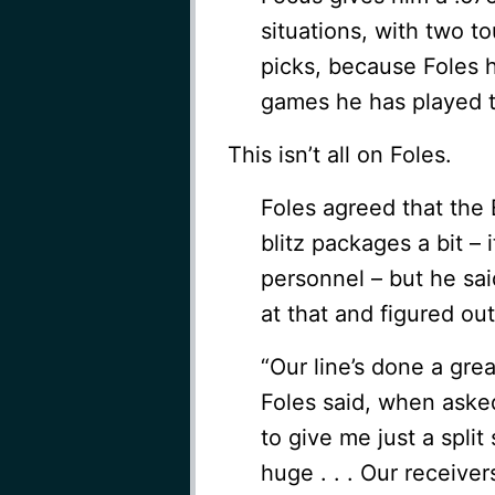
situations, with two 
picks, because Foles h
games he has played th
This isn’t all on Foles.
Foles agreed that the 
blitz packages a bit – 
personnel – but he sai
at that and figured ou
“Our line’s done a grea
Foles said, when asked
to give me just a split
huge . . . Our receiv