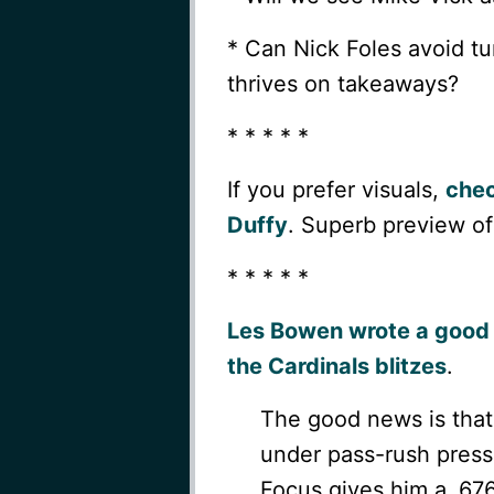
* Can Nick Foles avoid tu
thrives on takeaways?
* * * * *
If you prefer visuals,
chec
Duffy
. Superb preview of
* * * * *
Les Bowen wrote a good 
the Cardinals blitzes
.
The good news is that
under pass-rush pressu
Focus gives him a .67