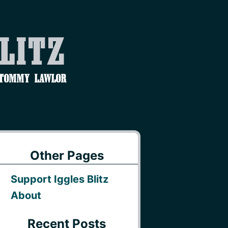
Blitz
 Tommy Lawlor
Other Pages
Support Iggles Blitz
About
Recent Posts