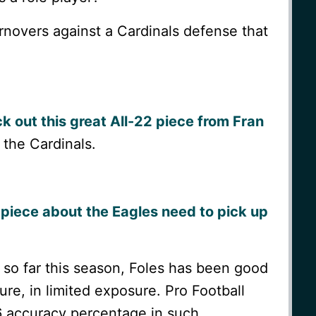
rnovers against a Cardinals defense that
k out this great All-22 piece from Fran
 the Cardinals.
piece about the Eagles need to pick up
 so far this season, Foles has been good
re, in limited exposure. Pro Football
6 accuracy percentage in such