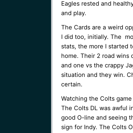
Eagles rested and healthy
and play.
The Cards are a weird op
I did too, initially. The 
stats, the more I started
home. Their 2 road wins 
and one vs the crappy Jag
situation and they win. C
certain.
Watching the Colts game f
The Colts DL was awful i
good O-line and seeing t
sign for Indy. The Colts