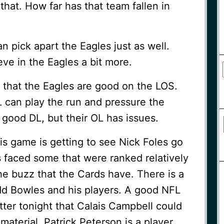
that. How far has that team fallen in
an pick apart the Eagles just as well.
ieve in the Eagles a bit more.
 that the Eagles are good on the LOS.
 can play the run and pressure the
good DL, but their OL has issues.
is game is getting to see Nick Foles go
’s faced some that were ranked relatively
he buzz that the Cards have. There is a
d Bowles and his players. A good NFL
ter tonight that Calais Campbell could
material. Patrick Peterson is a player