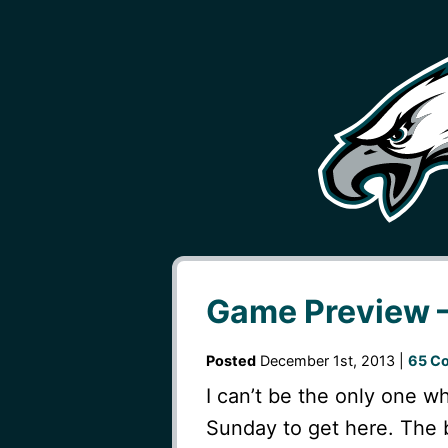
Game Preview –
Posted
December 1st, 2013 |
65 C
I can’t be the only one wh
Sunday to get here. The 