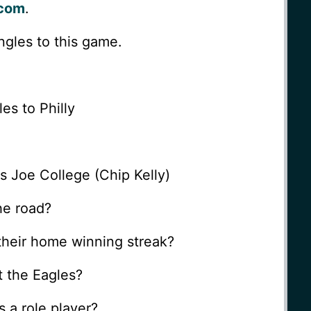
.com
.
angles to this game.
es to Philly
s Joe College (Chip Kelly)
he road?
their home winning streak?
t the Eagles?
s a role player?