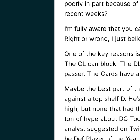
poorly in part because of 
recent weeks?
I’m fully aware that you c
Right or wrong, I just bel
One of the key reasons is
The OL can block. The DL
passer. The Cards have a 
Maybe the best part of th
against a top shelf D. He
high, but none that had t
ton of hype about DC Tod
analyst suggested on Twit
be Def Player of the Year 