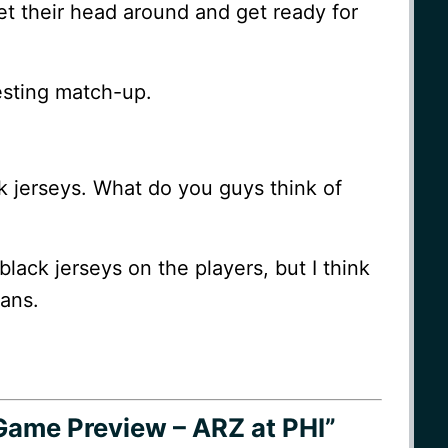
et their head around and get ready for
esting match-up.
k jerseys. What do you guys think of
 black jerseys on the players, but I think
fans.
Game Preview – ARZ at PHI”