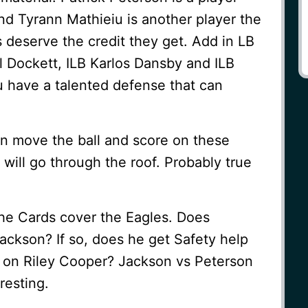
nd Tyrann Mathieiu is another player the
 deserve the credit they get. Add in LB
 Dockett, ILB Karlos Dansby and ILB
 have a talented defense that can
an move the ball and score on these
 will go through the roof. Probably true
the Cards cover the Eagles. Does
ckson? If so, does he get Safety help
B on Riley Cooper? Jackson vs Peterson
resting.