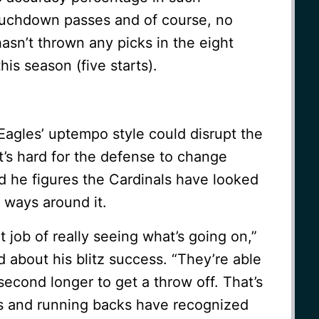
touchdown passes and of course, no
asn’t thrown any picks in the eight
is season (five starts).
Eagles’ uptempo style could disrupt the
it’s hard for the defense to change
d he figures the Cardinals have looked
t ways around it.
t job of really seeing what’s going on,”
 about his blitz success. “They’re able
 second longer to get a throw off. That’s
ers and running backs have recognized