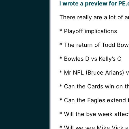
I wrote a preview for PE
There really are a lot of 
* Playoff implications
* The return of Todd Bowl
* Bowles D vs Kelly’s O
* Mr NFL (Bruce Arians) v
* Can the Cards win on t
* Can the Eagles extend 
* Will the bye week affec
* Will we see Mike Vick a