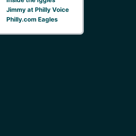
Jimmy at Philly Voice
Philly.com Eagles