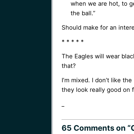
when we are hot, to g
the ball.”
Should make for an inter
* * * * *
The Eagles will wear blac
that?
I’m mixed. I don’t like the
they look really good on 
_
65 Comments
on “