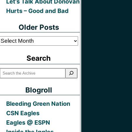
Let’s Talk About Donovan
Hurts – Good and Bad
Older Posts
Older
Posts
Search
Blogroll
Bleeding Green Nation
CSN Eagles
Eagles @ ESPN
Inside the Iggles