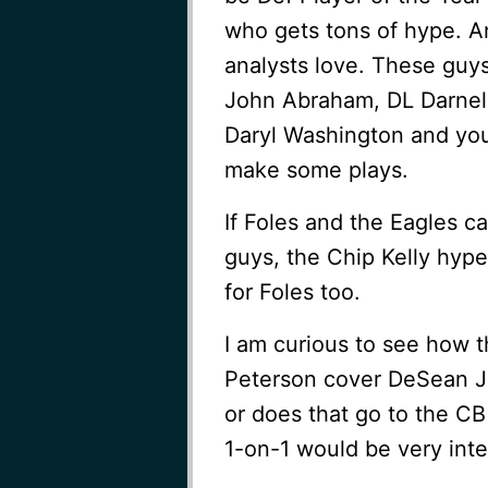
who gets tons of hype. A
analysts love. These guys
John Abraham, DL Darnell
Daryl Washington and you
make some plays.
If Foles and the Eagles c
guys, the Chip Kelly hype
for Foles too.
I am curious to see how 
Peterson cover DeSean Ja
or does that go to the C
1-on-1 would be very inte