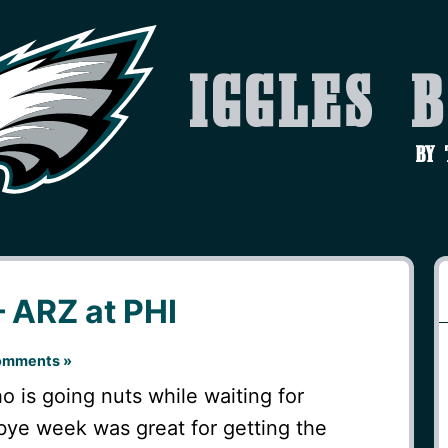
Iggles 
by
 ARZ at PHI
omments »
o is going nuts while waiting for
bye week was great for getting the