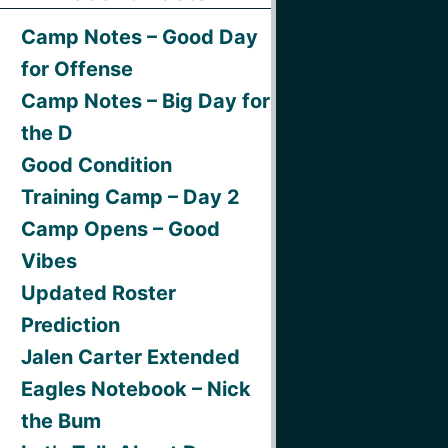
Camp Notes – Good Day
for Offense
Camp Notes – Big Day for
the D
Good Condition
Training Camp – Day 2
Camp Opens – Good
Vibes
Updated Roster
Prediction
Jalen Carter Extended
Eagles Notebook – Nick
the Bum