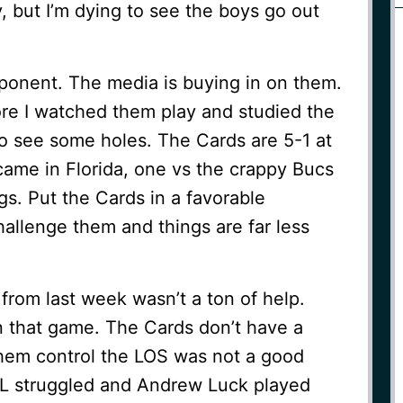
, but I’m dying to see the boys go out
ponent. The media is buying in on them.
more I watched them play and studied the
 to see some holes. The Cards are 5-1 at
came in Florida, one vs the crappy Bucs
s. Put the Cards in a favorable
hallenge them and things are far less
rom last week wasn’t a ton of help.
n that game. The Cards don’t have a
hem control the LOS was not a good
 OL struggled and Andrew Luck played