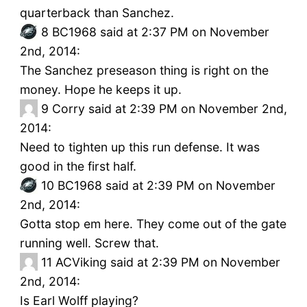
quarterback than Sanchez.
8
BC1968 said at 2:37 PM on November
2nd, 2014:
The Sanchez preseason thing is right on the
money. Hope he keeps it up.
9
Corry said at 2:39 PM on November 2nd,
2014:
Need to tighten up this run defense. It was
good in the first half.
10
BC1968 said at 2:39 PM on November
2nd, 2014:
Gotta stop em here. They come out of the gate
running well. Screw that.
11
ACViking said at 2:39 PM on November
2nd, 2014:
Is Earl Wolff playing?