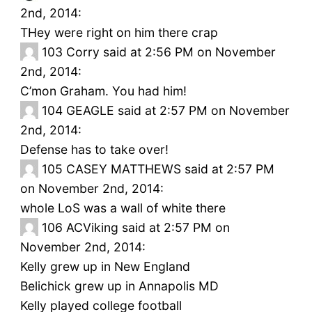
2nd, 2014:
THey were right on him there crap
103
Corry said at 2:56 PM on November
2nd, 2014:
C’mon Graham. You had him!
104
GEAGLE said at 2:57 PM on November
2nd, 2014:
Defense has to take over!
105
CASEY MATTHEWS said at 2:57 PM
on November 2nd, 2014:
whole LoS was a wall of white there
106
ACViking said at 2:57 PM on
November 2nd, 2014:
Kelly grew up in New England
Belichick grew up in Annapolis MD
Kelly played college football