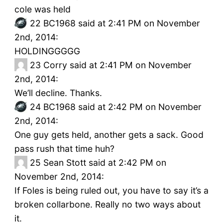
cole was held
22
BC1968 said at 2:41 PM on November
2nd, 2014:
HOLDINGGGGG
23
Corry said at 2:41 PM on November
2nd, 2014:
We’ll decline. Thanks.
24
BC1968 said at 2:42 PM on November
2nd, 2014:
One guy gets held, another gets a sack. Good
pass rush that time huh?
25
Sean Stott said at 2:42 PM on
November 2nd, 2014:
If Foles is being ruled out, you have to say it’s a
broken collarbone. Really no two ways about
it.