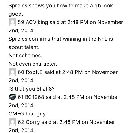
Sproles shows you how to make a qb look
good.
59
ACViking said at 2:48 PM on November
2nd, 2014:
Sproles confirms that winning in the NFL is
about talent.
Not schemes.
Not even character.
60
RobNE said at 2:48 PM on November
2nd, 2014:
IS that you Shah8?
61
BC1968 said at 2:48 PM on November
2nd, 2014:
OMFG that guy
62
Corry said at 2:48 PM on November
2nd, 2014: