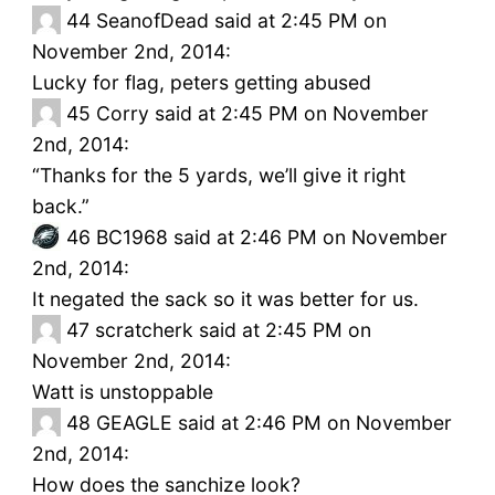
44
SeanofDead said at 2:45 PM on
November 2nd, 2014:
Lucky for flag, peters getting abused
45
Corry said at 2:45 PM on November
2nd, 2014:
“Thanks for the 5 yards, we’ll give it right
back.”
46
BC1968 said at 2:46 PM on November
2nd, 2014:
It negated the sack so it was better for us.
47
scratcherk said at 2:45 PM on
November 2nd, 2014:
Watt is unstoppable
48
GEAGLE said at 2:46 PM on November
2nd, 2014:
How does the sanchize look?