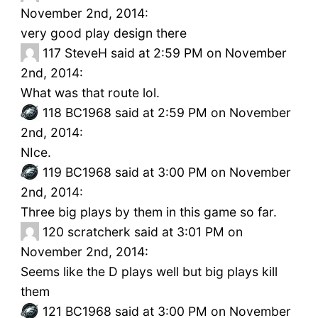
November 2nd, 2014:
very good play design there
117
SteveH said at 2:59 PM on November
2nd, 2014:
What was that route lol.
118
BC1968 said at 2:59 PM on November
2nd, 2014:
NIce.
119
BC1968 said at 3:00 PM on November
2nd, 2014:
Three big plays by them in this game so far.
120
scratcherk said at 3:01 PM on
November 2nd, 2014:
Seems like the D plays well but big plays kill
them
121
BC1968 said at 3:00 PM on November