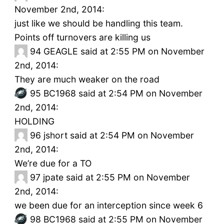
November 2nd, 2014:
just like we should be handling this team.
Points off turnovers are killing us
94
GEAGLE said at 2:55 PM on November
2nd, 2014:
They are much weaker on the road
95
BC1968 said at 2:54 PM on November
2nd, 2014:
HOLDING
96
jshort said at 2:54 PM on November
2nd, 2014:
We’re due for a TO
97
jpate said at 2:55 PM on November
2nd, 2014:
we been due for an interception since week 6
98
BC1968 said at 2:55 PM on November