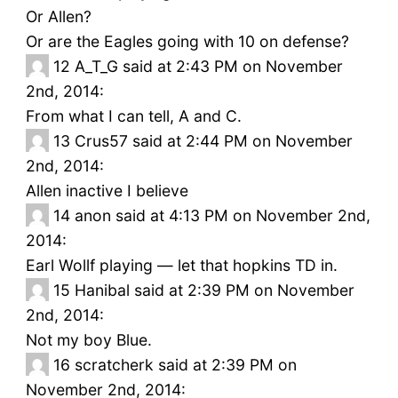
Or Allen?
Or are the Eagles going with 10 on defense?
12
A_T_G said at 2:43 PM on November
2nd, 2014:
From what I can tell, A and C.
13
Crus57 said at 2:44 PM on November
2nd, 2014:
Allen inactive I believe
14
anon said at 4:13 PM on November 2nd,
2014:
Earl Wollf playing — let that hopkins TD in.
15
Hanibal said at 2:39 PM on November
2nd, 2014:
Not my boy Blue.
16
scratcherk said at 2:39 PM on
November 2nd, 2014: