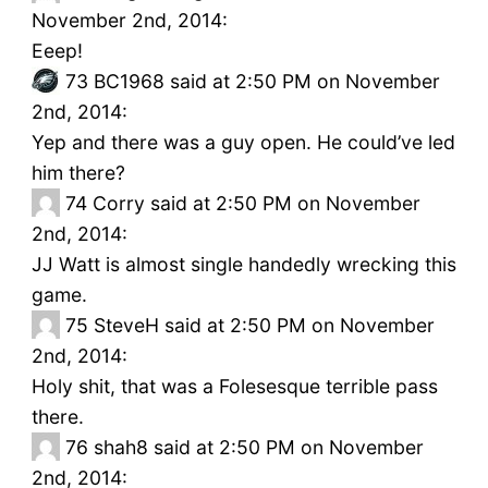
November 2nd, 2014:
Eeep!
73
BC1968 said at 2:50 PM on November
2nd, 2014:
Yep and there was a guy open. He could’ve led
him there?
74
Corry said at 2:50 PM on November
2nd, 2014:
JJ Watt is almost single handedly wrecking this
game.
75
SteveH said at 2:50 PM on November
2nd, 2014:
Holy shit, that was a Folesesque terrible pass
there.
76
shah8 said at 2:50 PM on November
2nd, 2014: