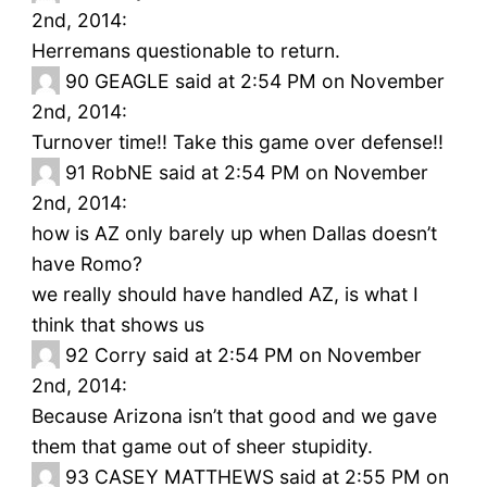
2nd, 2014:
Herremans questionable to return.
90
GEAGLE said at 2:54 PM on November
2nd, 2014:
Turnover time!! Take this game over defense!!
91
RobNE said at 2:54 PM on November
2nd, 2014:
how is AZ only barely up when Dallas doesn’t
have Romo?
we really should have handled AZ, is what I
think that shows us
92
Corry said at 2:54 PM on November
2nd, 2014:
Because Arizona isn’t that good and we gave
them that game out of sheer stupidity.
93
CASEY MATTHEWS said at 2:55 PM on