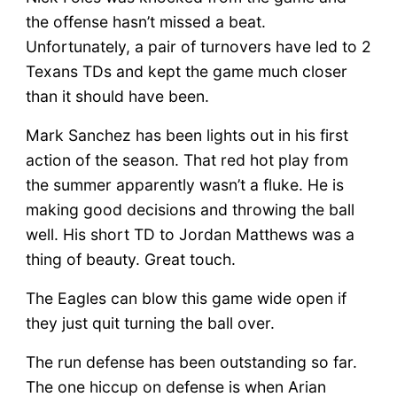
the offense hasn’t missed a beat.
Unfortunately, a pair of turnovers have led to 2
Texans TDs and kept the game much closer
than it should have been.
Mark Sanchez has been lights out in his first
action of the season. That red hot play from
the summer apparently wasn’t a fluke. He is
making good decisions and throwing the ball
well. His short TD to Jordan Matthews was a
thing of beauty. Great touch.
The Eagles can blow this game wide open if
they just quit turning the ball over.
The run defense has been outstanding so far.
The one hiccup on defense is when Arian