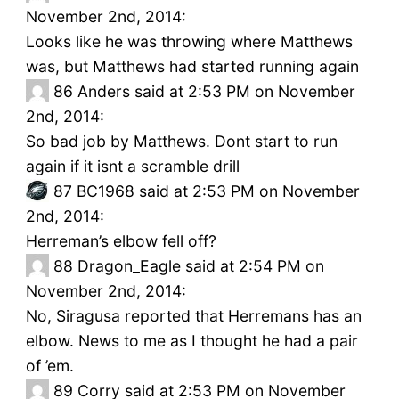
November 2nd, 2014:
Looks like he was throwing where Matthews
was, but Matthews had started running again
86
Anders said at 2:53 PM on November
2nd, 2014:
So bad job by Matthews. Dont start to run
again if it isnt a scramble drill
87
BC1968 said at 2:53 PM on November
2nd, 2014:
Herreman’s elbow fell off?
88
Dragon_Eagle said at 2:54 PM on
November 2nd, 2014:
No, Siragusa reported that Herremans has an
elbow. News to me as I thought he had a pair
of ’em.
89
Corry said at 2:53 PM on November