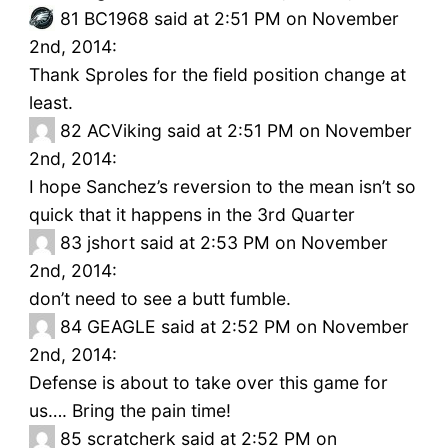
81
BC1968 said at 2:51 PM on November
2nd, 2014:
Thank Sproles for the field position change at
least.
82
ACViking said at 2:51 PM on November
2nd, 2014:
I hope Sanchez’s reversion to the mean isn’t so
quick that it happens in the 3rd Quarter
83
jshort said at 2:53 PM on November
2nd, 2014:
don’t need to see a butt fumble.
84
GEAGLE said at 2:52 PM on November
2nd, 2014:
Defense is about to take over this game for
us…. Bring the pain time!
85
scratcherk said at 2:52 PM on