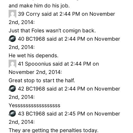
and make him do his job.
39
Corry said at 2:44 PM on November
2nd, 2014:
Just that Foles wasn’t comign back.
40
BC1968 said at 2:44 PM on November
2nd, 2014:
He wet his depends.
41
Spooonius said at 2:44 PM on
November 2nd, 2014:
Great stop to start the half.
42
BC1968 said at 2:44 PM on November
2nd, 2014:
Yesssssssssssssssss
43
BC1968 said at 2:45 PM on November
2nd, 2014:
They are getting the penalties today.