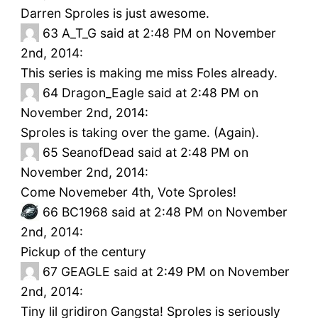
Darren Sproles is just awesome.
63
A_T_G said at 2:48 PM on November
2nd, 2014:
This series is making me miss Foles already.
64
Dragon_Eagle said at 2:48 PM on
November 2nd, 2014:
Sproles is taking over the game. (Again).
65
SeanofDead said at 2:48 PM on
November 2nd, 2014:
Come Novemeber 4th, Vote Sproles!
66
BC1968 said at 2:48 PM on November
2nd, 2014:
Pickup of the century
67
GEAGLE said at 2:49 PM on November
2nd, 2014:
Tiny lil gridiron Gangsta! Sproles is seriously