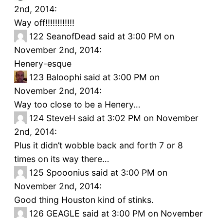
2nd, 2014:
Way off!!!!!!!!!!!!
122
SeanofDead said at 3:00 PM on
November 2nd, 2014:
Henery-esque
123
Baloophi said at 3:00 PM on
November 2nd, 2014:
Way too close to be a Henery…
124
SteveH said at 3:02 PM on November
2nd, 2014:
Plus it didn’t wobble back and forth 7 or 8
times on its way there…
125
Spooonius said at 3:00 PM on
November 2nd, 2014:
Good thing Houston kind of stinks.
126
GEAGLE said at 3:00 PM on November