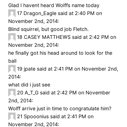
Glad I havent heard Wolffs name today
17
Dragon_Eagle said at 2:40 PM on
November 2nd, 2014:
Blind squirrel, but good job Fletch.
18
CASEY MATTHEWS said at 2:42 PM on
November 2nd, 2014:
he finally got his head around to look for the
ball
19
jpate said at 2:41 PM on November 2nd,
2014:
what did i just see
20
A_T_G said at 2:42 PM on November
2nd, 2014:
Wolff arrive just in time to congratulate him?
21
Spooonius said at 2:41 PM on
November 2nd, 2014: