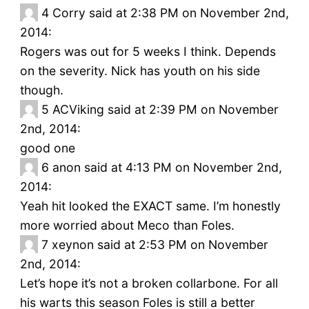
4
Corry said at 2:38 PM on November 2nd,
2014:
Rogers was out for 5 weeks I think. Depends
on the severity. Nick has youth on his side
though.
5
ACViking said at 2:39 PM on November
2nd, 2014:
good one
6
anon said at 4:13 PM on November 2nd,
2014:
Yeah hit looked the EXACT same. I’m honestly
more worried about Meco than Foles.
7
xeynon said at 2:53 PM on November
2nd, 2014:
Let’s hope it’s not a broken collarbone. For all
his warts this season Foles is still a better