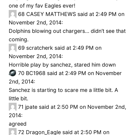
one of my fav Eagles ever!
68
CASEY MATTHEWS said at 2:49 PM on
November 2nd, 2014:
Dolphins blowing out chargers… didn’t see that
coming.
69
scratcherk said at 2:49 PM on
November 2nd, 2014:
Horrible play by sanchez, stared him down
70
BC1968 said at 2:49 PM on November
2nd, 2014:
Sanchez is starting to scare me a little bit. A
little bit.
71
jpate said at 2:50 PM on November 2nd,
2014:
agreed
72
Dragon_Eagle said at 2:50 PM on