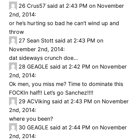
26
Crus57 said at 2:43 PM on November
2nd, 2014:
or he’s hurting so bad he can’t wind up and
throw
27
Sean Stott said at 2:43 PM on
November 2nd, 2014:
dat sideways crunch doe…
28
GEAGLE said at 2:42 PM on November
2nd, 2014:
Ok men, you miss me? Time to dominate this
FOCKIn half!! Let’s go Sanchez!!!!
29
ACViking said at 2:43 PM on November
2nd, 2014:
where you been?
30
GEAGLE said at 2:44 PM on November
2nd, 2014: