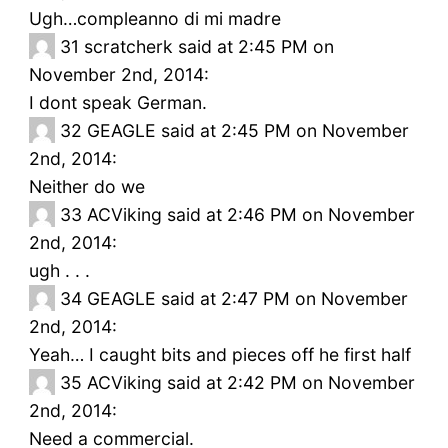
Ugh…compleanno di mi madre
31
scratcherk said at 2:45 PM on
November 2nd, 2014:
I dont speak German.
32
GEAGLE said at 2:45 PM on November
2nd, 2014:
Neither do we
33
ACViking said at 2:46 PM on November
2nd, 2014:
ugh . . .
34
GEAGLE said at 2:47 PM on November
2nd, 2014:
Yeah… I caught bits and pieces off he first half
35
ACViking said at 2:42 PM on November
2nd, 2014:
Need a commercial.