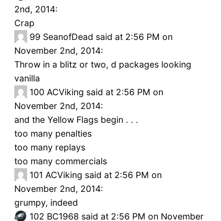
2nd, 2014:
Crap
99
SeanofDead said at 2:56 PM on
November 2nd, 2014:
Throw in a blitz or two, d packages looking
vanilla
100
ACViking said at 2:56 PM on
November 2nd, 2014:
and the Yellow Flags begin . . .
too many penalties
too many replays
too many commercials
101
ACViking said at 2:56 PM on
November 2nd, 2014:
grumpy, indeed
102
BC1968 said at 2:56 PM on November