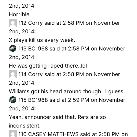
2nd, 2014:
Horrible
112
Corry said at 2:58 PM on November
2nd, 2014:
X plays kill us every week.
113
BC1968 said at 2:58 PM on November
2nd, 2014:
He was getting raped there..lol
114
Corry said at 2:58 PM on November
2nd, 2014:
Williams got his head around though…I guess…
115
BC1968 said at 2:59 PM on November
2nd, 2014:
Yeah, announcer said that. Refs are so
inconsistent.
116
CASEY MATTHEWS said at 2:58 PM on