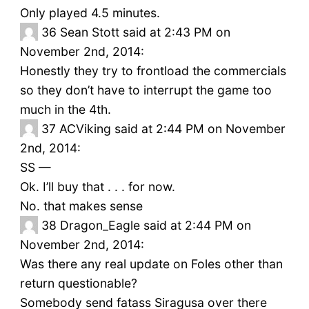
Only played 4.5 minutes.
36
Sean Stott said at 2:43 PM on
November 2nd, 2014:
Honestly they try to frontload the commercials
so they don’t have to interrupt the game too
much in the 4th.
37
ACViking said at 2:44 PM on November
2nd, 2014:
SS —
Ok. I’ll buy that . . . for now.
No. that makes sense
38
Dragon_Eagle said at 2:44 PM on
November 2nd, 2014:
Was there any real update on Foles other than
return questionable?
Somebody send fatass Siragusa over there