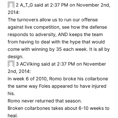
2
A_T_G said at 2:37 PM on November 2nd,
2014:
The turnovers allow us to run our offense
against live competition, see how the defense
responds to adversity, AND keeps the team
from having to deal with the hype that would
come with winning by 35 each week. It is all by
design.
3
ACViking said at 2:37 PM on November
2nd, 2014:
In week 6 of 2010, Romo broke his collarbone
the same way Foles appeared to have injured
his.
Romo never returned that season.
Broken collarbones takes about 6-10 weeks to
heal.