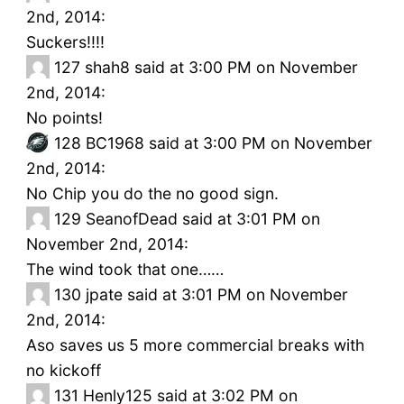
2nd, 2014:
Suckers!!!!
127
shah8 said at 3:00 PM on November
2nd, 2014:
No points!
128
BC1968 said at 3:00 PM on November
2nd, 2014:
No Chip you do the no good sign.
129
SeanofDead said at 3:01 PM on
November 2nd, 2014:
The wind took that one……
130
jpate said at 3:01 PM on November
2nd, 2014:
Aso saves us 5 more commercial breaks with
no kickoff
131
Henly125 said at 3:02 PM on