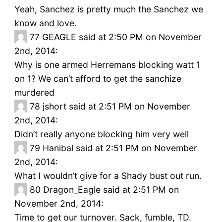
Yeah, Sanchez is pretty much the Sanchez we
know and love.
77
GEAGLE said at 2:50 PM on November
2nd, 2014:
Why is one armed Herremans blocking watt 1
on 1? We can’t afford to get the sanchize
murdered
78
jshort said at 2:51 PM on November
2nd, 2014:
Didn’t really anyone blocking him very well
79
Hanibal said at 2:51 PM on November
2nd, 2014:
What I wouldn’t give for a Shady bust out run.
80
Dragon_Eagle said at 2:51 PM on
November 2nd, 2014:
Time to get our turnover. Sack, fumble, TD.