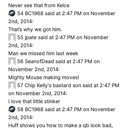
Never see that from Kelce
54
BC1968 said at 2:47 PM on November
2nd, 2014:
That’s why we got him.
55
jpate said at 2:47 PM on November
2nd, 2014:
Man we missed him last week
56
SeanofDead said at 2:47 PM on
November 2nd, 2014:
Mighty Mouse making moves!
57
Chip Kelly's bastard son said at 2:47 PM
on November 2nd, 2014:
I love that little stinker
58
BC1968 said at 2:47 PM on November
2nd, 2014:
Huff shows you how to make a qb look bad,