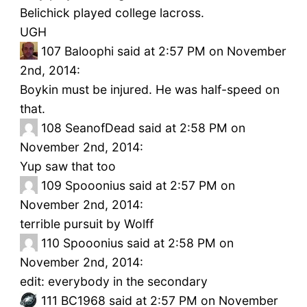
Belichick played college lacross.
UGH
107
Baloophi said at 2:57 PM on November
2nd, 2014:
Boykin must be injured. He was half-speed on
that.
108
SeanofDead said at 2:58 PM on
November 2nd, 2014:
Yup saw that too
109
Spooonius said at 2:57 PM on
November 2nd, 2014:
terrible pursuit by Wolff
110
Spooonius said at 2:58 PM on
November 2nd, 2014:
edit: everybody in the secondary
111
BC1968 said at 2:57 PM on November