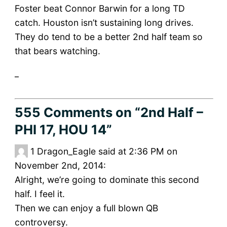
Foster beat Connor Barwin for a long TD
catch. Houston isn’t sustaining long drives.
They do tend to be a better 2nd half team so
that bears watching.
_
555 Comments
on “2nd Half –
PHI 17, HOU 14”
1
Dragon_Eagle said at 2:36 PM on
November 2nd, 2014:
Alright, we’re going to dominate this second
half. I feel it.
Then we can enjoy a full blown QB
controversy.