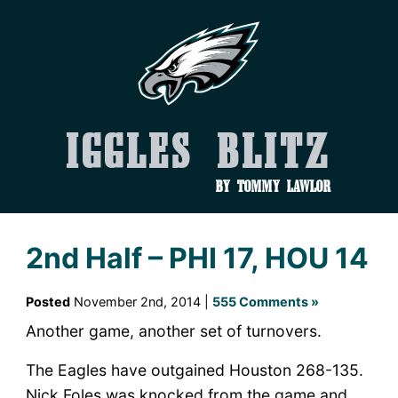
Iggles Blitz
by Tommy Lawlor
2nd Half – PHI 17, HOU 14
Posted
November 2nd, 2014 |
555 Comments »
Another game, another set of turnovers.
The Eagles have outgained Houston 268-135.
Nick Foles was knocked from the game and