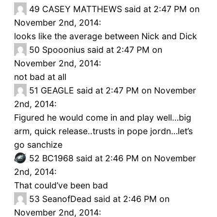
49
CASEY MATTHEWS said at 2:47 PM on
November 2nd, 2014:
looks like the average between Nick and Dick
50
Spooonius said at 2:47 PM on
November 2nd, 2014:
not bad at all
51
GEAGLE said at 2:47 PM on November
2nd, 2014:
Figured he would come in and play well…big
arm, quick release..trusts in pope jordn…let’s
go sanchize
52
BC1968 said at 2:46 PM on November
2nd, 2014:
That could’ve been bad
53
SeanofDead said at 2:46 PM on
November 2nd, 2014: