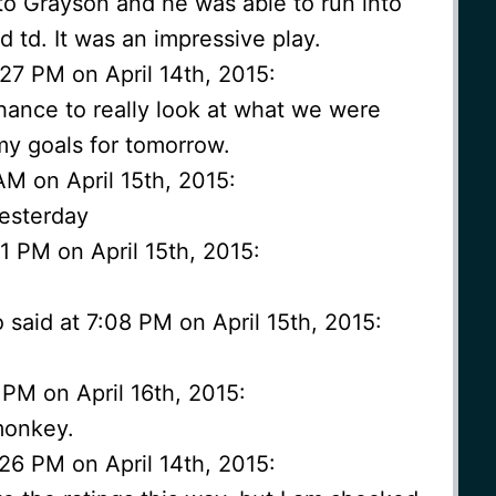
to Grayson and he was able to run into
d td. It was an impressive play.
27 PM on April 14th, 2015:
chance to really look at what we were
 my goals for tomorrow.
AM on April 15th, 2015:
yesterday
1 PM on April 15th, 2015:
aid at 7:08 PM on April 15th, 2015:
PM on April 16th, 2015:
monkey.
26 PM on April 14th, 2015: