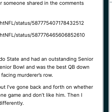
mor someone shared in the comments
rightNFL/status/587775407178432512
rightNFL/status/587776465606852610
do State and had an outstanding Senior
Senior Bowl and was the best QB down
 facing murderer’s row.
but I’ve gone back and forth on whether
 one game and don’t like him. Then I
ifferently.