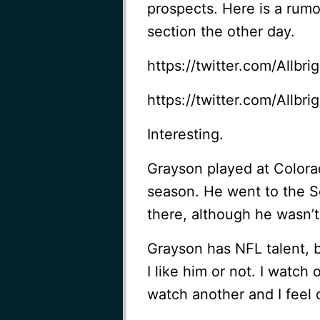
prospects. Here is a ru
section the other day.
https://twitter.com/Allb
https://twitter.com/Allb
Interesting.
Grayson played at Colora
season. He went to the 
there, although he wasn’t
Grayson has NFL talent, 
I like him or not. I watch
watch another and I feel d