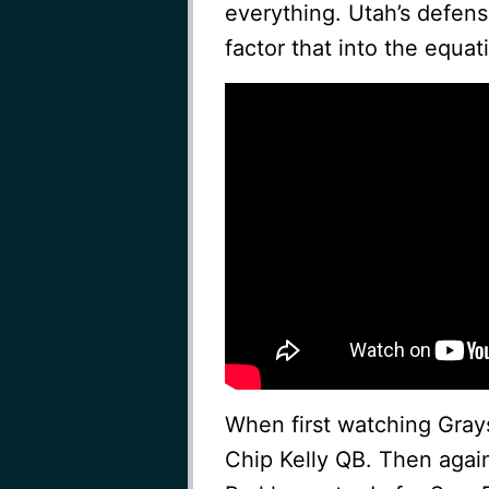
everything. Utah’s defens
factor that into the equat
When first watching Grayso
Chip Kelly QB. Then again