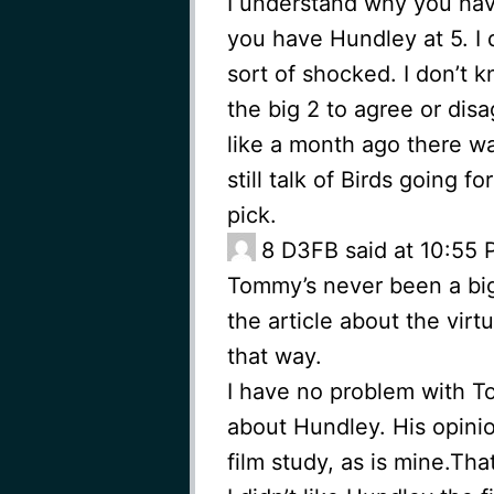
I understand why you have
you have Hundley at 5. I 
sort of shocked. I don’t
the big 2 to agree or di
like a month ago there was 
still talk of Birds going 
pick.
8
D3FB said at 10:55 P
Tommy’s never been a big
the article about the virtu
that way.
I have no problem with 
about Hundley. His opinio
film study, as is mine.That