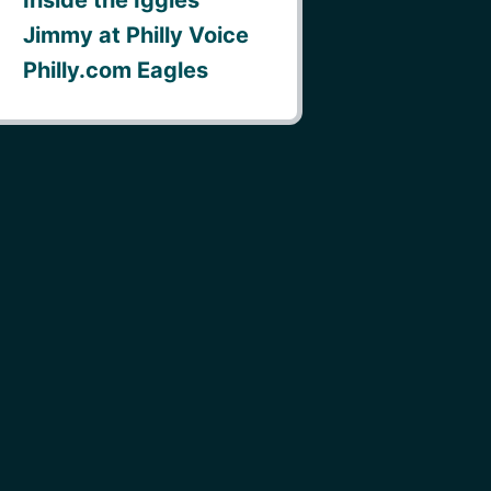
Jimmy at Philly Voice
Philly.com Eagles