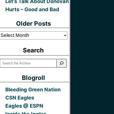
Let’s Talk About Donovan
Hurts – Good and Bad
Older Posts
Older
Posts
Search
Blogroll
Bleeding Green Nation
CSN Eagles
Eagles @ ESPN
Inside the Iggles