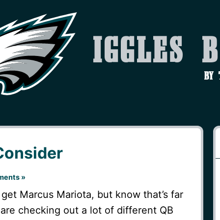
Iggles 
by
Consider
ents »
get Marcus Mariota, but know that’s far
are checking out a lot of different QB