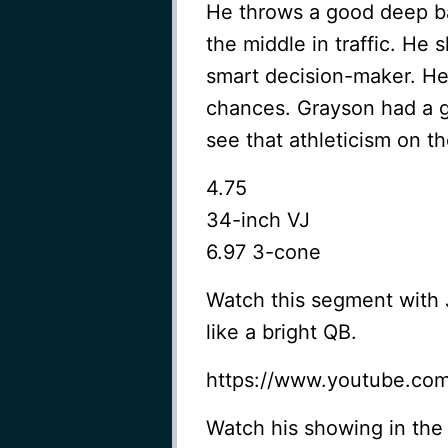
He throws a good deep b
the middle in traffic. H
smart decision-maker. He’
chances. Grayson had a go
see that athleticism on th
4.75
34-inch VJ
6.97 3-cone
Watch this segment with
like a bright QB.
https://www.youtube.co
Watch his showing in the