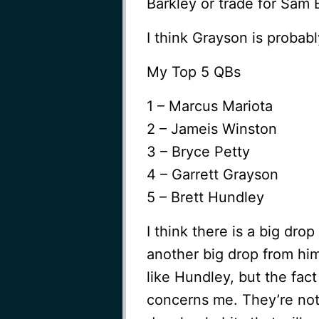
Barkley or trade for Sam 
I think Grayson is probab
My Top 5 QBs
1 – Marcus Mariota
2 – Jameis Winston
3 – Bryce Petty
4 – Garrett Grayson
5 – Brett Hundley
I think there is a big dro
another big drop from him
like Hundley, but the fa
concerns me. They’re not 