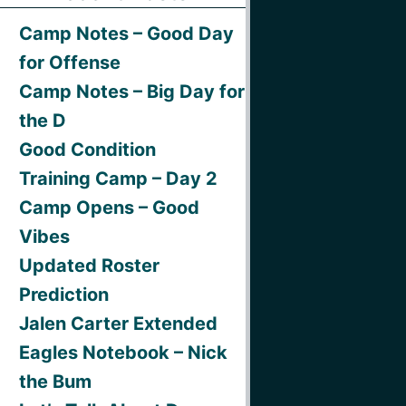
Camp Notes – Good Day
for Offense
Camp Notes – Big Day for
the D
Good Condition
Training Camp – Day 2
Camp Opens – Good
Vibes
Updated Roster
Prediction
Jalen Carter Extended
Eagles Notebook – Nick
the Bum