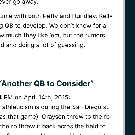
never go away.
 time with both Petty and Hundley. Kelly
ng QB to develop. We don’t know for a
w much they like ’em, but the rumors
d and doing a lot of guessing.
“Another QB to Consider”
4 PM on April 14th, 2015:
 athleticism is during the San Diego st.
 Was that game). Grayson threw to the rb
the rb threw it back acros the field to