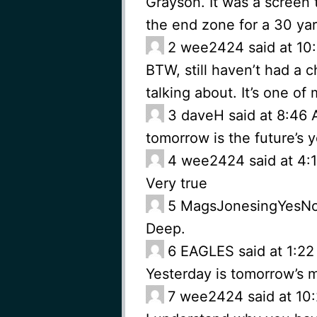
Grayson. It was a screen 
the end zone for a 30 yar
2
wee2424 said at 10:
BTW, still haven’t had a 
talking about. It’s one of
3
daveH said at 8:46 
tomorrow is the future’s 
4
wee2424 said at 4:1
Very true
5
MagsJonesingYesNo s
Deep.
6
EAGLES said at 1:22 
Yesterday is tomorrow’s 
7
wee2424 said at 10: