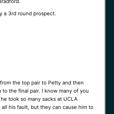
Bradford.
ly a 3rd round prospect.
p from the top pair to Petty and then
 to the final pair. I know many of you
ct he took so many sacks at UCLA
all his fault, but they can cause him to