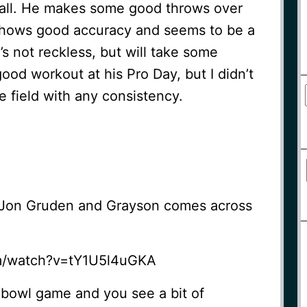
all. He makes some good throws over
e shows good accuracy and seems to be a
s not reckless, but will take some
od workout at his Pro Day, but I didn’t
e field with any consistency.
 Jon Gruden and Grayson comes across
m/watch?v=tY1U5l4uGKA
 bowl game and you see a bit of