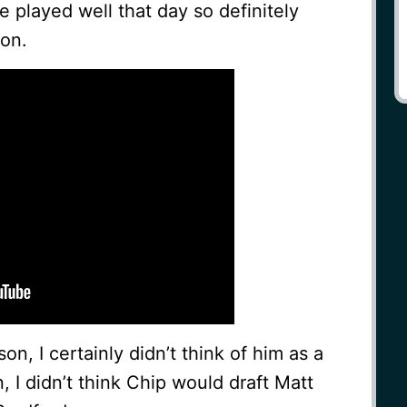
e played well that day so definitely
ion.
n, I certainly didn’t think of him as a
, I didn’t think Chip would draft Matt