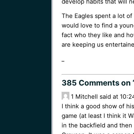
develop habits that will 
The Eagles spent a lot of
would love to find a you
fact who they like and ho
are keeping us entertaine
_
385 Comments
on 
1
Mitchell said at 10:2
I think a good show of his
game (at least I think it
in the backfield and then 