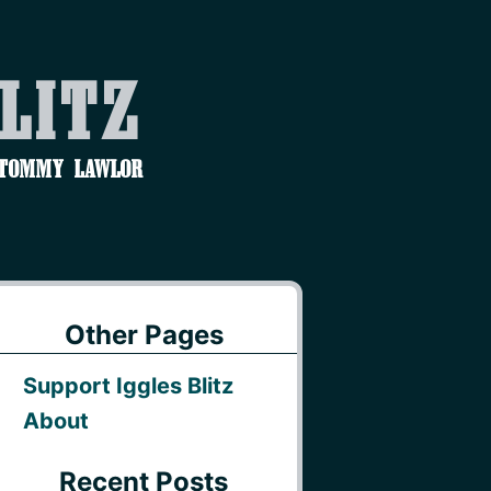
Blitz
 Tommy Lawlor
Other Pages
Support Iggles Blitz
About
Recent Posts