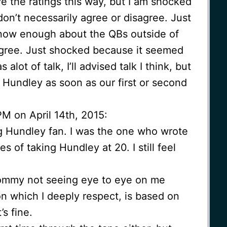
 the ratings this way, but I am shocked
don’t necessarily agree or disagree. Just
 know enough about the QBs outside of
sagree. Just shocked because it seemed
alot of talk, I’ll advised talk I think, but
for Hundley as soon as our first or second
M on April 14th, 2015:
 Hundley fan. I was the one who wrote
es of taking Hundley at 20. I still feel
Tommy not seeing eye to eye on me
n which I deeply respect, is based on
’s fine.