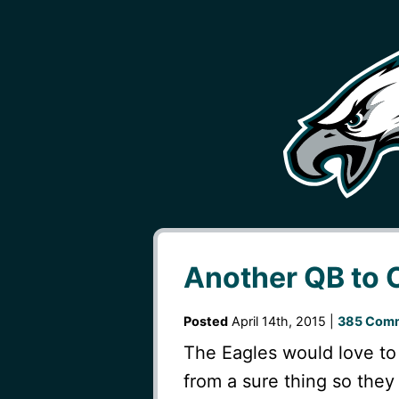
Another QB to 
Posted
April 14th, 2015 |
385 Comm
The Eagles would love to 
from a sure thing so they 