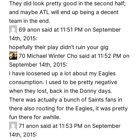
They did look pretty good in the second half;
and maybe ATL will end up being a decent
team in the end.
69
anon said at 11:51 PM on September
14th, 2015:
hopefully their play didn’t ruin your gig
70
Michael Winter Cho said at 11:52 PM on
September 14th, 2015:
I have loosened up a lot about my Eagles
consumption. I used to be pretty negative
when they lost, back in the Donny days.
There was actually a bunch of Saints fans in
there also rooting for the Eagles, it was pretty
fun there for awhile.
71
anon said at 11:53 PM on September
14th, 2015: