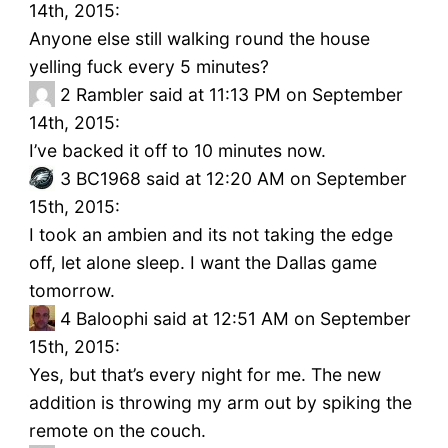
14th, 2015:
Anyone else still walking round the house
yelling fuck every 5 minutes?
2
Rambler said at 11:13 PM on September
14th, 2015:
I’ve backed it off to 10 minutes now.
3
BC1968 said at 12:20 AM on September
15th, 2015:
I took an ambien and its not taking the edge
off, let alone sleep. I want the Dallas game
tomorrow.
4
Baloophi said at 12:51 AM on September
15th, 2015:
Yes, but that’s every night for me. The new
addition is throwing my arm out by spiking the
remote on the couch.