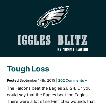
Iggles Blitz
by Tommy Lawlor
Tough Loss
Posted
September 14th, 2015 |
202 Comments »
The Falcons beat the Eagles 26-24. Or you
could say that the Eagles beat the Eagles.
There were a lot of self-inflicted wounds that