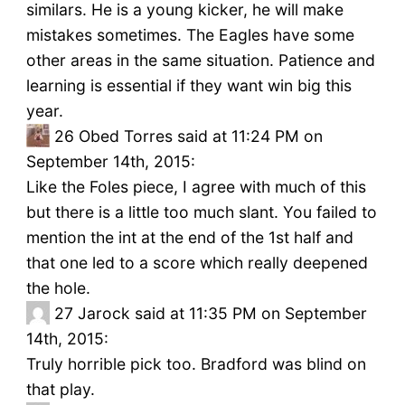
similars. He is a young kicker, he will make
mistakes sometimes. The Eagles have some
other areas in the same situation. Patience and
learning is essential if they want win big this
year.
26
Obed Torres said at 11:24 PM on
September 14th, 2015:
Like the Foles piece, I agree with much of this
but there is a little too much slant. You failed to
mention the int at the end of the 1st half and
that one led to a score which really deepened
the hole.
27
Jarock said at 11:35 PM on September
14th, 2015:
Truly horrible pick too. Bradford was blind on
that play.