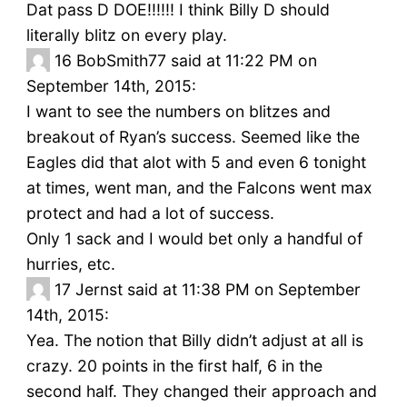
Dat pass D DOE!!!!!! I think Billy D should
literally blitz on every play.
16
BobSmith77 said at 11:22 PM on
September 14th, 2015:
I want to see the numbers on blitzes and
breakout of Ryan’s success. Seemed like the
Eagles did that alot with 5 and even 6 tonight
at times, went man, and the Falcons went max
protect and had a lot of success.
Only 1 sack and I would bet only a handful of
hurries, etc.
17
Jernst said at 11:38 PM on September
14th, 2015:
Yea. The notion that Billy didn’t adjust at all is
crazy. 20 points in the first half, 6 in the
second half. They changed their approach and