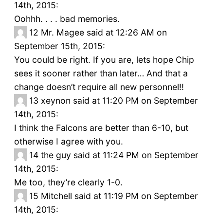
14th, 2015:
Oohhh. . . . bad memories.
12
Mr. Magee said at 12:26 AM on
September 15th, 2015:
You could be right. If you are, lets hope Chip
sees it sooner rather than later… And that a
change doesn’t require all new personnel!!
13
xeynon said at 11:20 PM on September
14th, 2015:
I think the Falcons are better than 6-10, but
otherwise I agree with you.
14
the guy said at 11:24 PM on September
14th, 2015:
Me too, they’re clearly 1-0.
15
Mitchell said at 11:19 PM on September
14th, 2015: