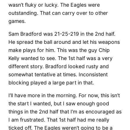
wasn’t fluky or lucky. The Eagles were
outstanding. That can carry over to other
games.
Sam Bradford was 21-25-219 in the 2nd half.
He spread the ball around and let his weapons
make plays for him. This was the guy Chip
Kelly wanted to see. The 1st half was a very
different story. Bradford looked rusty and
somewhat tentative at times. Inconsistent
blocking played a large part in that.
I’ll have more in the morning. For now, this isn’t
the start I wanted, but I saw enough good
things in the 2nd half that I’m as encouraged as
I am frustrated. That 1st half had me really
ticked off. The Eagles weren’t going to be a