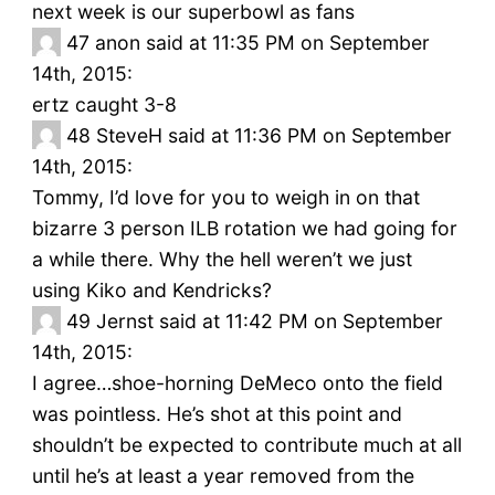
next week is our superbowl as fans
47
anon said at 11:35 PM on September
14th, 2015:
ertz caught 3-8
48
SteveH said at 11:36 PM on September
14th, 2015:
Tommy, I’d love for you to weigh in on that
bizarre 3 person ILB rotation we had going for
a while there. Why the hell weren’t we just
using Kiko and Kendricks?
49
Jernst said at 11:42 PM on September
14th, 2015:
I agree…shoe-horning DeMeco onto the field
was pointless. He’s shot at this point and
shouldn’t be expected to contribute much at all
until he’s at least a year removed from the