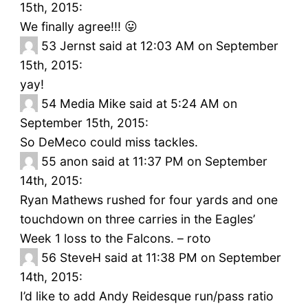
15th, 2015:
We finally agree!!! 😛
53
Jernst said at 12:03 AM on September
15th, 2015:
yay!
54
Media Mike said at 5:24 AM on
September 15th, 2015:
So DeMeco could miss tackles.
55
anon said at 11:37 PM on September
14th, 2015:
Ryan Mathews rushed for four yards and one
touchdown on three carries in the Eagles’
Week 1 loss to the Falcons. – roto
56
SteveH said at 11:38 PM on September
14th, 2015:
I’d like to add Andy Reidesque run/pass ratio