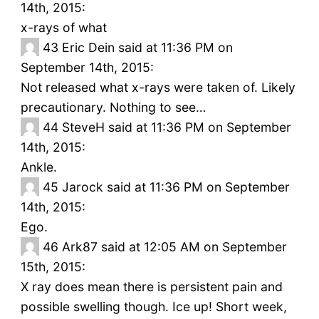
14th, 2015:
x-rays of what
43
Eric Dein said at 11:36 PM on
September 14th, 2015:
Not released what x-rays were taken of. Likely
precautionary. Nothing to see…
44
SteveH said at 11:36 PM on September
14th, 2015:
Ankle.
45
Jarock said at 11:36 PM on September
14th, 2015:
Ego.
46
Ark87 said at 12:05 AM on September
15th, 2015:
X ray does mean there is persistent pain and
possible swelling though. Ice up! Short week,