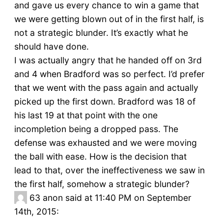
and gave us every chance to win a game that
we were getting blown out of in the first half, is
not a strategic blunder. It’s exactly what he
should have done.
I was actually angry that he handed off on 3rd
and 4 when Bradford was so perfect. I’d prefer
that we went with the pass again and actually
picked up the first down. Bradford was 18 of
his last 19 at that point with the one
incompletion being a dropped pass. The
defense was exhausted and we were moving
the ball with ease. How is the decision that
lead to that, over the ineffectiveness we saw in
the first half, somehow a strategic blunder?
63
anon said at 11:40 PM on September
14th, 2015: