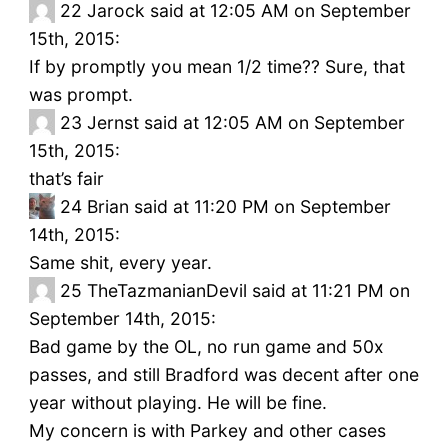
22
Jarock said at 12:05 AM on September
15th, 2015:
If by promptly you mean 1/2 time?? Sure, that
was prompt.
23
Jernst said at 12:05 AM on September
15th, 2015:
that’s fair
24
Brian said at 11:20 PM on September
14th, 2015:
Same shit, every year.
25
TheTazmanianDevil said at 11:21 PM on
September 14th, 2015:
Bad game by the OL, no run game and 50x
passes, and still Bradford was decent after one
year without playing. He will be fine.
My concern is with Parkey and other cases