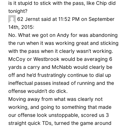
is it stupid to stick with the pass, like Chip did
tonight?
62
Jernst said at 11:52 PM on September
14th, 2015:
No. What we got on Andy for was abandoning
the run when it was working great and sticking
with the pass when it clearly wasn’t working.
McCoy or Westbrook would be averaging 6
yards a carry and McNabb would clearly be
off and he’d frustratingly continue to dial up
ineffectual passes instead of running and the
offense wouldn’t do dick.
Moving away from what was clearly not
working, and going to something that made
our offense look unstoppable, scored us 3
straight quick TDs, turned the game around