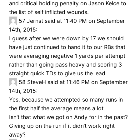
and critical holding penalty on Jason Kelce to
the list of self inflicted wounds.
57
Jernst said at 11:40 PM on September
14th, 2015:
I guess after we were down by 17 we should
have just continued to hand it to our RBs that
were averaging negative 1 yards per attempt
rather than going pass heavy and scoring 3
straight quick TDs to give us the lead.
58
SteveH said at 11:46 PM on September
14th, 2015:
Yes, because we attempted so many runs in
the first half the average means a lot.
Isn’t that what we got on Andy for in the past?
Giving up on the run if it didn’t work right
away?