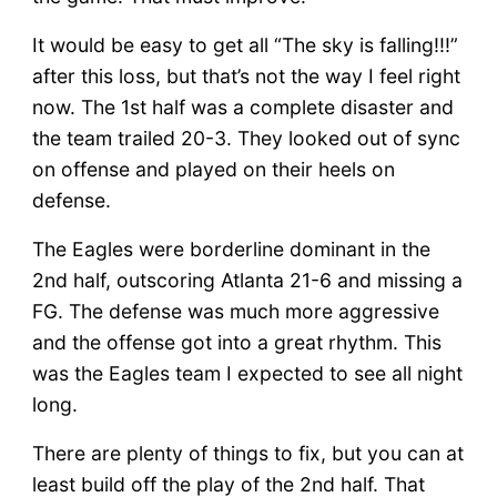
It would be easy to get all “The sky is falling!!!”
after this loss, but that’s not the way I feel right
now. The 1st half was a complete disaster and
the team trailed 20-3. They looked out of sync
on offense and played on their heels on
defense.
The Eagles were borderline dominant in the
2nd half, outscoring Atlanta 21-6 and missing a
FG. The defense was much more aggressive
and the offense got into a great rhythm. This
was the Eagles team I expected to see all night
long.
There are plenty of things to fix, but you can at
least build off the play of the 2nd half. That