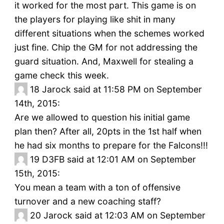
it worked for the most part. This game is on
the players for playing like shit in many
different situations when the schemes worked
just fine. Chip the GM for not addressing the
guard situation. And, Maxwell for stealing a
game check this week.
18
Jarock said at 11:58 PM on September
14th, 2015:
Are we allowed to question his initial game
plan then? After all, 20pts in the 1st half when
he had six months to prepare for the Falcons!!!
19
D3FB said at 12:01 AM on September
15th, 2015:
You mean a team with a ton of offensive
turnover and a new coaching staff?
20
Jarock said at 12:03 AM on September