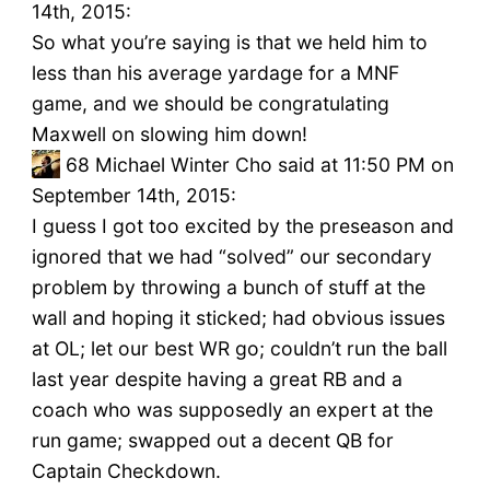
14th, 2015:
So what you’re saying is that we held him to
less than his average yardage for a MNF
game, and we should be congratulating
Maxwell on slowing him down!
68
Michael Winter Cho said at 11:50 PM on
September 14th, 2015:
I guess I got too excited by the preseason and
ignored that we had “solved” our secondary
problem by throwing a bunch of stuff at the
wall and hoping it sticked; had obvious issues
at OL; let our best WR go; couldn’t run the ball
last year despite having a great RB and a
coach who was supposedly an expert at the
run game; swapped out a decent QB for
Captain Checkdown.