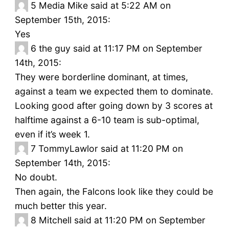
5
Media Mike said at 5:22 AM on
September 15th, 2015:
Yes
6
the guy said at 11:17 PM on September
14th, 2015:
They were borderline dominant, at times,
against a team we expected them to dominate.
Looking good after going down by 3 scores at
halftime against a 6-10 team is sub-optimal,
even if it’s week 1.
7
TommyLawlor said at 11:20 PM on
September 14th, 2015:
No doubt.
Then again, the Falcons look like they could be
much better this year.
8
Mitchell said at 11:20 PM on September