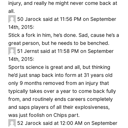
injury, and really he might never come back at
all.
50
Jarock said at 11:56 PM on September
14th, 2015:
Stick a fork in him, he’s done. Sad, cause he’s a
great person, but he needs to be benched.
51
Jernst said at 11:58 PM on September
14th, 2015:
Sports science is great and all, but thinking
he’d just snap back into form at 31 years old
only 9 months removed from an injury that
typically takes over a year to come back fully
from, and routinely ends careers completely
and saps players of all their explosiveness,
was just foolish on Chips part.
52
Jarock said at 12:00 AM on September