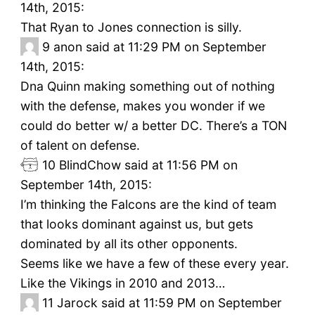
14th, 2015:
That Ryan to Jones connection is silly.
9
anon said at 11:29 PM on September
14th, 2015:
Dna Quinn making something out of nothing
with the defense, makes you wonder if we
could do better w/ a better DC. There’s a TON
of talent on defense.
10
BlindChow said at 11:56 PM on
September 14th, 2015:
I’m thinking the Falcons are the kind of team
that looks dominant against us, but gets
dominated by all its other opponents.
Seems like we have a few of these every year.
Like the Vikings in 2010 and 2013…
11
Jarock said at 11:59 PM on September