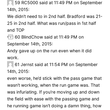
59
RC5000 said at 11:49 PM on September
14th, 2015:
We didn’t need to in 2nd half. Bradford was 21-
25 in 2nd half. What was run/pass in 1st half
and TOP
60
BlindChow said at 11:49 PM on
September 14th, 2015:
Andy gave up on the run even when it did
work.
61
Jernst said at 11:54 PM on September
14th, 2015:
even worse, he’d stick with the pass game that
wasn’t working, when the run game was. That
was infuriating. If you’re moving up and down
the field with ease with the passing game and
he running game isn’t doing a damn thing, how