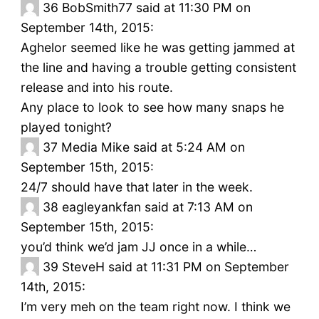
36
BobSmith77 said at 11:30 PM on
September 14th, 2015:
Aghelor seemed like he was getting jammed at
the line and having a trouble getting consistent
release and into his route.
Any place to look to see how many snaps he
played tonight?
37
Media Mike said at 5:24 AM on
September 15th, 2015:
24/7 should have that later in the week.
38
eagleyankfan said at 7:13 AM on
September 15th, 2015:
you’d think we’d jam JJ once in a while…
39
SteveH said at 11:31 PM on September
14th, 2015:
I’m very meh on the team right now. I think we