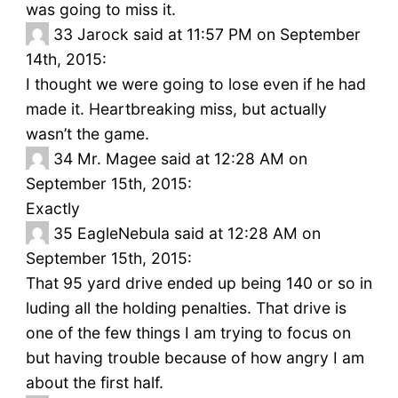
was going to miss it.
33
Jarock said at 11:57 PM on September
14th, 2015:
I thought we were going to lose even if he had
made it. Heartbreaking miss, but actually
wasn’t the game.
34
Mr. Magee said at 12:28 AM on
September 15th, 2015:
Exactly
35
EagleNebula said at 12:28 AM on
September 15th, 2015:
That 95 yard drive ended up being 140 or so in
luding all the holding penalties. That drive is
one of the few things I am trying to focus on
but having trouble because of how angry I am
about the first half.