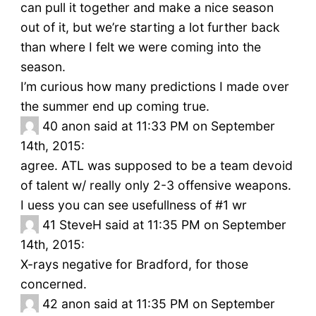
can pull it together and make a nice season
out of it, but we’re starting a lot further back
than where I felt we were coming into the
season.
I’m curious how many predictions I made over
the summer end up coming true.
40
anon said at 11:33 PM on September
14th, 2015:
agree. ATL was supposed to be a team devoid
of talent w/ really only 2-3 offensive weapons.
I uess you can see usefullness of #1 wr
41
SteveH said at 11:35 PM on September
14th, 2015:
X-rays negative for Bradford, for those
concerned.
42
anon said at 11:35 PM on September