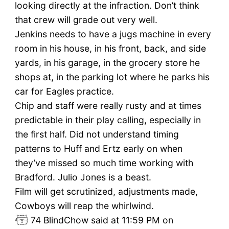
looking directly at the infraction. Don’t think
that crew will grade out very well.
Jenkins needs to have a jugs machine in every
room in his house, in his front, back, and side
yards, in his garage, in the grocery store he
shops at, in the parking lot where he parks his
car for Eagles practice.
Chip and staff were really rusty and at times
predictable in their play calling, especially in
the first half. Did not understand timing
patterns to Huff and Ertz early on when
they’ve missed so much time working with
Bradford. Julio Jones is a beast.
Film will get scrutinized, adjustments made,
Cowboys will reap the whirlwind.
74
BlindChow said at 11:59 PM on