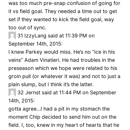
was too much pre-snap confusion of going for
it vs field goal. They needed a time out to get
set if they wanted to kick the field goal, way
too out of sync.
31
IzzyLang said at 11:39 PM on
September 14th, 2015:
I knew Parkey would miss. He’s no “ice in his
veins” Adam Vinatieri. He had troubles in the
preseason which we hope were related to his
groin pull (or whatever it was) and not to just a
plain slump, but I think it’s the latter.
32
Jernst said at 11:44 PM on September
14th, 2015:
gotta agree…I had a pit in my stomach the
moment Chip decided to send him out on the
field. I, too, knew in my heart of hearts that he