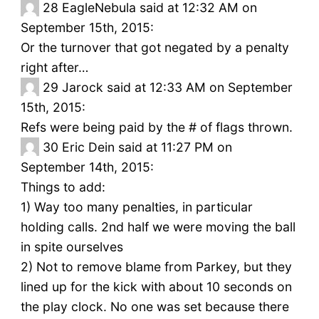
28
EagleNebula said at 12:32 AM on
September 15th, 2015:
Or the turnover that got negated by a penalty
right after…
29
Jarock said at 12:33 AM on September
15th, 2015:
Refs were being paid by the # of flags thrown.
30
Eric Dein said at 11:27 PM on
September 14th, 2015:
Things to add:
1) Way too many penalties, in particular
holding calls. 2nd half we were moving the ball
in spite ourselves
2) Not to remove blame from Parkey, but they
lined up for the kick with about 10 seconds on
the play clock. No one was set because there