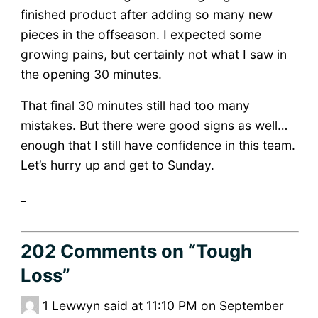
finished product after adding so many new
pieces in the offseason. I expected some
growing pains, but certainly not what I saw in
the opening 30 minutes.
That final 30 minutes still had too many
mistakes. But there were good signs as well…
enough that I still have confidence in this team.
Let’s hurry up and get to Sunday.
_
202 Comments
on “Tough
Loss”
1
Lewwyn said at 11:10 PM on September