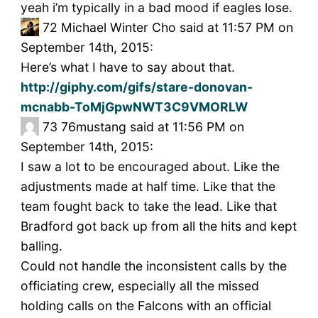
yeah i’m typically in a bad mood if eagles lose.
72
Michael Winter Cho said at 11:57 PM on
September 14th, 2015:
Here’s what I have to say about that.
http://giphy.com/gifs/stare-donovan-
mcnabb-ToMjGpwNWT3C9VMORLW
73
76mustang said at 11:56 PM on
September 14th, 2015:
I saw a lot to be encouraged about. Like the
adjustments made at half time. Like that the
team fought back to take the lead. Like that
Bradford got back up from all the hits and kept
balling.
Could not handle the inconsistent calls by the
officiating crew, especially all the missed
holding calls on the Falcons with an official