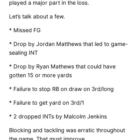
played a major part in the loss.
Let’s talk about a few.
* Missed FG
* Drop by Jordan Matthews that led to game-
sealing INT
* Drop by Ryan Mathews that could have
gotten 15 or more yards
* Failure to stop RB on draw on 3rd/long
* Failure to get yard on 3rd/1
* 2 dropped INTs by Malcolm Jenkins
Blocking and tackling was erratic throughout
the game. That must improve.