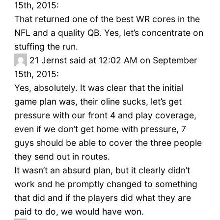
15th, 2015:
That returned one of the best WR cores in the
NFL and a quality QB. Yes, let’s concentrate on
stuffing the run.
21
Jernst said at 12:02 AM on September
15th, 2015:
Yes, absolutely. It was clear that the initial
game plan was, their oline sucks, let’s get
pressure with our front 4 and play coverage,
even if we don’t get home with pressure, 7
guys should be able to cover the three people
they send out in routes.
It wasn’t an absurd plan, but it clearly didn’t
work and he promptly changed to something
that did and if the players did what they are
paid to do, we would have won.