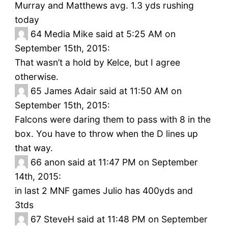
Murray and Matthews avg. 1.3 yds rushing
today
64
Media Mike said at 5:25 AM on
September 15th, 2015:
That wasn’t a hold by Kelce, but I agree
otherwise.
65
James Adair said at 11:50 AM on
September 15th, 2015:
Falcons were daring them to pass with 8 in the
box. You have to throw when the D lines up
that way.
66
anon said at 11:47 PM on September
14th, 2015:
in last 2 MNF games Julio has 400yds and
3tds
67
SteveH said at 11:48 PM on September