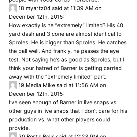
18
myartz04 said at 11:39 AM on
December 12th, 2015:
How exactly is he “extremely” limited? His 40
yard dash and 3 cone are almost identical to
Sproles. He is bigger than Sproles. He catches
the ball well. And frankly, he passes the eye
test. Not saying he’s as good as Sproles, but I
think your hatred of Barner is getting carried
away with the “extremely limited” part.
19
Media Mike said at 11:56 AM on
December 12th, 2015:
I’ve seen enough of Barner in live snaps vs.
other guys in live snaps that I don’t care for his
production vs. what other players could
provide.
20
Bert's Bells said at 12:23 PM on