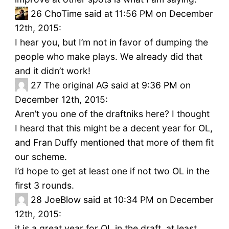
26
ChoTime said at 11:56 PM on December
12th, 2015:
I hear you, but I’m not in favor of dumping the
people who make plays. We already did that
and it didn’t work!
27
The original AG said at 9:36 PM on
December 12th, 2015:
Aren’t you one of the draftniks here? I thought
I heard that this might be a decent year for OL,
and Fran Duffy mentioned that more of them fit
our scheme.
I’d hope to get at least one if not two OL in the
first 3 rounds.
28
JoeBlow said at 10:34 PM on December
12th, 2015:
it is a great year for OL in the draft, at least