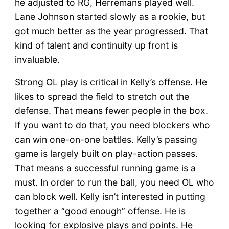
he adjusted to RG, Herremans played well.
Lane Johnson started slowly as a rookie, but
got much better as the year progressed. That
kind of talent and continuity up front is
invaluable.
Strong OL play is critical in Kelly’s offense. He
likes to spread the field to stretch out the
defense. That means fewer people in the box.
If you want to do that, you need blockers who
can win one-on-one battles. Kelly’s passing
game is largely built on play-action passes.
That means a successful running game is a
must. In order to run the ball, you need OL who
can block well. Kelly isn’t interested in putting
together a “good enough” offense. He is
looking for explosive plays and points. He