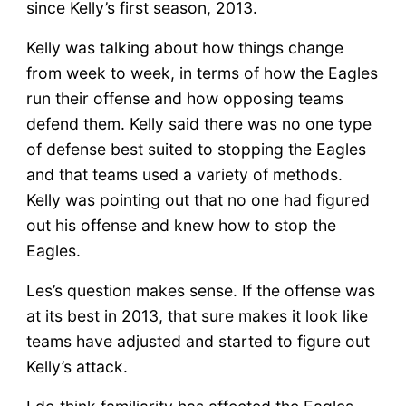
since Kelly’s first season, 2013.
Kelly was talking about how things change
from week to week, in terms of how the Eagles
run their offense and how opposing teams
defend them. Kelly said there was no one type
of defense best suited to stopping the Eagles
and that teams used a variety of methods.
Kelly was pointing out that no one had figured
out his offense and knew how to stop the
Eagles.
Les’s question makes sense. If the offense was
at its best in 2013, that sure makes it look like
teams have adjusted and started to figure out
Kelly’s attack.