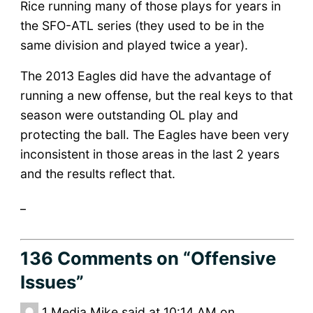
Rice running many of those plays for years in
the SFO-ATL series (they used to be in the
same division and played twice a year).
The 2013 Eagles did have the advantage of
running a new offense, but the real keys to that
season were outstanding OL play and
protecting the ball. The Eagles have been very
inconsistent in those areas in the last 2 years
and the results reflect that.
_
136 Comments
on “Offensive
Issues”
1
Media Mike said at 10:14 AM on