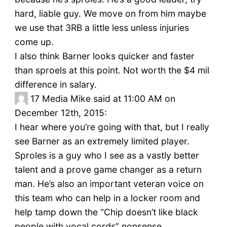
hard, liable guy. We move on from him maybe
we use that 3RB a little less unless injuries
come up.
I also think Barner looks quicker and faster
than sproels at this point. Not worth the $4 mil
difference in salary.
17
Media Mike said at 11:00 AM on
December 12th, 2015:
I hear where you’re going with that, but I really
see Barner as an extremely limited player.
Sproles is a guy who I see as a vastly better
talent and a prove game changer as a return
man. He’s also an important veteran voice on
this team who can help in a locker room and
help tamp down the “Chip doesn’t like black
people with vocal cords” nonsense.