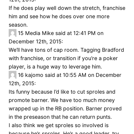
If he does play well down the stretch, franchise
him and see how he does over one more
season.
15
Media Mike said at 12:41 PM on
December 12th, 2015:
We’ll have tons of cap room. Tagging Bradford
with franchise, or transition if you’re a poker
player, is a huge way to leverage him.
16
kajomo said at 10:55 AM on December
12th, 2015:
Its funny because I’d like to cut sproles and
promote barner. We have too much money
wrapped up in the RB position. Barner proved
in the preseason that he can return punts.
I also think we get sproles so involved is
because he’s sproles. He’s a good leader, try