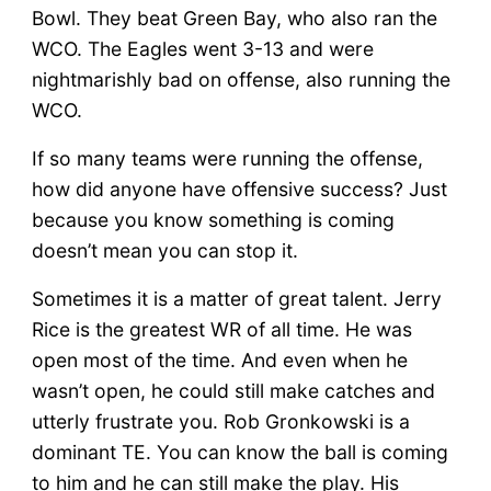
Bowl. They beat Green Bay, who also ran the
WCO. The Eagles went 3-13 and were
nightmarishly bad on offense, also running the
WCO.
If so many teams were running the offense,
how did anyone have offensive success? Just
because you know something is coming
doesn’t mean you can stop it.
Sometimes it is a matter of great talent. Jerry
Rice is the greatest WR of all time. He was
open most of the time. And even when he
wasn’t open, he could still make catches and
utterly frustrate you. Rob Gronkowski is a
dominant TE. You can know the ball is coming
to him and he can still make the play. His