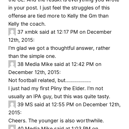
in your post. I just feel the struggles of this
offense are tied more to Kelly the Gm than
Kelly the coach.
37
xmbk said at 12:17 PM on December
12th, 2015:
I’m glad we got a thoughtful answer, rather
than the simple one.
38
Media Mike said at 12:42 PM on
December 12th, 2015:
Not football related, but……………….
I just had my first Pliny the Elder. I’m not
usually an IPA guy, but this was quite tasty.
39
MS said at 12:55 PM on December 12th,
2015:
Cheers. The younger is also worthwhile.
40
Media Mike said at 1:03 PM on