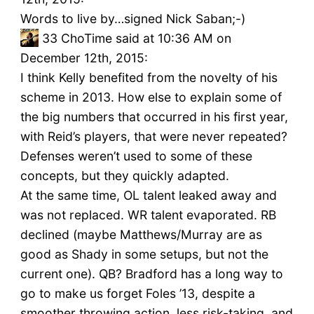
Words to live by…signed Nick Saban;-)
33
ChoTime said at 10:36 AM on
December 12th, 2015:
I think Kelly benefited from the novelty of his
scheme in 2013. How else to explain some of
the big numbers that occurred in his first year,
with Reid’s players, that were never repeated?
Defenses weren’t used to some of these
concepts, but they quickly adapted.
At the same time, OL talent leaked away and
was not replaced. WR talent evaporated. RB
declined (maybe Matthews/Murray are as
good as Shady in some setups, but not the
current one). QB? Bradford has a long way to
go to make us forget Foles ’13, despite a
smoother throwing action, less risk-taking, and