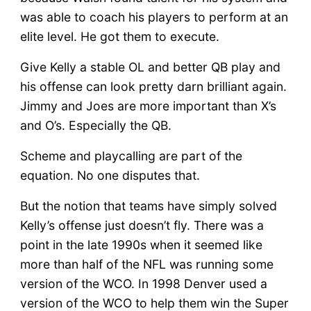
was able to coach his players to perform at an
elite level. He got them to execute.
Give Kelly a stable OL and better QB play and
his offense can look pretty darn brilliant again.
Jimmy and Joes are more important than X’s
and O’s. Especially the QB.
Scheme and playcalling are part of the
equation. No one disputes that.
But the notion that teams have simply solved
Kelly’s offense just doesn’t fly. There was a
point in the late 1990s when it seemed like
more than half of the NFL was running some
version of the WCO. In 1998 Denver used a
version of the WCO to help them win the Super