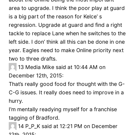
area to upgrade. I think the poor play at guard
is a big part of the reason for Kelce’ s
regression. Upgrade at guard and find a right
tackle to replace Lane when he switches to the
left side. I don’ think all this can be done in one
year. Eagles need to make Online priority next
two to three drafts.
13
Media Mike said at 10:44 AM on
December 12th, 2015:
That’s really good food for thought with the G-
C-G issues. It really does need to improve in a
hurry.
I’m mentally readying myself for a franchise
tagging of Bradford.
14
P_P_K said at 12:21 PM on December
12th, 2015: