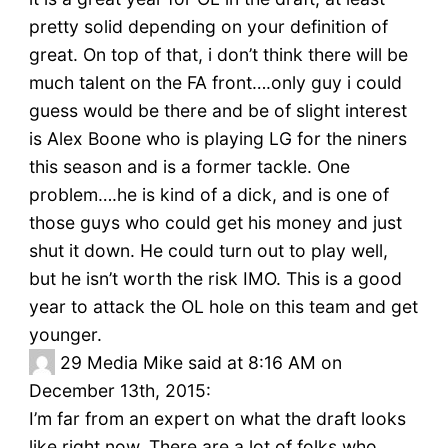
pretty solid depending on your definition of
great. On top of that, i don’t think there will be
much talent on the FA front….only guy i could
guess would be there and be of slight interest
is Alex Boone who is playing LG for the niners
this season and is a former tackle. One
problem….he is kind of a dick, and is one of
those guys who could get his money and just
shut it down. He could turn out to play well,
but he isn’t worth the risk IMO. This is a good
year to attack the OL hole on this team and get
younger.
29
Media Mike said at 8:16 AM on
December 13th, 2015:
I’m far from an expert on what the draft looks
like right now. There are a lot of folks who