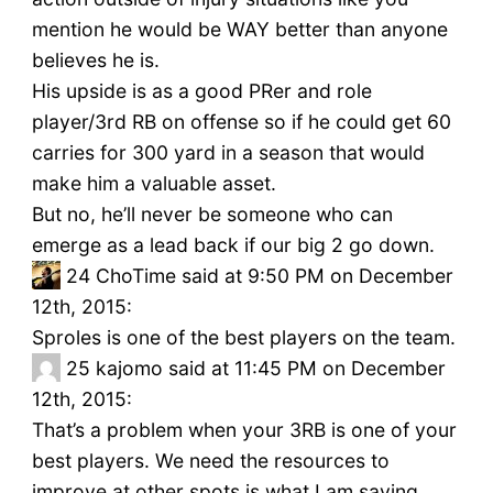
mention he would be WAY better than anyone
believes he is.
His upside is as a good PRer and role
player/3rd RB on offense so if he could get 60
carries for 300 yard in a season that would
make him a valuable asset.
But no, he’ll never be someone who can
emerge as a lead back if our big 2 go down.
24
ChoTime said at 9:50 PM on December
12th, 2015:
Sproles is one of the best players on the team.
25
kajomo said at 11:45 PM on December
12th, 2015:
That’s a problem when your 3RB is one of your
best players. We need the resources to
improve at other spots is what I am saying.