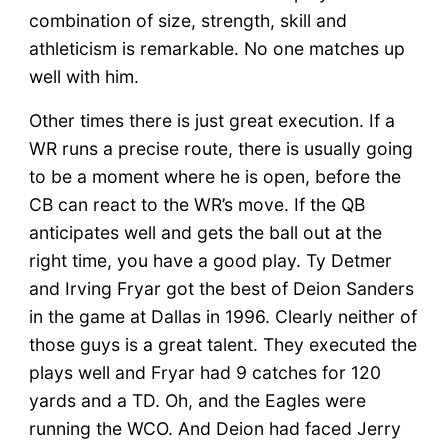
combination of size, strength, skill and
athleticism is remarkable. No one matches up
well with him.
Other times there is just great execution. If a
WR runs a precise route, there is usually going
to be a moment where he is open, before the
CB can react to the WR’s move. If the QB
anticipates well and gets the ball out at the
right time, you have a good play. Ty Detmer
and Irving Fryar got the best of Deion Sanders
in the game at Dallas in 1996. Clearly neither of
those guys is a great talent. They executed the
plays well and Fryar had 9 catches for 120
yards and a TD. Oh, and the Eagles were
running the WCO. And Deion had faced Jerry