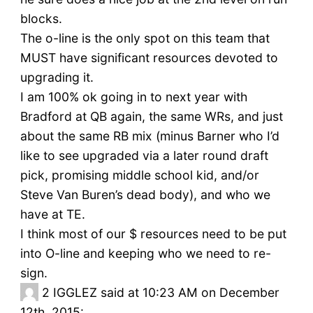
blocks.
The o-line is the only spot on this team that
MUST have significant resources devoted to
upgrading it.
I am 100% ok going in to next year with
Bradford at QB again, the same WRs, and just
about the same RB mix (minus Barner who I’d
like to see upgraded via a later round draft
pick, promising middle school kid, and/or
Steve Van Buren’s dead body), and who we
have at TE.
I think most of our $ resources need to be put
into O-line and keeping who we need to re-
sign.
2
IGGLEZ said at 10:23 AM on December
12th, 2015: