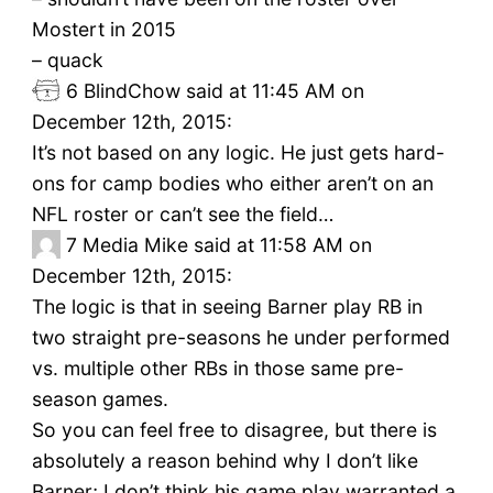
Mostert in 2015
– quack
6
BlindChow said at 11:45 AM on
December 12th, 2015:
It’s not based on any logic. He just gets hard-
ons for camp bodies who either aren’t on an
NFL roster or can’t see the field…
7
Media Mike said at 11:58 AM on
December 12th, 2015:
The logic is that in seeing Barner play RB in
two straight pre-seasons he under performed
vs. multiple other RBs in those same pre-
season games.
So you can feel free to disagree, but there is
absolutely a reason behind why I don’t like
Barner; I don’t think his game play warranted a