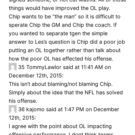
things would have improved the OL play.
Chip wants to be “the man” so it is difficult to
sperate Chip the GM and Chip the coach. If
you wanted to separate tgen the simple
answer to Les’s question is Chip did a poor job
putting an OL together rather than talk about
how the poor OL has effected his offense.
35
TommyLawlor said at 11:41 AM on
December 12th, 2015:
This isn’t about blaming/not blaming Chip.
Simply about the idea that the NFL has solved
his offense.
36
kajomo said at 1:47 PM on December
12th, 2015:
I agree with the point about OL impacting
offensive performance. I dont think teams