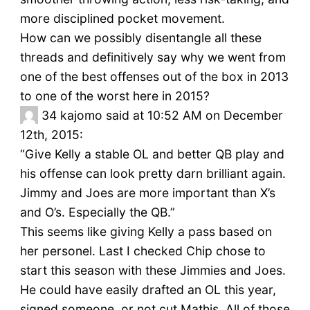
more disciplined pocket movement.
How can we possibly disentangle all these
threads and definitively say why we went from
one of the best offenses out of the box in 2013
to one of the worst here in 2015?
34
kajomo said at 10:52 AM on December
12th, 2015:
“Give Kelly a stable OL and better QB play and
his offense can look pretty darn brilliant again.
Jimmy and Joes are more important than X’s
and O’s. Especially the QB.”
This seems like giving Kelly a pass based on
her personel. Last I checked Chip chose to
start this season with these Jimmies and Joes.
He could have easily drafted an OL this year,
signed someone, or not cut Mathis. All of those