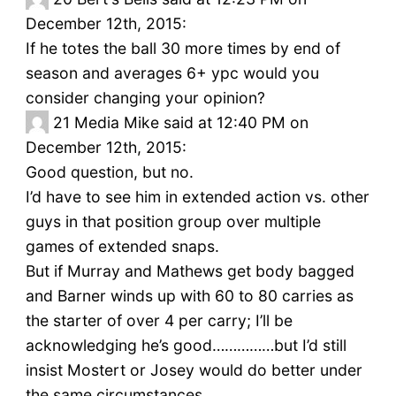
December 12th, 2015:
If he totes the ball 30 more times by end of
season and averages 6+ ypc would you
consider changing your opinion?
21
Media Mike said at 12:40 PM on
December 12th, 2015:
Good question, but no.
I’d have to see him in extended action vs. other
guys in that position group over multiple
games of extended snaps.
But if Murray and Mathews get body bagged
and Barner winds up with 60 to 80 carries as
the starter of over 4 per carry; I’ll be
acknowledging he’s good……………but I’d still
insist Mostert or Josey would do better under
the same circumstances.