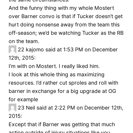
And the funny thing with my whole Mostert
over Barner convo is that if Tucker doesn’t get
hurt doing nonsense away from the team this
off-season; we’d be watching Tucker as the RB
on the team.
22
kajomo said at 1:53 PM on December
12th, 2015:
I’m with on Mostert. I really liked him.
I look at this whole thing as maximizing
resources. I’d rather cut sproles and roll with
barner in exchange for a big upgrade at OG
for example
23
Neil said at 2:22 PM on December 12th,
2015:
Except that if Barner was getting that much
action outside of injury situations like you