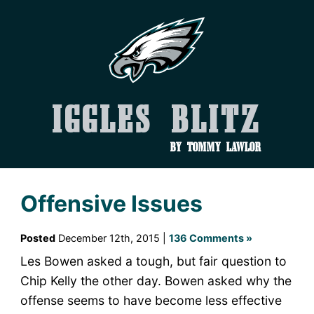
Iggles Blitz
by Tommy Lawlor
Offensive Issues
Posted
December 12th, 2015 |
136 Comments »
Les Bowen asked a tough, but fair question to
Chip Kelly the other day. Bowen asked why the
offense seems to have become less effective