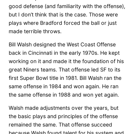
good defense (and familiarity with the offense),
but I don’t think that is the case. Those were
plays where Bradford forced the ball or just
made terrible throws.
Bill Walsh designed the West Coast Offense
back in Cincinnati in the early 1970s. He kept
working on it and made it the foundation of his
great Niners teams. That offense led SF to its
first Super Bowl title in 1981. Bill Walsh ran the
same offense in 1984 and won again. He ran
the same offense in 1988 and won yet again.
Walsh made adjustments over the years, but
the basic plays and principles of the offense
remained the same. That offense succeed
because Walsh found talent for his system and