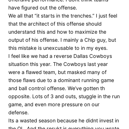
have figured out the offense.
We all that “it starts in the trenches.” I just feel
that the architect of this offense should
understand this and how to maximize the
output of his offense. I mainly a Chip guy, but
this mistake is unexcusable to in my eyes.
I feel like we had a reverse Dallas Cowboys
situation this year. The Cowboys last year
were a flawed team, but masked many of
those flaws due to a dominant running game
and ball control offense. We’ve gotten th
opposite. Lots of 3 and outs, stuggle in the run
game, and even more pressure on our
defense.
Its a wasted season because he didnt invest in
the OL. And the resukt is everything you wrote