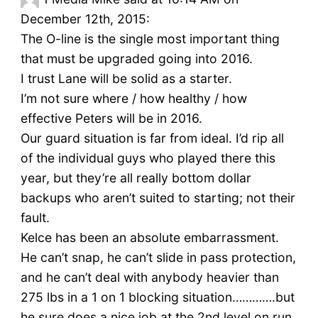
December 12th, 2015:
The O-line is the single most important thing
that must be upgraded going into 2016.
I trust Lane will be solid as a starter.
I’m not sure where / how healthy / how
effective Peters will be in 2016.
Our guard situation is far from ideal. I’d rip all
of the individual guys who played there this
year, but they’re all really bottom dollar
backups who aren’t suited to starting; not their
fault.
Kelce has been an absolute embarrassment.
He can’t snap, he can’t slide in pass protection,
and he can’t deal with anybody heavier than
275 lbs in a 1 on 1 blocking situation………….but
he sure does a nice job at the 2nd level on run