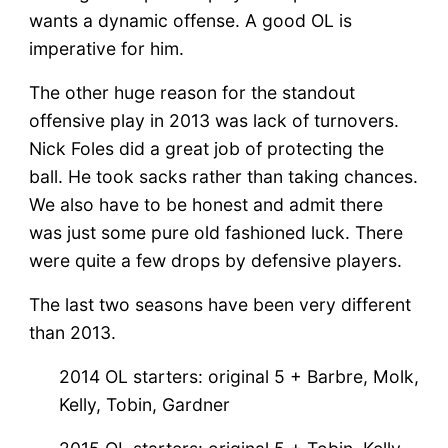
wants a dynamic offense. A good OL is
imperative for him.
The other huge reason for the standout
offensive play in 2013 was lack of turnovers.
Nick Foles did a great job of protecting the
ball. He took sacks rather than taking chances.
We also have to be honest and admit there
was just some pure old fashioned luck. There
were quite a few drops by defensive players.
The last two seasons have been very different
than 2013.
2014 OL starters: original 5 + Barbre, Molk,
Kelly, Tobin, Gardner