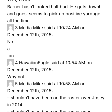
Barner hasn’t looked half bad. He gets downhill
and goes, seems to pick up positive yardage
all the time.
3
Media Mike said at 10:24 AM on
December 12th, 2015:
Not
a
fan
4
HawaiianEagle said at 10:54 AM on
December 12th, 2015:
Why not
5
Media Mike said at 10:58 AM on
December 12th, 2015:
– shouldn’t have been on the roster over Josey
in 2014.
– shouldn’t have been on the roster over