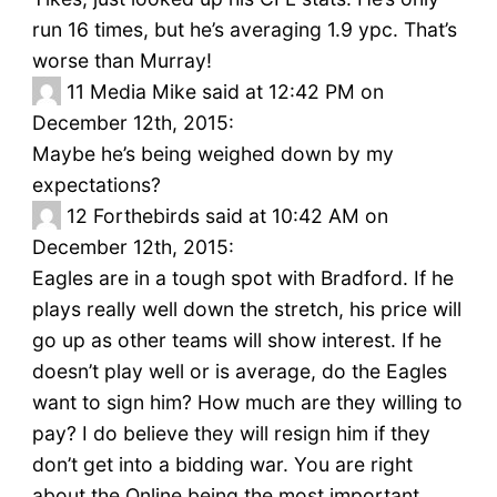
run 16 times, but he’s averaging 1.9 ypc. That’s
worse than Murray!
11
Media Mike said at 12:42 PM on
December 12th, 2015:
Maybe he’s being weighed down by my
expectations?
12
Forthebirds said at 10:42 AM on
December 12th, 2015:
Eagles are in a tough spot with Bradford. If he
plays really well down the stretch, his price will
go up as other teams will show interest. If he
doesn’t play well or is average, do the Eagles
want to sign him? How much are they willing to
pay? I do believe they will resign him if they
don’t get into a bidding war. You are right
about the Online being the most important