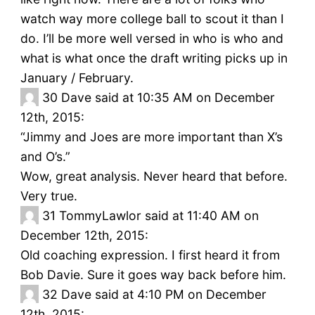
watch way more college ball to scout it than I
do. I’ll be more well versed in who is who and
what is what once the draft writing picks up in
January / February.
30
Dave said at 10:35 AM on December
12th, 2015:
“Jimmy and Joes are more important than X’s
and O’s.”
Wow, great analysis. Never heard that before.
Very true.
31
TommyLawlor said at 11:40 AM on
December 12th, 2015:
Old coaching expression. I first heard it from
Bob Davie. Sure it goes way back before him.
32
Dave said at 4:10 PM on December
12th, 2015: