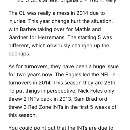
2015 OL starters: original 5 + Tobin, Kelly
The OL was really a mess in 2014 due to
injuries. This year change hurt the situation,
with Barbre taking over for Mathis and
Gardner for Herremans. The starting 5 was
different, which obviously changed up the
backups.
As for turnovers, they have been a huge issue
for two years now. The Eagles led the NFL in
turnovers in 2014. This season they are 26th.
To put things in perspective, Nick Foles only
threw 2 INTs back in 2013. Sam Bradford
threw 3 Red Zone INTs in the first 5 weeks of
this season.
You could point out that the INTs are due to