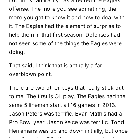
I do think familiarity has affected the Eagles
offense. The more you see something, the
more you get to know it and how to deal with
it. The Eagles had the element of surprise to
help them in that first season. Defenses had
not seen some of the things the Eagles were
doing.
That said, I think that is actually a far
overblown point.
There are two other keys that really stick out
to me. The first is OL play. The Eagles had the
same 5 linemen start all 16 games in 2013.
Jason Peters was terrific. Evan Mathis had a
Pro Bowl year. Jason Kelce was terrific. Todd
Herremans was up and down initially, but once