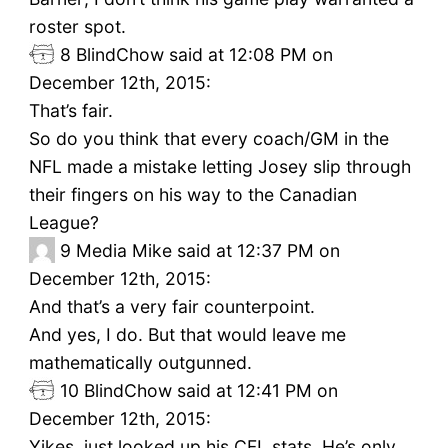
roster spot.
8
BlindChow said at 12:08 PM on
December 12th, 2015:
That’s fair.
So do you think that every coach/GM in the
NFL made a mistake letting Josey slip through
their fingers on his way to the Canadian
League?
9
Media Mike said at 12:37 PM on
December 12th, 2015:
And that’s a very fair counterpoint.
And yes, I do. But that would leave me
mathematically outgunned.
10
BlindChow said at 12:41 PM on
December 12th, 2015:
Yikes, just looked up his CFL stats. He’s only