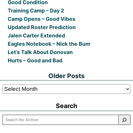
Good Condition
Training Camp – Day 2
Camp Opens – Good Vibes
Updated Roster Prediction
Jalen Carter Extended
Eagles Notebook – Nick the Bum
Let’s Talk About Donovan
Hurts – Good and Bad
Older Posts
Older
Posts
Search