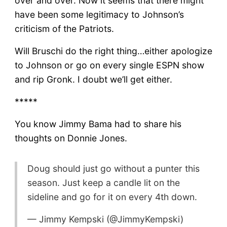
over and over. Now it seems that there might
have been some legitimacy to Johnson’s
criticism of the Patriots.
Will Bruschi do the right thing…either apologize
to Johnson or go on every single ESPN show
and rip Gronk. I doubt we’ll get either.
*****
You know Jimmy Bama had to share his
thoughts on Donnie Jones.
Doug should just go without a punter this
season. Just keep a candle lit on the
sideline and go for it on every 4th down.
— Jimmy Kempski (@JimmyKempski)