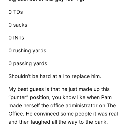
0 TDs
0 sacks
0 INTs
0 rushing yards
0 passing yards
Shouldn’t be hard at all to replace him.
My best guess is that he just made up this
“punter” position, you know like when Pam
made herself the office administrator on The
Office. He convinced some people it was real
and then laughed all the way to the bank.