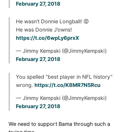
February 27, 2018
He wasn’t Donnie Longball! 😡
He was Donnie J’owns!
https://t.co/6wpLy6prxX
— Jimmy Kempski (@JimmyKempski)
February 27, 2018
You spelled “best player in NFL history”
wrong.
https://t.co/K8MR7N5Rcu
— Jimmy Kempski (@JimmyKempski)
February 27, 2018
We need to support Bama through such a