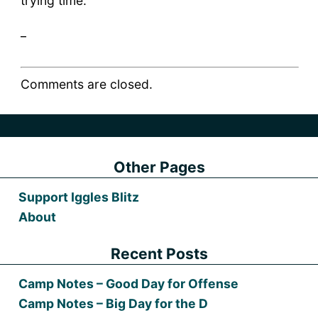
trying time.
_
Comments are closed.
Other Pages
Support Iggles Blitz
About
Recent Posts
Camp Notes – Good Day for Offense
Camp Notes – Big Day for the D