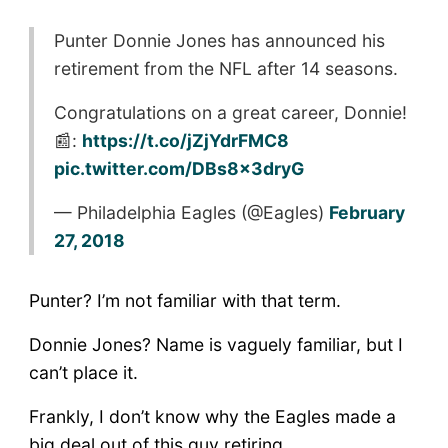
Punter Donnie Jones has announced his
retirement from the NFL after 14 seasons.
Congratulations on a great career, Donnie!
📰:
https://t.co/jZjYdrFMC8
pic.twitter.com/DBs8x3dryG
— Philadelphia Eagles (@Eagles)
February
27, 2018
Punter? I’m not familiar with that term.
Donnie Jones? Name is vaguely familiar, but I
can’t place it.
Frankly, I don’t know why the Eagles made a
big deal out of this guy retiring.