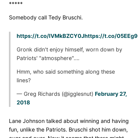
*****
Somebody call Tedy Bruschi.
https://t.co/lVMkBZCY0J
https://t.co/05EEg
Gronk didn't enjoy himself, worn down by
Patriots' "atmosphere"….
Hmm, who said something along these
lines?
— Greg Richards (@igglesnut)
February 27,
2018
Lane Johnson talked about winning and having
fun, unlike the Patriots. Bruschi shot him down,