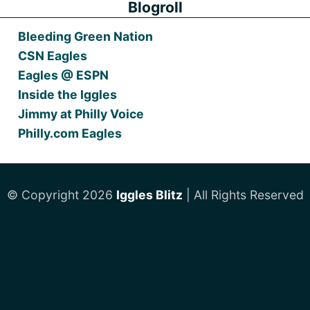
Blogroll
Bleeding Green Nation
CSN Eagles
Eagles @ ESPN
Inside the Iggles
Jimmy at Philly Voice
Philly.com Eagles
© Copyright 2026
Iggles Blitz
| All Rights Reserved