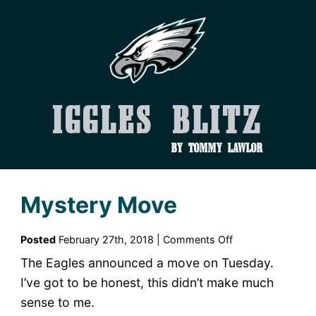
Iggles Blitz
by Tommy Lawlor
Mystery Move
on
Posted
February 27th, 2018 |
Comments Off
Mystery
The Eagles announced a move on Tuesday.
Move
I’ve got to be honest, this didn’t make much
sense to me.