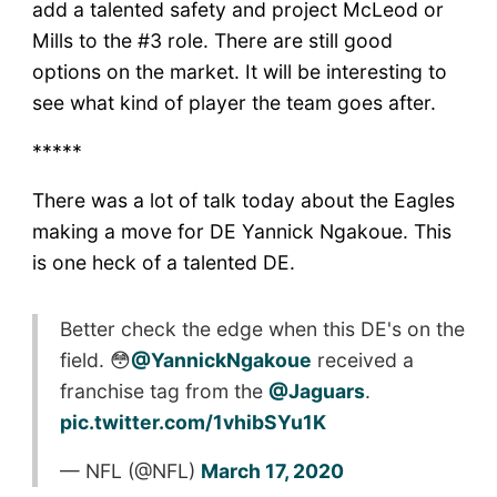
add a talented safety and project McLeod or
Mills to the #3 role. There are still good
options on the market. It will be interesting to
see what kind of player the team goes after.
*****
There was a lot of talk today about the Eagles
making a move for DE Yannick Ngakoue. This
is one heck of a talented DE.
Better check the edge when this DE's on the
field. 😳
@YannickNgakoue
received a
franchise tag from the
@Jaguars
.
pic.twitter.com/1vhibSYu1K
— NFL (@NFL)
March 17, 2020