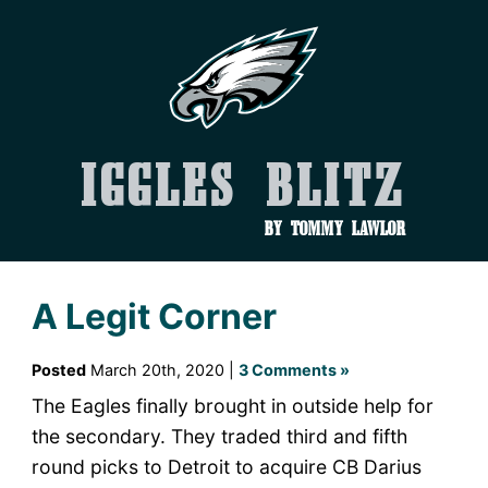
Iggles Blitz
by Tommy Lawlor
A Legit Corner
Posted
March 20th, 2020 |
3 Comments »
The Eagles finally brought in outside help for
the secondary. They traded third and fifth
round picks to Detroit to acquire CB Darius