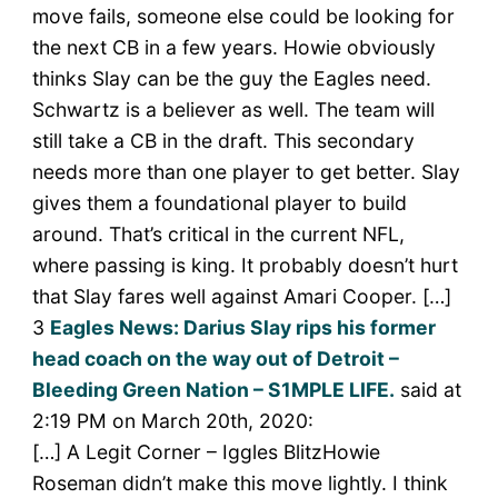
move fails, someone else could be looking for
the next CB in a few years. Howie obviously
thinks Slay can be the guy the Eagles need.
Schwartz is a believer as well. The team will
still take a CB in the draft. This secondary
needs more than one player to get better. Slay
gives them a foundational player to build
around. That’s critical in the current NFL,
where passing is king. It probably doesn’t hurt
that Slay fares well against Amari Cooper. […]
3
Eagles News: Darius Slay rips his former
head coach on the way out of Detroit –
Bleeding Green Nation – S1MPLE LIFE.
said at
2:19 PM on March 20th, 2020:
[…] A Legit Corner – Iggles BlitzHowie
Roseman didn’t make this move lightly. I think