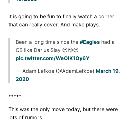
It is going to be fun to finally watch a corner
that can really cover. And make plays.
Been a long time since the
#Eagles
had a
CB like Darius Slay 😍😍😍
pic.twitter.com/WeQlK1Oy6Y
— Adam Lefkoe (@AdamLefkoe)
March 19,
2020
*****
This was the only move today, but there were
lots of rumors.