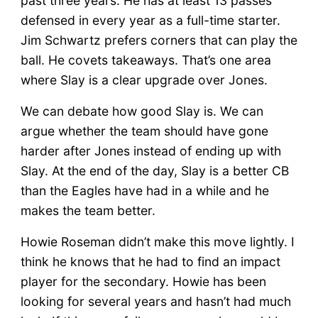
past three years. He has at least 13 passes
defensed in every year as a full-time starter.
Jim Schwartz prefers corners that can play the
ball. He covets takeaways. That’s one area
where Slay is a clear upgrade over Jones.
We can debate how good Slay is. We can
argue whether the team should have gone
harder after Jones instead of ending up with
Slay. At the end of the day, Slay is a better CB
than the Eagles have had in a while and he
makes the team better.
Howie Roseman didn’t make this move lightly. I
think he knows that he had to find an impact
player for the secondary. Howie has been
looking for several years and hasn’t had much