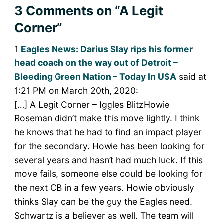
3 Comments
on “A Legit
Corner”
1
Eagles News: Darius Slay rips his former
head coach on the way out of Detroit –
Bleeding Green Nation – Today In USA
said at
1:21 PM on March 20th, 2020:
[…] A Legit Corner – Iggles BlitzHowie
Roseman didn’t make this move lightly. I think
he knows that he had to find an impact player
for the secondary. Howie has been looking for
several years and hasn’t had much luck. If this
move fails, someone else could be looking for
the next CB in a few years. Howie obviously
thinks Slay can be the guy the Eagles need.
Schwartz is a believer as well. The team will