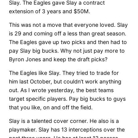
Slay. The Eagles gave Slay a contract
extension of 3 years and $50M.
This was not a move that everyone loved. Slay
is 29 and coming off a less than great season.
The Eagles gave up two picks and then had to
pay Slay big bucks. Why not just pay more to
Byron Jones and keep the draft picks?
The Eagles like Slay. They tried to trade for
him last October, but couldn’t work anything
out. As I wrote yesterday, the best teams
target specific players. Pay big bucks to guys
that you like, on and off the field.
Slay is a talented cover corner. He also is a
playmaker. Slay has 13 interceptions over the