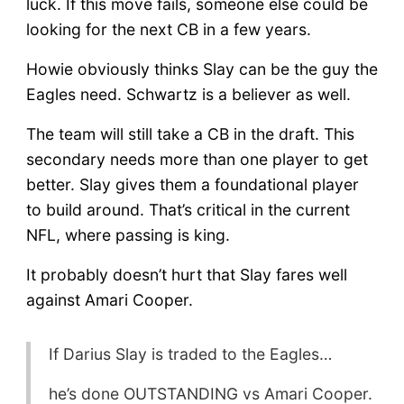
luck. If this move fails, someone else could be
looking for the next CB in a few years.
Howie obviously thinks Slay can be the guy the
Eagles need. Schwartz is a believer as well.
The team will still take a CB in the draft. This
secondary needs more than one player to get
better. Slay gives them a foundational player
to build around. That’s critical in the current
NFL, where passing is king.
It probably doesn’t hurt that Slay fares well
against Amari Cooper.
If Darius Slay is traded to the Eagles…
he’s done OUTSTANDING vs Amari Cooper.