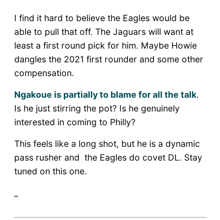
I find it hard to believe the Eagles would be
able to pull that off. The Jaguars will want at
least a first round pick for him. Maybe Howie
dangles the 2021 first rounder and some other
compensation.
Ngakoue is partially to blame for all the talk
.
Is he just stirring the pot? Is he genuinely
interested in coming to Philly?
This feels like a long shot, but he is a dynamic
pass rusher and the Eagles do covet DL. Stay
tuned on this one.
_