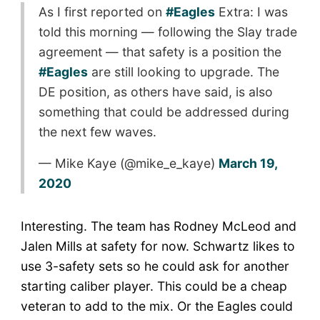
As I first reported on
#Eagles
Extra: I was
told this morning — following the Slay trade
agreement — that safety is a position the
#Eagles
are still looking to upgrade. The
DE position, as others have said, is also
something that could be addressed during
the next few waves.
— Mike Kaye (@mike_e_kaye)
March 19,
2020
Interesting. The team has Rodney McLeod and
Jalen Mills at safety for now. Schwartz likes to
use 3-safety sets so he could ask for another
starting caliber player. This could be a cheap
veteran to add to the mix. Or the Eagles could