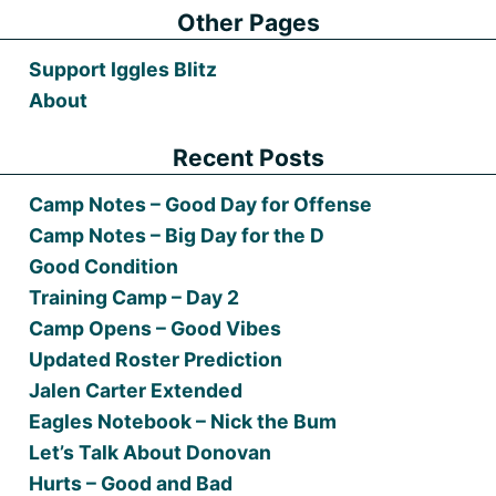
Other Pages
Support Iggles Blitz
About
Recent Posts
Camp Notes – Good Day for Offense
Camp Notes – Big Day for the D
Good Condition
Training Camp – Day 2
Camp Opens – Good Vibes
Updated Roster Prediction
Jalen Carter Extended
Eagles Notebook – Nick the Bum
Let’s Talk About Donovan
Hurts – Good and Bad