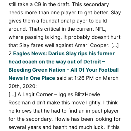
still take a CB in the draft. This secondary
needs more than one player to get better. Slay
gives them a foundational player to build
around. That’s critical in the current NFL,
where passing is king. It probably doesn’t hurt
that Slay fares well against Amari Cooper. […]
2
Eagles News: Darius Slay rips his former
head coach on the way out of Detroit –
Bleeding Green Nation – All Of Your Football
News In One Place
said at 1:26 PM on March
20th, 2020:
[…] A Legit Corner – Iggles BlitzHowie
Roseman didn’t make this move lightly. I think
he knows that he had to find an impact player
for the secondary. Howie has been looking for
several years and hasn’t had much luck. If this