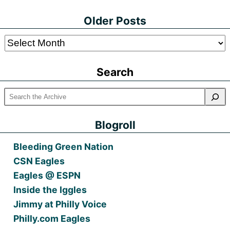
Older Posts
Older
Posts
Search
Blogroll
Bleeding Green Nation
CSN Eagles
Eagles @ ESPN
Inside the Iggles
Jimmy at Philly Voice
Philly.com Eagles