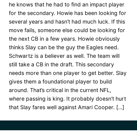
he knows that he had to find an impact player
for the secondary. Howie has been looking for
several years and hasn’t had much luck. If this
move fails, someone else could be looking for
the next CB in a few years. Howie obviously
thinks Slay can be the guy the Eagles need.
Schwartz is a believer as well. The team will
still take a CB in the draft. This secondary
needs more than one player to get better. Slay
gives them a foundational player to build
around. That’s critical in the current NFL,
where passing is king. It probably doesn’t hurt
that Slay fares well against Amari Cooper. […]