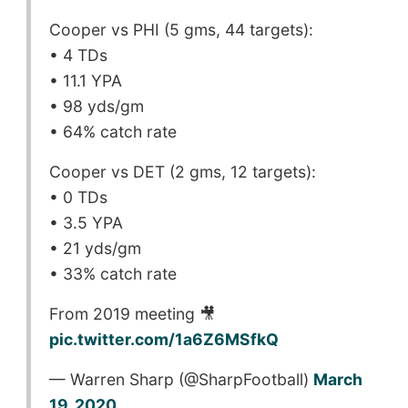
Cooper vs PHI (5 gms, 44 targets):
• 4 TDs
• 11.1 YPA
• 98 yds/gm
• 64% catch rate
Cooper vs DET (2 gms, 12 targets):
• 0 TDs
• 3.5 YPA
• 21 yds/gm
• 33% catch rate
From 2019 meeting 🎥
pic.twitter.com/1a6Z6MSfkQ
— Warren Sharp (@SharpFootball)
March
19, 2020