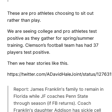
These are pro athletes choosing to sit out
rather than play.
We are seeing college and pro athletes test
positive as they gather for spring/summer
training. Clemson’s football team has had 37
players test positive.
Then we hear stories like this.
https://twitter.com/ADavidHaleJoint/status/127
Report: James Franklin's family to remain in
Florida while JF coaches Penn State
through season (if FB returns). Coach
Franklin's daughter Addison has sickle cell