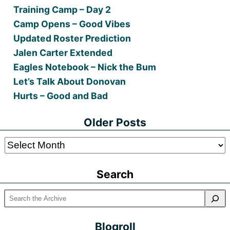
Training Camp – Day 2
Camp Opens – Good Vibes
Updated Roster Prediction
Jalen Carter Extended
Eagles Notebook – Nick the Bum
Let’s Talk About Donovan
Hurts – Good and Bad
Older Posts
Older
Posts
Search
Blogroll