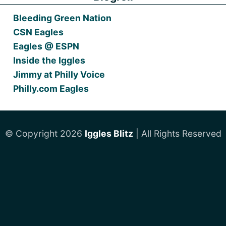
Bleeding Green Nation
CSN Eagles
Eagles @ ESPN
Inside the Iggles
Jimmy at Philly Voice
Philly.com Eagles
© Copyright 2026
Iggles Blitz
| All Rights Reserved