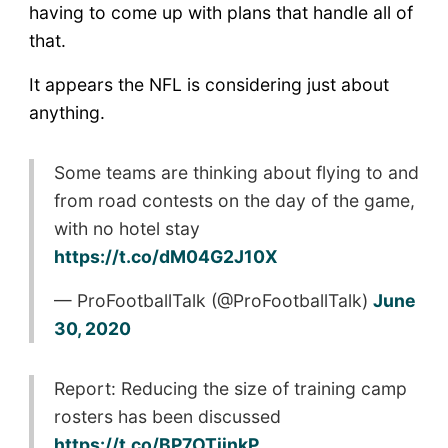
having to come up with plans that handle all of
that.
It appears the NFL is considering just about
anything.
Some teams are thinking about flying to and
from road contests on the day of the game,
with no hotel stay
https://t.co/dM04G2J10X
— ProFootballTalk (@ProFootballTalk)
June
30, 2020
Report: Reducing the size of training camp
rosters has been discussed
https://t.co/BP7OTijnkP