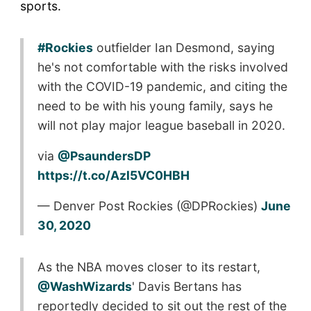
sports.
#Rockies
outfielder Ian Desmond, saying
he's not comfortable with the risks involved
with the COVID-19 pandemic, and citing the
need to be with his young family, says he
will not play major league baseball in 2020.
via
@PsaundersDP
https://t.co/Azl5VC0HBH
— Denver Post Rockies (@DPRockies)
June
30, 2020
As the NBA moves closer to its restart,
@WashWizards
' Davis Bertans has
reportedly decided to sit out the rest of the