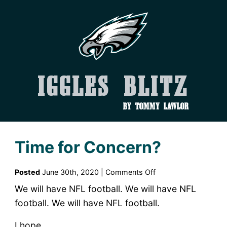
Iggles Blitz
by Tommy Lawlor
Time for Concern?
on
Posted
June 30th, 2020 |
Comments Off
Time
We will have NFL football. We will have NFL
for
football. We will have NFL football.
Concern?
I hope.