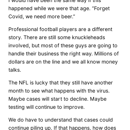
I would have been the same way if this
happened while we were that age. “Forget
Covid, we need more beer.”
Professional football players are a different
story. There are still some knuckleheads
involved, but most of these guys are going to
handle their business the right way. Millions of
dollars are on the line and we all know money
talks.
The NFL is lucky that they still have another
month to see what happens with the virus.
Maybe cases will start to decline. Maybe
testing will continue to improve.
We do have to understand that cases could
continue piling up. If that happens, how does