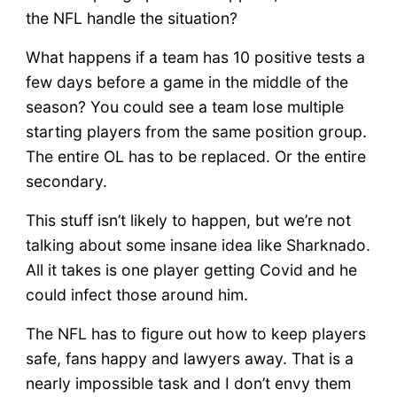
the NFL handle the situation?
What happens if a team has 10 positive tests a
few days before a game in the middle of the
season? You could see a team lose multiple
starting players from the same position group.
The entire OL has to be replaced. Or the entire
secondary.
This stuff isn’t likely to happen, but we’re not
talking about some insane idea like Sharknado.
All it takes is one player getting Covid and he
could infect those around him.
The NFL has to figure out how to keep players
safe, fans happy and lawyers away. That is a
nearly impossible task and I don’t envy them