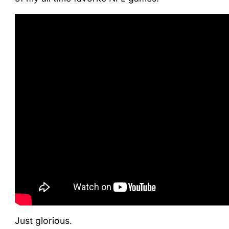
Just glorious.