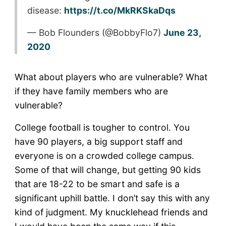
disease:
https://t.co/MkRKSkaDqs
— Bob Flounders (@BobbyFlo7)
June 23,
2020
What about players who are vulnerable? What
if they have family members who are
vulnerable?
College football is tougher to control. You
have 90 players, a big support staff and
everyone is on a crowded college campus.
Some of that will change, but getting 90 kids
that are 18-22 to be smart and safe is a
significant uphill battle. I don’t say this with any
kind of judgment. My knucklehead friends and