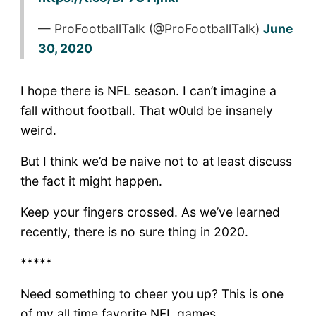
— ProFootballTalk (@ProFootballTalk)
June
30, 2020
I hope there is NFL season. I can’t imagine a
fall without football. That w0uld be insanely
weird.
But I think we’d be naive not to at least discuss
the fact it might happen.
Keep your fingers crossed. As we’ve learned
recently, there is no sure thing in 2020.
*****
Need something to cheer you up? This is one
of my all time favorite NFL games.