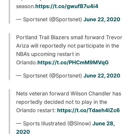
season.
https://t.co/gwufB7u4i4
— Sportsnet (@Sportsnet)
June 22, 2020
Portland Trail Blazers small forward Trevor
Ariza will reportedly not participate in the
NBA’s upcoming restart in
Orlando.
https://t.co/PHCmM9MVqG
— Sportsnet (@Sportsnet)
June 22, 2020
Nets veteran forward Wilson Chandler has
reportedly decided not to play in the
Orlando restart:
https://t.co/Tdaeh4lZc6
— Sports Illustrated (@SInow)
June 28,
2020