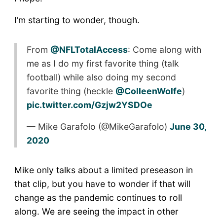
I’m starting to wonder, though.
From
@NFLTotalAccess
: Come along with
me as I do my first favorite thing (talk
football) while also doing my second
favorite thing (heckle
@ColleenWolfe
)
pic.twitter.com/Gzjw2YSDOe
— Mike Garafolo (@MikeGarafolo)
June 30,
2020
Mike only talks about a limited preseason in
that clip, but you have to wonder if that will
change as the pandemic continues to roll
along. We are seeing the impact in other