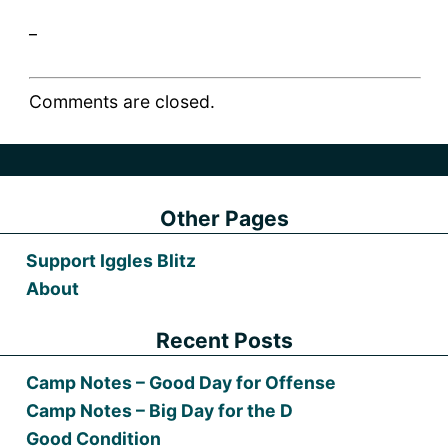
_
Comments are closed.
Other Pages
Support Iggles Blitz
About
Recent Posts
Camp Notes – Good Day for Offense
Camp Notes – Big Day for the D
Good Condition