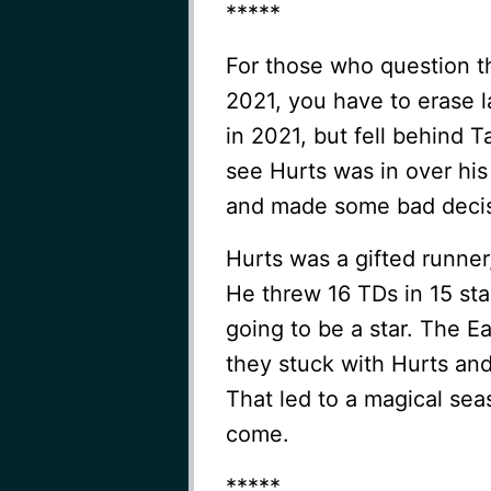
*****
For those who question t
2021, you have to erase l
in 2021, but fell behind
see Hurts was in over his
and made some bad decis
Hurts was a gifted runner
He threw 16 TDs in 15 sta
going to be a star. The Ea
they stuck with Hurts a
That led to a magical sea
come.
*****