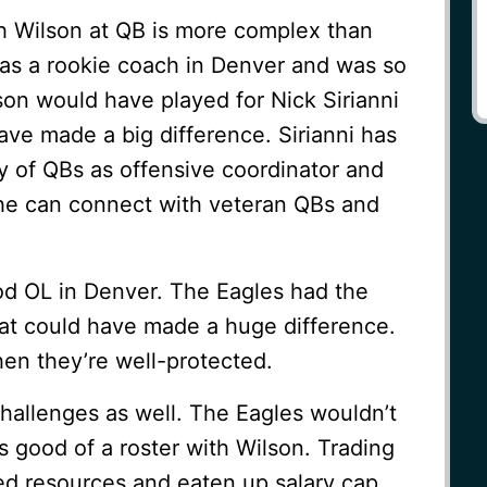
th Wilson at QB is more complex than
was a rookie coach in Denver and was so
lson would have played for Nick Sirianni
have made a big difference. Sirianni has
y of QBs as offensive coordinator and
he can connect with veteran QBs and
od OL in Denver. The Eagles had the
hat could have made a huge difference.
en they’re well-protected.
allenges as well. The Eagles wouldn’t
s good of a roster with Wilson. Trading
ed resources and eaten up salary cap