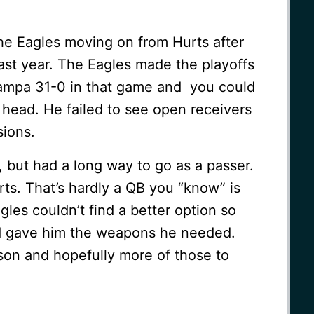
he Eagles moving on from Hurts after
ast year. The Eagles made the playoffs
 Tampa 31-0 in that game and you could
 head. He failed to see open receivers
ions.
, but had a long way to go as a passer.
rts. That’s hardly a QB you “know” is
gles couldn’t find a better option so
nd gave him the weapons he needed.
son and hopefully more of those to