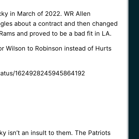
cky in March of 2022. WR Allen
agles about a contract and then changed
Rams and proved to be a bad fit in LA.
or Wilson to Robinson instead of Hurts
/status/1624928245945864192
y isn’t an insult to them. The Patriots