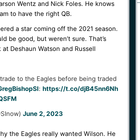
arson Wentz and Nick Foles. He knows
team to have the right QB.
ered a star coming off the 2021 season.
d be good, but weren’t sure. That’s
k at Deshaun Watson and Russell
 trade to the Eagles before being traded
regBishopSI
:
https://t.co/djB45nn6Nh
fuQSFM
(@SInow)
June 2, 2023
why the Eagles really wanted Wilson. He