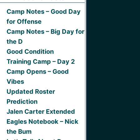
Camp Notes – Good Day
for Offense
Camp Notes – Big Day for
the D
Good Condition
Training Camp – Day 2
Camp Opens – Good
Vibes
Updated Roster
Prediction
Jalen Carter Extended
Eagles Notebook – Nick
the Bum