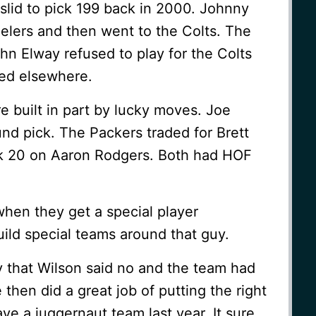
slid to pick 199 back in 2000. Johnny
elers and then went to the Colts. The
hn Elway refused to play for the Colts
ed elsewhere.
built in part by lucky moves. Joe
und pick. The Packers traded for Brett
ck 20 on Aaron Rodgers. Both had HOF
hen they get a special player
ild special teams around that guy.
that Wilson said no and the team had
 then did a great job of putting the right
ve a juggernaut team last year. It sure