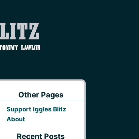
Blitz
 Tommy Lawlor
Other Pages
Support Iggles Blitz
About
Recent Posts