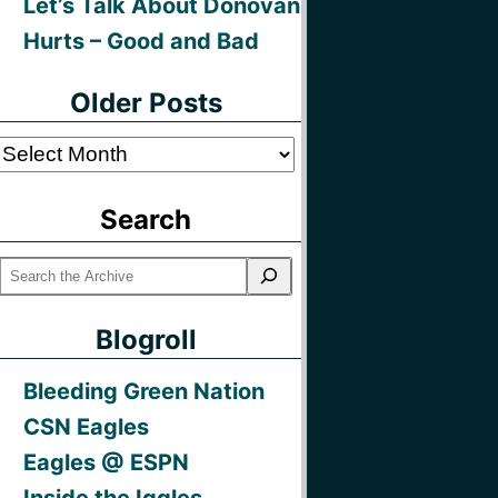
Let’s Talk About Donovan
Hurts – Good and Bad
Older Posts
Older
Posts
Search
Blogroll
Bleeding Green Nation
CSN Eagles
Eagles @ ESPN
Inside the Iggles