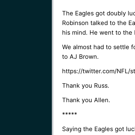
The Eagles got doubly lu
Robinson talked to the E
his mind. He went to the 
We almost had to settle f
to AJ Brown.
https://twitter.com/NFL
Thank you Russ.
Thank you Allen.
*****
Saying the Eagles got luck