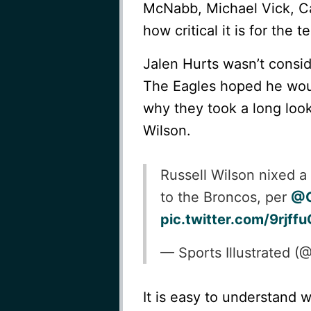
McNabb, Michael Vick, C
how critical it is for the 
Jalen Hurts wasn’t consid
The Eagles hoped he woul
why they took a long loo
Wilson.
Russell Wilson nixed a
to the Broncos, per
@G
pic.twitter.com/9rjf
— Sports Illustrated 
It is easy to understand 