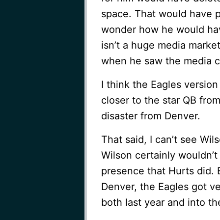
space. That would have p
wonder how he would have
isn’t a huge media marke
when he saw the media cr
I think the Eagles versio
closer to the star QB fro
disaster from Denver.
That said, I can’t see Wil
Wilson certainly wouldn’
presence that Hurts did. 
Denver, the Eagles got ve
both last year and into th