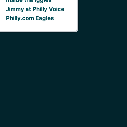
Jimmy at Philly Voice
Philly.com Eagles