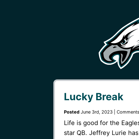
Lucky Break
Posted
June 3rd, 2023 |
Comments
Life is good for the Eagle
star QB. Jeffrey Lurie h