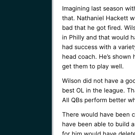
Imagining last season wi
that. Nathaniel Hackett 
bad that he got fired. Wi
in Philly and that would 
had success with a variet
head coach. He’s shown 
get them to play well.
Wilson did not have a go
best OL in the league. T
All QBs perform better wh
There would have been ch
have been able to build a
for him would have delet