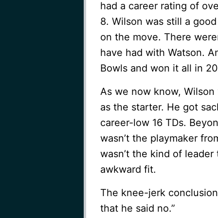
had a career rating of ov
8. Wilson was still a go
on the move. There weren
have had with Watson. An
Bowls and won it all in 2
As we now know, Wilson w
as the starter. He got sa
career-low 16 TDs. Beyon
wasn’t the playmaker fro
wasn’t the kind of leade
awkward fit.
The knee-jerk conclusion 
that he said no.”