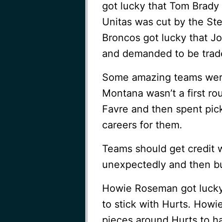
got lucky that Tom Brady 
Unitas was cut by the Ste
Broncos got lucky that Jo
and demanded to be trad
Some amazing teams were 
Montana wasn’t a first ro
Favre and then spent pi
careers for them.
Teams should get credit w
unexpectedly and then bu
Howie Roseman got lucky 
to stick with Hurts. Howie
pieces around Hurts to ha