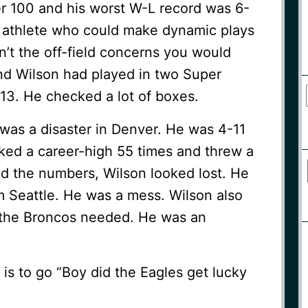
er 100 and his worst W-L record was 6-
od athlete who could make dynamic plays
’t the off-field concerns you would
d Wilson had played in two Super
013. He checked a lot of boxes.
as a disaster in Denver. He was 4-11
cked a career-high 55 times and threw a
d the numbers, Wilson looked lost. He
m Seattle. He was a mess. Wilson also
r the Broncos needed. He was an
is to go “Boy did the Eagles get lucky