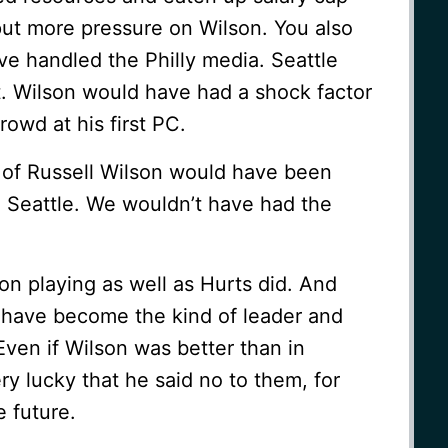
ut more pressure on Wilson. You also
 handled the Philly media. Seattle
t. Wilson would have had a shock factor
owd at his first PC.
n of Russell Wilson would have been
m Seattle. We wouldn’t have had the
son playing as well as Hurts did. And
t have become the kind of leader and
Even if Wilson was better than in
ry lucky that he said no to them, for
e future.