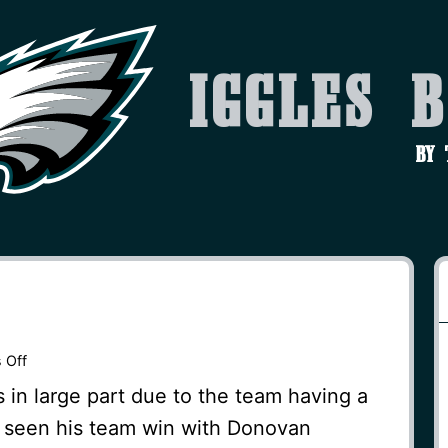
Iggles 
by
on
 Off
Lucky
s in large part due to the team having a
Break
as seen his team win with Donovan