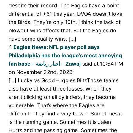
despite their record. The Eagles have a point
differential of +61 this year. DVOA doesn’t love
the Birds. They’re only 10th. I think the lack of
blowout wins affects that. But the Eagles do
have some quality wins. […]
4
Eagles News: NFL player poll says
Philadelphia has the league’s most annoying
fan base – اخبار رياضة – Zawaj
said at 10:54 PM
on November 22nd, 2023:
[…] Lucky vs Good – Iggles BlitzThose teams
also have at least three losses. When they
aren’t clicking on all cylinders, they become
vulnerable. That’s where the Eagles are
different. They find a way to win. Sometimes it
is the running game. Sometimes it is Jalen
Hurts and the passing game. Sometimes the