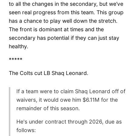
to all the changes in the secondary, but we’ve
seen real progress from this team. This group
has a chance to play well down the stretch.
The front is dominant at times and the
secondary has potential if they can just stay
healthy.
*****
The Colts cut LB Shaq Leonard.
If a team were to claim Shaq Leonard off of
waivers, it would owe him $6.11M for the
remainder of this season.
He's under contract through 2026, due as
follows: