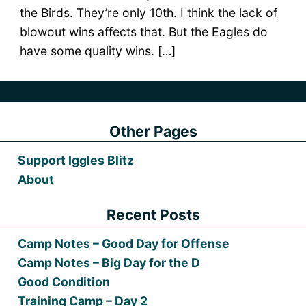
the Birds. They’re only 10th. I think the lack of
blowout wins affects that. But the Eagles do
have some quality wins. […]
Other Pages
Support Iggles Blitz
About
Recent Posts
Camp Notes – Good Day for Offense
Camp Notes – Big Day for the D
Good Condition
Training Camp – Day 2