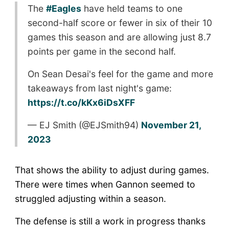
The
#Eagles
have held teams to one
second-half score or fewer in six of their 10
games this season and are allowing just 8.7
points per game in the second half.
On Sean Desai's feel for the game and more
takeaways from last night's game:
https://t.co/kKx6iDsXFF
— EJ Smith (@EJSmith94)
November 21,
2023
That shows the ability to adjust during games.
There were times when Gannon seemed to
struggled adjusting within a season.
The defense is still a work in progress thanks