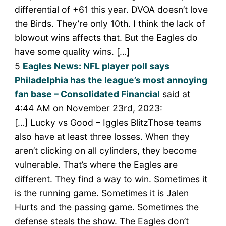
differential of +61 this year. DVOA doesn’t love
the Birds. They’re only 10th. I think the lack of
blowout wins affects that. But the Eagles do
have some quality wins. […]
5
Eagles News: NFL player poll says
Philadelphia has the league’s most annoying
fan base – Consolidated Financial
said at
4:44 AM on November 23rd, 2023:
[…] Lucky vs Good – Iggles BlitzThose teams
also have at least three losses. When they
aren’t clicking on all cylinders, they become
vulnerable. That’s where the Eagles are
different. They find a way to win. Sometimes it
is the running game. Sometimes it is Jalen
Hurts and the passing game. Sometimes the
defense steals the show. The Eagles don’t