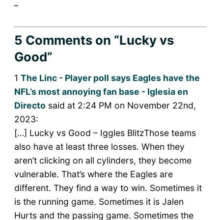
_
5 Comments
on “Lucky vs
Good”
1
The Linc - Player poll says Eagles have the
NFL’s most annoying fan base - Iglesia en
Directo
said at 2:24 PM on November 22nd,
2023:
[…] Lucky vs Good – Iggles BlitzThose teams
also have at least three losses. When they
aren’t clicking on all cylinders, they become
vulnerable. That’s where the Eagles are
different. They find a way to win. Sometimes it
is the running game. Sometimes it is Jalen
Hurts and the passing game. Sometimes the