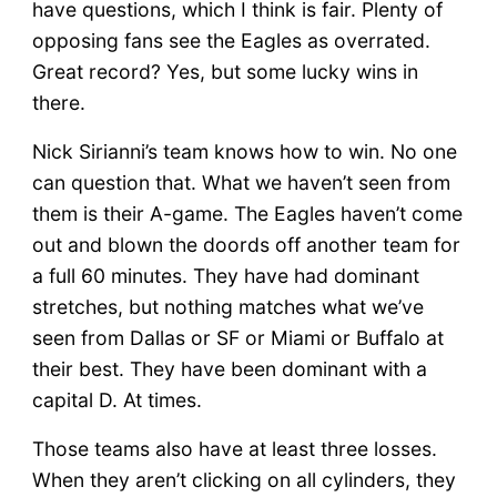
have questions, which I think is fair. Plenty of
opposing fans see the Eagles as overrated.
Great record? Yes, but some lucky wins in
there.
Nick Sirianni’s team knows how to win. No one
can question that. What we haven’t seen from
them is their A-game. The Eagles haven’t come
out and blown the doords off another team for
a full 60 minutes. They have had dominant
stretches, but nothing matches what we’ve
seen from Dallas or SF or Miami or Buffalo at
their best. They have been dominant with a
capital D. At times.
Those teams also have at least three losses.
When they aren’t clicking on all cylinders, they