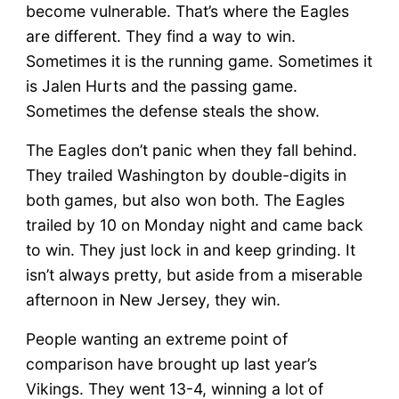
become vulnerable. That’s where the Eagles
are different. They find a way to win.
Sometimes it is the running game. Sometimes it
is Jalen Hurts and the passing game.
Sometimes the defense steals the show.
The Eagles don’t panic when they fall behind.
They trailed Washington by double-digits in
both games, but also won both. The Eagles
trailed by 10 on Monday night and came back
to win. They just lock in and keep grinding. It
isn’t always pretty, but aside from a miserable
afternoon in New Jersey, they win.
People wanting an extreme point of
comparison have brought up last year’s
Vikings. They went 13-4, winning a lot of