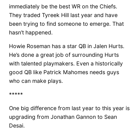
immediately be the best WR on the Chiefs.
They traded Tyreek Hill last year and have
been trying to find someone to emerge. That
hasn’t happened.
Howie Roseman has a star QB in Jalen Hurts.
He’s done a great job of surrounding Hurts
with talented playmakers. Even a historically
good QB like Patrick Mahomes needs guys
who can make plays.
*****
One big difference from last year to this year is
upgrading from Jonathan Gannon to Sean
Desai.