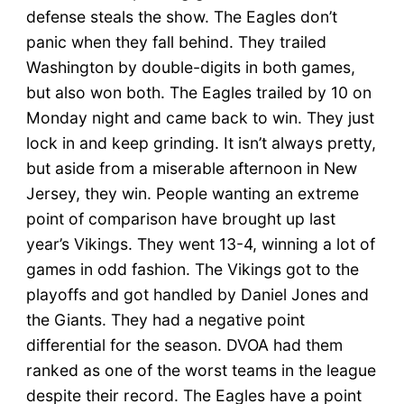
defense steals the show. The Eagles don’t
panic when they fall behind. They trailed
Washington by double-digits in both games,
but also won both. The Eagles trailed by 10 on
Monday night and came back to win. They just
lock in and keep grinding. It isn’t always pretty,
but aside from a miserable afternoon in New
Jersey, they win. People wanting an extreme
point of comparison have brought up last
year’s Vikings. They went 13-4, winning a lot of
games in odd fashion. The Vikings got to the
playoffs and got handled by Daniel Jones and
the Giants. They had a negative point
differential for the season. DVOA had them
ranked as one of the worst teams in the league
despite their record. The Eagles have a point