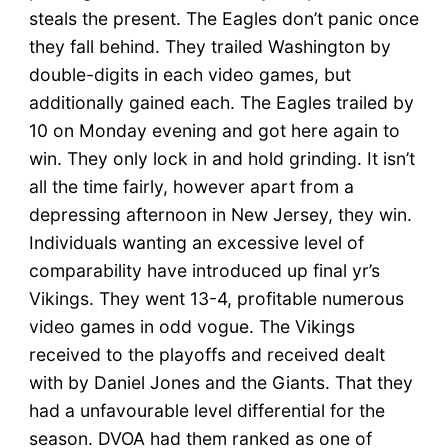
steals the present. The Eagles don’t panic once
they fall behind. They trailed Washington by
double-digits in each video games, but
additionally gained each. The Eagles trailed by
10 on Monday evening and got here again to
win. They only lock in and hold grinding. It isn’t
all the time fairly, however apart from a
depressing afternoon in New Jersey, they win.
Individuals wanting an excessive level of
comparability have introduced up final yr’s
Vikings. They went 13-4, profitable numerous
video games in odd vogue. The Vikings
received to the playoffs and received dealt
with by Daniel Jones and the Giants. That they
had a unfavourable level differential for the
season. DVOA had them ranked as one of