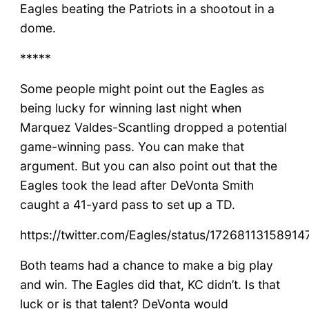
Eagles beating the Patriots in a shootout in a
dome.
*****
Some people might point out the Eagles as
being lucky for winning last night when
Marquez Valdes-Scantling dropped a potential
game-winning pass. You can make that
argument. But you can also point out that the
Eagles took the lead after DeVonta Smith
caught a 41-yard pass to set up a TD.
https://twitter.com/Eagles/status/1726811315891
Both teams had a chance to make a big play
and win. The Eagles did that, KC didn’t. Is that
luck or is that talent? DeVonta would