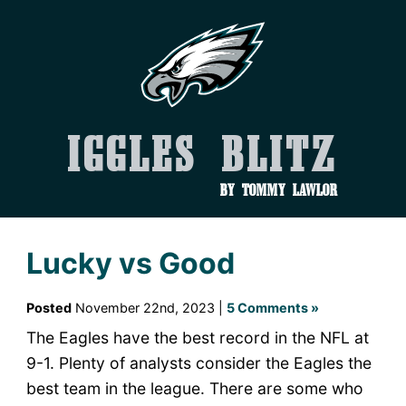
Iggles Blitz
by Tommy Lawlor
Lucky vs Good
Posted
November 22nd, 2023 |
5 Comments »
The Eagles have the best record in the NFL at
9-1. Plenty of analysts consider the Eagles the
best team in the league. There are some who