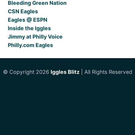
Bleeding Green Nation
CSN Eagles
Eagles @ ESPN
Inside the Iggles
Jimmy at Philly Voice
Philly.com Eagles
© Copyright 2026
Iggles Blitz
| All Rights Reserved