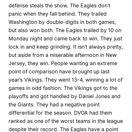
defense steals the show. The Eagles don’t
panic when they fall behind. They trailed
Washington by double-digits in both games,
but also won both. The Eagles trailed by 10 on
Monday night and came back to win. They just
lock in and keep grinding. It isn’t always pretty,
but aside from a miserable afternoon in New
Jersey, they win. People wanting an extreme
point of comparison have brought up last
year’s Vikings. They went 13-4, winning a lot of
games in odd fashion. The Vikings got to the
playoffs and got handled by Daniel Jones and
the Giants. They had a negative point
differential for the season. DVOA had them
ranked as one of the worst teams in the league
despite their record. The Eagles have a point