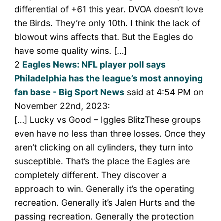
differential of +61 this year. DVOA doesn’t love
the Birds. They’re only 10th. I think the lack of
blowout wins affects that. But the Eagles do
have some quality wins. […]
2
Eagles News: NFL player poll says
Philadelphia has the league’s most annoying
fan base - Big Sport News
said at 4:54 PM on
November 22nd, 2023:
[…] Lucky vs Good – Iggles BlitzThese groups
even have no less than three losses. Once they
aren’t clicking on all cylinders, they turn into
susceptible. That’s the place the Eagles are
completely different. They discover a
approach to win. Generally it’s the operating
recreation. Generally it’s Jalen Hurts and the
passing recreation. Generally the protection