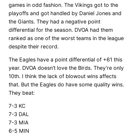
games in odd fashion. The Vikings got to the
playoffs and got handled by Daniel Jones and
the Giants. They had a negative point
differential for the season. DVOA had them
ranked as one of the worst teams in the league
despite their record.
The Eagles have a point differential of +61 this
year. DVOA doesn’t love the Birds. They’re only
10th. I think the lack of blowout wins affects
that. But the Eagles do have some quality wins.
They beat:
7-3 KC
7-3 DAL
7-3 MIA
6-5 MIN