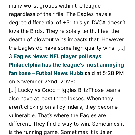
many worst groups within the league
regardless of their file. The Eagles have a
degree differential of +61 this yr. DVOA doesn’t
love the Birds. They’re solely tenth. I feel the
dearth of blowout wins impacts that. However
the Eagles do have some high quality wins. […]
3
Eagles News: NFL player poll says
Philadelphia has the league’s most annoying
fan base – Futbal News Hubb
said at 5:28 PM
on November 22nd, 2023:
[…] Lucky vs Good – Iggles BlitzThose teams
also have at least three losses. When they
aren’t clicking on all cylinders, they become
vulnerable. That’s where the Eagles are
different. They find a way to win. Sometimes it
is the running game. Sometimes it is Jalen