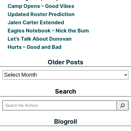
Camp Opens – Good Vibes
Updated Roster Prediction
Jalen Carter Extended
Eagles Notebook – Nick the Bum
Let’s Talk About Donovan
Hurts – Good and Bad
Older Posts
Older
Posts
Search
Blogroll