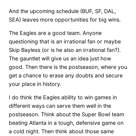
And the upcoming schedule (BUF, SF, DAL,
SEA) leaves more opportunities for big wins.
The Eagles are a good team. Anyone
questioning that is an irrational fan or maybe
Skip Bayless (or is he also an irrational fan?).
The gauntlet will give us an idea just how
good. Then there is the postseason, where you
get a chance to erase any doubts and secure
your place in history.
I do think the Eagles ability to win games in
different ways can serve them well in the
postseason. Think about the Super Bowl team
beating Atlanta in a tough, defensive game on
a cold night. Then think about those same