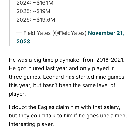
2024: ~$16.1M
2025: ~$19M
2026: ~$19.6M
— Field Yates (@FieldYates)
November 21,
2023
He was a big time playmaker from 2018-2021.
He got injured last year and only played in
three games. Leonard has started nine games
this year, but hasn’t been the same level of
player.
I doubt the Eagles claim him with that salary,
but they could talk to him if he goes unclaimed.
Interesting player.