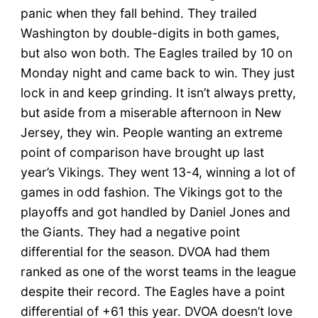
panic when they fall behind. They trailed
Washington by double-digits in both games,
but also won both. The Eagles trailed by 10 on
Monday night and came back to win. They just
lock in and keep grinding. It isn’t always pretty,
but aside from a miserable afternoon in New
Jersey, they win. People wanting an extreme
point of comparison have brought up last
year’s Vikings. They went 13-4, winning a lot of
games in odd fashion. The Vikings got to the
playoffs and got handled by Daniel Jones and
the Giants. They had a negative point
differential for the season. DVOA had them
ranked as one of the worst teams in the league
despite their record. The Eagles have a point
differential of +61 this year. DVOA doesn’t love