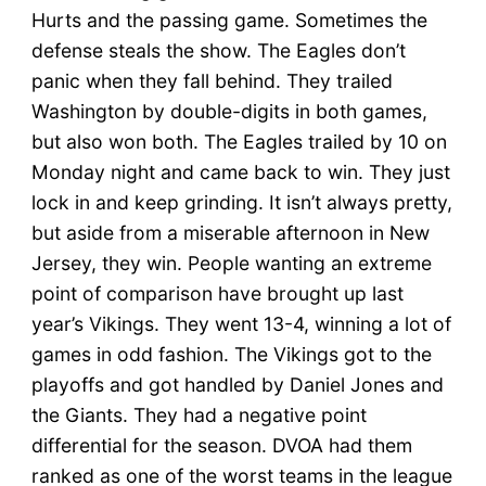
Hurts and the passing game. Sometimes the
defense steals the show. The Eagles don’t
panic when they fall behind. They trailed
Washington by double-digits in both games,
but also won both. The Eagles trailed by 10 on
Monday night and came back to win. They just
lock in and keep grinding. It isn’t always pretty,
but aside from a miserable afternoon in New
Jersey, they win. People wanting an extreme
point of comparison have brought up last
year’s Vikings. They went 13-4, winning a lot of
games in odd fashion. The Vikings got to the
playoffs and got handled by Daniel Jones and
the Giants. They had a negative point
differential for the season. DVOA had them
ranked as one of the worst teams in the league