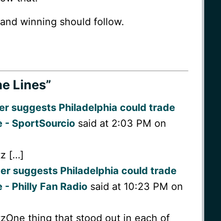
and winning should follow.
e Lines”
er suggests Philadelphia could trade
e - SportSourcio
said at 2:03 PM on
tz […]
er suggests Philadelphia could trade
 - Philly Fan Radio
said at 10:23 PM on
tzOne thing that stood out in each of