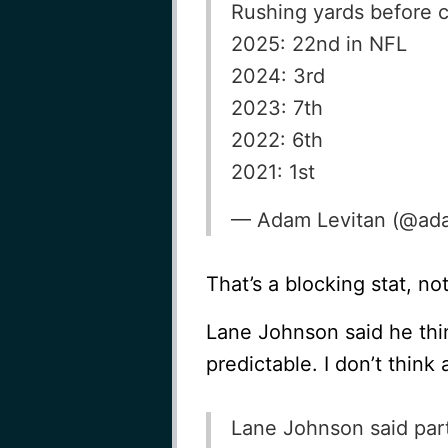
Rushing yards before c
2025: 22nd in NFL
2024: 3rd
2023: 7th
2022: 6th
2021: 1st
— Adam Levitan (@ada
That’s a blocking stat, not
Lane Johnson said he thi
predictable. I don’t think
Lane Johnson said part 