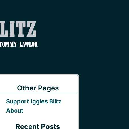
Blitz
 Tommy Lawlor
Other Pages
Support Iggles Blitz
About
Recent Posts