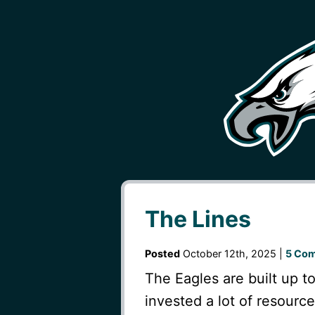
The Lines
Posted
October 12th, 2025 |
5 Co
The Eagles are built up t
invested a lot of resourc