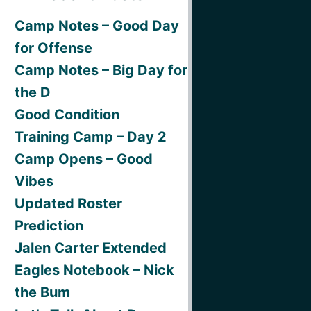
Camp Notes – Good Day
for Offense
Camp Notes – Big Day for
the D
Good Condition
Training Camp – Day 2
Camp Opens – Good
Vibes
Updated Roster
Prediction
Jalen Carter Extended
Eagles Notebook – Nick
the Bum