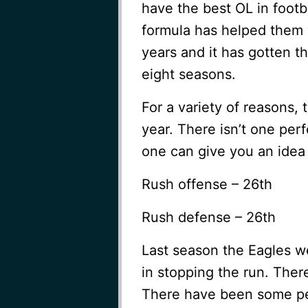
have the best OL in footb
formula has helped them 
years and it has gotten t
eight seasons.
For a variety of reasons, 
year. There isn’t one perf
one can give you an idea 
Rush offense – 26th
Rush defense – 26th
Last season the Eagles we
in stopping the run. Ther
There have been some pe