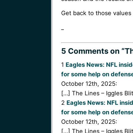
Get back to those values 
_
5 Comments
on “Th
1
Eagles News: NFL insid
for some help on defens
October 12th, 2025:
[…] The Lines – Iggles Bli
2
Eagles News: NFL insid
for some help on defense
October 12th, 2025:
[…] The Lines – Iggles Bli