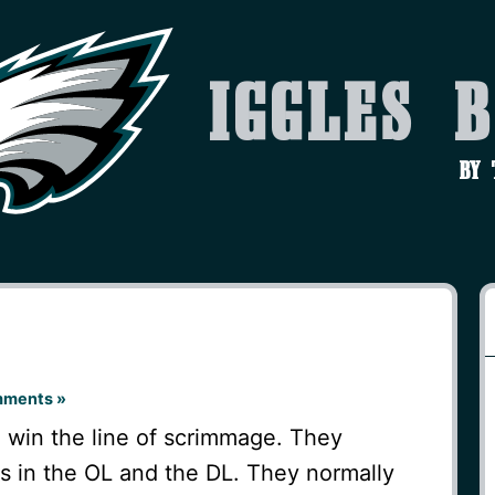
Iggles 
by
mments »
o win the line of scrimmage. They
es in the OL and the DL. They normally