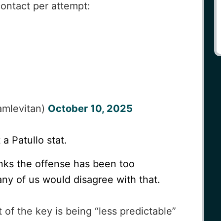
ontact per attempt:
mlevitan)
October 10, 2025
 a Patullo stat.
nks the offense has been too
 any of us would disagree with that.
of the key is being “less predictable”