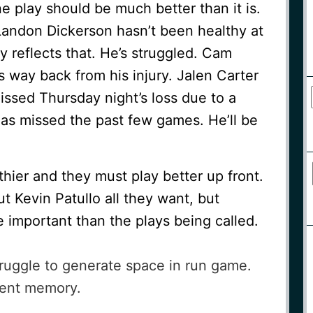
ne play should be much better than it is.
. Landon Dickerson hasn’t been healthy at
ay reflects that. He’s struggled. Cam
is way back from his injury. Jalen Carter
ssed Thursday night’s loss due to a
has missed the past few games. He’ll be
hier and they must play better up front.
 Kevin Patullo all they want, but
e important than the plays being called.
ruggle to generate space in run game.
ecent memory.