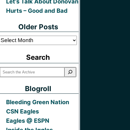
Let’s Talk About Donovan
Hurts – Good and Bad
Older Posts
Older
Posts
Search
Blogroll
Bleeding Green Nation
CSN Eagles
Eagles @ ESPN
Inside the Iggles