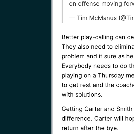
on offense moving for
— Tim McManus (@T
Better play-calling can cer
They also need to elimina
problem and it sure as he
Everybody needs to do the
playing on a Thursday me
to get rest and the coac
with solutions.
Getting Carter and Smith
difference. Carter will h
return after the bye.