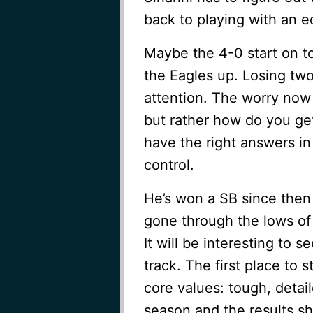
back to playing with an e
Maybe the 4-0 start on t
the Eagles up. Losing tw
attention. The worry now
but rather how do you get
have the right answers in
control.
He’s won a SB since then
gone through the lows of 
It will be interesting to s
track. The first place to s
core values: tough, detail
season and the results sh