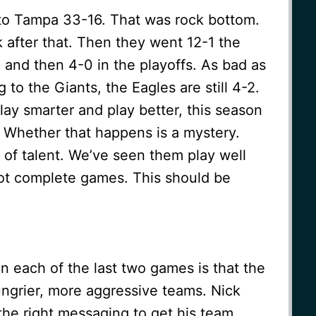
 to Tampa 33-16. That was rock bottom.
after that. Then they went 12-1 the
n and then 4-0 in the playoffs. As bad as
 to the Giants, the Eagles are still 4-2.
play smarter and play better, this season
ne. Whether that happens is a mystery.
t of talent. We’ve seen them play well
not complete games. This should be
in each of the last two games is that the
ungrier, more aggressive teams. Nick
 the right messaging to get his team