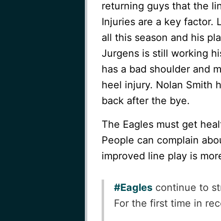
returning guys that the li
Injuries are a key factor
all this season and his pl
Jurgens is still working h
has a bad shoulder and mi
heel injury. Nolan Smith 
back after the bye.
The Eagles must get healt
People can complain about
improved line play is mor
#Eagles
continue to st
For the first time in r