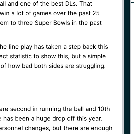
all and one of the best DLs. That
win a lot of games over the past 25
hem to three Super Bowls in the past
the line play has taken a step back this
ect statistic to show this, but a simple
of how bad both sides are struggling.
re second in running the ball and 10th
e has been a huge drop off this year.
rsonnel changes, but there are enough