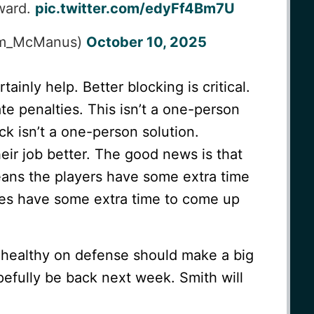
ward.
pic.twitter.com/edyFf4Bm7U
im_McManus)
October 10, 2025
tainly help. Better blocking is critical.
te penalties. This isn’t a one-person
ck isn’t a one-person solution.
ir job better. The good news is that
ans the players have some extra time
hes have some extra time to come up
 healthy on defense should make a big
opefully be back next week. Smith will