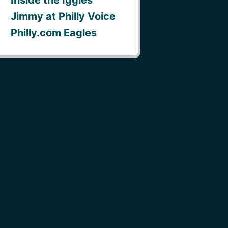
Jimmy at Philly Voice
Philly.com Eagles