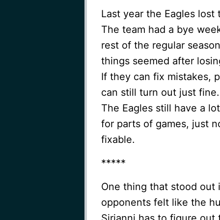
Last year the Eagles lost
The team had a bye week 
rest of the regular seaso
things seemed after losing
If they can fix mistakes, 
can still turn out just fi
The Eagles still have a lo
for parts of games, just 
fixable.
*****
One thing that stood out 
opponents felt like the h
Sirianni has to figure out