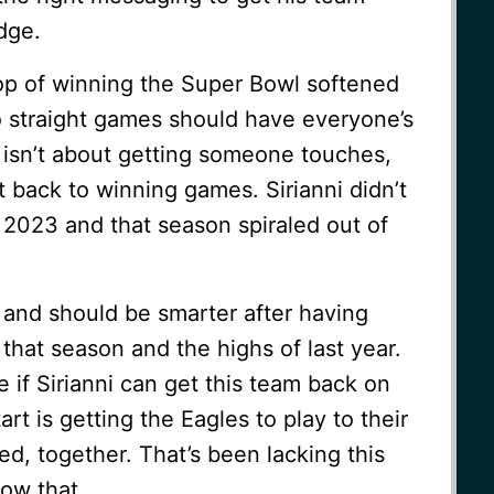
dge.
op of winning the Super Bowl softened
o straight games should have everyone’s
 isn’t about getting someone touches,
 back to winning games. Sirianni didn’t
 2023 and that season spiraled out of
 and should be smarter after having
that season and the highs of last year.
ee if Sirianni can get this team back on
tart is getting the Eagles to play to their
ed, together. That’s been lacking this
ow that.